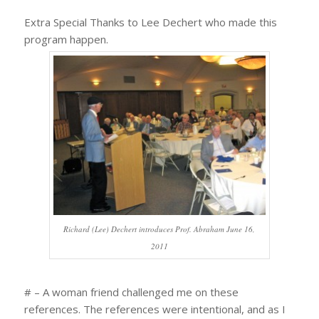
Extra Special Thanks to Lee Dechert who made this
program happen.
Richard (Lee) Dechert introduces Prof. Abraham June 16,
2011
# – A woman friend challenged me on these
references. The references were intentional, and as I