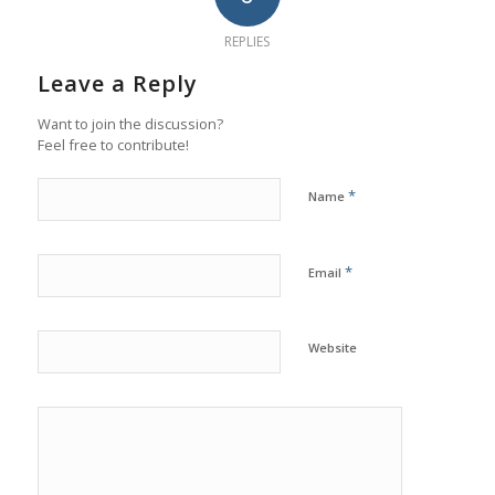
REPLIES
Leave a Reply
Want to join the discussion?
Feel free to contribute!
*
Name
*
Email
Website