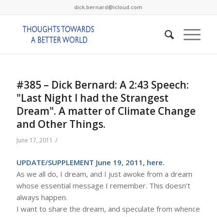
dick.bernard@icloud.com
#385 – Dick Bernard: A 2:43 Speech:
"Last Night I had the Strangest
Dream". A matter of Climate Change
and Other Things.
/
June 17, 2011
UPDATE/SUPPLEMENT June 19, 2011,
here
.
As we all do, I dream, and I just awoke from a dream
whose essential message I remember. This doesn’t
always happen.
I want to share the dream, and speculate from whence