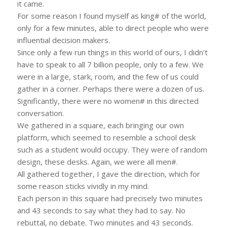
it came.
For some reason I found myself as king# of the world,
only for a few minutes, able to direct people who were
influential decision makers.
Since only a few run things in this world of ours, I didn’t
have to speak to all 7 billion people, only to a few. We
were in a large, stark, room, and the few of us could
gather in a corner. Perhaps there were a dozen of us.
Significantly, there were no women# in this directed
conversation.
We gathered in a square, each bringing our own
platform, which seemed to resemble a school desk
such as a student would occupy. They were of random
design, these desks. Again, we were all men#.
All gathered together, I gave the direction, which for
some reason sticks vividly in my mind.
Each person in this square had precisely two minutes
and 43 seconds to say what they had to say. No
rebuttal, no debate. Two minutes and 43 seconds.