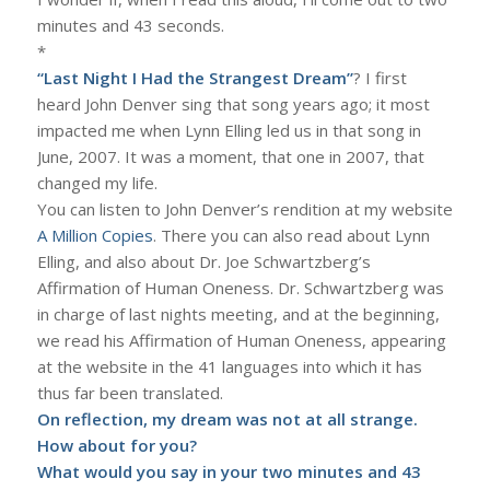
minutes and 43 seconds.
*
“Last Night I Had the Strangest Dream”
? I first
heard John Denver sing that song years ago; it most
impacted me when Lynn Elling led us in that song in
June, 2007. It was a moment, that one in 2007, that
changed my life.
You can listen to John Denver’s rendition at my website
A Million Copies
. There you can also read about Lynn
Elling, and also about Dr. Joe Schwartzberg’s
Affirmation of Human Oneness. Dr. Schwartzberg was
in charge of last nights meeting, and at the beginning,
we read his Affirmation of Human Oneness, appearing
at the website in the 41 languages into which it has
thus far been translated.
On reflection, my dream was not at all strange.
How about for you?
What would you say in your two minutes and 43