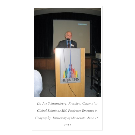
Dr. Joe Schwartzberg, President Citizens for
Global Solutions MN, Professor Emeritus in
Geography, University of Minnesota, June 16,
2011