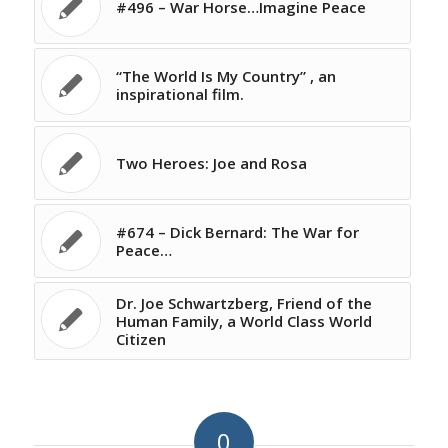
#496 – War Horse…Imagine Peace
“The World Is My Country” , an
inspirational film.
Two Heroes: Joe and Rosa
#674 – Dick Bernard: The War for
Peace…
Dr. Joe Schwartzberg, Friend of the
Human Family, a World Class World
Citizen
0