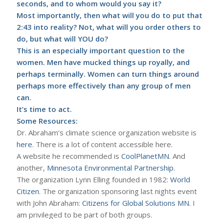
seconds, and to whom would you say it?
Most importantly, then what will you do to put that
2:43 into reality? Not, what will you order others to
do, but what will YOU do?
This is an especially important question to the
women. Men have mucked things up royally, and
perhaps terminally. Women can turn things around
perhaps more effectively than any group of men
can.
It’s time to act.
Some Resources:
Dr. Abraham’s climate science organization website is
here
. There is a lot of content accessible here.
A website he recommended is
CoolPlanetMN
. And
another,
Minnesota Environmental Partnership
.
The organization Lynn Elling founded in 1982:
World
Citizen
. The organization sponsoring last nights event
with John Abraham:
Citizens for Global Solutions MN
. I
am privileged to be part of both groups.