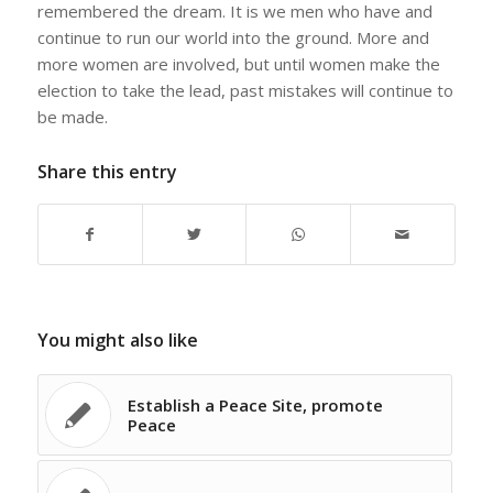
remembered the dream. It is we men who have and
continue to run our world into the ground. More and
more women are involved, but until women make the
election to take the lead, past mistakes will continue to
be made.
Share this entry
You might also like
Establish a Peace Site, promote
Peace