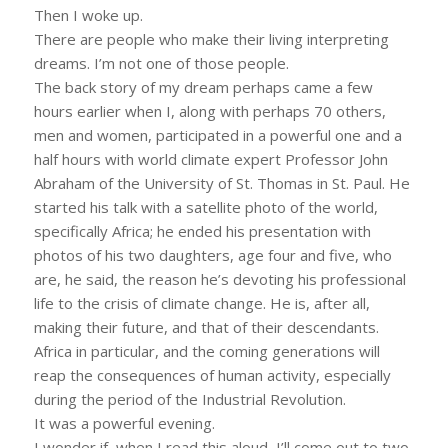
Then I woke up.
There are people who make their living interpreting
dreams. I’m not one of those people.
The back story of my dream perhaps came a few
hours earlier when I, along with perhaps 70 others,
men and women, participated in a powerful one and a
half hours with world climate expert Professor John
Abraham of the University of St. Thomas in St. Paul. He
started his talk with a satellite photo of the world,
specifically Africa; he ended his presentation with
photos of his two daughters, age four and five, who
are, he said, the reason he’s devoting his professional
life to the crisis of climate change. He is, after all,
making their future, and that of their descendants.
Africa in particular, and the coming generations will
reap the consequences of human activity, especially
during the period of the Industrial Revolution.
It was a powerful evening.
I wonder if, when I read this aloud, I’ll come out to two