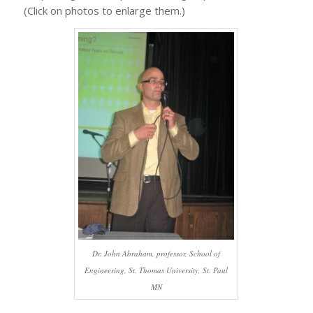
(Click on photos to enlarge them.)
Dr. John Abraham, professor, School of
Engineering, St. Thomas University, St. Paul
MN