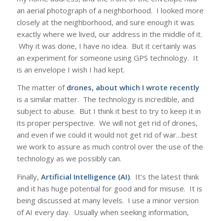
an aerial photograph of a neighborhood. I looked more
closely at the neighborhood, and sure enough it was
exactly where we lived, our address in the middle of it.
Why it was done, I have no idea. But it certainly was
an experiment for someone using GPS technology. It
is an envelope I wish I had kept.
The matter of
drones, about which I wrote recently
is a similar matter. The technology is incredible, and
subject to abuse. But I think it best to try to keep it in
its proper perspective. We will not get rid of drones,
and even if we could it would not get rid of war…best
we work to assure as much control over the use of the
technology as we possibly can.
Finally,
Artificial Intelligence (AI)
. It’s the latest think
and it has huge potential for good and for misuse. It is
being discussed at many levels. I use a minor version
of AI every day. Usually when seeking information,