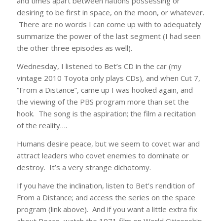
and times apart between nations possessing or
desiring to be first in space, on the moon, or whatever.
There are no words I can come up with to adequately
summarize the power of the last segment (I had seen
the other three episodes as well).
Wednesday, I listened to Bet’s CD in the car (my
vintage 2010 Toyota only plays CDs), and when Cut 7,
“From a Distance”, came up I was hooked again, and
the viewing of the PBS program more than set the
hook. The song is the aspiration; the film a recitation
of the reality….
Humans desire peace, but we seem to covet war and
attract leaders who covet enemies to dominate or
destroy. It’s a very strange dichotomy.
If you have the inclination, listen to Bet’s rendition of
From a Distance; and access the series on the space
program (link above). And if you want a little extra fix
about Peace, watch the 1971 film on World Citizenship,