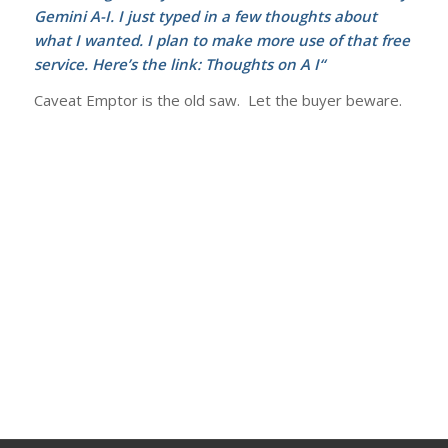
Gemini A-I. I just typed in a few thoughts about
what I wanted. I plan to make more use of that free
service. Here’s the link:
Thoughts on A I
“
Caveat Emptor is the old saw. Let the buyer beware.