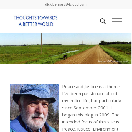
dick.bernard@icloud.com
Peace and Justice is a theme
I’ve been passionate about
my entire life, but particularly
since September 2001. I
began this blog in 2009. The
intended focus of this site is
Peace, Justice, Environment,