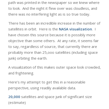
path was printed in the newspaper so we knew where
to look. And the night it flew over was cloudless, and
there was no interfering light as is so true today.
There has been an incredible increase in the number of
satellites in orbit. Here is the
NASA visualization
. I
have chosen this source because it is possibly more
objective than some others. At any rate, it seems fair
to say, regardless of source, that currently there are
probably more than 25,ooo satellites (including space
junk) orbiting the earth.
A visualization of this makes outer space look crowded,
and frightening.
Here’s my attempt to get this in a reasonable
perspective, using readily available data.
20,000
satellites and space junk of significant size
(estimate)