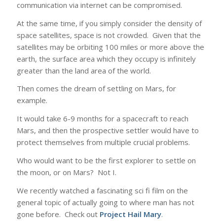
communication via internet can be compromised.
At the same time, if you simply consider the density of
space satellites, space is not crowded. Given that the
satellites may be orbiting 100 miles or more above the
earth, the surface area which they occupy is infinitely
greater than the land area of the world.
Then comes the dream of settling on Mars, for
example.
It would take 6-9 months for a spacecraft to reach
Mars, and then the prospective settler would have to
protect themselves from multiple crucial problems.
Who would want to be the first explorer to settle on
the moon, or on Mars? Not I.
We recently watched a fascinating sci fi film on the
general topic of actually going to where man has not
gone before. Check out
Project Hail Mary
.