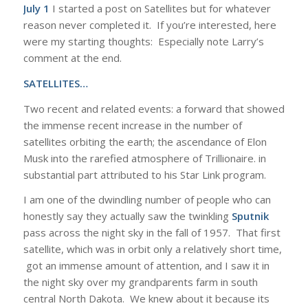
July 1
I started a post on Satellites but for whatever
reason never completed it. If you’re interested, here
were my starting thoughts: Especially note Larry’s
comment at the end.
SATELLITES…
Two recent and related events: a forward that showed
the immense recent increase in the number of
satellites orbiting the earth; the ascendance of Elon
Musk into the rarefied atmosphere of Trillionaire. in
substantial part attributed to his Star Link program.
I am one of the dwindling number of people who can
honestly say they actually saw the twinkling
Sputnik
pass across the night sky in the fall of 1957. That first
satellite, which was in orbit only a relatively short time,
got an immense amount of attention, and I saw it in
the night sky over my grandparents farm in south
central North Dakota. We knew about it because its