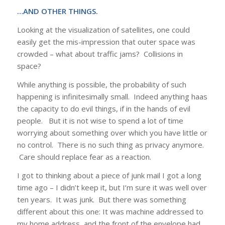
…AND OTHER THINGS.
Looking at the visualization of satellites, one could
easily get the mis-impression that outer space was
crowded – what about traffic jams? Collisions in
space?
While anything is possible, the probability of such
happening is infinitesimally small. Indeed anything haas
the capacity to do evil things, if in the hands of evil
people. But it is not wise to spend a lot of time
worrying about something over which you have little or
no control. There is no such thing as privacy anymore.
Care should replace fear as a reaction.
I got to thinking about a piece of junk mail I got a long
time ago – I didn’t keep it, but I’m sure it was well over
ten years. It was junk. But there was something
different about this one: It was machine addressed to
my home address, and the front of the envelope had