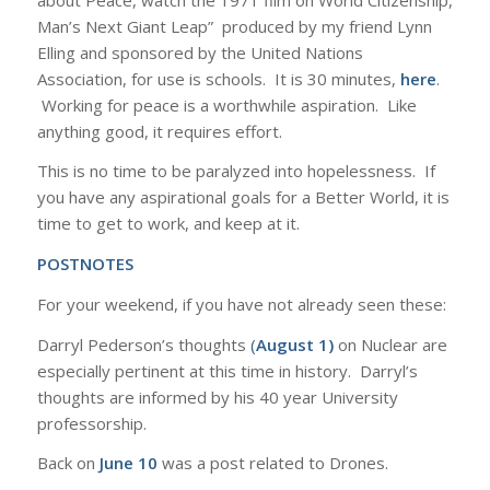
Man’s Next Giant Leap” produced by my friend Lynn
Elling and sponsored by the United Nations
Association, for use is schools. It is 30 minutes,
here
.
Working for peace is a worthwhile aspiration. Like
anything good, it requires effort.
This is no time to be paralyzed into hopelessness. If
you have any aspirational goals for a Better World, it is
time to get to work, and keep at it.
POSTNOTES
For your weekend, if you have not already seen these:
Darryl Pederson’s thoughts
(
August 1)
on Nuclear are
especially pertinent at this time in history. Darryl’s
thoughts are informed by his 40 year University
professorship.
Back on
June 10
was a post related to Drones.