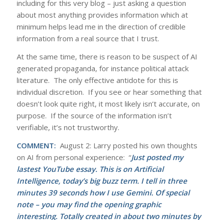
including for this very blog – just asking a question
about most anything provides information which at
minimum helps lead me in the direction of credible
information from a real source that I trust.
At the same time, there is reason to be suspect of AI
generated propaganda, for instance political attack
literature. The only effective antidote for this is
individual discretion. If you see or hear something that
doesn’t look quite right, it most likely isn’t accurate, on
purpose. If the source of the information isn’t
verifiable, it’s not trustworthy.
COMMENT:
August 2: Larry posted his own thoughts
on AI from personal experience: “
Just posted my
lastest YouTube essay. This is on Artificial
Intelligence, today’s big buzz term. I tell in three
minutes 39 seconds how I use Gemini. Of special
note – you may find the opening graphic
interesting. Totally created in about two minutes by