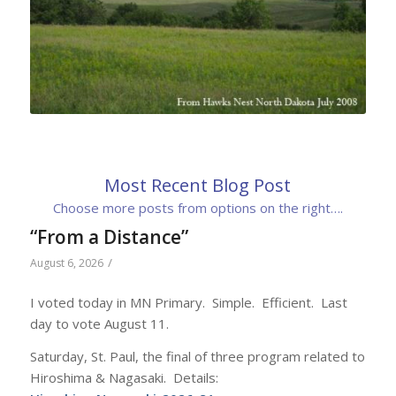
Most Recent Blog Post
Choose more posts from options on the right….
“From a Distance”
/
August 6, 2026
I voted today in MN Primary. Simple. Efficient. Last
day to vote August 11.
Saturday, St. Paul, the final of three program related to
Hiroshima & Nagasaki. Details: