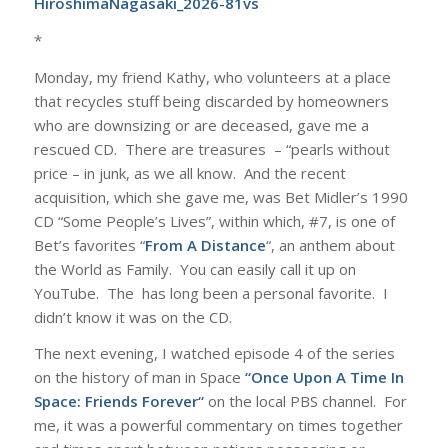
HiroshimaNagasaki_2026-81vs
*
Monday, my friend Kathy, who volunteers at a place
that recycles stuff being discarded by homeowners
who are downsizing or are deceased, gave me a
rescued CD. There are treasures – “pearls without
price – in junk, as we all know. And the recent
acquisition, which she gave me, was Bet Midler’s 1990
CD “Some People’s Lives”, within which, #7, is one of
Bet’s favorites “
From A Distance
“, an anthem about
the World as Family. You can easily call it up on
YouTube. The has long been a personal favorite. I
didn’t know it was on the CD.
The next evening, I watched episode 4 of the series
on the history of man in Space
“
Once Upon A Time In
Space: Friends Forever
“
on the local PBS channel. For
me, it was a powerful commentary on times together