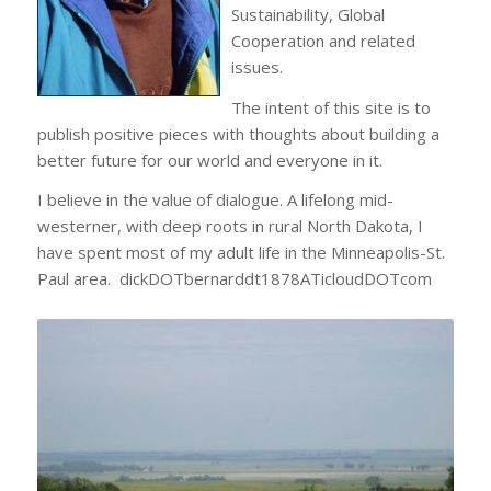
Sustainability, Global
Cooperation and related
issues.
The intent of this site is to
publish positive pieces with thoughts about building a
better future for our world and everyone in it.
I believe in the value of dialogue. A lifelong mid-
westerner, with deep roots in rural North Dakota, I
have spent most of my adult life in the Minneapolis-St.
Paul area. dickDOTbernarddt1878ATicloudDOTcom