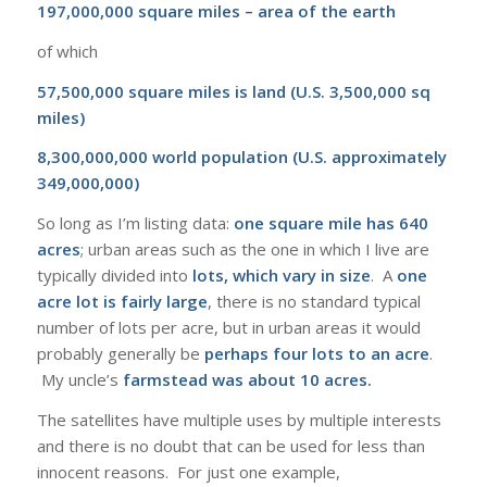
197,000,000 square miles – area of the earth
of which
57,500,000 square miles is land (U.S. 3,500,000 sq
miles)
8,300,000,000 world population (U.S. approximately
349,000,000)
So long as I’m listing data:
one square mile has 640
acres
; urban areas such as the one in which I live are
typically divided into
lots, which vary in size
. A
one
acre lot is fairly large
, there is no standard typical
number of lots per acre, but in urban areas it would
probably generally be
perhaps four lots to an acre
.
My uncle’s
farmstead was about 10 acres.
The satellites have multiple uses by multiple interests
and there is no doubt that can be used for less than
innocent reasons. For just one example,