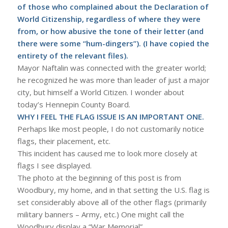
of those who complained about the Declaration of
World Citizenship, regardless of where they were
from, or how abusive the tone of their letter (and
there were some “hum-dingers”). (I have copied the
entirety of the relevant files).
Mayor Naftalin was connected with the greater world;
he recognized he was more than leader of just a major
city, but himself a World Citizen. I wonder about
today’s Hennepin County Board.
WHY I FEEL THE FLAG ISSUE IS AN IMPORTANT ONE.
Perhaps like most people, I do not customarily notice
flags, their placement, etc.
This incident has caused me to look more closely at
flags I see displayed.
The photo at the beginning of this post is from
Woodbury, my home, and in that setting the U.S. flag is
set considerably above all of the other flags (primarily
military banners – Army, etc.) One might call the
Woodbury display a “War Memorial”.