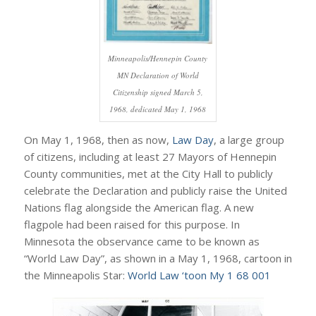
Minneapolis/Hennepin County
MN Declaration of World
Citizenship signed March 5,
1968, dedicated May 1, 1968
On May 1, 1968, then as now,
Law Day
, a large group
of citizens, including at least 27 Mayors of Hennepin
County communities, met at the City Hall to publicly
celebrate the Declaration and publicly raise the United
Nations flag alongside the American flag. A new
flagpole had been raised for this purpose. In
Minnesota the observance came to be known as
“World Law Day”, as shown in a May 1, 1968, cartoon in
the Minneapolis Star:
World Law ‘toon My 1 68 001