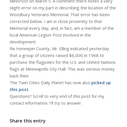
MinnPost on March 5. A comment there notes a very
slight error on my part in describing the location of the
Woodbury Veterans Memorial. That error has been
corrected below. I am in close proximity to that
Memorial every day, and, in fact, am a member of the
local American Legion Post involved in the
development.
Re Hennepin County, Mr. Elling indicated yesterday
that a group of citizens raised $6,000 in 1968 to
purchase the flagpoles for the U.S. and United Nations
flags at Minneapolis City Hall. This was serious money
back then.
The Twin Cities Daily Planet has now also
picked up
this post
.
Questions? Scroll to very end of this post for my
contact information. I’ll try to answer.
Share this entry