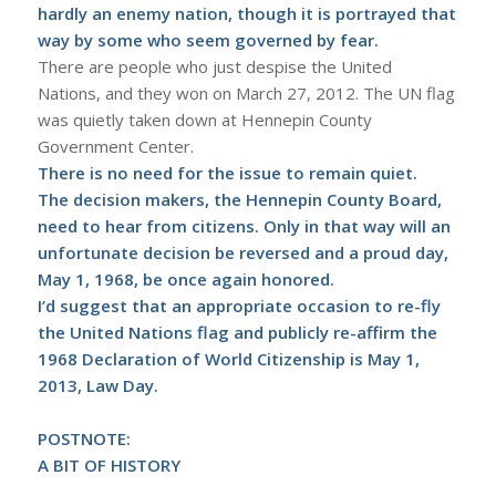
hardly an enemy nation, though it is portrayed that
way by some who seem governed by fear.
There are people who just despise the United
Nations, and they won on March 27, 2012. The UN flag
was quietly taken down at Hennepin County
Government Center.
There is no need for the issue to remain quiet.
The decision makers, the
Hennepin County Board
,
need to hear from citizens. Only in that way will an
unfortunate decision be reversed and a proud day,
May 1, 1968, be once again honored.
I’d suggest that an appropriate occasion to re-fly
the United Nations flag and publicly re-affirm the
1968 Declaration of World Citizenship is May 1,
2013, Law Day.
POSTNOTE:
A BIT OF HISTORY