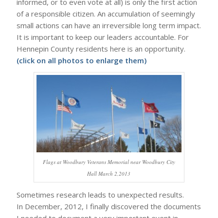
informed, or to even vote at all) is only the first action
of a responsible citizen. An accumulation of seemingly
small actions can have an irreversible long term impact.
It is important to keep our leaders accountable. For
Hennepin County residents here is an opportunity.
(click on all photos to enlarge them)
Flags at Woodbury Veterans Memorial near Woodbury City
Hall March 2,2013
Sometimes research leads to unexpected results.
In December, 2012, I finally discovered the documents
I needed to document a very important event in