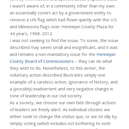
I wasn’t aware of, in a community other than my own:
an essentially covert act by a government entity to
remove a UN flag which had flown quietly with the U.S.
and Minnesota flags over Hennepin County Plaza for
44 years, 1968-2012.
I was not seeking to find the issue. To some, the issue
described may seem small and insignificant, and it was
and remains a non-mandatory issue for the
Hennepin
County Board of Commissioners
– they can do what
they wish to do. Nonetheless, to this writer, the
voluntary action described illustrates simply one
example of a careless action, ignorance of history, and
a (possibly) inadvertent and very negative change in
tone of leadership in our civil society.
As a society, we choose our own fate through actions
of leaders we freely elect. As individual citizens we
either seek to change the status quo, or we sit idly by.
Simply voting (which includes not bothering to vote