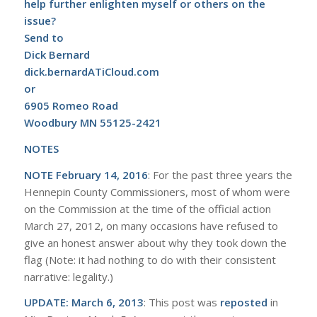
help further enlighten myself or others on the
issue?
Send to
Dick Bernard
dick.bernardATiCloud.com
or
6905 Romeo Road
Woodbury MN 55125-2421
NOTES
NOTE February 14, 2016
: For the past three years the
Hennepin County Commissioners, most of whom were
on the Commission at the time of the official action
March 27, 2012, on many occasions have refused to
give an honest answer about why they took down the
flag (Note: it had nothing to do with their consistent
narrative: legality.)
UPDATE: March 6, 2013
: This post was
reposted
in