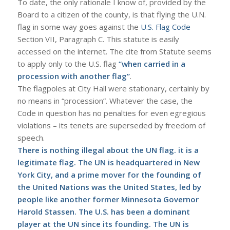
To date, the only rationale I know of, provided by the
Board to a citizen of the county, is that flying the U.N.
flag in some way goes against the
U.S. Flag Code
Section VII, Paragraph C. This statute is easily
accessed on the internet. The cite from Statute seems
to apply only to the U.S. flag
“when carried in a
procession with another flag”
.
The flagpoles at City Hall were stationary, certainly by
no means in “procession”. Whatever the case, the
Code in question has no penalties for even egregious
violations – its tenets are superseded by freedom of
speech.
There is nothing illegal about the UN flag. it is a
legitimate flag. The UN is headquartered in New
York City, and a prime mover for the founding of
the United Nations was the United States, led by
people like another former Minnesota Governor
Harold Stassen. The U.S. has been a dominant
player at the UN since its founding. The UN is