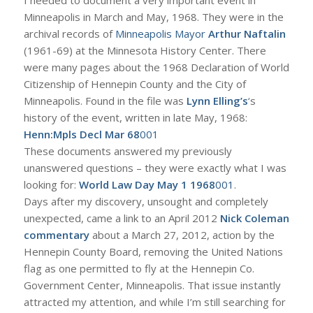
Minneapolis in March and May, 1968. They were in the
archival records of
Minneapolis Mayor
Arthur Naftalin
(1961-69) at the Minnesota History Center. There
were many pages about the 1968 Declaration of World
Citizenship of Hennepin County and the City of
Minneapolis. Found in the file was
Lynn Elling’s
‘s
history of the event, written in late May, 1968:
Henn:Mpls Decl Mar 68
001
These documents answered my previously
unanswered questions – they were exactly what I was
looking for:
World Law Day May 1 1968
001
.
Days after my discovery, unsought and completely
unexpected, came a link to an April 2012
Nick Coleman
commentary
about a March 27, 2012, action by the
Hennepin County Board, removing the United Nations
flag as one permitted to fly at the Hennepin Co.
Government Center, Minneapolis. That issue instantly
attracted my attention, and while I’m still searching for