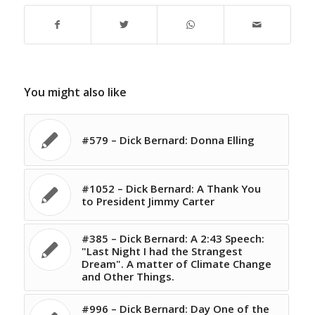
You might also like
#579 – Dick Bernard: Donna Elling
#1052 – Dick Bernard: A Thank You
to President Jimmy Carter
#385 – Dick Bernard: A 2:43 Speech:
"Last Night I had the Strangest
Dream". A matter of Climate Change
and Other Things.
#996 – Dick Bernard: Day One of the