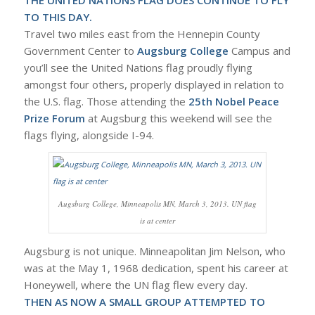
TO THIS DAY.
Travel two miles east from the Hennepin County
Government Center to
Augsburg College
Campus and
you’ll see the United Nations flag proudly flying
amongst four others, properly displayed in relation to
the U.S. flag. Those attending the
25th Nobel Peace
Prize Forum
at Augsburg this weekend will see the
flags flying, alongside I-94.
Augsburg College, Minneapolis MN, March 3, 2013. UN flag
is at center
Augsburg is not unique. Minneapolitan Jim Nelson, who
was at the May 1, 1968 dedication, spent his career at
Honeywell, where the UN flag flew every day.
THEN AS NOW A SMALL GROUP ATTEMPTED TO