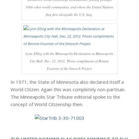
1000 other world communities, and where the United Nations
flag flew alongside the U.S. flag.
Lynn Elling with the Minneapolis Declaration at Minneapolis
City Hall, Dec. 22, 2012. Photo compliments of Bonnie
Fournier of the Smooch Project
In 1971, the State of Minnesota also declared itself a
World Citizen. Again this was completely non-partisan.
The Minneapolis Star Tribune editorial spoke to the
concept of World Citizenship then.
THE UNITED NATIONS FLAG DOES CONTINUE TO FLY