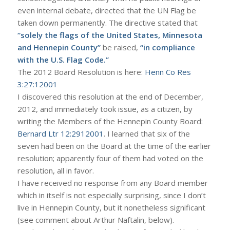
even internal debate, directed that the UN Flag be
taken down permanently. The directive stated that
“solely the flags of the United States, Minnesota
and Hennepin County”
be raised,
“in compliance
with the U.S. Flag Code.”
The 2012 Board Resolution is here:
Henn Co Res
3:27:12001
I discovered this resolution at the end of December,
2012, and immediately took issue, as a citizen, by
writing the Members of the Hennepin County Board:
Bernard Ltr 12:2912001
. I learned that six of the
seven had been on the Board at the time of the earlier
resolution; apparently four of them had voted on the
resolution, all in favor.
I have received no response from any Board member
which in itself is not especially surprising, since I don’t
live in Hennepin County, but it nonetheless significant
(see comment about Arthur Naftalin, below).