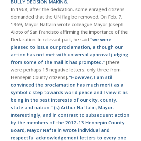
BULLY DECISION MAKING.
In 1968, after the dedication, some enraged citizens
demanded that the UN flag be removed. On Feb. 7,
1969, Mayor Naftalin wrote colleague Mayor Joseph
Alioto of San Francisco affirming the importance of the
Declaration. In relevant part, he said
“we were
pleased to issue our proclamation, although our
action has not met with universal approval judging
from some of the mail it has prompted.”
[there
were perhaps 15 negative letters, only three from
Hennepin County citizens].
“However, I am still
convinced the proclamation has much merit as a
symbolic step towards world peace and I view it as
being in the best interests of our city, county,
state and nation.” (s) Arthur Naftalin, Mayor.
Interestingly, and in contrast to subsequent action
by the members of the 2012-13 Hennepin County
Board, Mayor Naftalin wrote individual and
respectful acknowledgement letters to every one