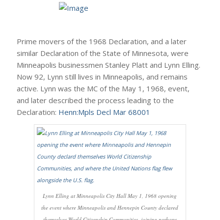
Prime movers of the 1968 Declaration, and a later
similar Declaration of the State of Minnesota, were
Minneapolis businessmen Stanley Platt and Lynn Elling.
Now 92, Lynn still lives in Minneapolis, and remains
active. Lynn was the MC of the May 1, 1968, event,
and later described the process leading to the
Declaration:
Henn:Mpls Decl Mar 68001
Lynn Elling at Minneapolis City Hall May 1, 1968 opening
the event where Minneapolis and Hennepin County declared
themselves World Citizenship Communities, joining perhaps