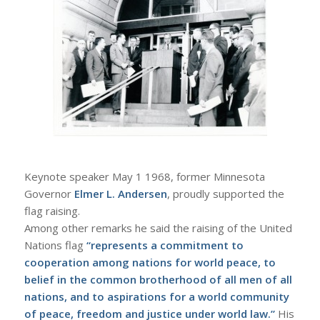
Keynote speaker May 1 1968, former Minnesota
Governor
Elmer L. Andersen
, proudly supported the
flag raising.
Among other remarks he said the raising of the United
Nations flag
“represents a commitment to
cooperation among nations for world peace, to
belief in the common brotherhood of all men of all
nations, and to aspirations for a world community
of peace, freedom and justice under world law.”
His