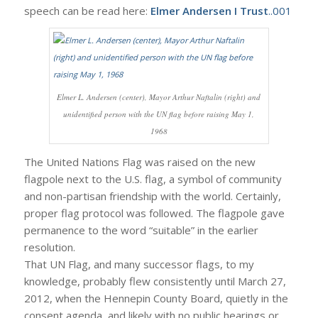
speech can be read here:
Elmer Andersen I Trust
..001
Elmer L. Andersen (center), Mayor Arthur Naftalin (right) and
unidentified person with the UN flag before raising May 1,
1968
The United Nations Flag was raised on the new
flagpole next to the U.S. flag, a symbol of community
and non-partisan friendship with the world. Certainly,
proper flag protocol was followed. The flagpole gave
permanence to the word “suitable” in the earlier
resolution.
That UN Flag, and many successor flags, to my
knowledge, probably flew consistently until March 27,
2012, when the Hennepin County Board, quietly in the
consent agenda, and likely with no public hearings or