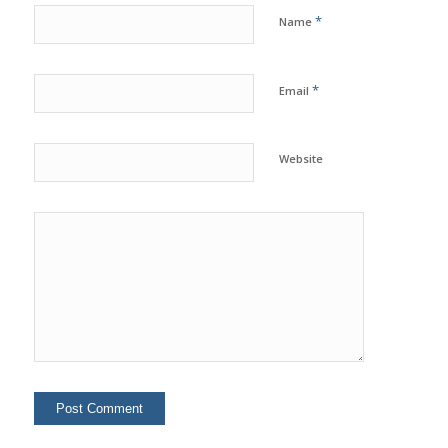
*
Name
*
Email
Website