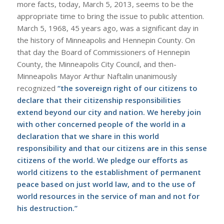
more facts, today, March 5, 2013, seems to be the
appropriate time to bring the issue to public attention.
March 5, 1968, 45 years ago, was a significant day in
the history of Minneapolis and Hennepin County. On
that day the Board of Commissioners of Hennepin
County, the Minneapolis City Council, and then-
Minneapolis Mayor Arthur Naftalin unanimously
recognized
“the sovereign right of our citizens to
declare that their citizenship responsibilities
extend beyond our city and nation. We hereby join
with other concerned people of the world in a
declaration that we share in this world
responsibility and that our citizens are in this sense
citizens of the world. We pledge our efforts as
world citizens to the establishment of permanent
peace based on just world law, and to the use of
world resources in the service of man and not for
his destruction.”