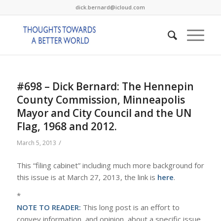
dick.bernard@icloud.com
#698 – Dick Bernard: The Hennepin
County Commission, Minneapolis
Mayor and City Council and the UN
Flag, 1968 and 2012.
/
March 5, 2013
This “filing cabinet” including much more background for
this issue is at March 27, 2013, the link is
here
.
*
NOTE TO READER:
This long post is an effort to
convey information, and opinion, about a specific issue