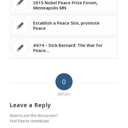
2015 Nobel Peace Prize Forum,
Minneapolis MN
Establish a Peace Site, promote
Peace
#674 – Dick Bernard: The War for
Peace…
0
REPLIES
Leave a Reply
Want to join the discussion?
Feel free to contribute!