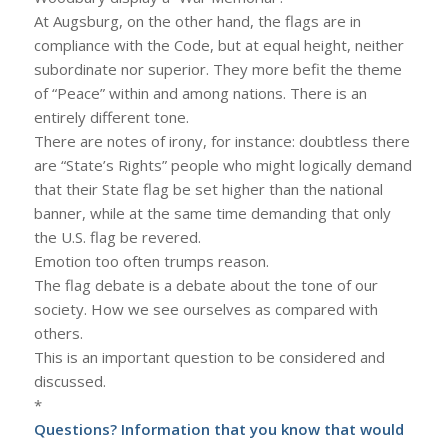
At Augsburg, on the other hand, the flags are in
compliance with the Code, but at equal height, neither
subordinate nor superior. They more befit the theme
of “Peace” within and among nations. There is an
entirely different tone.
There are notes of irony, for instance: doubtless there
are “State’s Rights” people who might logically demand
that their State flag be set higher than the national
banner, while at the same time demanding that only
the U.S. flag be revered.
Emotion too often trumps reason.
The flag debate is a debate about the tone of our
society. How we see ourselves as compared with
others.
This is an important question to be considered and
discussed.
*
Questions? Information that you know that would