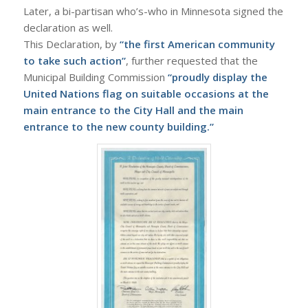
Later, a bi-partisan who’s-who in Minnesota signed the
declaration as well.
This Declaration, by
“the first American community
to take such action”
, further requested that the
Municipal Building Commission
“proudly display the
United Nations flag on suitable occasions at the
main entrance to the City Hall and the main
entrance to the new county building.”