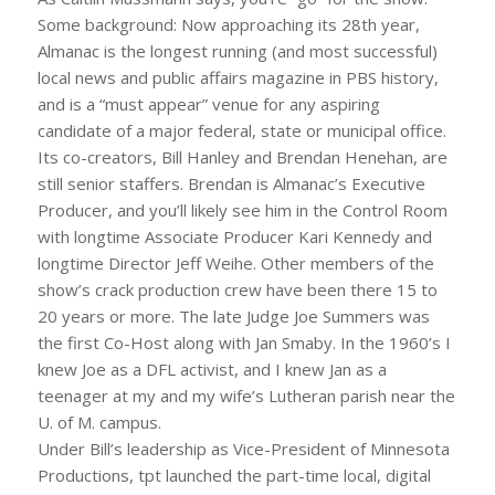
Some background: Now approaching its 28th year,
Almanac is the longest running (and most successful)
local news and public affairs magazine in PBS history,
and is a “must appear” venue for any aspiring
candidate of a major federal, state or municipal office.
Its co-creators, Bill Hanley and Brendan Henehan, are
still senior staffers. Brendan is Almanac’s Executive
Producer, and you’ll likely see him in the Control Room
with longtime Associate Producer Kari Kennedy and
longtime Director Jeff Weihe. Other members of the
show’s crack production crew have been there 15 to
20 years or more. The late Judge Joe Summers was
the first Co-Host along with Jan Smaby. In the 1960’s I
knew Joe as a DFL activist, and I knew Jan as a
teenager at my and my wife’s Lutheran parish near the
U. of M. campus.
Under Bill’s leadership as Vice-President of Minnesota
Productions, tpt launched the part-time local, digital