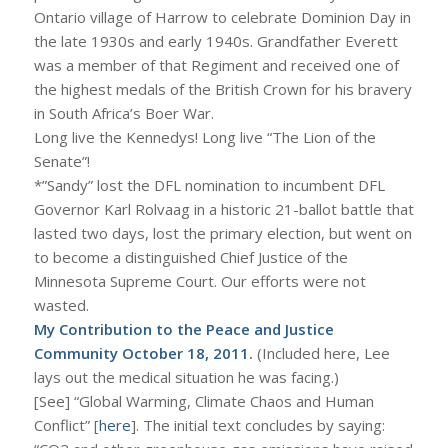
Ontario village of Harrow to celebrate Dominion Day in
the late 1930s and early 1940s. Grandfather Everett
was a member of that Regiment and received one of
the highest medals of the British Crown for his bravery
in South Africa’s Boer War.
Long live the Kennedys! Long live “The Lion of the
Senate”!
*”Sandy” lost the DFL nomination to incumbent DFL
Governor Karl Rolvaag in a historic 21-ballot battle that
lasted two days, lost the primary election, but went on
to become a distinguished Chief Justice of the
Minnesota Supreme Court. Our efforts were not
wasted.
My Contribution to the Peace and Justice
Community October 18, 2011.
(Included here, Lee
lays out the medical situation he was facing.)
[See] “Global Warming, Climate Chaos and Human
Conflict” [
here
]. The initial text concludes by saying: