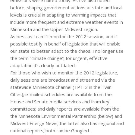
emissions were halted today. As I’ve also noted
before, shaping government actions at state and local
levels is crucial in adapting to warming impacts that
include more frequent and extreme weather events in
Minnesota and the Upper Midwest region.
As best as I can I’ll monitor the 2012 session, and if
possible testify in behalf of legislation that will enable
our state to better adapt to the chaos. I no longer use
the term “climate change”; for urgent, effective
adaptation it’s clearly outdated.
For those who wish to monitor the 2012 legislature,
daily sessions are broadcast and streamed via the
statewide Minnesota Channel (TPT-2 in the Twin
Cities); e-mailed schedules are available from the
House and Senate media services and from key
committees; and daily reports are available from the
the Minnesota Environmental Partnership (below) and
Midwest Energy News; the latter also has regional and
national reports; both can be Googled.