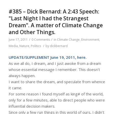
#385 – Dick Bernard: A 2:43 Speech:
"Last Night I had the Strangest
Dream". A matter of Climate Change
and Other Things.
/
/
June 17, 2011
0 Comments
in
Climate Change
,
Environment
,
/
Media
,
Nature
,
Politics
by
dickbernard
UPDATE/SUPPLEMENT June 19, 2011,
here
.
As we all do, I dream, and I just awoke from a dream
whose essential message I remember. This doesn’t
always happen.
I want to share the dream, and speculate from whence
it came.
For some reason I found myself as king# of the world,
only for a few minutes, able to direct people who were
influential decision makers.
Since only a few run things in this world of ours, I didn’t