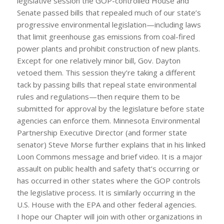
legislative session the GOP-controlled House and
Senate passed bills that repealed much of our state’s
progressive environmental legislation—including laws
that limit greenhouse gas emissions from coal-fired
power plants and prohibit construction of new plants.
Except for one relatively minor bill, Gov. Dayton
vetoed them. This session they’re taking a different
tack by passing bills that repeal state environmental
rules and regulations—then require them to be
submitted for approval by the legislature before state
agencies can enforce them. Minnesota Environmental
Partnership Executive Director (and former state
senator) Steve Morse further explains that in his linked
Loon Commons message and brief video. It is a major
assault on public health and safety that’s occurring or
has occurred in other states where the GOP controls
the legislative process. It is similarly occurring in the
U.S. House with the EPA and other federal agencies.
I hope our Chapter will join with other organizations in