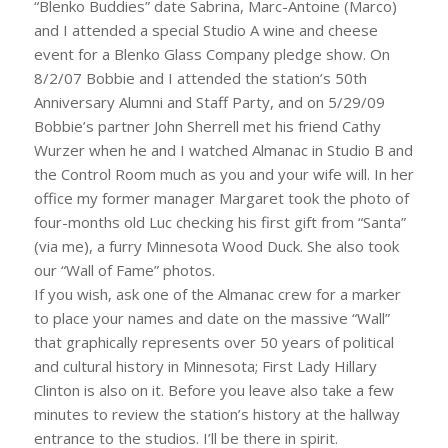
“Blenko Buddies” date Sabrina, Marc-Antoine (Marco)
and I attended a special Studio A wine and cheese
event for a Blenko Glass Company pledge show. On
8/2/07 Bobbie and I attended the station’s 50th
Anniversary Alumni and Staff Party, and on 5/29/09
Bobbie’s partner John Sherrell met his friend Cathy
Wurzer when he and I watched Almanac in Studio B and
the Control Room much as you and your wife will. In her
office my former manager Margaret took the photo of
four-months old Luc checking his first gift from “Santa”
(via me), a furry Minnesota Wood Duck. She also took
our “Wall of Fame” photos.
If you wish, ask one of the Almanac crew for a marker
to place your names and date on the massive “Wall”
that graphically represents over 50 years of political
and cultural history in Minnesota; First Lady Hillary
Clinton is also on it. Before you leave also take a few
minutes to review the station’s history at the hallway
entrance to the studios. I’ll be there in spirit.