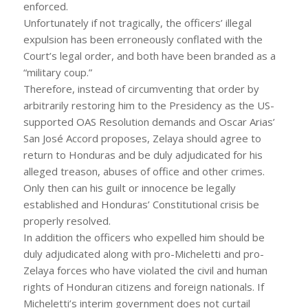
enforced.
Unfortunately if not tragically, the officers’ illegal
expulsion has been erroneously conflated with the
Court’s legal order, and both have been branded as a
“military coup.”
Therefore, instead of circumventing that order by
arbitrarily restoring him to the Presidency as the US-
supported OAS Resolution demands and Oscar Arias’
San José Accord proposes, Zelaya should agree to
return to Honduras and be duly adjudicated for his
alleged treason, abuses of office and other crimes.
Only then can his guilt or innocence be legally
established and Honduras’ Constitutional crisis be
properly resolved.
In addition the officers who expelled him should be
duly adjudicated along with pro-Micheletti and pro-
Zelaya forces who have violated the civil and human
rights of Honduran citizens and foreign nationals. If
Micheletti’s interim government does not curtail