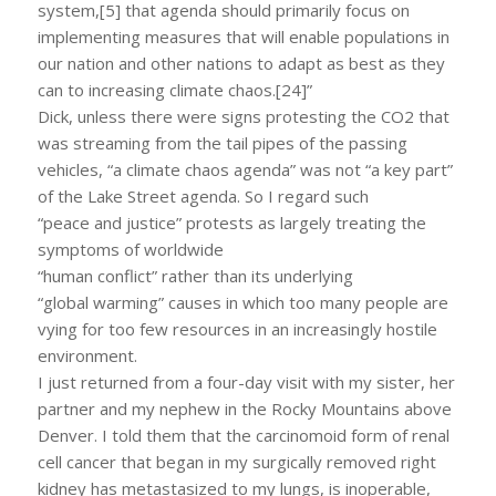
system,[5] that agenda should primarily focus on
implementing measures that will enable populations in
our nation and other nations to adapt as best as they
can to increasing climate chaos.[24]”
Dick, unless there were signs protesting the CO2 that
was streaming from the tail pipes of the passing
vehicles, “a climate chaos agenda” was not “a key part”
of the Lake Street agenda. So I regard such
“peace and justice” protests as largely treating the
symptoms of worldwide
“human conflict” rather than its underlying
“global warming” causes in which too many people are
vying for too few resources in an increasingly hostile
environment.
I just returned from a four-day visit with my sister, her
partner and my nephew in the Rocky Mountains above
Denver. I told them that the carcinomoid form of renal
cell cancer that began in my surgically removed right
kidney has metastasized to my lungs, is inoperable,