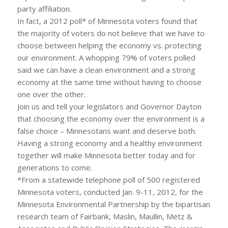
party affiliation.
In fact, a 2012 poll* of Minnesota voters found that
the majority of voters do not believe that we have to
choose between helping the economy vs. protecting
our environment. A whopping 79% of voters polled
said we can have a clean environment and a strong
economy at the same time without having to choose
one over the other.
Join us and tell your legislators and Governor Dayton
that choosing the economy over the environment is a
false choice – Minnesotans want and deserve both.
Having a strong economy and a healthy environment
together will make Minnesota better today and for
generations to come.
*From a statewide telephone poll of 500 registered
Minnesota voters, conducted Jan. 9-11, 2012, for the
Minnesota Environmental Partnership by the bipartisan
research team of Fairbank, Maslin, Maullin, Metz &