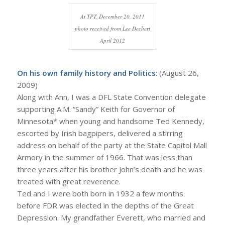
At TPT, December 20, 2011
photo received from Lee Dechert
April 2012
On his own family history and Politics
: (August 26,
2009)
Along with Ann, I was a DFL State Convention delegate
supporting A.M. “Sandy” Keith for Governor of
Minnesota* when young and handsome Ted Kennedy,
escorted by Irish bagpipers, delivered a stirring
address on behalf of the party at the State Capitol Mall
Armory in the summer of 1966. That was less than
three years after his brother John’s death and he was
treated with great reverence.
Ted and I were both born in 1932 a few months
before FDR was elected in the depths of the Great
Depression. My grandfather Everett, who married and