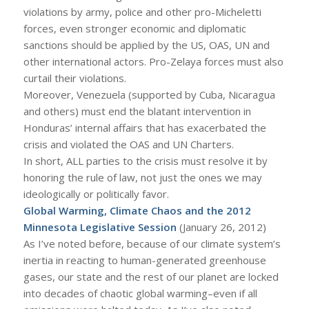
violations by army, police and other pro-Micheletti
forces, even stronger economic and diplomatic
sanctions should be applied by the US, OAS, UN and
other international actors. Pro-Zelaya forces must also
curtail their violations.
Moreover, Venezuela (supported by Cuba, Nicaragua
and others) must end the blatant intervention in
Honduras’ internal affairs that has exacerbated the
crisis and violated the OAS and UN Charters.
In short, ALL parties to the crisis must resolve it by
honoring the rule of law, not just the ones we may
ideologically or politically favor.
Global Warming, Climate Chaos and the 2012
Minnesota Legislative Session
(January 26, 2012)
As I’ve noted before, because of our climate system’s
inertia in reacting to human-generated greenhouse
gases, our state and the rest of our planet are locked
into decades of chaotic global warming–even if all