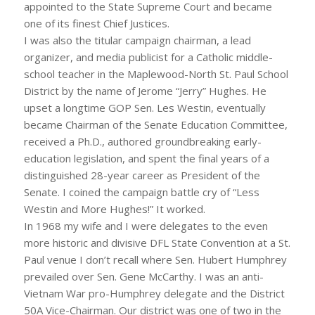
appointed to the State Supreme Court and became
one of its finest Chief Justices.
I was also the titular campaign chairman, a lead
organizer, and media publicist for a Catholic middle-
school teacher in the Maplewood-North St. Paul School
District by the name of Jerome “Jerry” Hughes. He
upset a longtime GOP Sen. Les Westin, eventually
became Chairman of the Senate Education Committee,
received a Ph.D., authored groundbreaking early-
education legislation, and spent the final years of a
distinguished 28-year career as President of the
Senate. I coined the campaign battle cry of “Less
Westin and More Hughes!” It worked.
In 1968 my wife and I were delegates to the even
more historic and divisive DFL State Convention at a St.
Paul venue I don’t recall where Sen. Hubert Humphrey
prevailed over Sen. Gene McCarthy. I was an anti-
Vietnam War pro-Humphrey delegate and the District
50A Vice-Chairman. Our district was one of two in the