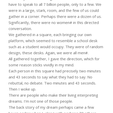
have to speak to all 7 billion people, only to a few. We
were in a large, stark, room, and the few of us could
gather in a corner. Perhaps there were a dozen of us.
Significantly, there were no women# in this directed
conversation.
We gathered in a square, each bringing our own
platform, which seemed to resemble a school desk
such as a student would occupy. They were of random
design, these desks. Again, we were all men#.
All gathered together, I gave the direction, which for
some reason sticks vividly in my mind.
Each person in this square had precisely two minutes
and 43 seconds to say what they had to say. No
rebuttal, no debate. Two minutes and 43 seconds.
Then I woke up.
There are people who make their living interpreting
dreams. I’m not one of those people.
The back story of my dream perhaps came a few