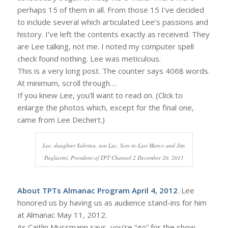
perhaps 15 of them in all. From those 15 I’ve decided
to include several which articulated Lee’s passions and
history. I’ve left the contents exactly as received. They
are Lee talking, not me. I noted my computer spell
check found nothing. Lee was meticulous.
This is a very long post. The counter says 4068 words.
At minimum, scroll through….
If you knew Lee, you’ll want to read on. (Click to
enlarge the photos which, except for the final one,
came from Lee Dechert.)
Lee, daughter Sabrina, son Luc, Son-in-Law Marco and Jim
Pagliarini, President of TPT Channel 2 December 20, 2011
About TPTs Almanac Program April 4, 2012
. Lee
honored us by having us as audience stand-ins for him
at Almanac May 11, 2012.
As Caitlin Mussmann says, you’re “go” for the show.