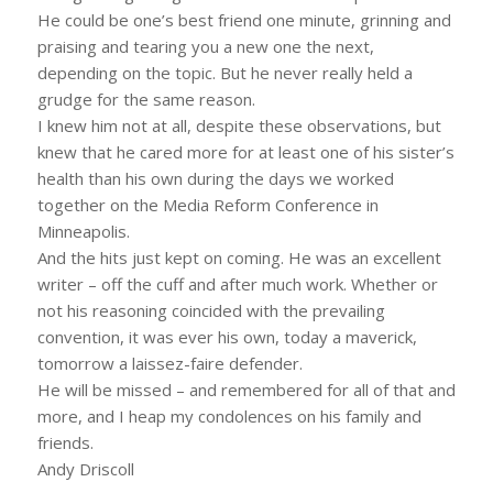
He could be one’s best friend one minute, grinning and
praising and tearing you a new one the next,
depending on the topic. But he never really held a
grudge for the same reason.
I knew him not at all, despite these observations, but
knew that he cared more for at least one of his sister’s
health than his own during the days we worked
together on the Media Reform Conference in
Minneapolis.
And the hits just kept on coming. He was an excellent
writer – off the cuff and after much work. Whether or
not his reasoning coincided with the prevailing
convention, it was ever his own, today a maverick,
tomorrow a laissez-faire defender.
He will be missed – and remembered for all of that and
more, and I heap my condolences on his family and
friends.
Andy Driscoll