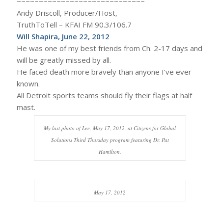
~~~~~~~~~~~~~~~~~~~~~~~~~~~~~
Andy Driscoll, Producer/Host,
TruthToTell – KFAI FM 90.3/106.7
Will Shapira, June 22, 2012
He was one of my best friends from Ch. 2-17 days and
will be greatly missed by all.
He faced death more bravely than anyone I’ve ever
known.
All Detroit sports teams should fly their flags at half
mast.
My last photo of Lee, May 17, 2012, at Citizens for Global
Solutions Third Thursday program featuring Dr. Pat
Hamilton.
May 17, 2012