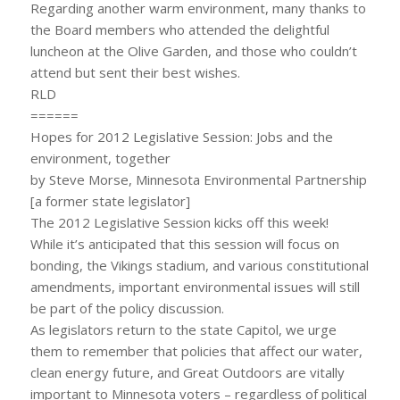
Regarding another warm environment, many thanks to
the Board members who attended the delightful
luncheon at the Olive Garden, and those who couldn’t
attend but sent their best wishes.
RLD
======
Hopes for 2012 Legislative Session: Jobs and the
environment, together
by Steve Morse, Minnesota Environmental Partnership
[a former state legislator]
The 2012 Legislative Session kicks off this week!
While it’s anticipated that this session will focus on
bonding, the Vikings stadium, and various constitutional
amendments, important environmental issues will still
be part of the policy discussion.
As legislators return to the state Capitol, we urge
them to remember that policies that affect our water,
clean energy future, and Great Outdoors are vitally
important to Minnesota voters – regardless of political