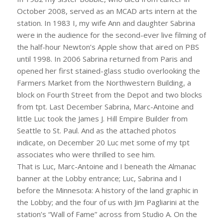
October 2008, served as an MCAD arts intern at the
station. In 1983 I, my wife Ann and daughter Sabrina
were in the audience for the second-ever live filming of
the half-hour Newton’s Apple show that aired on PBS
until 1998. In 2006 Sabrina returned from Paris and
opened her first stained-glass studio overlooking the
Farmers Market from the Northwestern Building, a
block on Fourth Street from the Depot and two blocks
from tpt. Last December Sabrina, Marc-Antoine and
little Luc took the James J. Hill Empire Builder from
Seattle to St. Paul. And as the attached photos
indicate, on December 20 Luc met some of my tpt
associates who were thrilled to see him.
That is Luc, Marc-Antoine and I beneath the Almanac
banner at the Lobby entrance; Luc, Sabrina and I
before the Minnesota: A history of the land graphic in
the Lobby; and the four of us with Jim Pagliarini at the
station’s “Wall of Fame” across from Studio A. On the