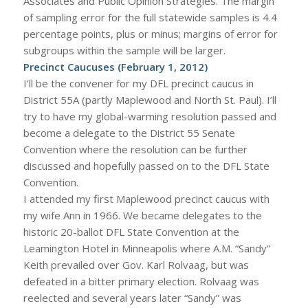
Associates and Public Opinion Strategies. The margin
of sampling error for the full statewide samples is 4.4
percentage points, plus or minus; margins of error for
subgroups within the sample will be larger.
Precinct Caucuses (February 1, 2012)
I’ll be the convener for my DFL precinct caucus in
District 55A (partly Maplewood and North St. Paul). I’ll
try to have my global-warming resolution passed and
become a delegate to the District 55 Senate
Convention where the resolution can be further
discussed and hopefully passed on to the DFL State
Convention.
I attended my first Maplewood precinct caucus with
my wife Ann in 1966. We became delegates to the
historic 20-ballot DFL State Convention at the
Leamington Hotel in Minneapolis where A.M. “Sandy”
Keith prevailed over Gov. Karl Rolvaag, but was
defeated in a bitter primary election. Rolvaag was
reelected and several years later “Sandy” was