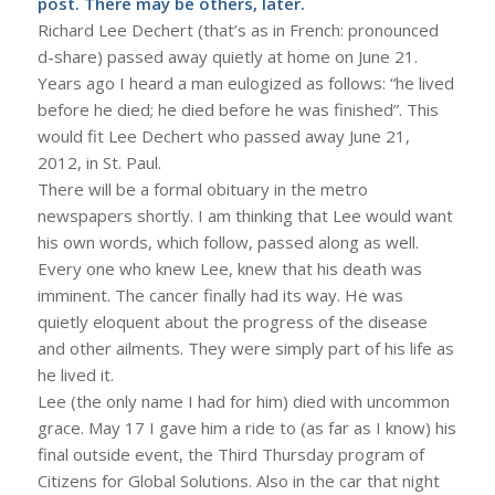
post. There may be others, later.
Richard Lee Dechert (that’s as in French: pronounced
d-share) passed away quietly at home on June 21.
Years ago I heard a man eulogized as follows: “he lived
before he died; he died before he was finished”. This
would fit Lee Dechert who passed away June 21,
2012, in St. Paul.
There will be a formal obituary in the metro
newspapers shortly. I am thinking that Lee would want
his own words, which follow, passed along as well.
Every one who knew Lee, knew that his death was
imminent. The cancer finally had its way. He was
quietly eloquent about the progress of the disease
and other ailments. They were simply part of his life as
he lived it.
Lee (the only name I had for him) died with uncommon
grace. May 17 I gave him a ride to (as far as I know) his
final outside event, the Third Thursday program of
Citizens for Global Solutions. Also in the car that night