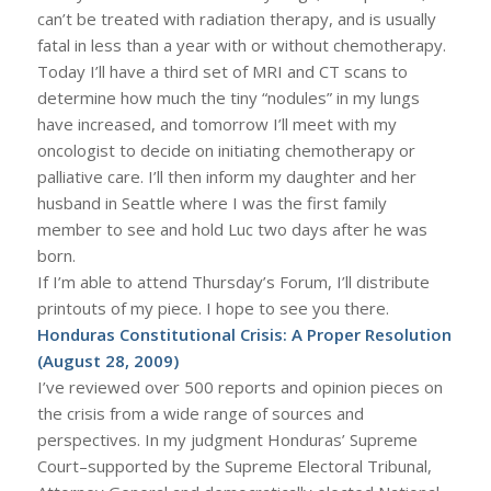
can’t be treated with radiation therapy, and is usually
fatal in less than a year with or without chemotherapy.
Today I’ll have a third set of MRI and CT scans to
determine how much the tiny “nodules” in my lungs
have increased, and tomorrow I’ll meet with my
oncologist to decide on initiating chemotherapy or
palliative care. I’ll then inform my daughter and her
husband in Seattle where I was the first family
member to see and hold Luc two days after he was
born.
If I’m able to attend Thursday’s Forum, I’ll distribute
printouts of my piece. I hope to see you there.
Honduras Constitutional Crisis: A Proper Resolution
(August 28, 2009)
I’ve reviewed over 500 reports and opinion pieces on
the crisis from a wide range of sources and
perspectives. In my judgment Honduras’ Supreme
Court–supported by the Supreme Electoral Tribunal,