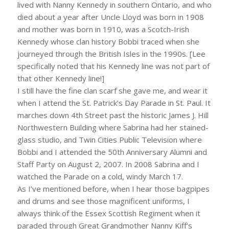
lived with Nanny Kennedy in southern Ontario, and who
died about a year after Uncle Lloyd was born in 1908
and mother was born in 1910, was a Scotch-Irish
Kennedy whose clan history Bobbi traced when she
journeyed through the British Isles in the 1990s. [Lee
specifically noted that his Kennedy line was not part of
that other Kennedy line!]
I still have the fine clan scarf she gave me, and wear it
when I attend the St. Patrick’s Day Parade in St. Paul. It
marches down 4th Street past the historic James J. Hill
Northwestern Building where Sabrina had her stained-
glass studio, and Twin Cities Public Television where
Bobbi and I attended the 50th Anniversary Alumni and
Staff Party on August 2, 2007. In 2008 Sabrina and I
watched the Parade on a cold, windy March 17.
As I’ve mentioned before, when I hear those bagpipes
and drums and see those magnificent uniforms, I
always think of the Essex Scottish Regiment when it
paraded through Great Grandmother Nanny Kiff’s