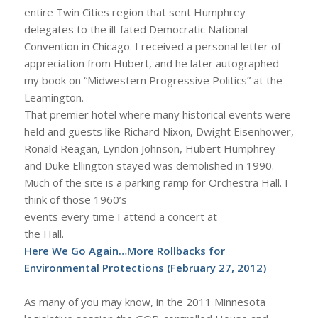
entire Twin Cities region that sent Humphrey
delegates to the ill-fated Democratic National
Convention in Chicago. I received a personal letter of
appreciation from Hubert, and he later autographed
my book on “Midwestern Progressive Politics” at the
Leamington.
That premier hotel where many historical events were
held and guests like Richard Nixon, Dwight Eisenhower,
Ronald Reagan, Lyndon Johnson, Hubert Humphrey
and Duke Ellington stayed was demolished in 1990.
Much of the site is a parking ramp for Orchestra Hall. I
think of those 1960’s
events every time I attend a concert at
the Hall.
Here We Go Again…More Rollbacks for
Environmental Protections
(February 27, 2012)
As many of you may know, in the 2011 Minnesota