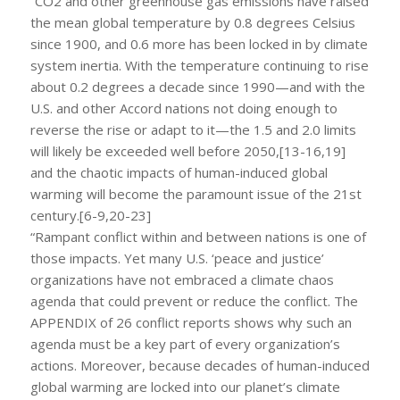
“CO2 and other greenhouse gas emissions have raised
the mean global temperature by 0.8 degrees Celsius
since 1900, and 0.6 more has been locked in by climate
system inertia. With the temperature continuing to rise
about 0.2 degrees a decade since 1990—and with the
U.S. and other Accord nations not doing enough to
reverse the rise or adapt to it—the 1.5 and 2.0 limits
will likely be exceeded well before 2050,[13-16,19]
and the chaotic impacts of human-induced global
warming will become the paramount issue of the 21st
century.[6-9,20-23]
“Rampant conflict within and between nations is one of
those impacts. Yet many U.S. ‘peace and justice’
organizations have not embraced a climate chaos
agenda that could prevent or reduce the conflict. The
APPENDIX of 26 conflict reports shows why such an
agenda must be a key part of every organization’s
actions. Moreover, because decades of human-induced
global warming are locked into our planet’s climate