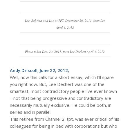
Lee, Sabrina and Luc at TPT, December 20, 2011, from Lee
April 4, 2012
Photo taken Dec. 20, 2011, from Lee Dechert April 4, 2012
Andy Driscoll, June 22, 2012;
Well, now this calls for a short essay, which I’ll spare
you right now. But, Lee Dechert was one of the
smartest, most contradictory people I’ve ever known
– not that being progressive and contradictory are
necessarily mutually exclusive. He could be both, in
series and in parallel.
This retiree from Channel 2, tpt, was ever critical of his
colleagues for being in bed with corporations but who