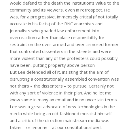
would defend to the death the institution’s value to the
community and its viewers, even in retrospect. He
was, for a progressive, immensely critical (if not totally
accurate in his facts) of the RNC anarchists and
journalists who goaded law enforcement into
overreaction rather than place responsibility for
restraint on the over-armed and over-armored former
that confronted dissenters in the streets and were
more violent than any of the protesters could possibly
have been, putting property above person.
But Lee defended all of it, insisting that the aim of
disrupting a constitutionally assembled convention was
not theirs – the dissenters – to pursue. Certainly not
with any sort of violence in their plan. And he let me
know same in many an email and in no uncertain terms.
Lee was a great advocate of new technologies in the
media while being an old-fashioned moralist himself
and a critic of the direction mainstream media was
taking – or ignoring – at our constitutional peril.