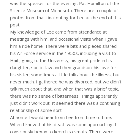
was the speaker for the evening, Pat Hamilton of the
Science Museum of Minnesota. There are a couple of
photos from that final outing for Lee at the end of this
post.
My knowledge of Lee came from attendance at
meetings with him, and occasional visits when I gave
him a ride home. There were bits and pieces shared:
his Air Force service in the 1950s, including a visit to
Haiti; going to the University; his great pride in his
daughter, son-in-law and then grandson; his love for
his sister; sometimes a little talk about the illness, but
never much. I gathered he was divorced, but we didn’t
talk much about that, and when that was a brief topic,
there was no sense of bitterness. Things apparently
just didn’t work out. It seemed there was a continuing
relationship of some sort.
At home I would hear from Lee from time to time.
When I knew that his death was soon approaching, I
consciously began to keep his e-mails. There were