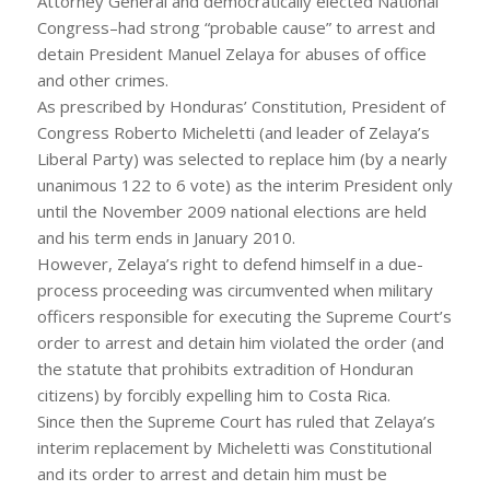
Attorney General and democratically elected National
Congress–had strong “probable cause” to arrest and
detain President Manuel Zelaya for abuses of office
and other crimes.
As prescribed by Honduras’ Constitution, President of
Congress Roberto Micheletti (and leader of Zelaya’s
Liberal Party) was selected to replace him (by a nearly
unanimous 122 to 6 vote) as the interim President only
until the November 2009 national elections are held
and his term ends in January 2010.
However, Zelaya’s right to defend himself in a due-
process proceeding was circumvented when military
officers responsible for executing the Supreme Court’s
order to arrest and detain him violated the order (and
the statute that prohibits extradition of Honduran
citizens) by forcibly expelling him to Costa Rica.
Since then the Supreme Court has ruled that Zelaya’s
interim replacement by Micheletti was Constitutional
and its order to arrest and detain him must be