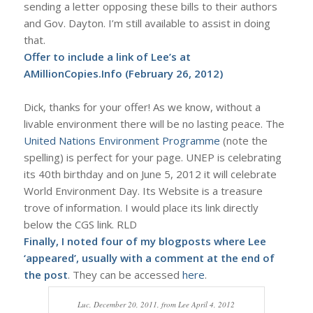
sending a letter opposing these bills to their authors
and Gov. Dayton. I’m still available to assist in doing
that.
Offer to include a link of Lee’s at
AMillionCopies.Info
(February 26, 2012)
Dick, thanks for your offer! As we know, without a
livable environment there will be no lasting peace. The
United Nations Environment Programme
(note the
spelling) is perfect for your page. UNEP is celebrating
its 40th birthday and on June 5, 2012 it will celebrate
World Environment Day. Its Website is a treasure
trove of information. I would place its link directly
below the CGS link. RLD
Finally, I noted four of my blogposts where Lee
‘appeared’, usually with a comment at the end of
the post
. They can be accessed
here
.
Luc, December 20, 2011, from Lee April 4, 2012