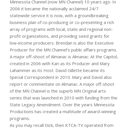
Minnesota Channel (now MN Channel) 10 years ago. In
2006 it became the nationally acclaimed 24/7
statewide service it is now, with a groundbreaking
business plan of co-producing or co-presenting a rich
array of programs with local, state and regional non-
profit organizations, and providing seed grants for
low-income producers. Brendan is also the Executive
Producer for the MN Channel’s public affairs programs.
A major off-shoot of Almanac is Almanac: At the Capitol,
created in 2006 with Kari as its Producer and Mary
Lahammer as its Host. David Gillette became its
Special Correspondent in 2010. Mary and David also
report or commentate on Almanac. A major off-shoot
of the MN Channel is the superb MN Original arts
series that was launched in 2010 with funding from the
State Legacy Amendment. Over the years Minnesota
Productions has created a multitude of award-winning
programs.
As you may recall Dick, then KTCA-TV operated from