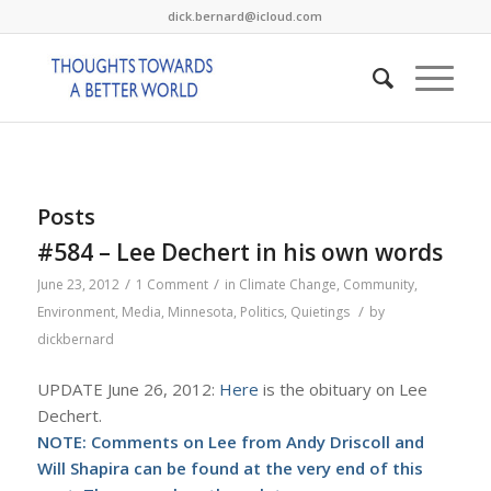
dick.bernard@icloud.com
Posts
#584 – Lee Dechert in his own words
/
/
June 23, 2012
1 Comment
in
Climate Change
,
Community
,
/
Environment
,
Media
,
Minnesota
,
Politics
,
Quietings
by
dickbernard
UPDATE June 26, 2012:
Here
is the obituary on Lee
Dechert.
NOTE: Comments on Lee from Andy Driscoll and
Will Shapira can be found at the very end of this