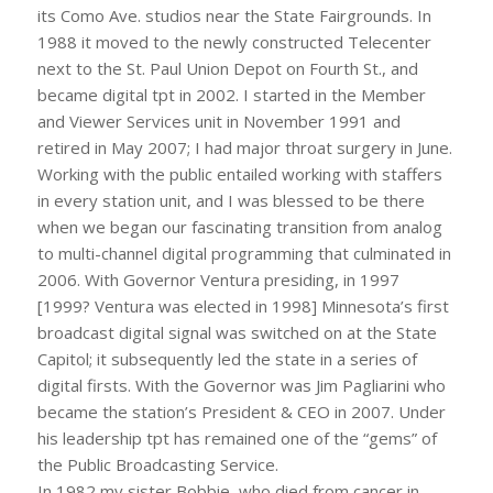
its Como Ave. studios near the State Fairgrounds. In
1988 it moved to the newly constructed Telecenter
next to the St. Paul Union Depot on Fourth St., and
became digital tpt in 2002. I started in the Member
and Viewer Services unit in November 1991 and
retired in May 2007; I had major throat surgery in June.
Working with the public entailed working with staffers
in every station unit, and I was blessed to be there
when we began our fascinating transition from analog
to multi-channel digital programming that culminated in
2006. With Governor Ventura presiding, in 1997
[1999? Ventura was elected in 1998] Minnesota’s first
broadcast digital signal was switched on at the State
Capitol; it subsequently led the state in a series of
digital firsts. With the Governor was Jim Pagliarini who
became the station’s President & CEO in 2007. Under
his leadership tpt has remained one of the “gems” of
the Public Broadcasting Service.
In 1982 my sister Bobbie, who died from cancer in