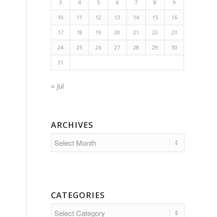
3
4
5
6
7
8
9
10
11
12
13
14
15
16
17
18
19
20
21
22
23
24
25
26
27
28
29
30
31
« Jul
ARCHIVES
CATEGORIES
Categories