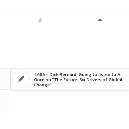
#686 – Dick Bernard: Going to listen to Al
Gore on "The Future. Six Drivers of Global
Change"