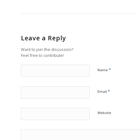
Leave a Reply
Want to join the discussion?
Feel free to contribute!
*
Name
*
Email
Website