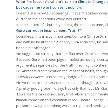
What Professor Abraham’s talk on Climate Change o
but cause me to articulate it publicly.
Dreams are private happenings. I haven’t studied dre
clutter of the conscious world has quieted.
In the context of Thursday, during the question time, I
Gore correct in Inconvenient Truth?”
Doubtless, this is a common question to a Climate Scien
and with no hesitation: “Probably 90% accurate”, he sai
been a bit off target.
He suggested directly that the flap over Gore’s analys
Because Gore had been pigeon-holed as having a certain 
arguments, regardless of the truth they might contain. E
Dr. Abraham didn’t mention the impact of belief, though
is what I believe.
” It is an easy dodge of an unpleasant r
He went on to the next question, and I thought to myse
A pretty good grade, I’d say. Not only that, but Mr. Go
Towards the talks conclusion, Prof. Abraham commente
human impact on this condition called Climate Change. H
person knowing something was not right, and seeking a 