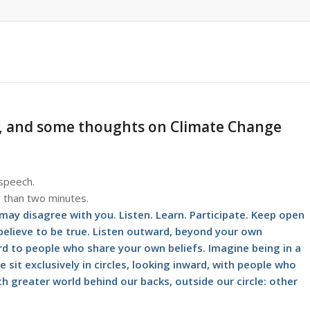
*, and some thoughts on Climate Change
 speech.
r than two minutes.
 may disagree with you. Listen. Learn. Participate. Keep open
 believe to be true. Listen outward, beyond your own
ard to people who share your own beliefs. Imagine being in a
e sit exclusively in circles, looking inward, with people who
h greater world behind our backs, outside our circle: other