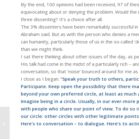
By the end, 100 opinions had been received, 97 of thes
equivocating about or denying the problem. Would the r
three dissenting? It’s a choice after all.
The 3% dissenters have been remarkably successful in d
Abraham said. But as with the person who denies a medica
can humanity, particularly those of us in the so-called
than we might think.
I sat there thinking about other issues of the day, as pe
His talk had come in the midst of a particularly rich – an
conversation, so that ‘noise’ bounced around for me as 
I close as I began:
“Speak your truth to others, parti
Participate. Keep open the possibility that there ma
beyond your own preferred circle, at least as much 
Imagine being in a circle. Usually, in our ever-more p
with people who share our point of view. To do so 
our circle: other circles with other legitimate point
#385 – Dick Bernard: A 2:43 Speech:
Here’s to conversation – to dialogue. Here’s to acti
"Last Night I had the Strangest...