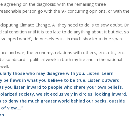
e agreeing on the diagnosis; with the remaining three
easonable person go with the 97 concurring opinions, or with th
isputing Climate Change. All they need to do is to sow doubt, Dr
l condition until it is too late to do anything about it but die, so
 ‘developed world’, do ourselves in…in much shorter a time span
ace and war, the economy, relations with others, etc., etc., etc.
d also absurd – political week in both my life and in the national
well.
cularly those who may disagree with you. Listen. Learn.
y be flaws in what you believe to be true. Listen outward,
as you listen inward to people who share your own beliefs.
olarized society, we sit exclusively in circles, looking inward,
is to deny the much greater world behind our backs, outside
s of view….”
on.