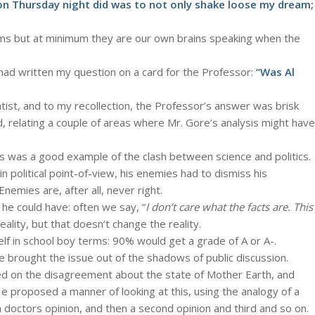
n Thursday night did was to not only shake loose my dream;
ams but at minimum they are our own brains speaking when the
 had written my question on a card for the Professor:
“Was Al
tist, and to my recollection, the Professor’s answer was brisk
d, relating a couple of areas where Mr. Gore’s analysis might have
is was a good example of the clash between science and politics.
political point-of-view, his enemies had to dismiss his
nemies are, after all, never right.
 he could have: often we say, “
I don’t care what the facts are. This
eality, but that doesn’t change the reality.
lf in school boy terms: 90% would get a grade of A or A-.
re brought the issue out of the shadows of public discussion.
d on the disagreement about the state of Mother Earth, and
e proposed a manner of looking at this, using the analogy of a
doctors opinion, and then a second opinion and third and so on.