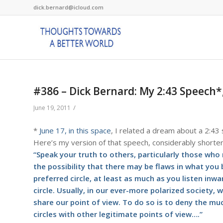
dick.bernard@icloud.com
#386 – Dick Bernard: My 2:43 Speech
/
June 19, 2011
*
June 17, in this space
, I related a dream about a 2:43
Here’s my version of that speech, considerably shorte
“Speak your truth to others, particularly those who
the possibility that there may be flaws in what you
preferred circle, at least as much as you listen inw
circle. Usually, in our ever-more polarized society, w
share our point of view. To do so is to deny the muc
circles with other legitimate points of view….”