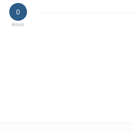
0
REPLIES