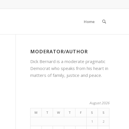
Home
MODERATOR/AUTHOR
Dick Bernard is a moderate pragmatic
Democrat who speaks from his heart in
matters of family, justice and peace.
August 2026
M
T
W
T
F
S
S
1
2