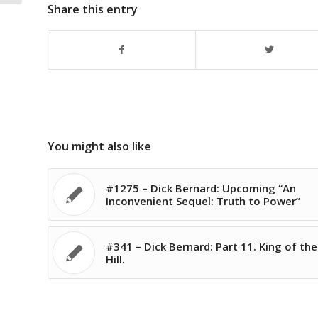
Share this entry
You might also like
#1275 – Dick Bernard: Upcoming “An
Inconvenient Sequel: Truth to Power”
#341 – Dick Bernard: Part 11. King of the
Hill.