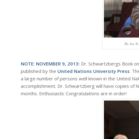
Dr. Joe S
NOTE: NOVEMBER 9, 2013:
Dr. Schwartzbergs Book on
published by the
United Nations University Press
. Th
a large number of persons well known in the United Nati
accomplishment. Dr. Schwartzberg will have copies of his
months. Enthusiastic Congratulations are in order!