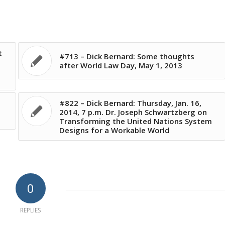
t
#713 – Dick Bernard: Some thoughts
after World Law Day, May 1, 2013
#822 – Dick Bernard: Thursday, Jan. 16,
2014, 7 p.m. Dr. Joseph Schwartzberg on
Transforming the United Nations System
Designs for a Workable World
0
REPLIES