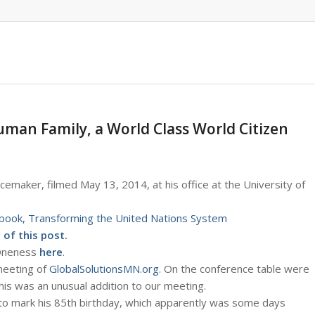
uman Family, a World Class World Citizen
cemaker, filmed May 13, 2014, at his office at the University of
book, Transforming the United Nations System
of this post.
 Oneness
here
.
 meeting of
GlobalSolutionsMN.org
. On the conference table were
This was an unusual addition to our meeting.
 to mark his 85th birthday, which apparently was some days