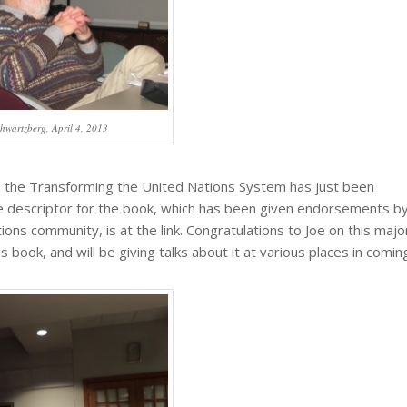
chwartzberg, April 4, 2013
 the Transforming the United Nations System has just been
e descriptor for the book, which has been given endorsements b
ons community, is at the link. Congratulations to Joe on this majo
 book, and will be giving talks about it at various places in comin