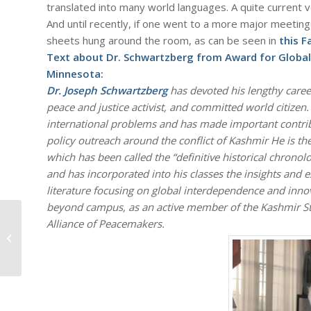
translated into many world languages. A quite current ve
And until recently, if one went to a more major meeting 
sheets hung around the room, as can be seen in
this 
Text about Dr. Schwartzberg from Award for Globa
Minnesota:
Dr. Joseph Schwartzberg
has devoted his lengthy career
peace and justice activist, and committed world citizen
international problems and has made important contrib
policy outreach around the conflict of Kashmir He is the 
which has been called the “definitive historical chronol
and has incorporated into his classes the insights and e
literature focusing on global interdependence and innov
beyond campus, as an active member of the Kashmir Stu
Alliance of Peacemakers.
#712 – Dick Bernard: Office of the
President