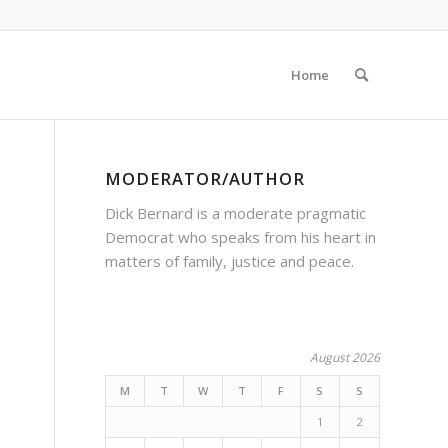
Home
MODERATOR/AUTHOR
Dick Bernard is a moderate pragmatic
Democrat who speaks from his heart in
matters of family, justice and peace.
August 2026
M
T
W
T
F
S
S
1
2