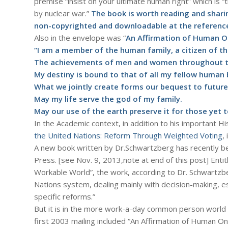
premise “insist on your ultimate human right” which is “t
by nuclear war.”
The book is worth reading and sharin
non-copyrighted and downloadable at the reference
Also in the envelope was “
An Affirmation of Human 
“I am a member of the human family, a citizen of th
The achievements of men and women throughout th
My destiny is bound to that of all my fellow human 
What we jointly create forms our bequest to future
May my life serve the god of my family.
May our use of the earth preserve it for those yet 
In the Academic context, in addition to his important Hi
the United Nations: Reform Through Weighted Voting
,
A new book written by Dr.Schwartzberg has recently be
Press. [see Nov. 9, 2013,note at end of this post] Ent
Workable World”, the work, according to Dr. Schwartzb
Nations system, dealing mainly with decision-making, es
specific reforms.”
But it is in the more work-a-day common person world 
first 2003 mailing included “An Affirmation of Human 