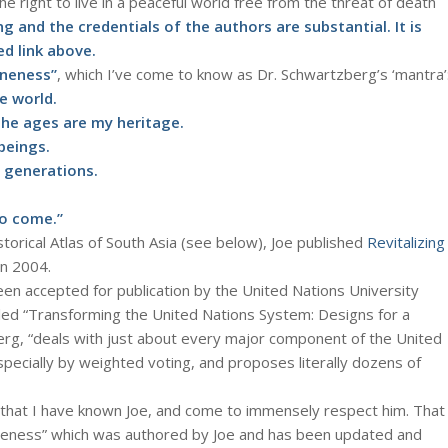
he right to live in a peaceful world free from the threat of death
g and the credentials of the authors are substantial. It is
d link above.
Oneness”
, which I’ve come to know as Dr. Schwartzberg’s ‘mantra’
e world.
e ages are my heritage.
beings.
 generations.
to come.”
storical Atlas of South Asia (see below), Joe published
Revitalizing
 in 2004.
en accepted for publication by the United Nations University
itled “Transforming the United Nations System: Designs for a
erg, “deals with just about every major component of the United
pecially by weighted voting, and proposes literally dozens of
that I have known Joe, and come to immensely respect him. That
Oneness” which was authored by Joe and has been updated and