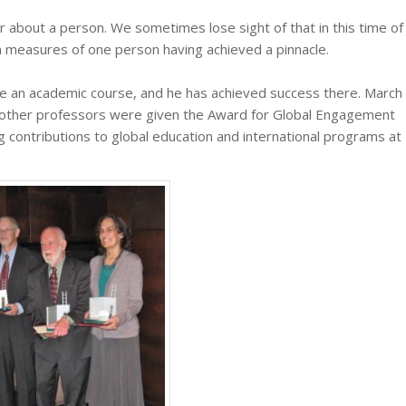
 about a person. We sometimes lose sight of that in this time of
h measures of one person having achieved a pinnacle.
e an academic course, and he has achieved success there. March
e other professors were given the Award for Global Engagement
g contributions to global education and international programs at