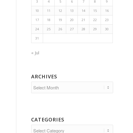
3
4
5
6
7
8
9
10
11
12
13
14
15
16
17
18
19
20
21
22
23
24
25
26
27
28
29
30
31
« Jul
ARCHIVES
CATEGORIES
Categories