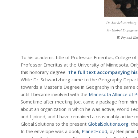
Dr. Joe Schwartzberg,
for Global Engageme
W. Fry and Kat
To his academic title of Professor Emeritus, College of 
Professor Emeritus at the University of Minnesota. Onl
this honorary degree.
The full text accompanying his 
While Dr. Schwartzberg came to the Geography Departm
towards a Master’s Degree in Geography in the same de
until I became involved with the
Minnesota Alliance of
Sometime after meeting Joe, came a package from him (wh
about an organization in which he was active, World Fede
and I joined, and I have remained a reasonably active 
Global Solutions to the present
GlobalSolutions.org
, th
In the envelope was a book,
PlanetHood
, by Benjamin 