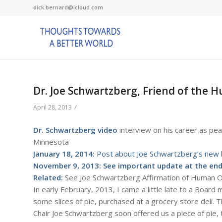
dick.bernard@icloud.com
Dr. Joe Schwartzberg, Friend of the H
/
April 28, 2013
Dr. Schwartzberg video
interview on his career as pea
Minnesota
January 18, 2014:
Post about Joe Schwartzberg’s new 
November 9, 2013: See important update at the end 
Related:
See Joe Schwartzberg Affirmation of Human
In early February, 2013, I came a little late to a Board
some slices of pie, purchased at a grocery store deli. 
Chair Joe Schwartzberg soon offered us a piece of pie,