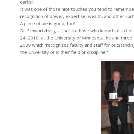
earlier.
It was one of those nice touches you tend to remember
recognition of power, expertise, wealth, and other suc
A piece of pie is good, too!
Dr. Schwartzberg – “Joe” to those who know him – chos
24, 2010, at the University of Minnesota, he and thre
2009 which “recognizes faculty and staff for outstandin
the University or in their field or discipline.”