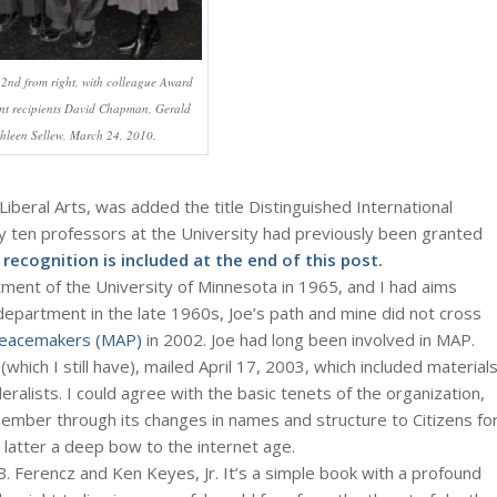
 2nd from right, with colleague Award
nt recipients David Chapman, Gerald
hleen Sellew, March 24, 2010.
Liberal Arts, was added the title Distinguished International
y ten professors at the University had previously been granted
recognition is included at the end of this post.
ent of the University of Minnesota in 1965, and I had aims
partment in the late 1960s, Joe’s path and mine did not cross
 Peacemakers (MAP)
in 2002. Joe had long been involved in MAP.
ich I still have), mailed April 17, 2003, which included material
ralists. I could agree with the basic tenets of the organization,
member through its changes in names and structure to Citizens fo
e latter a deep bow to the internet age.
B. Ferencz and Ken Keyes, Jr. It’s a simple book with a profound