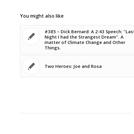
You might also like
#385 – Dick Bernard: A 2:43 Speech: "Las
Night I had the Strangest Dream". A
matter of Climate Change and Other
Things.
Two Heroes: Joe and Rosa