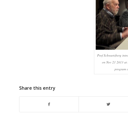
Prof Schwartzberg int
on Nov 21 2013 at 
program o
Share this entry