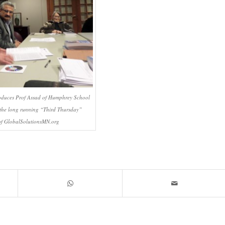
roduces Prof Assad of Humphrey School
the long running “Third Thursday”
f GlobalSolutionsMN.org