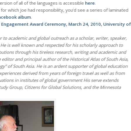
rsion of all of the languages is accessible
here
.
for which Joe had responsibility, you’d see a series of laminated
Facebook album
.
l Engagement Award Ceremony, March 24, 2010, University of
 to academic and global outreach as a scholar, writer, speaker,
. He is well known and respected for his scholarly approach to
utions through his tireless research, writing and academic and
editor and principal author of the Historical Atlas of South Asia,
ogy” of South Asia. He is an ardent supporter of global education
xperiences derived from years of foreign travel as well as from
ations in institutes of global government His serve extends
dy Group, Citizens for Global Solutions, and the Minnesota