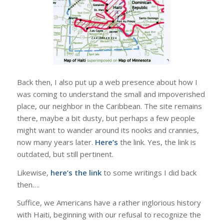
Back then, I also put up a web presence about how I
was coming to understand the small and impoverished
place, our neighbor in the Caribbean. The site remains
there, maybe a bit dusty, but perhaps a few people
might want to wander around its nooks and crannies,
now many years later.
Here’s
the link. Yes, the link is
outdated, but still pertinent.
Likewise,
here’s the link
to some writings I did back
then….
Suffice, we Americans have a rather inglorious history
with Haiti, beginning with our refusal to recognize the