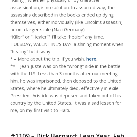
assassination, is no solution. In assorted way, the
assassins described in the books ended up dying
themselves, either individually (like Lincoln’s assassin)
or on a larger scale (Nazi Germany).
“Killer” or “Healer”? I’ll take “healer” any time.
TUESDAY, VALENTINE’S DAY: a shining moment when
“healing” held sway.
* – More about the trip, if you wish,
here
.
** – Jean-Juste was on the “wrong” side in the battle
with the U.S. Less than 3 months after our meeting
him, he was imprisoned, then deposed to the United
States, where he ultimately died, effectively in exile.
President Aristide was deposed and taken out of his
country by the United States. It was a sad lesson for
me, on my first visit to Haiti.
#1109 – Dick Bernard: Leap Year, Feb.