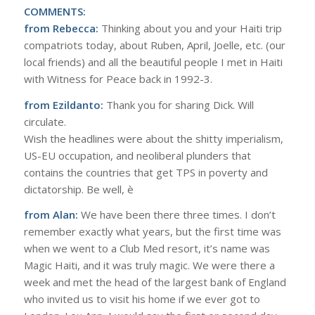
COMMENTS:
from Rebecca:
Thinking about you and your Haiti trip
compatriots today, about Ruben, April, Joelle, etc. (our
local friends) and all the beautiful people I met in Haiti
with Witness for Peace back in 1992-3.
from Ezildanto:
Thank you for sharing Dick. Will
circulate.
Wish the headlines were about the shitty imperialism,
US-EU occupation, and neoliberal plunders that
contains the countries that get TPS in poverty and
dictatorship. Be well, è
from Alan:
We have been there three times. I don’t
remember exactly what years, but the first time was
when we went to a Club Med resort, it’s name was
Magic Haiti, and it was truly magic. We were there a
week and met the head of the largest bank of England
who invited us to visit his home if we ever got to