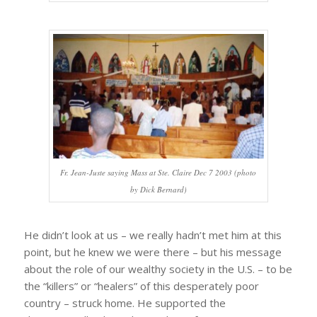
Fr. Jean-Juste saying Mass at Ste. Claire Dec 7 2003 (photo
by Dick Bernard)
He didn’t look at us – we really hadn’t met him at this
point, but he knew we were there – but his message
about the role of our wealthy society in the U.S. – to be
the “killers” or “healers” of this desperately poor
country – struck home. He supported the