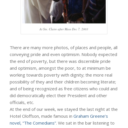
At Ste. Claire after Mass Dec 7, 2003
There are many more photos, of places and people, all
conveying pride and even optimism. Nobody expected
the end of poverty, but there was discernible pride
and optimism, amongst the poor, to at minimum be
working towards poverty with dignity; the more real
possibility of they and their children becoming literate;
and of being recognized as free citizens who could and
did democratically elect their President and other
officials, etc.
At the end of our week, we stayed the last night at the
Hotel Oloffson, made famous in
Graham Greene’s
novel, “The Comedians”
. We sat in the bar listening to