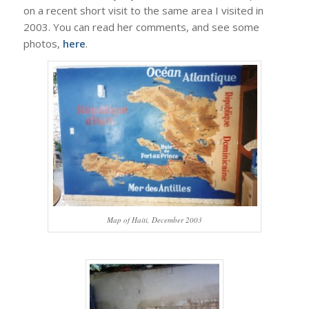
on a recent short visit to the same area I visited in
2003. You can read her comments, and see some
photos,
here
.
Map of Haiti, December 2003