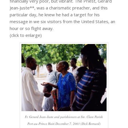
financially very poor, but vibrant. The Priest, Gerard
Jean-Juste**, was a charismatic preacher, and this
particular day, he knew he had a target for his
message in we six visitors from the United States, an
hour or so flight away.
(click to enlarge)
Fr. Gerard Jean-Juste and parishioners at Ste. Clare Parish
Port-au-Prince Haiti December 7, 2003 (Dick Bernard)