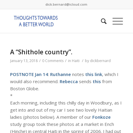
dick.bernard@icloud.com
A “Shithole country”.
/
/
/
January 13, 2018
0 Comments
in
Haiti
by
dickbernard
POSTNOTE Jan 14
:
Ruthanne
notes
this link
, which I
would also recommend.
Rebecca
sends
this
from
Boston Globe.
*
Each morning, including this chilly day in Woodbury, as I
get into and out of my car I see two lovely Haitian
ladies (photos below). A member of our
Fonkoze
study group took these photos at a market in Ench
(Hinche) in central Haiti in the spring of 2006. I had put