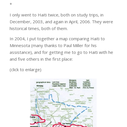
*
I only went to Haiti twice, both on study trips, in
December, 2003, and again in April, 2006. They were
historical times, both of them.
In 2004, I put together a map comparing Haiti to
Minnesota (many thanks to Paul Miller for his
assistance), and for getting me to go to Haiti with he
and five others in the first place:
(click to enlarge)