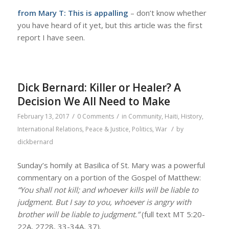
from Mary T:
This is appalling
– don’t know whether
you have heard of it yet, but this article was the first
report I have seen.
Dick Bernard: Killer or Healer? A
Decision We All Need to Make
/
/
February 13, 2017
0 Comments
in
Community
,
Haiti
,
History
,
/
International Relations
,
Peace & Justice
,
Politics
,
War
by
dickbernard
Sunday’s homily at Basilica of St. Mary was a powerful
commentary on a portion of the Gospel of Matthew:
“You shall not kill; and whoever kills will be liable to
judgment. But I say to you, whoever is angry with
brother will be liable to judgment.”
(full text MT 5:20-
22A, 2728, 33-34A, 37).