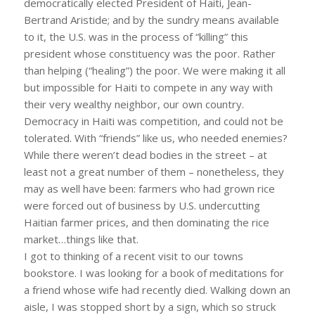
democratically elected President of Haiti, Jean-
Bertrand Aristide; and by the sundry means available
to it, the U.S. was in the process of “killing” this
president whose constituency was the poor. Rather
than helping (“healing”) the poor. We were making it all
but impossible for Haiti to compete in any way with
their very wealthy neighbor, our own country.
Democracy in Haiti was competition, and could not be
tolerated. With “friends” like us, who needed enemies?
While there weren’t dead bodies in the street – at
least not a great number of them – nonetheless, they
may as well have been: farmers who had grown rice
were forced out of business by U.S. undercutting
Haitian farmer prices, and then dominating the rice
market…things like that.
I got to thinking of a recent visit to our towns
bookstore. I was looking for a book of meditations for
a friend whose wife had recently died. Walking down an
aisle, I was stopped short by a sign, which so struck