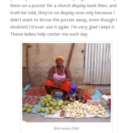
them on a poster for a church display back then, and
truth be told, they’re on display now only because I
didn’t want to throw the poster away, even though I
doubted I’d ever use it again. I’m very glad I kept it.
These ladies help center me each day.
Haiti market 2006