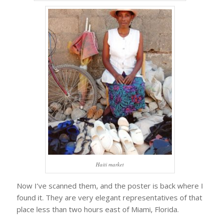
Haiti market
Now I’ve scanned them, and the poster is back where I
found it. They are very elegant representatives of that
place less than two hours east of Miami, Florida.