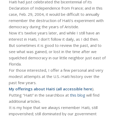
Haiti had just celebrated the bicentennial of its
Declaration of Independence from France; and in this
case, Feb. 29, 2004, it would be difficult to annually
remember the destruction of Haiti’s experiment with
democracy during the years of Aristide.
Now it’s twelve years later, and while I still have an
interest in Haiti, I don’t follow it daily, as I did then.
But sometimes it is good to review the past, and to
see what was gained, or lost in the time after we
squelched democracy in our little neighbor just east of
Florida.
For those interested, I offer a few personal and very
modest attempts at the U.S.-Haiti history over the
past few years.
My offerings about Haiti (all accessible
here
).
Putting “Haiti” in the searchbox at
this blog
will find
additional articles.
It is my hope that we always remember Haiti, still
impoverished; still dominated by our government