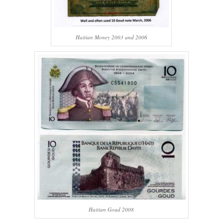
Haitian Money 2003 and 2006
Haitian Goud 2008