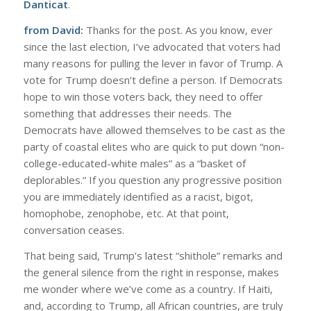
Danticat
.
from David:
Thanks for the post. As you know, ever
since the last election, I’ve advocated that voters had
many reasons for pulling the lever in favor of Trump. A
vote for Trump doesn’t define a person. If Democrats
hope to win those voters back, they need to offer
something that addresses their needs. The
Democrats have allowed themselves to be cast as the
party of coastal elites who are quick to put down “non-
college-educated-white males” as a “basket of
deplorables.” If you question any progressive position
you are immediately identified as a racist, bigot,
homophobe, zenophobe, etc. At that point,
conversation ceases.
That being said, Trump’s latest “shithole” remarks and
the general silence from the right in response, makes
me wonder where we’ve come as a country. If Haiti,
and, according to Trump, all African countries, are truly