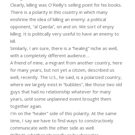
Clearly, killing was O’Reilly’s selling point for his books.
There is a polarity in this country in which many
enshrine the idea of killing an enemy: a political
opponent, “al Qaeda”, on and on. We sort of enjoy
killing. It is politically very useful to have an enemy to
kill.
Similarly, I am sure, there is a “healing” niche as well,
with a completely different audience….
A friend of mine, a migrant from another country, here
for many years, but not yet a citizen, described us
well, recently. The U.S., he said, is a polarized country,
where we largely exist in “bubbles”, like those two old
guys that had no relationship whatever for many
years, until some unplanned event brought them
together again.
I’m on the “healer” side of this polarity. At the same
time, I say we have to find ways to constructively
communicate with the other side as well.
“Killing”, whether physically or by character