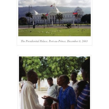
The Presidential Palace, Port-au-Prince, December 8, 2003