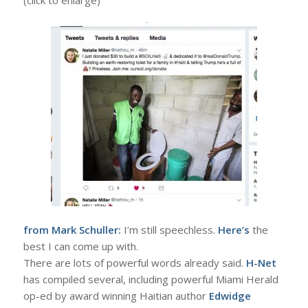
from Mark Schuller:
I’m still speechless.
Here’s
the
best I can come up with.
There are lots of powerful words already said.
H-Net
has compiled several, including powerful Miami Herald
op-ed by award winning Haitian author
Edwidge