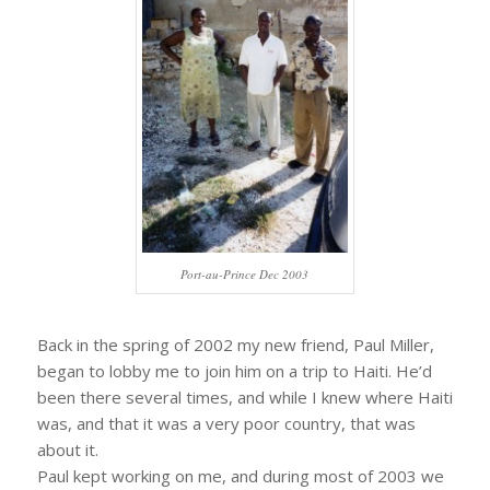
Port-au-Prince Dec 2003
Back in the spring of 2002 my new friend, Paul Miller,
began to lobby me to join him on a trip to Haiti. He’d
been there several times, and while I knew where Haiti
was, and that it was a very poor country, that was
about it.
Paul kept working on me, and during most of 2003 we