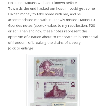
Haiti and Haitians we hadn’t known before.
Towards the end I asked our host if I could get some
Haitian money to take home with me, and he
accommodated me with 100 newly minted Haitian 10-
Gourdes notes (approx value, to my recollection, $20
or so.) Then and now these notes represent the
optimism of a nation about to celebrate its bicentennial
of freedom; of breaking the chains of slavery.
(click to enlarge)