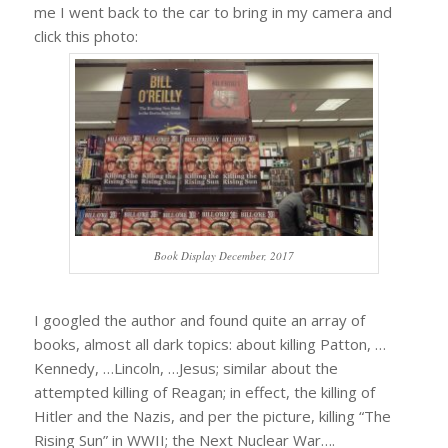
me I went back to the car to bring in my camera and
click this photo:
Book Display December, 2017
I googled the author and found quite an array of
books, almost all dark topics: about killing Patton, …
Kennedy, …Lincoln, …Jesus; similar about the
attempted killing of Reagan; in effect, the killing of
Hitler and the Nazis, and per the picture, killing “The
Rising Sun” in WWII; the Next Nuclear War….