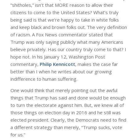
“shitholes,” isn’t that MORE reason to allow their
citizens to come to the United States? What’s truly
being said is that we’re happy to take in white folks
and keep black and brown folks out. The very definition
of racism. A Fox News commentator stated that
Trump was only saying publicly what many Americans
believe privately. Has our country truly come to that? I
hope not. In his January 12, Washington Post
commentary,
Philip Kennicott
, makes the case far
better than I when he writes about our growing
indifference to human suffering.
One would think that merely pointing out the awful
things that Trump has said and done would be enough
to turn the electorate against him. But, we knew all of
those things on election day in 2016 and he still was
elected president. Clearly, the Democrats need to find
a different strategy than merely, “Trump sucks, vote
for us.”