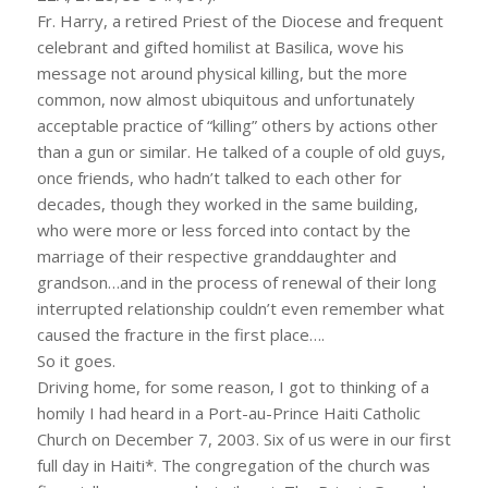
Fr. Harry, a retired Priest of the Diocese and frequent
celebrant and gifted homilist at Basilica, wove his
message not around physical killing, but the more
common, now almost ubiquitous and unfortunately
acceptable practice of “killing” others by actions other
than a gun or similar. He talked of a couple of old guys,
once friends, who hadn’t talked to each other for
decades, though they worked in the same building,
who were more or less forced into contact by the
marriage of their respective granddaughter and
grandson…and in the process of renewal of their long
interrupted relationship couldn’t even remember what
caused the fracture in the first place….
So it goes.
Driving home, for some reason, I got to thinking of a
homily I had heard in a Port-au-Prince Haiti Catholic
Church on December 7, 2003. Six of us were in our first
full day in Haiti*. The congregation of the church was