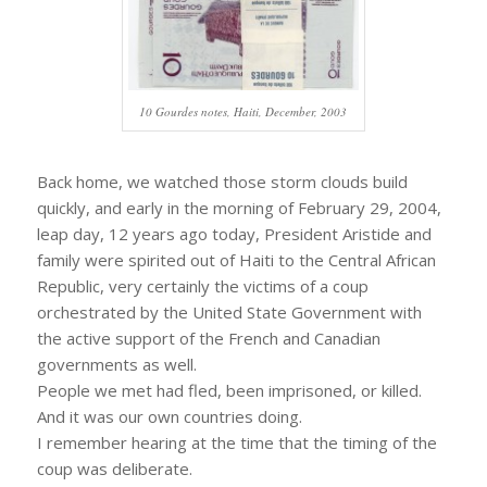
10 Gourdes notes, Haiti, December, 2003
Back home, we watched those storm clouds build
quickly, and early in the morning of February 29, 2004,
leap day, 12 years ago today, President Aristide and
family were spirited out of Haiti to the Central African
Republic, very certainly the victims of a coup
orchestrated by the United State Government with
the active support of the French and Canadian
governments as well.
People we met had fled, been imprisoned, or killed.
And it was our own countries doing.
I remember hearing at the time that the timing of the
coup was deliberate.