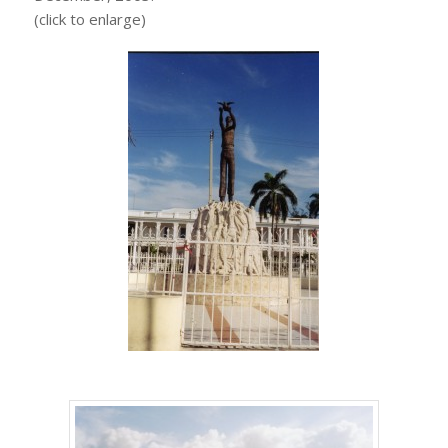
(click to enlarge)