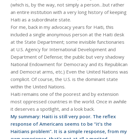
(which is, by the way, not simply a person…but rather
an entire institution with a very long history of keeping
Haiti as a subordinate state.
For me, back in my advocacy years for Haiti, this
included a single anonymous person at the Haiti desk
at the State Department; some invisible functionaries
at U.S. Agency for International Development and
Department of Defense; the public but very shadowy
National Endowment for Democracy and its Republican
and Democrat arms, etc.) Even the United Nations was
complicit. Of course, the U.S. is the dominant state
within the United Nations.
Haiti remains one of the poorest and by extension
most oppressed countries in the world. Once in awhile
it deserves a spotlight, and a look back.
My summary: Haiti is still very poor. The reflex
response of Americans seems to be “it’s the
Haitians problem”. It is a simple response, from my
own experience, that’s not at all a merited