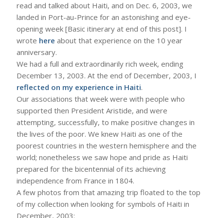
read and talked about Haiti, and on Dec. 6, 2003, we
landed in Port-au-Prince for an astonishing and eye-
opening week [Basic itinerary at end of this post]. I
wrote
here
about that experience on the 10 year
anniversary.
We had a full and extraordinarily rich week, ending
December 13, 2003. At the end of December, 2003, I
reflected on my experience in Haiti
.
Our associations that week were with people who
supported then President Aristide, and were
attempting, successfully, to make positive changes in
the lives of the poor. We knew Haiti as one of the
poorest countries in the western hemisphere and the
world; nonetheless we saw hope and pride as Haiti
prepared for the bicentennial of its achieving
independence from France in 1804.
A few photos from that amazing trip floated to the top
of my collection when looking for symbols of Haiti in
December, 2003: