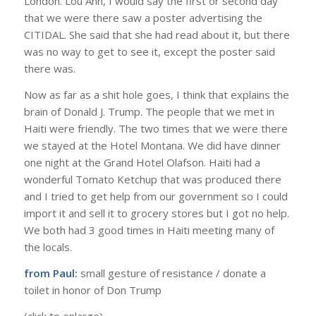
London. Lou Ann, I would say the first or second day
that we were there saw a poster advertising the
CITIDAL. She said that she had read about it, but there
was no way to get to see it, except the poster said
there was.
Now as far as a shit hole goes, I think that explains the
brain of Donald J. Trump. The people that we met in
Haiti were friendly. The two times that we were there
we stayed at the Hotel Montana. We did have dinner
one night at the Grand Hotel Olafson. Haiti had a
wonderful Tomato Ketchup that was produced there
and I tried to get help from our government so I could
import it and sell it to grocery stores but I got no help.
We both had 3 good times in Haiti meeting many of
the locals.
from Paul:
small gesture of resistance / donate a
toilet in honor of Don Trump
(click to enlarge)