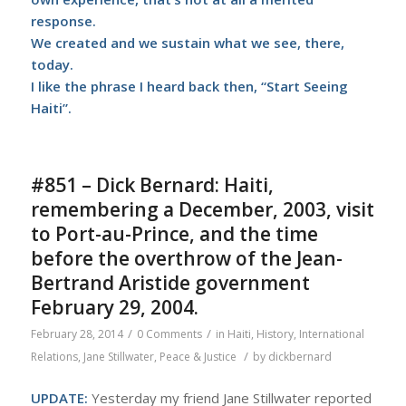
response.
We created and we sustain what we see, there,
today.
I like the phrase I heard back then, “Start Seeing
Haiti”.
#851 – Dick Bernard: Haiti,
remembering a December, 2003, visit
to Port-au-Prince, and the time
before the overthrow of the Jean-
Bertrand Aristide government
February 29, 2004.
/
/
February 28, 2014
0 Comments
in
Haiti
,
History
,
International
/
Relations
,
Jane Stillwater
,
Peace & Justice
by
dickbernard
UPDATE:
Yesterday my friend Jane Stillwater reported