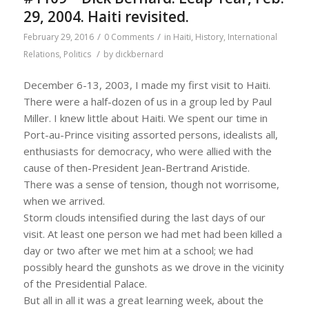
29, 2004. Haiti revisited.
/
/
February 29, 2016
0 Comments
in
Haiti
,
History
,
International
/
Relations
,
Politics
by
dickbernard
December 6-13, 2003, I made my first visit to Haiti.
There were a half-dozen of us in a group led by Paul
Miller. I knew little about Haiti. We spent our time in
Port-au-Prince visiting assorted persons, idealists all,
enthusiasts for democracy, who were allied with the
cause of then-President Jean-Bertrand Aristide.
There was a sense of tension, though not worrisome,
when we arrived.
Storm clouds intensified during the last days of our
visit. At least one person we had met had been killed a
day or two after we met him at a school; we had
possibly heard the gunshots as we drove in the vicinity
of the Presidential Palace.
But all in all it was a great learning week, about the