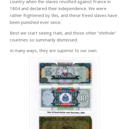
country when the slaves revolted against France in
1804 and declared their independence. We were
rather frightened by this, and these freed slaves have
been punished ever since.
Best we start seeing Haiti, and those other “shithole”
countries so summarily dismissed.
In many ways, they are superior to our own.