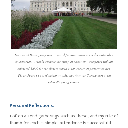
The Planet Peace group was prepared for rain, which never did materialize
on Saturday. I would estimate the group at about 200, compared with an
estimated 6,000 for the climate march a day earlier, in perfect weather.
Planet Peace was predominantly older activists; the Climate group was
primarily young people.
Personal Reflections:
I often attend gatherings such as these, and my rule of
thumb for each is simple: attendance is successful if I