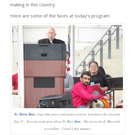
making in this country.
Here are some of the faces at today’s program:
Fr. Harry Bury
, long-time peace and justice activist, introduces the program
Sep 21. You can read more about Fr. Bury
here
. His recent book, Maverick,
is excellent. I read it this summer.