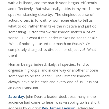
with a bullhorn, and the march soon began, efficiently
and effectively. But what really sticks in my mind is the
speaker standing close by. The simplest course of
action, often, is to wait for someone else to tell us
what to do, rather than take the initiative and just do
something. Often “follow the leader” makes a lot of
sense. But what if the leader makes no sense at all?
What if nobody started the march on Friday? Or
completely changed its direction or objective? What
then?
Human beings, indeed, likely, all species, tend to
organize in groups, and in one way or another choose
someone to be the leader. The ultimate leaders,
always, have to be each and every one of us. It is not
an easy transition.
Saturday
, John Dear, a leader doubtless many in the
audience had come to hear, was wrapping up his short
address by quoting
Rev. James Lawson
, scheduled