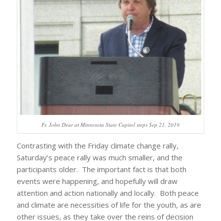
Fr. John Dear at Minnesota State Capitol steps Sep 21, 2019
Contrasting with the Friday climate change rally,
Saturday’s peace rally was much smaller, and the
participants older. The important fact is that both
events were happening, and hopefully will draw
attention and action nationally and locally. Both peace
and climate are necessities of life for the youth, as are
other issues, as they take over the reins of decision