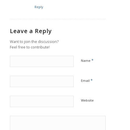
Reply
Leave a Reply
Want to join the discussion?
Feel free to contribute!
*
Name
*
Email
Website