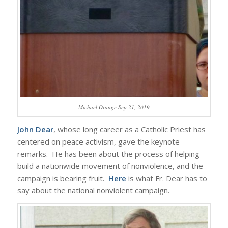
Michael Orange Sep 21, 2019
John Dear
, whose long career as a Catholic Priest has
centered on peace activism, gave the keynote
remarks. He has been about the process of helping
build a nationwide movement of nonviolence, and the
campaign is bearing fruit.
Here
is what Fr. Dear has to
say about the national nonviolent campaign.