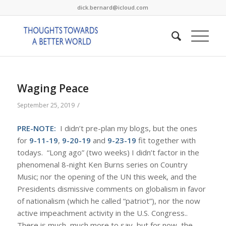
dick.bernard@icloud.com
Waging Peace
/
September 25, 2019
PRE-NOTE:
I didn’t pre-plan my blogs, but the ones
for
9-11-19
,
9-20-19
and
9-23-19
fit together with
todays. “Long ago” (two weeks) I didn’t factor in the
phenomenal 8-night Ken Burns series on Country
Music; nor the opening of the UN this week, and the
Presidents dismissive comments on globalism in favor
of nationalism (which he called “patriot”), nor the now
active impeachment activity in the U.S. Congress..
There is much, much more to say, but for now, the