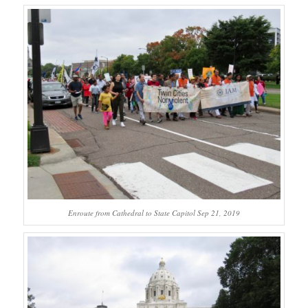
Enroute from Cathedral to State Capitol Sep 21, 2019