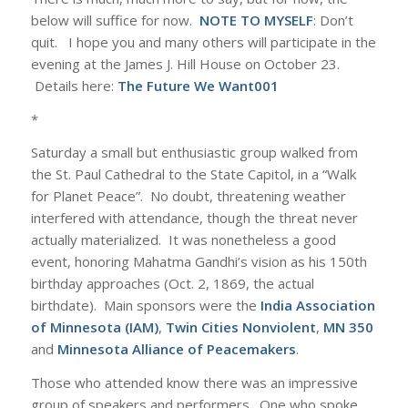
below will suffice for now.
NOTE TO MYSELF
: Don’t
quit. I hope you and many others will participate in the
evening at the James J. Hill House on October 23.
Details here:
The Future We Want001
*
Saturday a small but enthusiastic group walked from
the St. Paul Cathedral to the State Capitol, in a “Walk
for Planet Peace”. No doubt, threatening weather
interfered with attendance, though the threat never
actually materialized. It was nonetheless a good
event, honoring Mahatma Gandhi’s vision as his 150th
birthday approaches (Oct. 2, 1869, the actual
birthdate). Main sponsors were the
India Association
of Minnesota (IAM)
,
Twin Cities Nonviolent
,
MN 350
and
Minnesota Alliance of Peacemakers
.
Those who attended know there was an impressive
group of speakers and performers. One who spoke