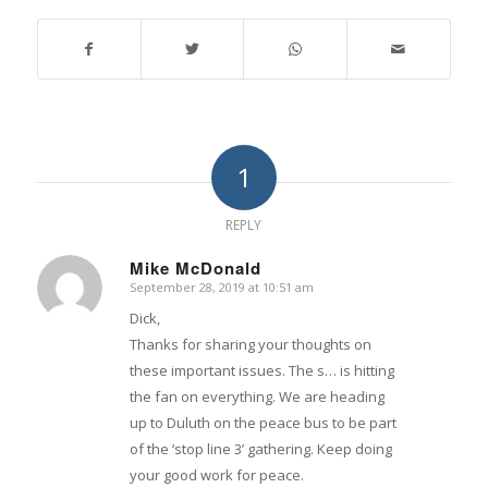
1
REPLY
Mike McDonald
September 28, 2019 at 10:51 am
says:
Dick,
Thanks for sharing your thoughts on
these important issues. The s… is hitting
the fan on everything. We are heading
up to Duluth on the peace bus to be part
of the ‘stop line 3’ gathering. Keep doing
your good work for peace.