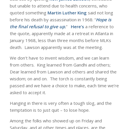
but unable to attend due to health concerns, who
quoted something
Martin Luther King
said not long
before his death by assassination in 1968: “
Hope is
the final refusal to give up.
”
Here’s
a reference to
the quote, apparently made at a retreat in Atlanta in
January 1968, less than three months before MLKs
death. Lawson apparently was at the meeting.
We don’t have to invent wisdom, and we can learn
from others. King learned from Gandhi and others;
Dear learned from Lawson and others and shared the
wisdom; on and on. The torch is constantly being
passed and we have a choice to make, each time we’re
asked to accept it.
Hanging in there is very often a tough slog, and the
temptation is to just quit – to lose hope.
Among the folks who showed up on Friday and
Saturday, and at other times and places, are the