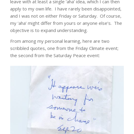
leave with at least a single ‘aha’ idea, which I can then
apply to my own life. I have rarely been disappointed,
and I was not on either Friday or Saturday. Of course,
my ‘aha’ might differ from yours or anyone else’s. The
objective is to expand understanding.
From among my personal learning, here are two
scribbled quotes, one from the Friday Climate event;
the second from the Saturday Peace event: