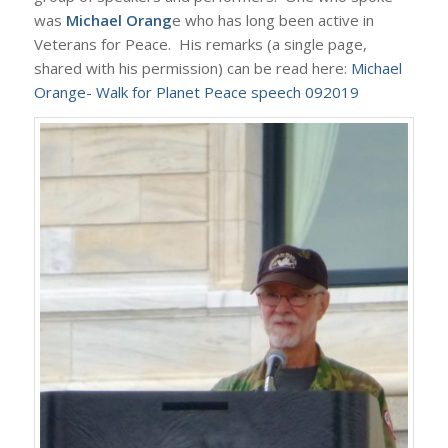
was
Michael Orang
e who has long been active in
Veterans for Peace. His remarks (a single page,
shared with his permission) can be read here:
Michael
Orange- Walk for Planet Peace speech 092019