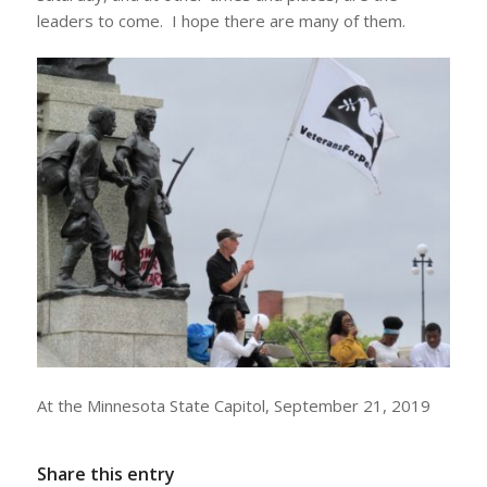
leaders to come. I hope there are many of them.
At the Minnesota State Capitol, September 21, 2019
Share this entry