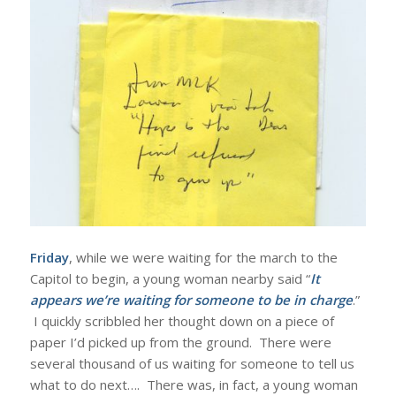
Friday
, while we were waiting for the march to the
Capitol to begin, a young woman nearby said “
It
appears we’re waiting for someone to be in charge
.”
I quickly scribbled her thought down on a piece of
paper I’d picked up from the ground. There were
several thousand of us waiting for someone to tell us
what to do next…. There was, in fact, a young woman