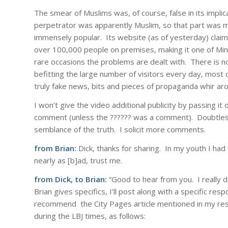
The smear of Muslims was, of course, false in its implic
perpetrator was apparently Muslim, so that part was mo
immensely popular. Its website (as of yesterday) claims
over 100,000 people on premises, making it one of Minne
rare occasions the problems are dealt with. There is n
befitting the large number of visitors every day, most 
truly fake news, bits and pieces of propaganda whir ar
I won’t give the video additional publicity by passing i
comment (unless the ?????? was a comment). Doubtless,
semblance of the truth. I solicit more comments.
from Brian:
Dick, thanks for sharing. In my youth I had 
nearly as [b]ad, trust me.
from Dick, to Brian:
“Good to hear from you. I really 
Brian gives specifics, I’ll post along with a specific res
recommend the City Pages article mentioned in my res
during the LBJ times, as follows: