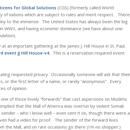
tizens for Global Solutions
(CGS) (formerly called World
 of nations which are subject to rules and merit respect. There
 tiny to the immense. The United States has always been the big
de in WWII, and having economic dominance (we have about one-
ulation).
 at an important gathering at the James J. Hill House in St. Paul.
rd event JJ Hill House-v4
.
This is a reservation required event.
olating requested privacy. Occasionally someone will ask that thei
, or the first letter of a name, or rarely “anonymous”. Every
es of opinion.
one of those lovely “forwards” that cast aspersions on Muslims
 implied that the Mall of America was overrun by violent Somali
 sender – who I know well – even sent it on, though there were a
even had a video for proof. The sender of the forward lives
rom the Mall, and on rare occasions go there (I’m no shopper.)