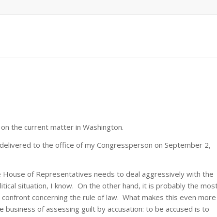
 on the current matter in Washington.
nd-delivered to the office of my Congressperson on September 2,
he House of Representatives needs to deal aggressively with the
litical situation, I know. On the other hand, it is probably the mos
to confront concerning the rule of law. What makes this even more
the business of assessing guilt by accusation: to be accused is to