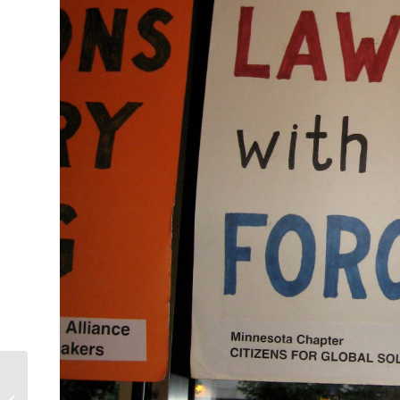
Waging Peace