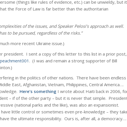
some (things like rules of evidence, etc.) can be unwieldy, but it
hat the Force of Law is far better than the authoritarian
mplexities of the issues, and Speaker Pelosi’s approach as well.
has to be pursued, regardless of the risks.”
e much more recent Ukraine issue.)
esident. I sent a copy of this letter to this list in a prior post,
Impeachment001
. (I was and remain a strong supporter of Bill
inton.)
erfering in the politics of other nations. There have been endless
 Middle East, Afghanistan, Vietnam, Philippines, Central America….
knowledge.
Here’s something
I wrote about Haiti back in 2006, fo
ent – if of the other party – but it is never that simple. Presiden
sive (national parks and the like), was also an expansionist.
have little control or sometimes even pre-knowledge – they tak
ve the ultimate responsibility. Ours is, after all, a democracy….