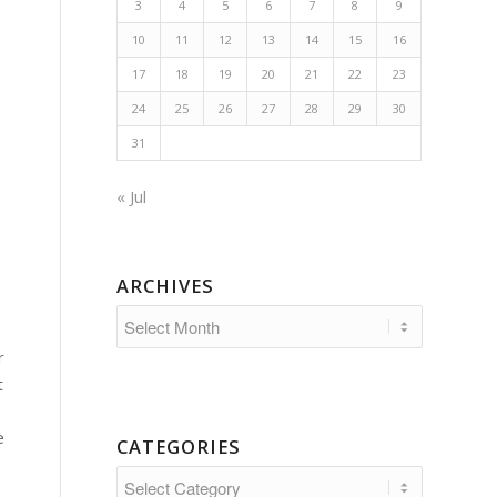
3
4
5
6
7
8
9
10
11
12
13
14
15
16
17
18
19
20
21
22
23
24
25
26
27
28
29
30
31
« Jul
ARCHIVES
r
t
e
CATEGORIES
Categories