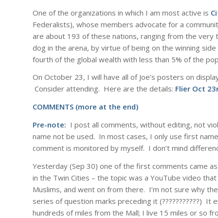
One of the organizations in which I am most active is
Ci
Federalists), whose members advocate for a community
are about 193 of these nations, ranging from the very
dog in the arena, by virtue of being on the winning si
fourth of the global wealth with less than 5% of the pop
On October 23, I will have all of Joe’s posters on display
Consider attending. Here are the details:
Flier Oct 23
COMMENTS (more at the end)
Pre-note:
I post all comments, without editing, not vi
name not be used. In most cases, I only use first names
comment is monitored by myself. I don’t mind differenc
Yesterday (Sep 30) one of the first comments came as 
in the Twin Cities – the topic was a YouTube video that
Muslims, and went on from there. I’m not sure why the
series of question marks preceding it (???????????) It 
hundreds of miles from the Mall; I live 15 miles or so f