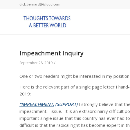
dick.bernard@icloud.com
Impeachment Inquiry
/
September 28, 2019
One or two readers might be interested in my position
Here is the relevant part of a single page letter I ha
2019:
“IMPEACHMENT:
(SUPPORT)
I strongly believe that t
impeachment… issue. It is an extraordinarily difficult po
important single issue that this country has ever had 
difficult is that the radical right has become expert in 