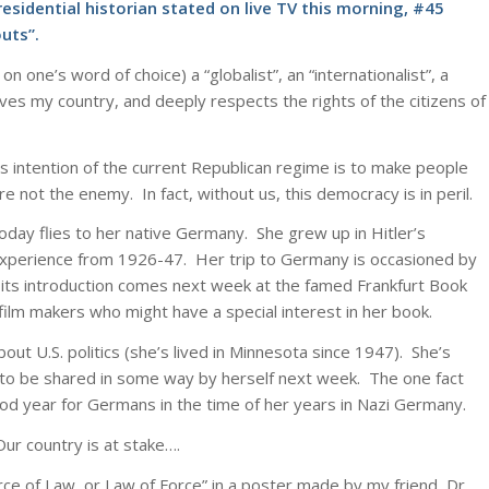
residential historian stated on live TV this morning, #45
uts”.
one’s word of choice) a “globalist”, an “internationalist”, a
ves my country, and deeply respects the rights of the citizens of
ous intention of the current Republican regime is to make people
re not the enemy. In fact, without us, this democracy is in peril.
day flies to her native Germany. She grew up in Hitler’s
xperience from 1926-47. Her trip to Germany is occasioned by
d its introduction comes next week at the famed Frankfurt Book
film makers who might have a special interest in her book.
ut U.S. politics (she’s lived in Minnesota since 1947). She’s
wn to be shared in some way by herself next week. The one fact
od year for Germans in the time of her years in Nazi Germany.
ur country is at stake….
orce of Law, or Law of Force” in a poster made by my friend, Dr.