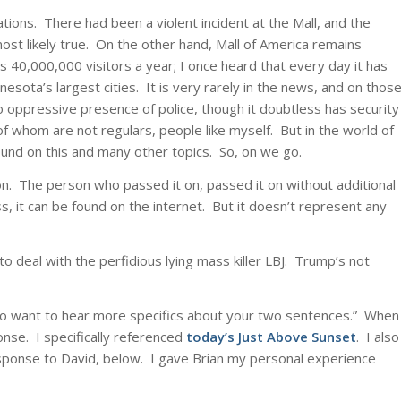
ations. There had been a violent incident at the Mall, and the
st likely true. On the other hand, Mall of America remains
 40,000,000 visitors a year; I once heard that every day it has
sota’s largest cities. It is very rarely in the news, and on thos
o oppressive presence of police, though it doubtless has security
of whom are not regulars, people like myself. But in the world of
ound on this and many other topics. So, on we go.
t on. The person who passed it on, passed it on without additional
 it can be found on the internet. But it doesn’t represent any
to deal with the perfidious lying mass killer LBJ. Trump’s not
do want to hear more specifics about your two sentences.” When
ponse. I specifically referenced
today’s Just Above Sunset
. I also
ponse to David, below. I gave Brian my personal experience