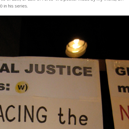
 in his series.