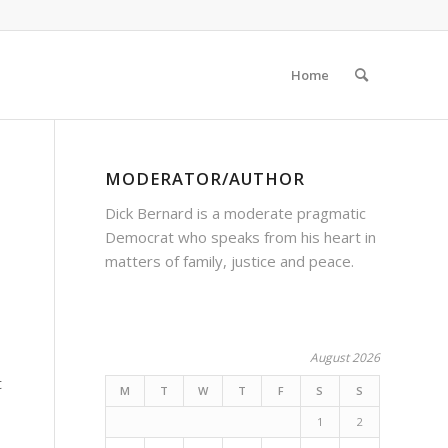
Home
MODERATOR/AUTHOR
Dick Bernard is a moderate pragmatic
Democrat who speaks from his heart in
matters of family, justice and peace.
August 2026
t
M
T
W
T
F
S
S
1
2