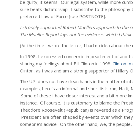
be guilty, it seems. Our legal system, while more cumber
sure beats dictatorship. I subscribe to the philosophy t
preferred Law of Force
[see POSTNOTE]
.
I strongly supported Robert Muellers approach to the co
The Mueller Report lays out the evidence, which I think 
(At the time I wrote the letter, I had no idea about th
In 1998, I expressed concern in impeachment of another pr
sharing my feelings about Bill Clinton in 1998:
Clinton 
Clinton, as I was and am a strong supporter of Hillary Cl
The U.S. does not have clean hands in the matter of int
examples, here’s an informal and short list: Iran, Haiti,
Some of these I have closer interest and a bit more 
instance. Of course, it is customary to blame the Presid
Theodore Roosevelt (Republican) is revered as a Progres
President are often shaped by events over which they 
someone’s advice. On the other hand, we, the people, ha