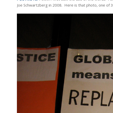
Joe Schwartzberg in 2008. Here is that photo, one of 30