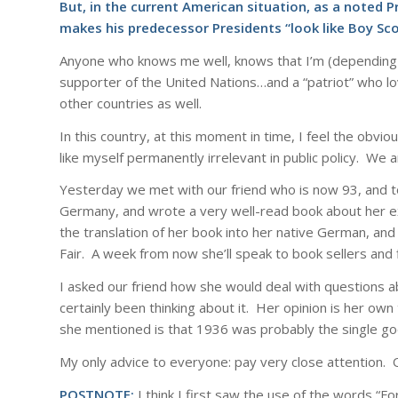
But, in the current American situation, as a noted P
makes his predecessor Presidents “look like Boy Sco
Anyone who knows me well, knows that I’m (depending on 
supporter of the United Nations…and a “patriot” who lo
other countries as well.
In this country, at this moment in time, I feel the obvi
like myself permanently irrelevant in public policy. We a
Yesterday we met with our friend who is now 93, and to
Germany, and wrote a very well-read book about her e
the translation of her book into her native German, an
Fair. A week from now she’ll speak to book sellers and 
I asked our friend how she would deal with questions abo
certainly been thinking about it. Her opinion is her o
she mentioned is that 1936 was probably the single go
My only advice to everyone: pay very close attention. O
POSTNOTE:
I think I first saw the use of the words “F