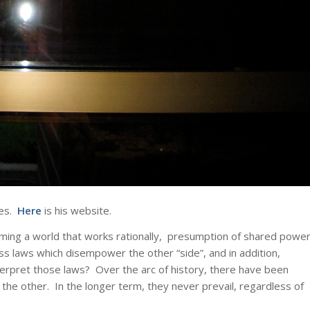
ues.
Here
is his website.
suming a world that works rationally, presumption of shared power
s laws which disempower the other “side”, and in addition,
terpret those laws? Over the arc of history, there have been
 other. In the longer term, they never prevail, regardless of