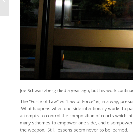
Joe Schwartzberg died a year ago, but his work contin
The “Force of Law” vs “Law of Force” is, in a way, pre
What happens when one side intentionally works to pas
attempts to control the composition of courts which in
many schemes to empower one side, and disempower the
the weapon. Still, lessons seem never to be learned.