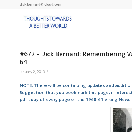
dick.bernard@icloud.com
#672 – Dick Bernard: Remembering Val
64
/
January 2, 2013
NOTE: There will be continuing updates and additions 
Suggestion that you bookmark this page, if intere
pdf copy of every page of the 1960-61 Viking News (