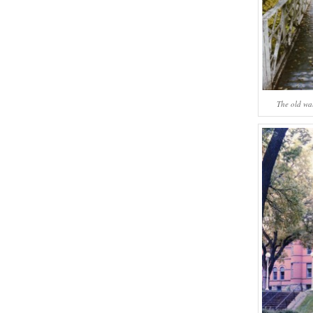
The old wa