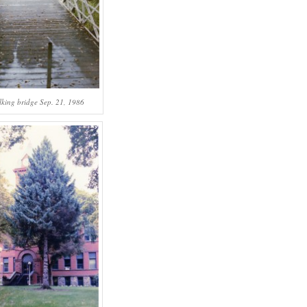
lking bridge Sep. 21, 1986