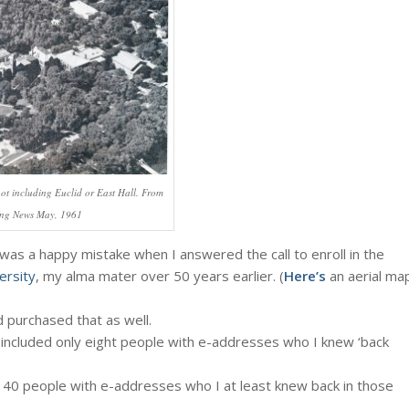
 including Euclid or East Hall. From
ing News May, 1961
t was a happy mistake when I answered the call to enroll in the
ersity
, my alma mater over 50 years earlier. (
Here’s
an aerial ma
 purchased that as well.
included only eight people with e-addresses who I knew ‘back
y 40 people with e-addresses who I at least knew back in those