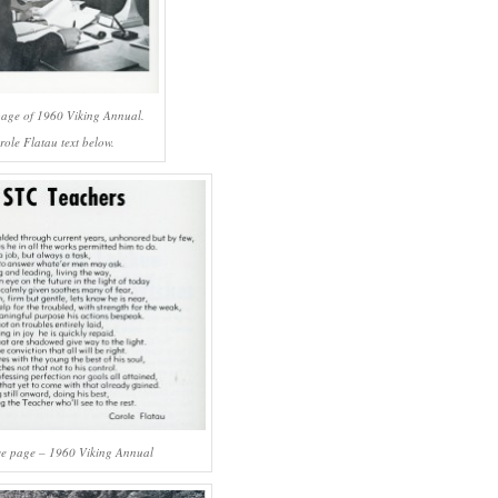
page of 1960 Viking Annual.
role Flatau text below.
ve page – 1960 Viking Annual