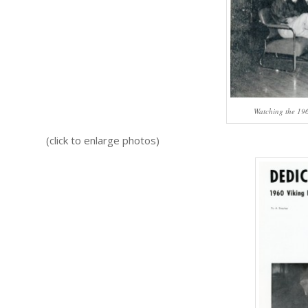
Watching the 196
(click to enlarge photos)