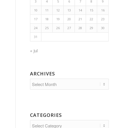
3
4
5
6
7
8
9
10
11
12
13
14
15
16
17
18
19
20
21
22
23
24
25
26
27
28
29
30
31
« Jul
ARCHIVES
CATEGORIES
Categories