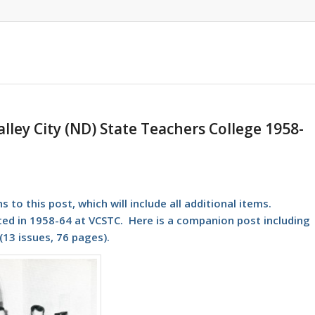
ley City (ND) State Teachers College 1958-
to this post, which will include all additional items.
sted in 1958-64 at VCSTC.
Here
is a companion post including
13 issues, 76 pages).