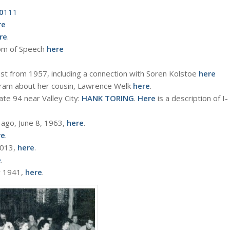
0
111
re
re
.
dom of Speech
here
st from 1957, including a connection with Soren Kolstoe
here
ogram about her cousin, Lawrence Welk
here
.
te 94 near Valley City:
HANK TORING
.
Here
is a description of I-
 ago, June 8, 1963,
here
.
re
.
 2013,
here
.
e
.
r 1941,
here
.