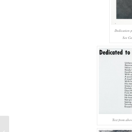
Dedication 
See Ca
Text from abo
#671 – Dick Bernard: New Years Eve,