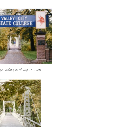
ge, looking north Sep 21, 1986