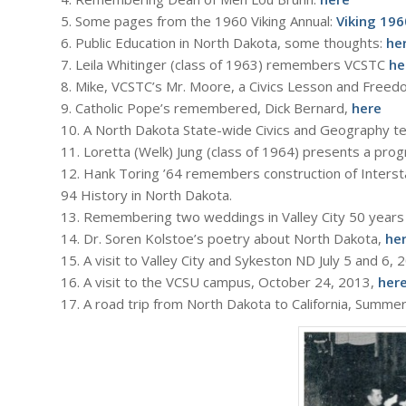
5. Some pages from the 1960 Viking Annual:
Viking 196
6. Public Education in North Dakota, some thoughts:
he
7. Leila Whitinger (class of 1963) remembers VCSTC
he
8. Mike, VCSTC’s Mr. Moore, a Civics Lesson and Free
9. Catholic Pope’s remembered, Dick Bernard,
here
10. A North Dakota State-wide Civics and Geography te
11. Loretta (Welk) Jung (class of 1964) presents a pr
12. Hank Toring ’64 remembers construction of Intersta
94 History in North Dakota.
13. Remembering two weddings in Valley City 50 years
14. Dr. Soren Kolstoe’s poetry about North Dakota,
he
15. A visit to Valley City and Sykeston ND July 5 and 6,
16. A visit to the VCSU campus, October 24, 2013,
her
17. A road trip from North Dakota to California, Summe