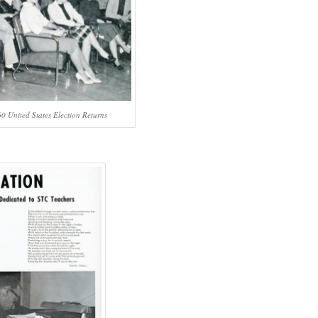
0 United States Election Returns