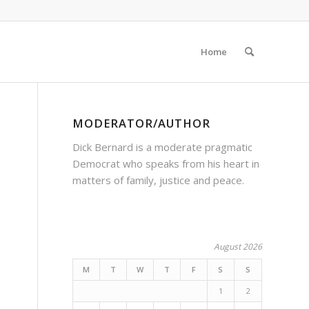
Home
MODERATOR/AUTHOR
Dick Bernard is a moderate pragmatic
Democrat who speaks from his heart in
matters of family, justice and peace.
August 2026
M
T
W
T
F
S
S
1
2