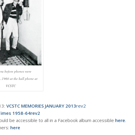
 era before phones were
…1960 at the hall phone at
VCSTC
13:
VCSTC MEMORIES JANUARY 2013
rev2
Times 1958-64rev2
ould be accessible to all in a Facebook album accessible
here
.
hers:
here