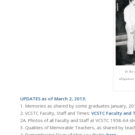
In the
ubiquitous
UPDATES as of March 2, 2013:
1. Memories as shared by some graduates January, 20
2. VCSTC Faculty, Staff and Times:
VCSTC Faculty and 
2A. Photos of all Faculty and Staff at VCSTC 1958-64 sh
3. Qualities of Memorable Teachers, as shared by teac
4. Remembering Dean of Men Lou Bruhn:
here