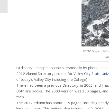
2012. Reprise on The Fiscal Cliff,...
VCSTC Campus 1960 not
Vik
Ordinarily I escape solicitors, especially by phone, so i
2012 Alumni Directory project for
Valley City State Univ
of today’s Valley City including the College)
There had been a previous Directory, in 2003, and I had
Both are books. The 2003 version was 300 pages, and 
then’.
The 2012 edition has about 335 pages, including nearl
long ago years. This edition also includes a CD-ROM.