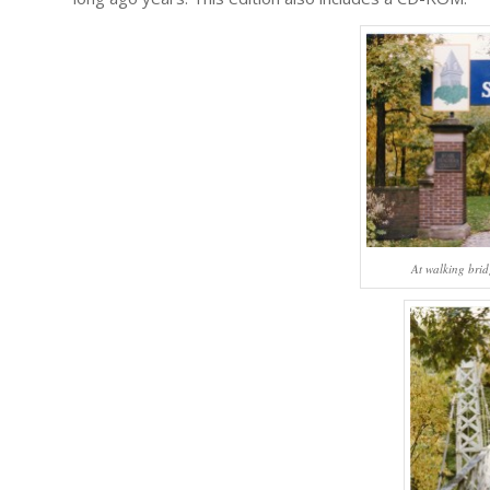
At walking brid