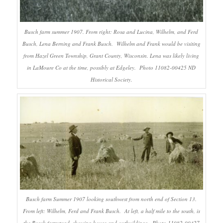
Busch farm summer 1907. From right: Rosa and Lucina, Wilhelm, and Ferd
Busch, Lena Berning and Frank Busch. Wilhelm and Frank would be visiting
from Hazel Green Township, Grant County, Wisconsin. Lena was likely living
in LaMoure Co at the time, possibly at Edgeley. Photo 11082-00425 ND
Historical Society.
Busch farm Summer 1907 looking southwest from north end of Section 13.
From left: Wilhelm, Ferd and Frank Busch. At left, a half mile to the south, is
the Busch farmstead, showing house and outbuildings. Photo 11082-00427