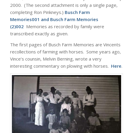
2000. (The second attachment is only a single page,
completing Ron Pinkneys.)
Busch Farm
Memories001
and
Busch Farm Memories
(2)002
Memories as recorded by family were
transcribed exactly as given.
The first pages of Busch Farm Memories are Vincents
recollections of farming with horses. Some years ago,
Vince’s counsin, Melvin Berning, wrote a very
interesting commentary on plowing with horses.
Here
.