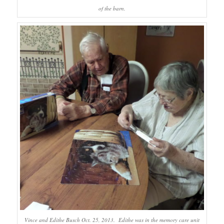
of the barn.
Vince and Edithe Busch Oct. 25, 2013. Edithe was in the memory care unit