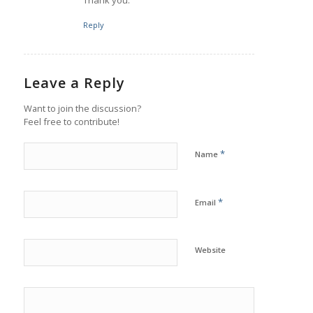
Reply
Leave a Reply
Want to join the discussion?
Feel free to contribute!
*
Name
*
Email
Website