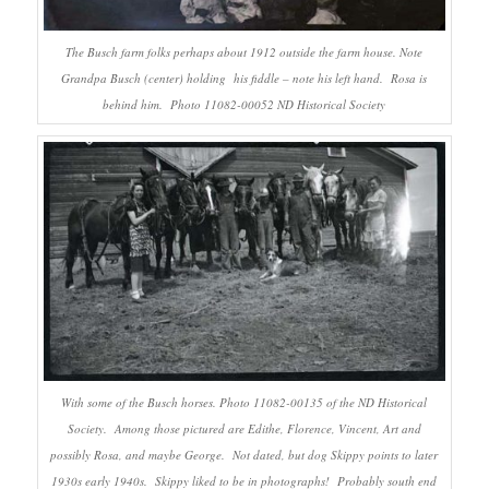
The Busch farm folks perhaps about 1912 outside the farm house. Note
Grandpa Busch (center) holding his fiddle – note his left hand. Rosa is
behind him. Photo 11082-00052 ND Historical Society
With some of the Busch horses. Photo 11082-00135 of the ND Historical
Society. Among those pictured are Edithe, Florence, Vincent, Art and
possibly Rosa, and maybe George. Not dated, but dog Skippy points to later
1930s early 1940s. Skippy liked to be in photographs! Probably south end