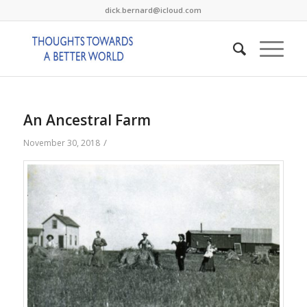
dick.bernard@icloud.com
An Ancestral Farm
/
November 30, 2018