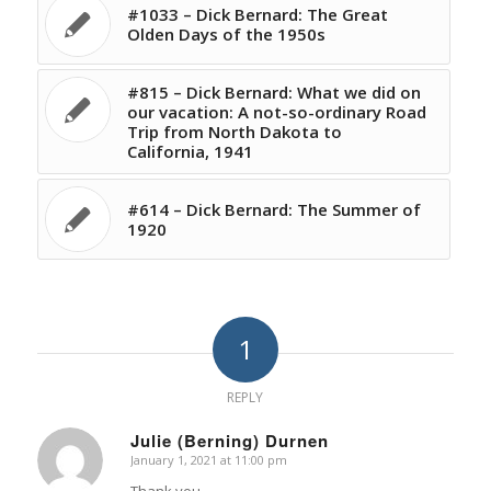
#1033 – Dick Bernard: The Great
Olden Days of the 1950s
#815 – Dick Bernard: What we did on
our vacation: A not-so-ordinary Road
Trip from North Dakota to
California, 1941
#614 – Dick Bernard: The Summer of
1920
1
REPLY
Julie (Berning) Durnen
January 1, 2021 at 11:00 pm
says:
Thank you.