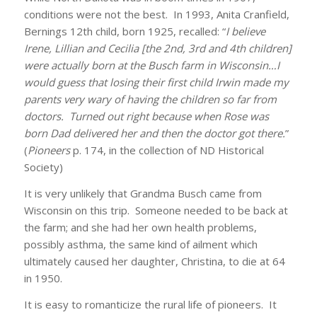
conditions were not the best. In 1993, Anita Cranfield,
Bernings 12th child, born 1925, recalled: “
I believe
Irene, Lillian and Cecilia [the 2nd, 3rd and 4th children]
were actually born at the Busch farm in Wisconsin…I
would guess that losing their first child Irwin made my
parents very wary of having the children so far from
doctors. Turned out right because when Rose was
born Dad delivered her and then the doctor got there.
”
(
Pioneers
p. 174, in the collection of ND Historical
Society)
It is very unlikely that Grandma Busch came from
Wisconsin on this trip. Someone needed to be back at
the farm; and she had her own health problems,
possibly asthma, the same kind of ailment which
ultimately caused her daughter, Christina, to die at 64
in 1950.
It is easy to romanticize the rural life of pioneers. It