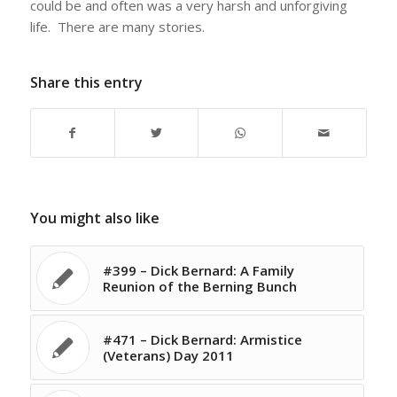
could be and often was a very harsh and unforgiving
life. There are many stories.
Share this entry
You might also like
#399 – Dick Bernard: A Family
Reunion of the Berning Bunch
#471 – Dick Bernard: Armistice
(Veterans) Day 2011