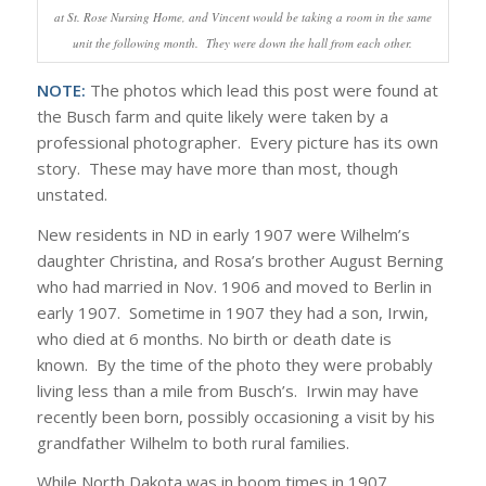
at St. Rose Nursing Home, and Vincent would be taking a room in the same
unit the following month. They were down the hall from each other.
NOTE:
The photos which lead this post were found at
the Busch farm and quite likely were taken by a
professional photographer. Every picture has its own
story. These may have more than most, though
unstated.
New residents in ND in early 1907 were Wilhelm’s
daughter Christina, and Rosa’s brother August Berning
who had married in Nov. 1906 and moved to Berlin in
early 1907. Sometime in 1907 they had a son, Irwin,
who died at 6 months. No birth or death date is
known. By the time of the photo they were probably
living less than a mile from Busch’s. Irwin may have
recently been born, possibly occasioning a visit by his
grandfather Wilhelm to both rural families.
While North Dakota was in boom times in 1907,