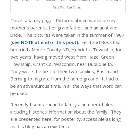
ND Historical Society
This is a family page. Pictured above would be my
mother’s parents, her grandfather, and an aunt and
uncle. The pictures were taken in the summer of 1907
(see NOTE at end of this post)
. Ferd and Rosa had
been in LaMoure County ND, Henrietta Township, for
two years, having moved west from Hazel Green
Township, Grant Co, Wisconsin, near Dubuque IA.
They were the first of their two families, Busch and
Berning to migrate from the home ground. It had to
be an adventurous time, in all the ways that word can
be used.
Recently I sent around to family a number of files
including historical information about the family. They
are presented here, for posterity, accessible as long
as this blog has an existence.