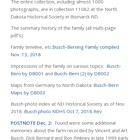
The entire collection, including almost 1000
photographs, are in collection 11082 at the North
Dakota Historical Society in Bismarck ND.
The summary history of the family (all multi-page
pdf’s):
Family timeline, etc:
Busch-Berning Family compiled
Nov. 13, 2018
Impressions of the family on various topics:
Busch-
Bern by DB001
and
Busch-Bern (2) by DB002
Maps from Germany to North Dakota:
Busch-Bern
Maps by DB003
Busch photo index at ND Historical Society as of Nov.
2018:
Busch photo NDHS Oct 7, 2018 Rev
POSTNOTE Dec. 2:
Found were some additional
memories about the farm recorded by Vincent and Art
Busch, Dick Bernard and Ron Pinkney in late 1999 early