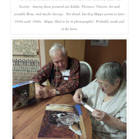
Society. Among those pictured are Edithe, Florence, Vincent, Art and
possibly Rosa, and maybe George. Not dated, but dog Skippy points to later
1930s early 1940s. Skippy liked to be in photographs! Probably south end
of the barn.