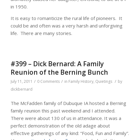
in 1950.
It is easy to romanticize the rural life of pioneers. It
could be and often was a very harsh and unforgiving
life. There are many stories.
#399 – Dick Bernard: A Family
Reunion of the Berning Bunch
/
/
/
July 11, 2011
0 Comments
in
Family History
,
Quietings
by
dickbernard
The McFadden family of Dubuque IA hosted a Berning
family reunion this past weekend and I attended.
There were about 130 of us in attendance. It was a
perfect demonstration of the old adage about
effective gatherings of any kind: “Food, Fun and Family”.