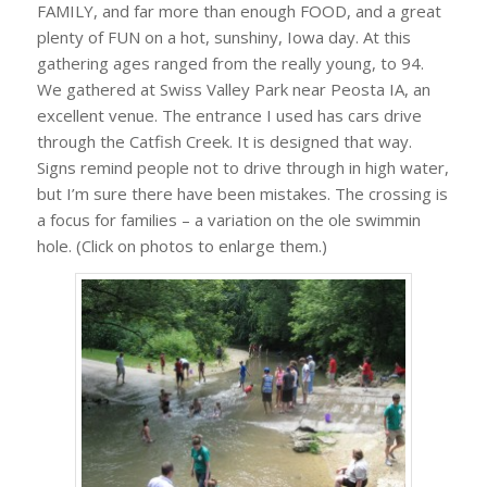
FAMILY, and far more than enough FOOD, and a great
plenty of FUN on a hot, sunshiny, Iowa day. At this
gathering ages ranged from the really young, to 94.
We gathered at Swiss Valley Park near Peosta IA, an
excellent venue. The entrance I used has cars drive
through the Catfish Creek. It is designed that way.
Signs remind people not to drive through in high water,
but I’m sure there have been mistakes. The crossing is
a focus for families – a variation on the ole swimmin
hole. (Click on photos to enlarge them.)