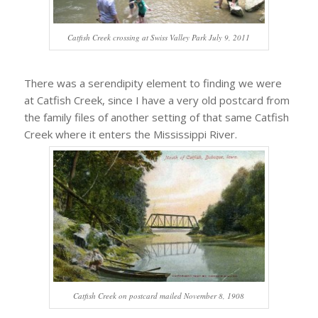
Catfish Creek crossing at Swiss Valley Park July 9, 2011
There was a serendipity element to finding we were
at Catfish Creek, since I have a very old postcard from
the family files of another setting of that same Catfish
Creek where it enters the Mississippi River.
Catfish Creek on postcard mailed November 8, 1908