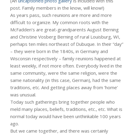
(An
uncaptioned photo gallery
is included with this
post. Family members in the know, will know!)
As years pass, such reunions are more and more
difficult to organize. My common roots with the
McFadden’s are great-grandparents August Berning
and Christine Vosberg Berning of rural Louisburg, WI,
perhaps ten miles northeast of Dubuque. In their “day”
– they were born in the 1840s, in Germany and
Wisconsin respectively – family reunions happened at
least weekly, if not more often. Everybody lived in the
same community, were the same religion, were the
same nationality (in this case, German), had the same
traditions, etc. And getting places away from ‘home’
was unusual.
Today such gatherings bring together people who
meld many places, beliefs, traditions, etc., etc. What is
normal today would have been unthinkable 100 years
ago.
But we came together, and there was certainly