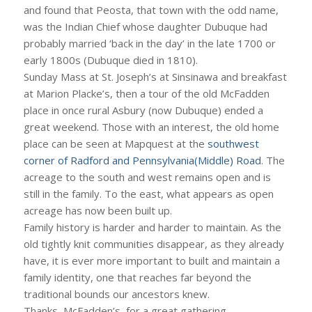
and found that Peosta, that town with the odd name,
was the Indian Chief whose daughter Dubuque had
probably married ‘back in the day’ in the late 1700 or
early 1800s (Dubuque died in 1810).
Sunday Mass at St. Joseph’s at Sinsinawa and breakfast
at Marion Placke’s, then a tour of the old McFadden
place in once rural Asbury (now Dubuque) ended a
great weekend. Those with an interest, the old home
place can be seen at Mapquest at the
southwest
corner of Radford and Pennsylvania(Middle) Road
. The
acreage to the south and west remains open and is
still in the family. To the east, what appears as open
acreage has now been built up.
Family history is harder and harder to maintain. As the
old tightly knit communities disappear, as they already
have, it is ever more important to built and maintain a
family identity, one that reaches far beyond the
traditional bounds our ancestors knew.
Thanks, McFadden’s, for a great gathering.