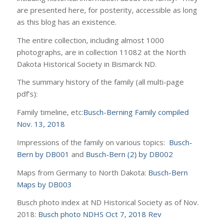
are presented here, for posterity, accessible as long
as this blog has an existence.
The entire collection, including almost 1000
photographs, are in collection 11082 at the North
Dakota Historical Society in Bismarck ND.
The summary history of the family (all multi-page
pdf’s):
Family timeline, etc:
Busch-Berning Family compiled
Nov. 13, 2018
Impressions of the family on various topics:
Busch-
Bern by DB001
and
Busch-Bern (2) by DB002
Maps from Germany to North Dakota:
Busch-Bern
Maps by DB003
Busch photo index at ND Historical Society as of Nov.
2018:
Busch photo NDHS Oct 7, 2018 Rev