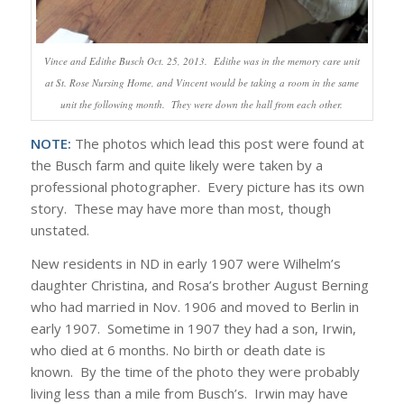
Vince and Edithe Busch Oct. 25, 2013. Edithe was in the memory care unit
at St. Rose Nursing Home, and Vincent would be taking a room in the same
unit the following month. They were down the hall from each other.
NOTE:
The photos which lead this post were found at
the Busch farm and quite likely were taken by a
professional photographer. Every picture has its own
story. These may have more than most, though
unstated.
New residents in ND in early 1907 were Wilhelm’s
daughter Christina, and Rosa’s brother August Berning
who had married in Nov. 1906 and moved to Berlin in
early 1907. Sometime in 1907 they had a son, Irwin,
who died at 6 months. No birth or death date is
known. By the time of the photo they were probably
living less than a mile from Busch’s. Irwin may have