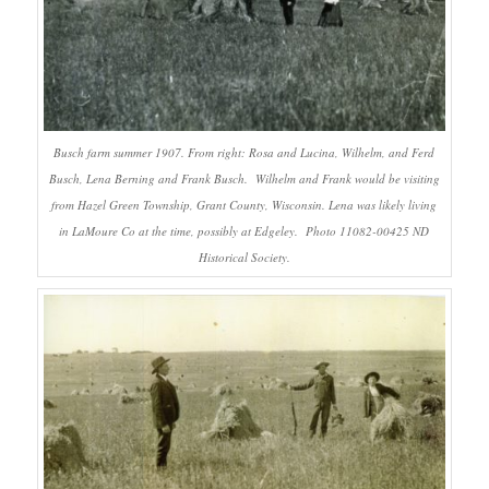
Busch farm summer 1907. From right: Rosa and Lucina, Wilhelm, and Ferd
Busch, Lena Berning and Frank Busch. Wilhelm and Frank would be visiting
from Hazel Green Township, Grant County, Wisconsin. Lena was likely living
in LaMoure Co at the time, possibly at Edgeley. Photo 11082-00425 ND
Historical Society.