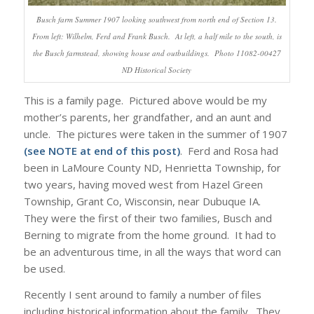
Busch farm Summer 1907 looking southwest from north end of Section 13.
From left: Wilhelm, Ferd and Frank Busch. At left, a half mile to the south, is
the Busch farmstead, showing house and outbuildings. Photo 11082-00427
ND Historical Society
This is a family page. Pictured above would be my
mother’s parents, her grandfather, and an aunt and
uncle. The pictures were taken in the summer of 1907
(see NOTE at end of this post)
. Ferd and Rosa had
been in LaMoure County ND, Henrietta Township, for
two years, having moved west from Hazel Green
Township, Grant Co, Wisconsin, near Dubuque IA.
They were the first of their two families, Busch and
Berning to migrate from the home ground. It had to
be an adventurous time, in all the ways that word can
be used.
Recently I sent around to family a number of files
including historical information about the family. They