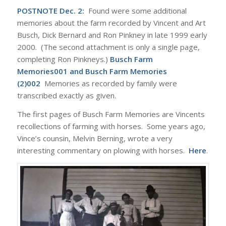
POSTNOTE Dec. 2:
Found were some additional
memories about the farm recorded by Vincent and Art
Busch, Dick Bernard and Ron Pinkney in late 1999 early
2000. (The second attachment is only a single page,
completing Ron Pinkneys.)
Busch Farm
Memories001
and
Busch Farm Memories
(2)002
Memories as recorded by family were
transcribed exactly as given.
The first pages of Busch Farm Memories are Vincents
recollections of farming with horses. Some years ago,
Vince’s counsin, Melvin Berning, wrote a very
interesting commentary on plowing with horses.
Here
.