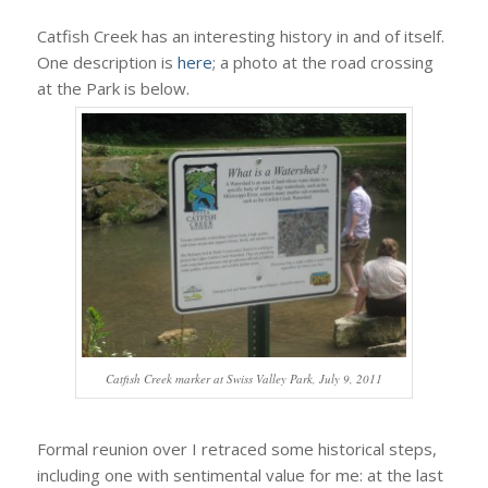
Catfish Creek has an interesting history in and of itself.
One description is
here
; a photo at the road crossing
at the Park is below.
Catfish Creek marker at Swiss Valley Park, July 9, 2011
Formal reunion over I retraced some historical steps,
including one with sentimental value for me: at the last