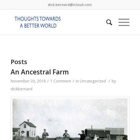
dick.bernard@icloud.com
Posts
An Ancestral Farm
/
/
/
November 30, 2018
1 Comment
in
Uncategorized
by
dickbernard