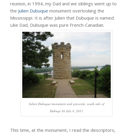
reunion, in 1994, my Dad and we siblings went up to
the
Julien Dubuque
monument overlooking the
Mississippi. It is after Julien that Dubuque is named.
Like Dad, Dubuque was pure French-Canadian.
Julien Dubuque monument and gravesite, south side of
Dubuqe IA July 9, 2011
This time, at the monument, I read the descriptors,