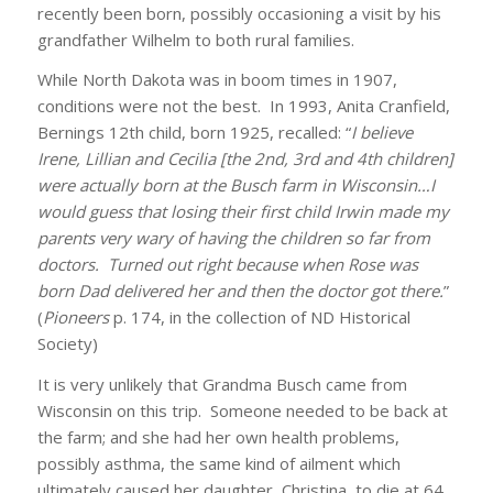
recently been born, possibly occasioning a visit by his
grandfather Wilhelm to both rural families.
While North Dakota was in boom times in 1907,
conditions were not the best. In 1993, Anita Cranfield,
Bernings 12th child, born 1925, recalled: “
I believe
Irene, Lillian and Cecilia [the 2nd, 3rd and 4th children]
were actually born at the Busch farm in Wisconsin…I
would guess that losing their first child Irwin made my
parents very wary of having the children so far from
doctors. Turned out right because when Rose was
born Dad delivered her and then the doctor got there.
”
(
Pioneers
p. 174, in the collection of ND Historical
Society)
It is very unlikely that Grandma Busch came from
Wisconsin on this trip. Someone needed to be back at
the farm; and she had her own health problems,
possibly asthma, the same kind of ailment which
ultimately caused her daughter, Christina, to die at 64