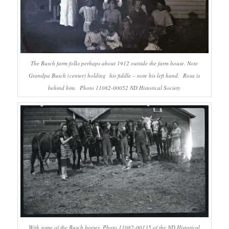
The Busch farm folks perhaps about 1912 outside the farm house. Note
Grandpa Busch (center) holding his fiddle – note his left hand. Rosa is
behind him. Photo 11082-00052 ND Historical Society
With some of the Busch horses. Photo 11082-00135 of the ND Historical