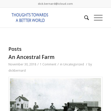
dick.bernard@icloud.com
Posts
An Ancestral Farm
/
/
/
November 30, 2018
1 Comment
in
Uncategorized
by
dickbernard