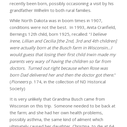
recently been born, possibly occasioning a visit by his
grandfather Wilhelm to both rural families.
While North Dakota was in boom times in 1907,
conditions were not the best. In 1993, Anita Cranfield,
Bernings 12th child, born 1925, recalled: “
I believe
Irene, Lillian and Cecilia [the 2nd, 3rd and 4th children]
were actually born at the Busch farm in Wisconsin…I
would guess that losing their first child Irwin made my
parents very wary of having the children so far from
doctors. Turned out right because when Rose was
born Dad delivered her and then the doctor got there.
”
(
Pioneers
p. 174, in the collection of ND Historical
Society)
It is very unlikely that Grandma Busch came from
Wisconsin on this trip. Someone needed to be back at
the farm; and she had her own health problems,
possibly asthma, the same kind of ailment which
ultimately caused her daughter, Christina, to die at 64