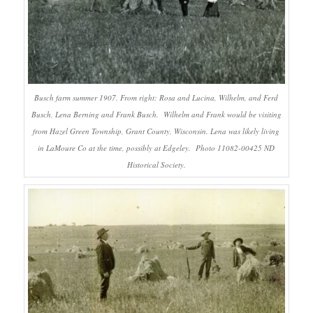
Busch farm summer 1907. From right: Rosa and Lucina, Wilhelm, and Ferd
Busch, Lena Berning and Frank Busch. Wilhelm and Frank would be visiting
from Hazel Green Township, Grant County, Wisconsin. Lena was likely living
in LaMoure Co at the time, possibly at Edgeley. Photo 11082-00425 ND
Historical Society.