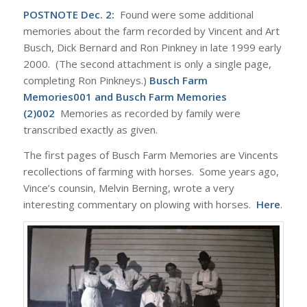
POSTNOTE Dec. 2:
Found were some additional
memories about the farm recorded by Vincent and Art
Busch, Dick Bernard and Ron Pinkney in late 1999 early
2000. (The second attachment is only a single page,
completing Ron Pinkneys.)
Busch Farm
Memories001
and
Busch Farm Memories
(2)002
Memories as recorded by family were
transcribed exactly as given.
The first pages of Busch Farm Memories are Vincents
recollections of farming with horses. Some years ago,
Vince’s counsin, Melvin Berning, wrote a very
interesting commentary on plowing with horses.
Here
.