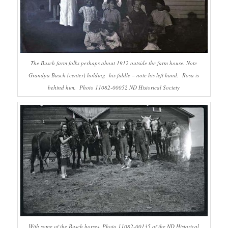
The Busch farm folks perhaps about 1912 outside the farm house. Note
Grandpa Busch (center) holding his fiddle – note his left hand. Rosa is
behind him. Photo 11082-00052 ND Historical Society
With some of the Busch horses. Photo 11082-00135 of the ND Historical