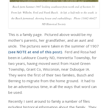
Busch farm Summer 1907 looking southwest from north end of Section 13.
From left: Wilhelm, Ferd and Frank Busch. At left, a half mile to the south, is
the Busch farmstead, showing house and outbuildings. Photo 11082-00427
ND Historical Society
This is a family page. Pictured above would be my
mother’s parents, her grandfather, and an aunt and
uncle. The pictures were taken in the summer of 1907
(see NOTE at end of this post)
. Ferd and Rosa had
been in LaMoure County ND, Henrietta Township, for
two years, having moved west from Hazel Green
Township, Grant Co, Wisconsin, near Dubuque IA.
They were the first of their two families, Busch and
Berning to migrate from the home ground. It had to
be an adventurous time, in all the ways that word can
be used.
Recently I sent around to family a number of files
including historical information about the family. They