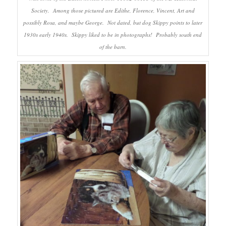
Society. Among those pictured are Edithe, Florence, Vincent, Art and
possibly Rosa, and maybe George. Not dated, but dog Skippy points to later
1930s early 1940s. Skippy liked to be in photographs! Probably south end
of the barn.