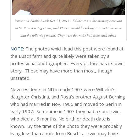
Vince and Edithe Busch Oct. 25, 2013. Edithe was in the memory care unit
at St. Rose Nursing Home, and Vincent would be taking a room in the same
unit the following month. They were down the hall from each other.
NOTE:
The photos which lead this post were found at
the Busch farm and quite likely were taken by a
professional photographer. Every picture has its own
story. These may have more than most, though
unstated.
New residents in ND in early 1907 were Wilhelm’s
daughter Christina, and Rosa’s brother August Berning
who had married in Nov. 1906 and moved to Berlin in
early 1907. Sometime in 1907 they had a son, Irwin,
who died at 6 months. No birth or death date is
known. By the time of the photo they were probably
living less than a mile from Busch’s. Irwin may have