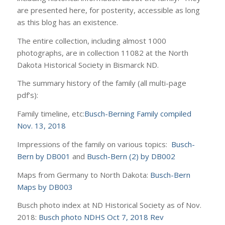
are presented here, for posterity, accessible as long
as this blog has an existence.
The entire collection, including almost 1000
photographs, are in collection 11082 at the North
Dakota Historical Society in Bismarck ND.
The summary history of the family (all multi-page
pdf’s):
Family timeline, etc:
Busch-Berning Family compiled
Nov. 13, 2018
Impressions of the family on various topics:
Busch-
Bern by DB001
and
Busch-Bern (2) by DB002
Maps from Germany to North Dakota:
Busch-Bern
Maps by DB003
Busch photo index at ND Historical Society as of Nov.
2018:
Busch photo NDHS Oct 7, 2018 Rev