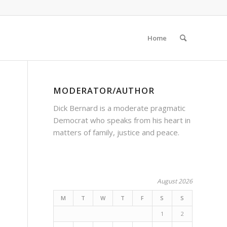
Home
MODERATOR/AUTHOR
Dick Bernard is a moderate pragmatic
Democrat who speaks from his heart in
matters of family, justice and peace.
August 2026
M
T
W
T
F
S
S
1
2