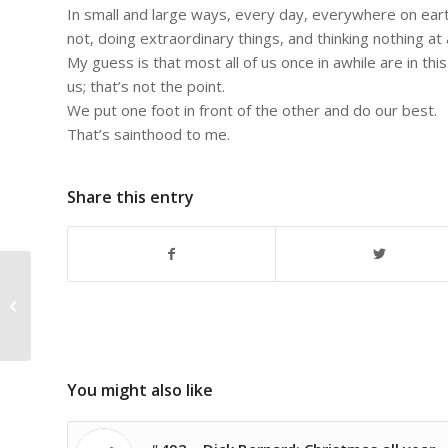
In small and large ways, every day, everywhere on eart
not, doing extraordinary things, and thinking nothing at al
My guess is that most all of us once in awhile are in thi
us; that’s not the point.
We put one foot in front of the other and do our best.
That’s sainthood to me.
Share this entry
#875 – Dick Bernard: Visiting
History…including in the making
You might also like