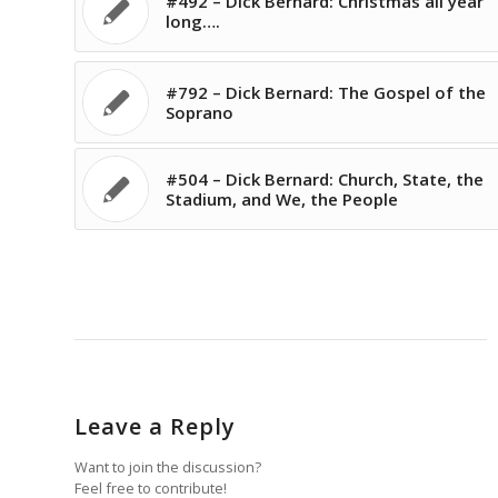
#492 – Dick Bernard: Christmas all year
long….
#792 – Dick Bernard: The Gospel of the
Soprano
#504 – Dick Bernard: Church, State, the
Stadium, and We, the People
Leave a Reply
Want to join the discussion?
Feel free to contribute!