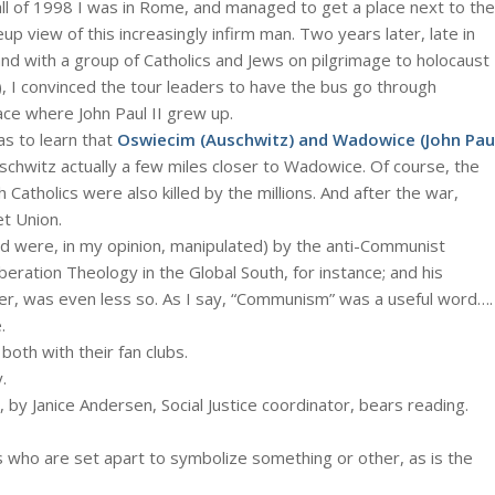
he fall of 1998 I was in Rome, and managed to get a place next to the
p view of this increasingly infirm man. Two years later, late in
d with a group of Catholics and Jews on pilgrimage to holocaust
), I convinced the tour leaders to have the bus go through
ace where John Paul II grew up.
was to learn that
Oswiecim (Auschwitz) and Wadowice (John Pau
uschwitz actually a few miles closer to Wadowice. Of course, the
 Catholics were also killed by the millions. And after the war,
t Union.
d were, in my opinion, manipulated) by the anti-Communist
beration Theology in the Global South, for instance; and his
ger, was even less so. As I say, “Communism” was a useful word….
.
both with their fan clubs.
.
 by Janice Andersen, Social Justice coordinator, bears reading.
ls who are set apart to symbolize something or other, as is the