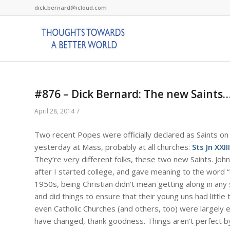
dick.bernard@icloud.com
#876 – Dick Bernard: The new Saints…
/
April 28, 2014
Two recent Popes were officially declared as Saints on A
yesterday at Mass, probably at all churches:
Sts Jn XXIII
They’re very different folks, these two new Saints. Jo
after I started college, and gave meaning to the word 
1950s, being Christian didn’t mean getting along in an
and did things to ensure that their young uns had little t
even Catholic Churches (and others, too) were largely 
have changed, thank goodness. Things aren’t perfect by