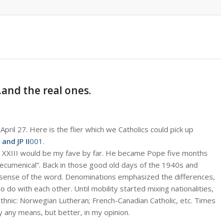
and the real ones.
pril 27. Here is the flier which we Catholics could pick up
 and JP II
001
.
hn XXIII would be my fave by far. He became Pope five months
“ecumenical”. Back in those good old days of the 1940s and
y sense of the word. Denominations emphasized the differences,
o do with each other. Until mobility started mixing nationalities,
ethnic: Norwegian Lutheran; French-Canadian Catholic, etc. Times
 any means, but better, in my opinion.