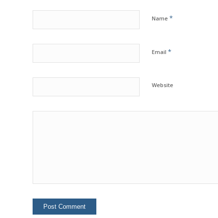
*
Name
*
Email
Website