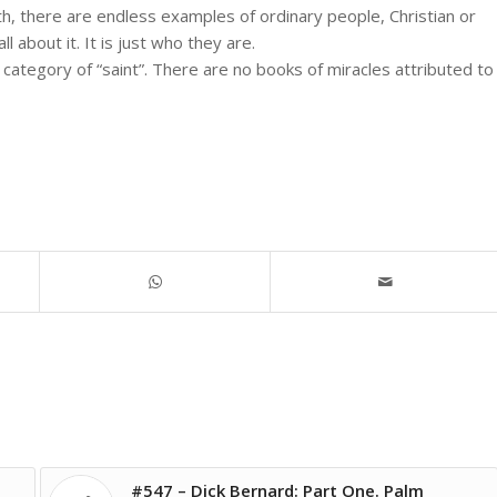
h, there are endless examples of ordinary people, Christian or
l about it. It is just who they are.
s category of “saint”. There are no books of miracles attributed to
#547 – Dick Bernard: Part One. Palm