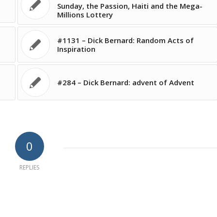
Sunday, the Passion, Haiti and the Mega-
Millions Lottery
#1131 – Dick Bernard: Random Acts of
Inspiration
#284 – Dick Bernard: advent of Advent
0
REPLIES