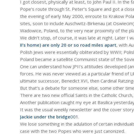
I got closest, physically at least, to John Paul II. In t
Pope’s route through St. Peter’s Square and got a closeu
the evening of early May 2000, enroute to Krakow Polan
sites, soon to include Auschwitz-Birkenau (at Oswiecim
Wadowice, Poland, to the very near proximity of the pl
We didn’t stop, of course, it was late at night. Later I 
II’s home) are only 20 or so road miles apart
, with A
Polish Jews were essentially obliterated by WWII; Polish
Poland became a satellite Communist state of the Sovie
One can understand how JPII’s attitudes developed (an
forces. He was never viewed as a particular friend of Li
ultimate successor, Benedict XVI, then Cardinal Ratzin
But that’s a debate for someone else, some other time
There are two new official Saints in the Catholic Church, 
Another publication caught my eye at Basilica yesterday
It was the usual weekly newsletter and the cover story,
Jackie under the bridge
001
.
We lose something in the adulation of certain individua
case with the two Popes who were just canonized.