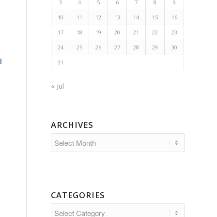
3
4
5
6
7
8
9
10
11
12
13
14
15
16
17
18
19
20
21
22
23
24
25
26
27
28
29
30
l
31
« Jul
ARCHIVES
CATEGORIES
Categories