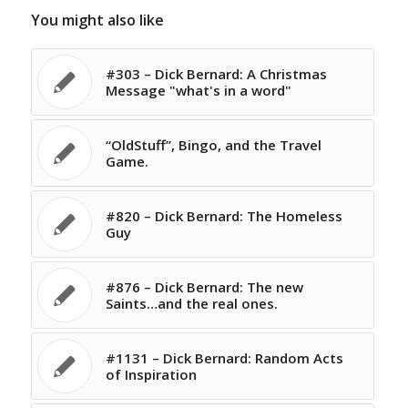
You might also like
#303 – Dick Bernard: A Christmas
Message "what's in a word"
“OldStuff”, Bingo, and the Travel
Game.
#820 – Dick Bernard: The Homeless
Guy
#876 – Dick Bernard: The new
Saints…and the real ones.
#1131 – Dick Bernard: Random Acts
of Inspiration