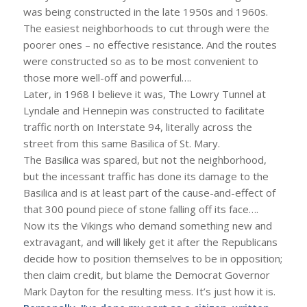
was being constructed in the late 1950s and 1960s.
The easiest neighborhoods to cut through were the
poorer ones – no effective resistance. And the routes
were constructed so as to be most convenient to
those more well-off and powerful….
Later, in 1968 I believe it was, The Lowry Tunnel at
Lyndale and Hennepin was constructed to facilitate
traffic north on Interstate 94, literally across the
street from this same Basilica of St. Mary.
The Basilica was spared, but not the neighborhood,
but the incessant traffic has done its damage to the
Basilica and is at least part of the cause-and-effect of
that 300 pound piece of stone falling off its face….
Now its the Vikings who demand something new and
extravagant, and will likely get it after the Republicans
decide how to position themselves to be in opposition;
then claim credit, but blame the Democrat Governor
Mark Dayton for the resulting mess. It’s just how it is.