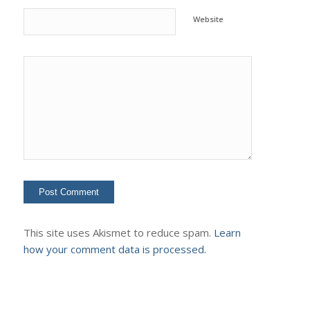
Website
This site uses Akismet to reduce spam.
Learn
how your comment data is processed.