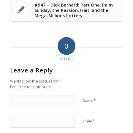
#547 – Dick Bernard: Part One. Palm
Sunday, the Passion, Haiti and the
Mega-Millions Lottery
0
REPLIES
Leave a Reply
Want to join the discussion?
Feel free to contribute!
*
Name
*
Email