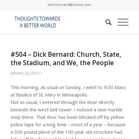
dick.bernard@icloud.com
#504 – Dick Bernard: Church, State,
the Stadium, and We, the People
/
January 22, 2012
This morning, as usual on Sunday, I went to 9:30 Mass
at Basilica of St. Mary in Minneapolis.
Not as usual, I entered through the door directly
beneath the west bell tower. I noticed a new marble
step there. That door has been blocked off by yellow
police tape for a long time – most of a year – because
a 300 pound piece of the 100 year old structure had