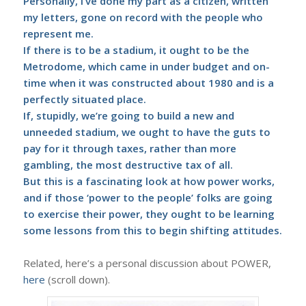
Personally, I’ve done my part as a citizen, written
my letters, gone on record with the people who
represent me.
If there is to be a stadium, it ought to be the
Metrodome, which came in under budget and on-
time when it was constructed about 1980 and is a
perfectly situated place.
If, stupidly, we’re going to build a new and
unneeded stadium, we ought to have the guts to
pay for it through taxes, rather than more
gambling, the most destructive tax of all.
But this is a fascinating look at how power works,
and if those ‘power to the people’ folks are going
to exercise their power, they ought to be learning
some lessons from this to begin shifting attitudes.
Related, here’s a personal discussion about POWER,
here
(scroll down).