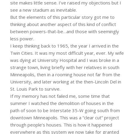
site makes little sense. I’ve raised my objections but I
see a new stadium as inevitable.
But the elements of this particular story got me to
thinking about another aspect of this kind of conflict
between powers-that-be…and those with seemingly
less power.
I keep thinking back to 1965, the year I arrived in the
Twin Cities. It was my most difficult year, ever. My wife
was dying at University Hospital and I was broke in a
strange town, living briefly with her relatives in south
Minneapolis, then in a rooming house not far from the
University, and later working at the then-Lincoln Del in
St. Louis Park to survive.
If my memory has not failed me, some time that
summer I watched the demolition of houses in the
path of soon to be Interstate 35-W going south from
downtown Minneapolis. This was a “clear cut” project
through people’s houses. This is how it happened
everywhere as this system we now take for granted