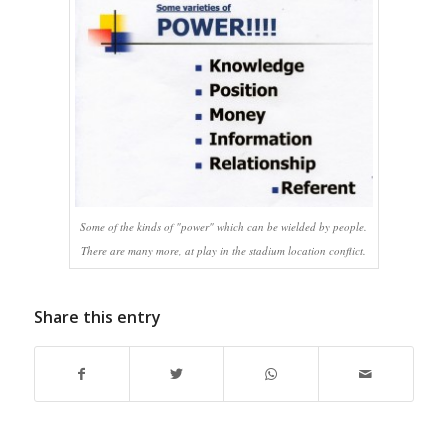
Some of the kinds of "power" which can be wielded by people.
There are many more, at play in the stadium location conflict.
Share this entry