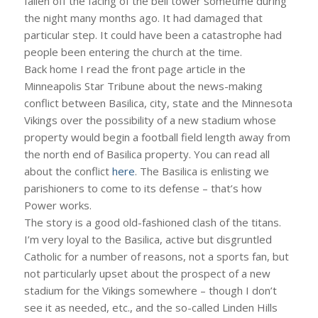
fallen off the facing of the bell tower sometime during
the night many months ago. It had damaged that
particular step. It could have been a catastrophe had
people been entering the church at the time.
Back home I read the front page article in the
Minneapolis Star Tribune about the news-making
conflict between Basilica, city, state and the Minnesota
Vikings over the possibility of a new stadium whose
property would begin a football field length away from
the north end of Basilica property. You can read all
about the conflict
here
. The Basilica is enlisting we
parishioners to come to its defense – that’s how
Power works.
The story is a good old-fashioned clash of the titans.
I’m very loyal to the Basilica, active but disgruntled
Catholic for a number of reasons, not a sports fan, but
not particularly upset about the prospect of a new
stadium for the Vikings somewhere – though I don’t
see it as needed, etc., and the so-called Linden Hills