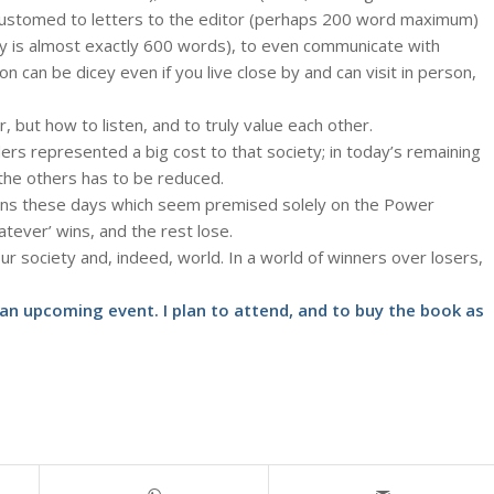
customed to letters to the editor (perhaps 200 word maximum)
y is almost exactly 600 words), to even communicate with
can be dicey even if you live close by and can visit in person,
, but how to listen, and to truly value each other.
rs represented a big cost to that society; in today’s remaining
the others has to be reduced.
ons these days which seem premised solely on the Power
tever’ wins, and the rest lose.
our society and, indeed, world. In a world of winners over losers,
 an upcoming event
. I plan to attend, and to buy the book as