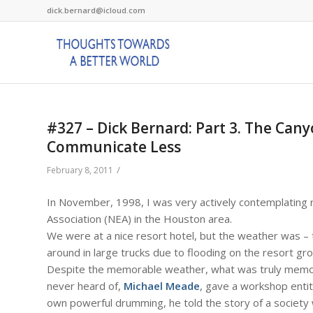
dick.bernard@icloud.com
#327 – Dick Bernard: Part 3. The Ca
Communicate Less
/
February 8, 2011
In November, 1998, I was very actively contemplating r
Association (NEA) in the Houston area.
We were at a nice resort hotel, but the weather was – t
around in large trucks due to flooding on the resort gr
Despite the memorable weather, what was truly memor
never heard of,
Michael Meade
, gave a workshop enti
own powerful drumming, he told the story of a society 