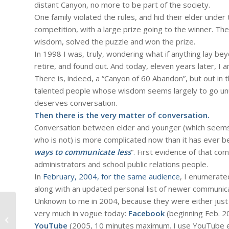
distant Canyon, no more to be part of the society.
One family violated the rules, and hid their elder under 
competition, with a large prize going to the winner. The
wisdom, solved the puzzle and won the prize.
In 1998 I was, truly, wondering what if anything lay bey
retire, and found out. And today, eleven years later, I am 
There is, indeed, a “Canyon of 60 Abandon”, but out in 
talented people whose wisdom seems largely to go unus
deserves conversation.
Then there is the very matter of conversation.
Conversation between elder and younger (which seems 
who is not) is more complicated now than it has ever be
ways to communicate less
“. First evidence of that co
administrators and school public relations people.
In
February, 2004, for the same audience
, I enumerate
along with an updated personal list of newer communic
Unknown to me in 2004, because they were either jus
#326 – Dick Bernard: Part 2.
very much in vogue today:
Facebook
(beginning Feb. 2
Thoughts about the Power and Peril
YouTube
(2005, 10 minutes maximum. I use YouTube ear