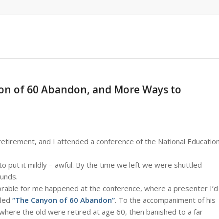
nyon of 60 Abandon, and More Ways to
etirement, and I attended a conference of the National Educatio
o put it mildly – awful. By the time we left we were shuttled
ounds.
able for me happened at the conference, where a presenter I’d
tled
“The Canyon of 60 Abandon”
. To the accompaniment of his
where the old were retired at age 60, then banished to a far