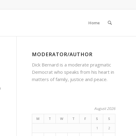
Home
MODERATOR/AUTHOR
Dick Bernard is a moderate pragmatic
Democrat who speaks from his heart in
matters of family, justice and peace.
n
August 2026
M
T
W
T
F
S
S
1
2