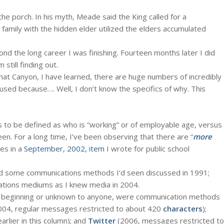
the porch. In his myth, Meade said the King called for a
 family with the hidden elder utilized the elders accumulated
ond the long career I was finishing. Fourteen months later I did
still finding out.
that Canyon, I have learned, there are huge numbers of incredibly
ed because…. Well, I don’t know the specifics of why. This
to be defined as who is “working” or of employable age, versus
en. For a long time, I’ve been observing that there are “
more
mes in a
September, 2002, item
I wrote for public school
d some communications methods I’d seen discussed in 1991;
ations mediums as I knew media in 2004.
t beginning or unknown to anyone, were communication methods
004, regular messages restricted to about 420
characters
);
lier in this column); and
Twitter
(2006, messages restricted to