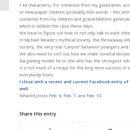
of Bottlenecks...
144 characters). For someone from my generation, ac
or newspaper columns (probably 600 words – this entr
someone from my children and grandchildrens generation 
which is seldom the case these days.
We have to figure out how to not only talk to each other
In Michael Meade’s mythical society, the throwaway elde
society, the very real “Canyon” between youngers and 
We also need to sort out how we make societal decisi
Bargaining model: he or she who has the strongest ‘wha
It is not much of a recipe for the long term success of 
everybody loses.
I close with a recent and
current Facebook entry of
well.
Related posts
Feb. 6
,
Feb. 7
, and
Feb. 10
.
Share this entry