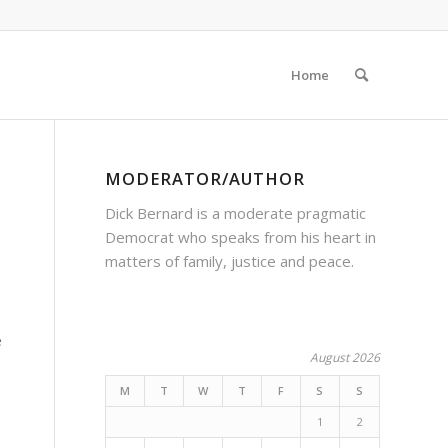
Home
MODERATOR/AUTHOR
Dick Bernard is a moderate pragmatic
Democrat who speaks from his heart in
matters of family, justice and peace.
e
August 2026
M
T
W
T
F
S
S
1
2