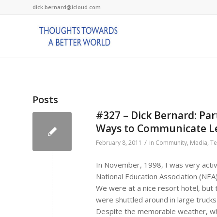
dick.bernard@icloud.com
Posts
#327 – Dick Bernard: Pa
Ways to Communicate L
/
February 8, 2011
in
Community
,
Media
,
Te
In November, 1998, I was very activ
National Education Association (NEA
We were at a nice resort hotel, but 
were shuttled around in large trucks
Despite the memorable weather, wh