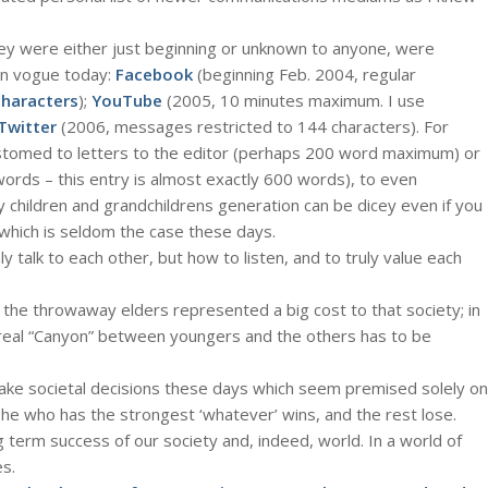
y were either just beginning or unknown to anyone, were
n vogue today:
Facebook
(beginning Feb. 2004, regular
characters
);
YouTube
(2005, 10 minutes maximum. I use
Twitter
(2006, messages restricted to 144 characters). For
tomed to letters to the editor (perhaps 200 word maximum) or
rds – this entry is almost exactly 600 words), to even
hildren and grandchildrens generation can be dicey even if you
, which is seldom the case these days.
 talk to each other, but how to listen, and to truly value each
 the throwaway elders represented a big cost to that society; in
 real “Canyon” between youngers and the others has to be
ke societal decisions these days which seem premised solely on
he who has the strongest ‘whatever’ wins, and the rest lose.
ng term success of our society and, indeed, world. In a world of
s.