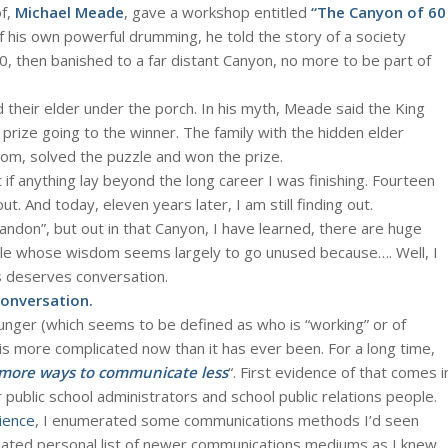
of,
Michael Meade
, gave a workshop entitled
“The Canyon of 60
 his own powerful drumming, he told the story of a society
0, then banished to a far distant Canyon, no more to be part of
d their elder under the porch. In his myth, Meade said the King
e prize going to the winner. The family with the hidden elder
dom, solved the puzzle and won the prize.
 if anything lay beyond the long career I was finishing. Fourteen
ut. And today, eleven years later, I am still finding out.
andon”, but out in that Canyon, I have learned, there are huge
ple whose wisdom seems largely to go unused because…. Well, I
is deserves conversation.
conversation.
nger (which seems to be defined as who is “working” or of
is more complicated now than it has ever been. For a long time,
more ways to communicate less
“. First evidence of that comes i
 public school administrators and school public relations people.
ience
, I enumerated some communications methods I’d seen
pdated personal list of newer communications mediums as I knew