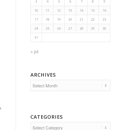
3
4
5
6
7
8
9
10
11
12
13
14
15
16
17
18
19
20
21
22
23
24
25
26
27
28
29
30
31
« Jul
ARCHIVES
n
CATEGORIES
Categories