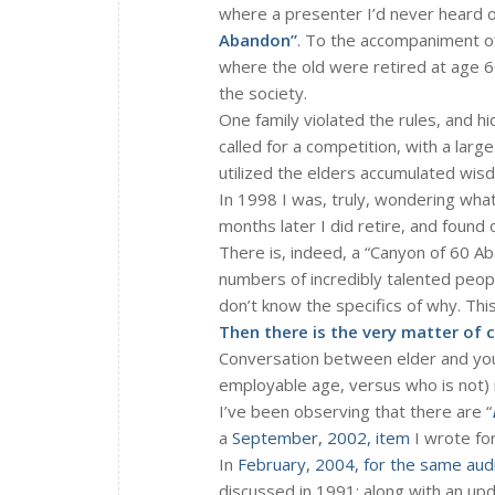
where a presenter I’d never heard 
Abandon”
. To the accompaniment of
where the old were retired at age 6
the society.
One family violated the rules, and hi
called for a competition, with a larg
utilized the elders accumulated wis
In 1998 I was, truly, wondering what
months later I did retire, and found o
There is, indeed, a “Canyon of 60 Ab
numbers of incredibly talented peo
don’t know the specifics of why. Th
Then there is the very matter of 
Conversation between elder and you
employable age, versus who is not) 
I’ve been observing that there are “
a
September, 2002, item
I wrote for
In
February, 2004, for the same aud
discussed in 1991; along with an u