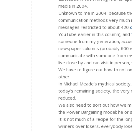
media in 2004.
Unknown to me in 2004, because the
communication methods very much i
messages restricted to about 420
YouTube earlier in this column); and
someone from my generation, accus
newspaper columns (probably 600 wo
communicate with someone from my c
live close by and can visit in person
We have to figure out how to not only
other.
In Michael Meade’s mythical society,
today’s remaining society, the very
reduced.
We also need to sort out how we ma
the Power Bargaining model: he or s
It is not much of a recipe for the lo
winners over losers, everybody lose