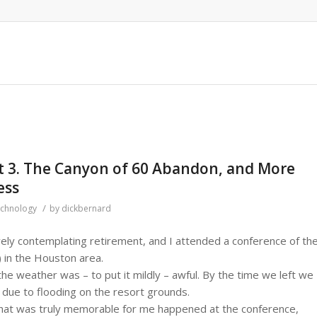
rt 3. The Canyon of 60 Abandon, and More
ess
/
chnology
by
dickbernard
ely contemplating retirement, and I attended a conference of th
) in the Houston area.
the weather was – to put it mildly – awful. By the time we left we
 due to flooding on the resort grounds.
at was truly memorable for me happened at the conference,