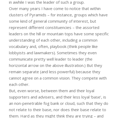
in awhile I was the leader of such a group.
Over many years I have come to notice that within
clusters of Pyramids – for instance, groups which have
some kind of general community of interest, but
represent different constituencies – the assorted
leaders on the hill or mountain tops have some specific
understanding of each other, including a common
vocabulary and, often, playbook (think people like
lobbyists and lawmakers). Sometimes they even
communicate pretty well leader to leader (the
horizontal arrow on the above illustration.) But they
remain separate (and less powerful) because they
cannot agree on a common vision. They compete with
each other.
But, even worse, between them and their loyal
supporters and advisers, and their less loyal ‘base’, is
an non-penetrable fog bank or cloud, such that they do
not relate to their base, nor does their base relate to
them. Hard as they might think they are trying – and