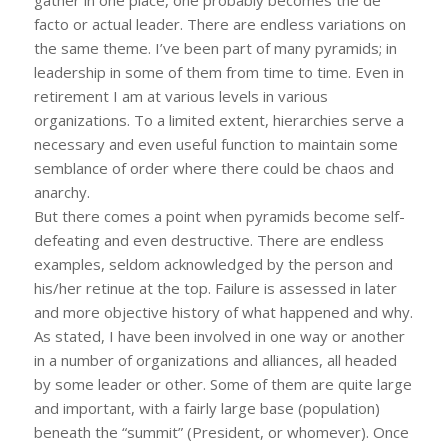
facto or actual leader. There are endless variations on
the same theme. I’ve been part of many pyramids; in
leadership in some of them from time to time. Even in
retirement I am at various levels in various
organizations. To a limited extent, hierarchies serve a
necessary and even useful function to maintain some
semblance of order where there could be chaos and
anarchy.
But there comes a point when pyramids become self-
defeating and even destructive. There are endless
examples, seldom acknowledged by the person and
his/her retinue at the top. Failure is assessed in later
and more objective history of what happened and why.
As stated, I have been involved in one way or another
in a number of organizations and alliances, all headed
by some leader or other. Some of them are quite large
and important, with a fairly large base (population)
beneath the “summit” (President, or whomever). Once