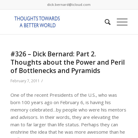
dick.bernard@icloud.com
#326 – Dick Bernard: Part 2.
Thoughts about the Power and Peril
of Bottlenecks and Pyramids
/
February 7, 2011
One of the recent Presidents of the U.S., who was
born 100 years ago on February 6, is having his
memory celebrated…by people who were his mentors
and advisors. In their words, they are elevating the
man to far larger than life status. Perhaps they can
enshrine the idea that he was more awesome than he