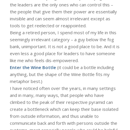
the leaders are the only ones who can control this –
the people that give them their power are essentially
invisible and can seem almost irrelevant except as
tools to get reelected or reappointed.
Being a retired person, I spend most of my life in this
seemingly irrelevant category – a guy below the fog
bank, unimportant. It is not a good place to be. And it is
even less a good place for leaders to have someone
like me who feels dis-empowered.
Enter the Wine Bottle
(it could be a bottle including
anything, but the shape of the Wine Bottle fits my
metaphor best.)
I have noticed often over the years, in many settings
and in many, many ways, that people who have
climbed to the peak of their respective pyramid can
create a bottleneck which can keep their base isolated
from outside information, and thus unable to
communicate back and forth with persons outside the
systems, most especially people who could be helpful