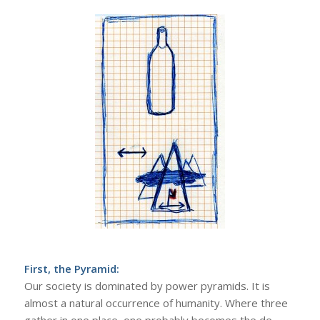
First, the Pyramid:
Our society is dominated by power pyramids. It is
almost a natural occurrence of humanity. Where three
gather in one place, one probably becomes the de