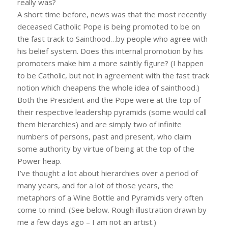
really was?
A short time before, news was that the most recently
deceased Catholic Pope is being promoted to be on
the fast track to Sainthood…by people who agree with
his belief system. Does this internal promotion by his
promoters make him a more saintly figure? (I happen
to be Catholic, but not in agreement with the fast track
notion which cheapens the whole idea of sainthood.)
Both the President and the Pope were at the top of
their respective leadership pyramids (some would call
them hierarchies) and are simply two of infinite
numbers of persons, past and present, who claim
some authority by virtue of being at the top of the
Power heap.
I’ve thought a lot about hierarchies over a period of
many years, and for a lot of those years, the
metaphors of a Wine Bottle and Pyramids very often
come to mind. (See below. Rough illustration drawn by
me a few days ago – I am not an artist.)