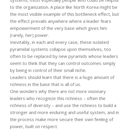
to the organization. A place like North Korea might be
the most visible example of this bottleneck effect, but
the effect prevails anywhere where a leader fears
empowerment of the very base which gives him
(rarely, her) power.
Inevitably, in each and every case, these isolated
pyramidal systems collapse upon themselves, too
often to be replaced by new pyramids whose leaders
seem to think that they can control outcomes simply
by being in control of their small niche.
Leaders should learn that there is a huge amount of
richness in the base that is all of us.
One wonders why there are not more visionary
leaders who recognize this richness – often the
richness of diversity – and use the richness to build a
stronger and more enduring and useful system, and in
the process make more secure their own feeling of
power, built on respect.