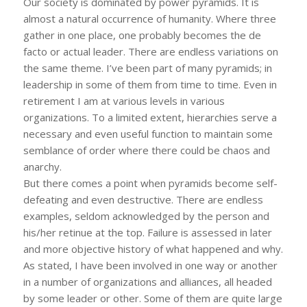
Our society is dominated by power pyramids. It is
almost a natural occurrence of humanity. Where three
gather in one place, one probably becomes the de
facto or actual leader. There are endless variations on
the same theme. I’ve been part of many pyramids; in
leadership in some of them from time to time. Even in
retirement I am at various levels in various
organizations. To a limited extent, hierarchies serve a
necessary and even useful function to maintain some
semblance of order where there could be chaos and
anarchy.
But there comes a point when pyramids become self-
defeating and even destructive. There are endless
examples, seldom acknowledged by the person and
his/her retinue at the top. Failure is assessed in later
and more objective history of what happened and why.
As stated, I have been involved in one way or another
in a number of organizations and alliances, all headed
by some leader or other. Some of them are quite large