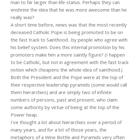
man to far larger than life status. Perhaps they can
enshrine the idea that he was more awesome than he
really was?
A short time before, news was that the most recently
deceased Catholic Pope is being promoted to be on
the fast track to Sainthood…by people who agree with
his belief system. Does this internal promotion by his
promoters make him a more saintly figure? (I happen
to be Catholic, but not in agreement with the fast track
notion which cheapens the whole idea of sainthood.)
Both the President and the Pope were at the top of
their respective leadership pyramids (some would call
them hierarchies) and are simply two of infinite
numbers of persons, past and present, who claim
some authority by virtue of being at the top of the
Power heap.
I’ve thought a lot about hierarchies over a period of
many years, and for a lot of those years, the
metaphors of a Wine Bottle and Pyramids very often