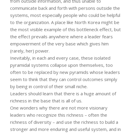
from outside information, and thus unable to
communicate back and forth with persons outside the
systems, most especially people who could be helpful
to the organization. A place like North Korea might be
the most visible example of this bottleneck effect, but
the effect prevails anywhere where a leader fears
empowerment of the very base which gives him
(rarely, her) power.
Inevitably, in each and every case, these isolated
pyramidal systems collapse upon themselves, too
often to be replaced by new pyramids whose leaders
seem to think that they can control outcomes simply
by being in control of their small niche.
Leaders should learn that there is a huge amount of
richness in the base that is all of us.
One wonders why there are not more visionary
leaders who recognize this richness – often the
richness of diversity – and use the richness to build a
stronger and more enduring and useful system, and in