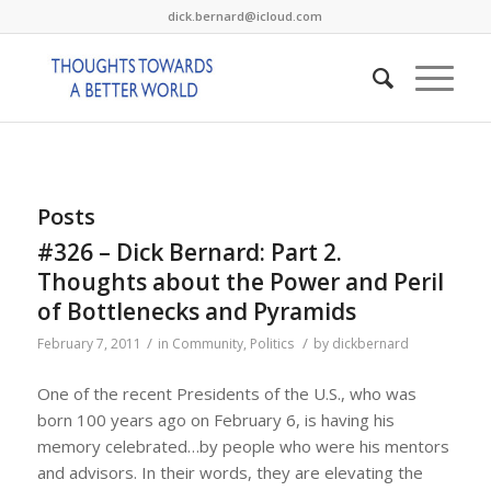
dick.bernard@icloud.com
Posts
#326 – Dick Bernard: Part 2.
Thoughts about the Power and Peril
of Bottlenecks and Pyramids
/
/
February 7, 2011
in
Community
,
Politics
by
dickbernard
One of the recent Presidents of the U.S., who was
born 100 years ago on February 6, is having his
memory celebrated…by people who were his mentors
and advisors. In their words, they are elevating the