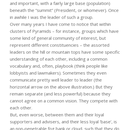
and important, with a fairly large base (population)
beneath the “summit” (President, or whomever). Once
in awhile I was the leader of such a group.
Over many years I have come to notice that within
clusters of Pyramids – for instance, groups which have
some kind of general community of interest, but
represent different constituencies – the assorted
leaders on the hill or mountain tops have some specific
understanding of each other, including a common
vocabulary and, often, playbook (think people like
lobbyists and lawmakers). Sometimes they even
communicate pretty well leader to leader (the
horizontal arrow on the above illustration.) But they
remain separate (and less powerful) because they
cannot agree on a common vision. They compete with
each other.
But, even worse, between them and their loyal
supporters and advisers, and their less loyal ‘base’, is
an non-penetrable fog bank or cloud, such that they do