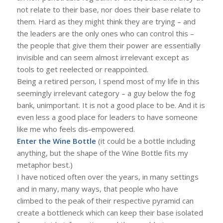
not relate to their base, nor does their base relate to
them. Hard as they might think they are trying – and
the leaders are the only ones who can control this –
the people that give them their power are essentially
invisible and can seem almost irrelevant except as
tools to get reelected or reappointed.
Being a retired person, I spend most of my life in this
seemingly irrelevant category – a guy below the fog
bank, unimportant. It is not a good place to be. And it is
even less a good place for leaders to have someone
like me who feels dis-empowered.
Enter the Wine Bottle
(it could be a bottle including
anything, but the shape of the Wine Bottle fits my
metaphor best.)
I have noticed often over the years, in many settings
and in many, many ways, that people who have
climbed to the peak of their respective pyramid can
create a bottleneck which can keep their base isolated