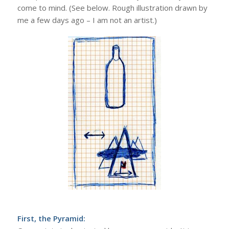
come to mind. (See below. Rough illustration drawn by
me a few days ago – I am not an artist.)
First, the Pyramid: