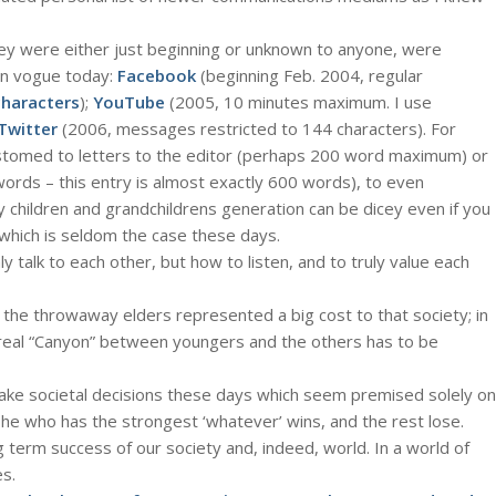
y were either just beginning or unknown to anyone, were
n vogue today:
Facebook
(beginning Feb. 2004, regular
characters
);
YouTube
(2005, 10 minutes maximum. I use
Twitter
(2006, messages restricted to 144 characters). For
tomed to letters to the editor (perhaps 200 word maximum) or
rds – this entry is almost exactly 600 words), to even
hildren and grandchildrens generation can be dicey even if you
, which is seldom the case these days.
 talk to each other, but how to listen, and to truly value each
 the throwaway elders represented a big cost to that society; in
 real “Canyon” between youngers and the others has to be
ke societal decisions these days which seem premised solely on
he who has the strongest ‘whatever’ wins, and the rest lose.
ng term success of our society and, indeed, world. In a world of
s.