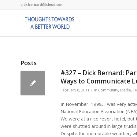
dick.bernard@icloud.com
Posts
#327 – Dick Bernard: Pa
Ways to Communicate L
/
February 8, 2011
in
Community
,
Media
,
Te
In November, 1998, I was very activ
National Education Association (NEA
We were at a nice resort hotel, but 
were shuttled around in large trucks
Despite the memorable weather, wh