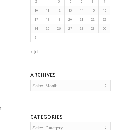
3
4
5
6
7
8
9
10
11
12
13
14
15
16
17
18
19
20
21
22
23
24
25
26
27
28
29
30
31
« Jul
ARCHIVES
n
CATEGORIES
Categories