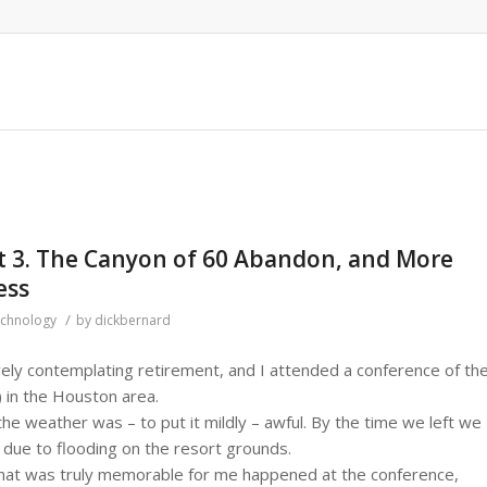
rt 3. The Canyon of 60 Abandon, and More
ess
/
chnology
by
dickbernard
ely contemplating retirement, and I attended a conference of th
) in the Houston area.
the weather was – to put it mildly – awful. By the time we left we
 due to flooding on the resort grounds.
at was truly memorable for me happened at the conference,