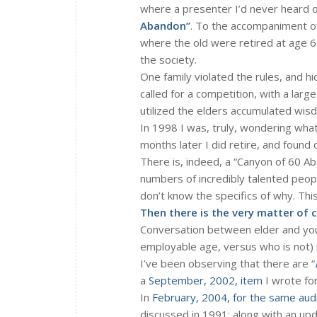
where a presenter I’d never heard 
Abandon”
. To the accompaniment of
where the old were retired at age 6
the society.
One family violated the rules, and hi
called for a competition, with a larg
utilized the elders accumulated wis
In 1998 I was, truly, wondering what
months later I did retire, and found o
There is, indeed, a “Canyon of 60 Ab
numbers of incredibly talented peo
don’t know the specifics of why. Th
Then there is the very matter of 
Conversation between elder and you
employable age, versus who is not) 
I’ve been observing that there are “
a
September, 2002, item
I wrote for
In
February, 2004, for the same aud
discussed in 1991; along with an u