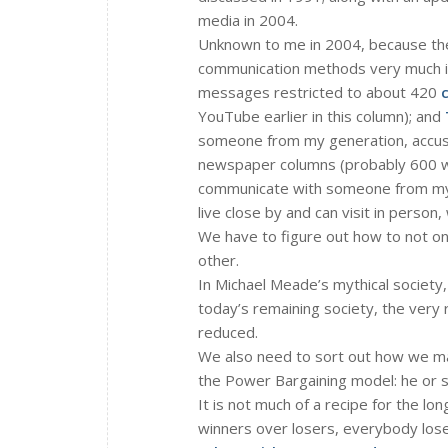
media in 2004.
Unknown to me in 2004, because the
communication methods very much i
messages restricted to about 420
YouTube earlier in this column); and
someone from my generation, accus
newspaper columns (probably 600 wo
communicate with someone from my c
live close by and can visit in person
We have to figure out how to not only
other.
In Michael Meade’s mythical society,
today’s remaining society, the very
reduced.
We also need to sort out how we ma
the Power Bargaining model: he or s
It is not much of a recipe for the lo
winners over losers, everybody lose