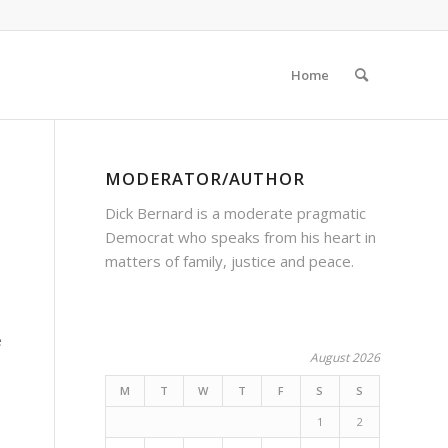
Home
MODERATOR/AUTHOR
Dick Bernard is a moderate pragmatic
Democrat who speaks from his heart in
matters of family, justice and peace.
e
August 2026
M
T
W
T
F
S
S
1
2