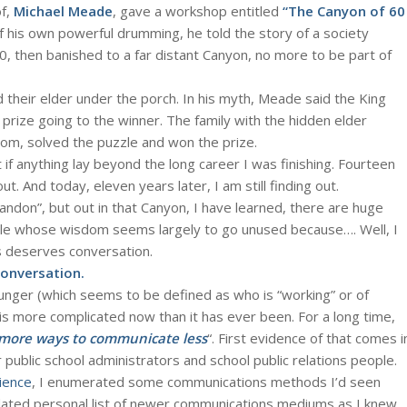
of,
Michael Meade
, gave a workshop entitled
“The Canyon of 60
 his own powerful drumming, he told the story of a society
0, then banished to a far distant Canyon, no more to be part of
d their elder under the porch. In his myth, Meade said the King
e prize going to the winner. The family with the hidden elder
dom, solved the puzzle and won the prize.
 if anything lay beyond the long career I was finishing. Fourteen
ut. And today, eleven years later, I am still finding out.
andon”, but out in that Canyon, I have learned, there are huge
ple whose wisdom seems largely to go unused because…. Well, I
is deserves conversation.
conversation.
nger (which seems to be defined as who is “working” or of
is more complicated now than it has ever been. For a long time,
more ways to communicate less
“. First evidence of that comes i
 public school administrators and school public relations people.
ience
, I enumerated some communications methods I’d seen
pdated personal list of newer communications mediums as I knew