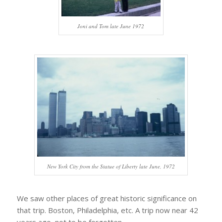
Joni and Tom late June 1972
New York City from the Statue of Liberty late June, 1972
We saw other places of great historic significance on
that trip. Boston, Philadelphia, etc. A trip now near 42