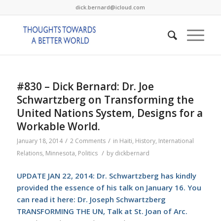
dick.bernard@icloud.com
#830 – Dick Bernard: Dr. Joe
Schwartzberg on Transforming the
United Nations System, Designs for a
Workable World.
/
/
January 18, 2014
2 Comments
in
Haiti
,
History
,
International
/
Relations
,
Minnesota
,
Politics
by
dickbernard
UPDATE JAN 22, 2014: Dr. Schwartzberg has kindly
provided the essence of his talk on January 16. You
can read it here:
Dr. Joseph Schwartzberg
TRANSFORMING THE UN, Talk at St. Joan of Arc.