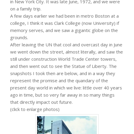
in New York City. It was late June, 1972, and we were
on a family trip.
A few days earlier we had been in metro Boston at a
college, I think it was Clark College (now University) if
memory serves, and we saw a gigantic globe on the
grounds.
After leaving the UN that cool and overcast day in June
we went down the street, almost literally, and saw the
still under construction World Trade Center towers,
and then went out to see the Statue of Liberty. The
snapshots I took then are below, and in a way they
represent the promise and the quandary of the
present day world in which we live: little over 40 years
ago in time, but so very far away in so many things
that directly impact out future.
(click to enlarge photos)