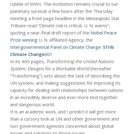
rubble of WWII. The institution remains crucial to our
planetary survival: a few hours after the Thursday
meeting a front page headline in the Minneapolis Star
Tribune read “Climate risk is critical, U. N. warns”,
quoting a near-final draft report of the
Nobel Peace
Prize winning
U. N. affiliated Agency, the
Intergovernmental Panel on Climate Change
:
STrib
Climate Change
001
In its 400 pages,
Transforming the United Nations
System, Designs for a Workable World
(hereafter
“Transforming”) sets about the task of describing the
UN system, and making suggestions for improving its
capacity for dealing with relationships between nations
in an incredibly diverse and ever more tied together
and dangerous world.
It is an academic work, and I predict it will get more
than a cursory look at UN and other government and
non-government agencies concerned about global
issues and solutions to those issues.