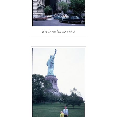
Twin Towers late June 1972