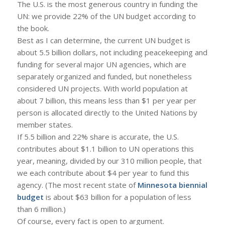
The U.S. is the most generous country in funding the
UN: we provide 22% of the UN budget according to
the book.
Best as I can determine, the current UN budget is
about 5.5 billion dollars, not including peacekeeping and
funding for several major UN agencies, which are
separately organized and funded, but nonetheless
considered UN projects. With world population at
about 7 billion, this means less than $1 per year per
person is allocated directly to the United Nations by
member states.
If 5.5 billion and 22% share is accurate, the U.S.
contributes about $1.1 billion to UN operations this
year, meaning, divided by our 310 million people, that
we each contribute about $4 per year to fund this
agency. (The most recent state of
Minnesota biennial
budget
is about $63 billion for a population of less
than 6 million.)
Of course, every fact is open to argument.