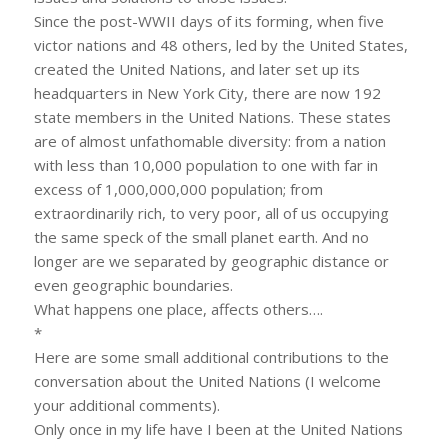
Since the post-WWII days of its forming, when five
victor nations and 48 others, led by the United States,
created the United Nations, and later set up its
headquarters in New York City, there are now 192
state members in the United Nations. These states
are of almost unfathomable diversity: from a nation
with less than 10,000 population to one with far in
excess of 1,000,000,000 population; from
extraordinarily rich, to very poor, all of us occupying
the same speck of the small planet earth. And no
longer are we separated by geographic distance or
even geographic boundaries.
What happens one place, affects others….
*
Here are some small additional contributions to the
conversation about the United Nations (I welcome
your additional comments).
Only once in my life have I been at the United Nations