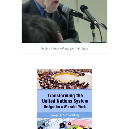
Dr. Joe Schwartzberg Jan. 16, 2014