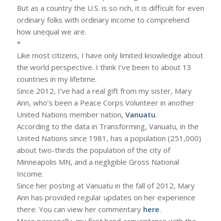
But as a country the U.S. is so rich, it is difficult for even
ordinary folks with ordinary income to comprehend
how unequal we are.
*
Like most citizens, I have only limited knowledge about
the world perspective. I think I’ve been to about 13
countries in my lifetime.
Since 2012, I’ve had a real gift from my sister, Mary
Ann, who’s been a Peace Corps Volunteer in another
United Nations member nation,
Vanuatu
.
According to the data in Transforming, Vanuatu, in the
United Nations since 1981, has a population (251,000)
about two-thirds the population of the city of
Minneapolis MN, and a negligible Gross National
Income.
Since her posting at Vanuatu in the fall of 2012, Mary
Ann has provided regular updates on her experience
there. You can view her commentary
here
.