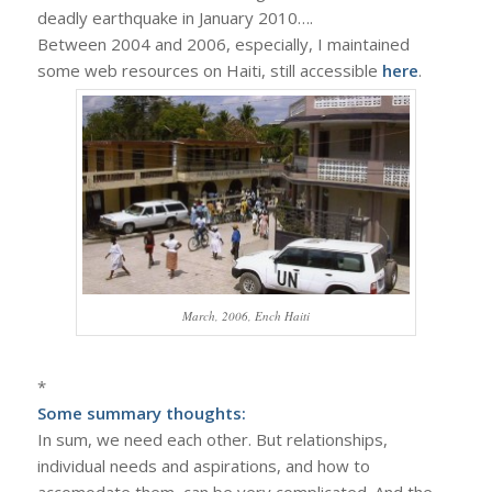
deadly earthquake in January 2010….
Between 2004 and 2006, especially, I maintained
some web resources on Haiti, still accessible
here
.
March, 2006, Ench Haiti
*
Some summary thoughts:
In sum, we need each other. But relationships,
individual needs and aspirations, and how to
accomodate them, can be very complicated. And the