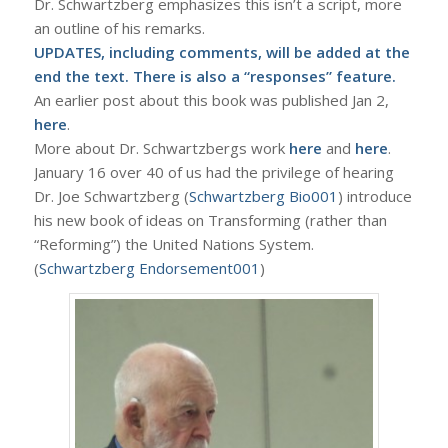
Dr. Schwartzberg emphasizes this isn’t a script, more
an outline of his remarks.
UPDATES, including comments, will be added at the
end the text. There is also a “responses” feature.
An earlier post about this book was published Jan 2,
here
.
More about Dr. Schwartzbergs work
here
and
here
.
January 16 over 40 of us had the privilege of hearing
Dr. Joe Schwartzberg (
Schwartzberg Bio001
) introduce
his new book of ideas on Transforming (rather than
“Reforming”) the United Nations System.
(
Schwartzberg Endorsement001
)