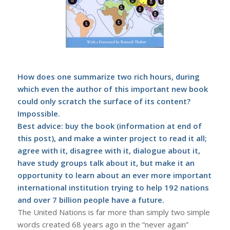
How does one summarize two rich hours, during
which even the author of this important new book
could only scratch the surface of its content?
Impossible.
Best advice: buy the book (information at end of
this post), and make a winter project to read it all;
agree with it, disagree with it, dialogue about it,
have study groups talk about it, but make it an
opportunity to learn about an ever more important
international institution trying to help 192 nations
and over 7 billion people have a future.
The United Nations is far more than simply two simple
words created 68 years ago in the “never again”