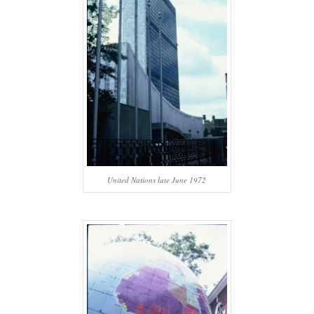
United Nations late June 1972