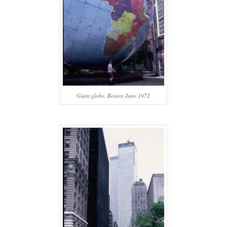
Giant globe, Boston June 1972