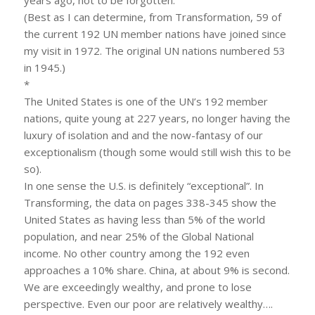
years ago, not to be forgotten.
(Best as I can determine, from Transformation, 59 of
the current 192 UN member nations have joined since
my visit in 1972. The original UN nations numbered 53
in 1945.)
*
The United States is one of the UN’s 192 member
nations, quite young at 227 years, no longer having the
luxury of isolation and and the now-fantasy of our
exceptionalism (though some would still wish this to be
so).
In one sense the U.S. is definitely “exceptional”. In
Transforming, the data on pages 338-345 show the
United States as having less than 5% of the world
population, and near 25% of the Global National
income. No other country among the 192 even
approaches a 10% share. China, at about 9% is second.
We are exceedingly wealthy, and prone to lose
perspective. Even our poor are relatively wealthy….