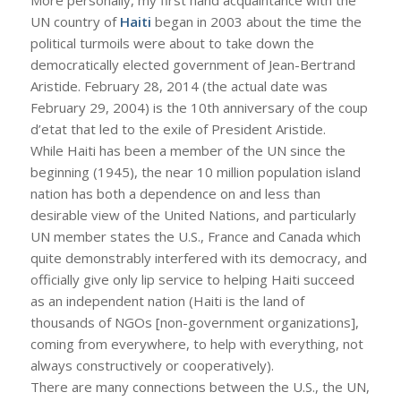
More personally, my first hand acquaintance with the
UN country of
Haiti
began in 2003 about the time the
political turmoils were about to take down the
democratically elected government of Jean-Bertrand
Aristide. February 28, 2014 (the actual date was
February 29, 2004) is the 10th anniversary of the coup
d’etat that led to the exile of President Aristide.
While Haiti has been a member of the UN since the
beginning (1945), the near 10 million population island
nation has both a dependence on and less than
desirable view of the United Nations, and particularly
UN member states the U.S., France and Canada which
quite demonstrably interfered with its democracy, and
officially give only lip service to helping Haiti succeed
as an independent nation (Haiti is the land of
thousands of NGOs [non-government organizations],
coming from everywhere, to help with everything, not
always constructively or cooperatively).
There are many connections between the U.S., the UN,