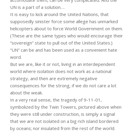
UN is a part of a solution….
It is easy to kick around the United Nations, that
supposedly sinister force some allege has unmarked
helicopters about to force World Government on them.
(These are the same types who would encourage their
“sovereign” state to pull out of the United States.)
“UN” can be and has been used as a convenient hate
word.
But we are, like it or not, living in an interdependent
world where isolation does not work as a national
strategy, and then are extremely negative
consequences for the strong, if we do not care a lot
about the weak.
In a very real sense, the tragedy of 9-11-01,
symbolized by the Twin Towers, pictured above when
they were still under construction, is simply a signal
that we are not isolated on a big rich island bordered
by oceans; nor insulated from the rest of the world.