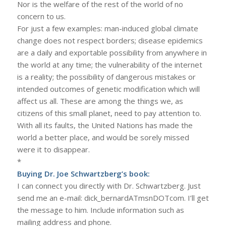
Nor is the welfare of the rest of the world of no
concern to us.
For just a few examples: man-induced global climate
change does not respect borders; disease epidemics
are a daily and exportable possibility from anywhere in
the world at any time; the vulnerability of the internet
is a reality; the possibility of dangerous mistakes or
intended outcomes of genetic modification which will
affect us all. These are among the things we, as
citizens of this small planet, need to pay attention to.
With all its faults, the United Nations has made the
world a better place, and would be sorely missed
were it to disappear.
*
Buying Dr. Joe Schwartzberg’s book:
I can connect you directly with Dr. Schwartzberg. Just
send me an e-mail: dick_bernardATmsnDOTcom. I’ll get
the message to him. Include information such as
mailing address and phone.