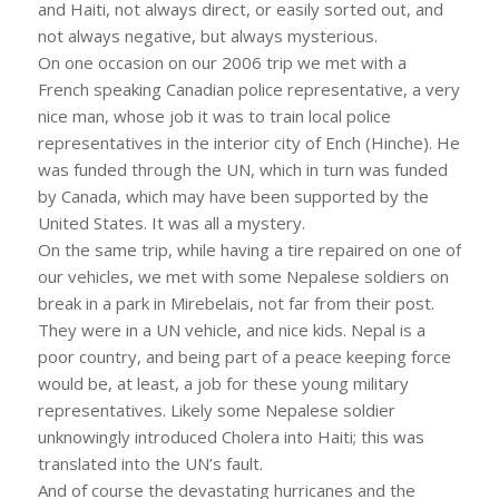
and Haiti, not always direct, or easily sorted out, and
not always negative, but always mysterious.
On one occasion on our 2006 trip we met with a
French speaking Canadian police representative, a very
nice man, whose job it was to train local police
representatives in the interior city of Ench (Hinche). He
was funded through the UN, which in turn was funded
by Canada, which may have been supported by the
United States. It was all a mystery.
On the same trip, while having a tire repaired on one of
our vehicles, we met with some Nepalese soldiers on
break in a park in Mirebelais, not far from their post.
They were in a UN vehicle, and nice kids. Nepal is a
poor country, and being part of a peace keeping force
would be, at least, a job for these young military
representatives. Likely some Nepalese soldier
unknowingly introduced Cholera into Haiti; this was
translated into the UN’s fault.
And of course the devastating hurricanes and the