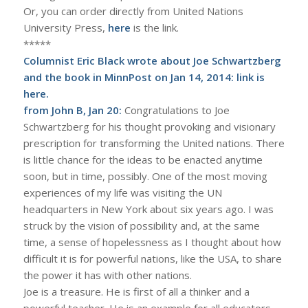
Or, you can order directly from United Nations
University Press,
here
is the link.
*****
Columnist Eric Black wrote about Joe Schwartzberg
and the book in MinnPost on Jan 14, 2014: link is
here
.
from John B, Jan 20:
Congratulations to Joe
Schwartzberg for his thought provoking and visionary
prescription for transforming the United nations. There
is little chance for the ideas to be enacted anytime
soon, but in time, possibly. One of the most moving
experiences of my life was visiting the UN
headquarters in New York about six years ago. I was
struck by the vision of possibility and, at the same
time, a sense of hopelessness as I thought about how
difficult it is for powerful nations, like the USA, to share
the power it has with other nations.
Joe is a treasure. He is first of all a thinker and a
powerful teacher. He is an example for all educators