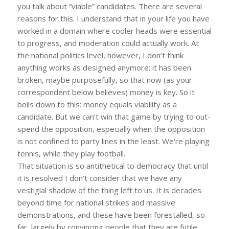
you talk about “viable” candidates. There are several
reasons for this. I understand that in your life you have
worked in a domain where cooler heads were essential
to progress, and moderation could actually work. At
the national politics level, however, I don’t think
anything works as designed anymore; it has been
broken, maybe purposefully, so that now (as your
correspondent below believes) money is key. So it
boils down to this: money equals viability as a
candidate. But we can’t win that game by trying to out-
spend the opposition, especially when the opposition
is not confined to party lines in the least. We’re playing
tennis, while they play football.
That situation is so antithetical to democracy that until
it is resolved I don’t consider that we have any
vestigial shadow of the thing left to us. It is decades
beyond time for national strikes and massive
demonstrations, and these have been forestalled, so
far, largely by convincing people that they are futile,