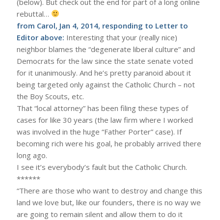
(below). But check out the end for part of a long online
rebuttal…
from Carol, Jan 4, 2014, responding to Letter to
Editor above:
Interesting that your (really nice)
neighbor blames the “degenerate liberal culture” and
Democrats for the law since the state senate voted
for it unanimously. And he’s pretty paranoid about it
being targeted only against the Catholic Church – not
the Boy Scouts, etc.
That “local attorney” has been filing these types of
cases for like 30 years (the law firm where I worked
was involved in the huge “Father Porter” case). If
becoming rich were his goal, he probably arrived there
long ago.
I see it’s everybody’s fault but the Catholic Church.
******
“There are those who want to destroy and change this
land we love but, like our founders, there is no way we
are going to remain silent and allow them to do it