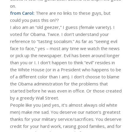
on.
from Carol:
There are no links to these guys, but
could you pass this on??
I also am an “old geezer,” I guess (female variety). I
voted for Obama. Twice. I don’t understand your
reference to “tasting socialism.” As far as “seeing evil
face to face,” yes – most any time we watch the news
or pick up the newspaper. Evil has been around longer
than you or I. I don’t happen to think “evil” resides in
the White House (or in a President who happens to be
of a different color than I am). I don’t choose to blame
the Obama administration for the problems that
started before he was even in office. Or those created
by a greedy Wall Street.
People like you (and yes, it’s almost always old white
men) make me sad. You deserve our nation’s greatest
thanks for your military service/sacrifices. You deserve
credit for your hard work, raising good families, and for