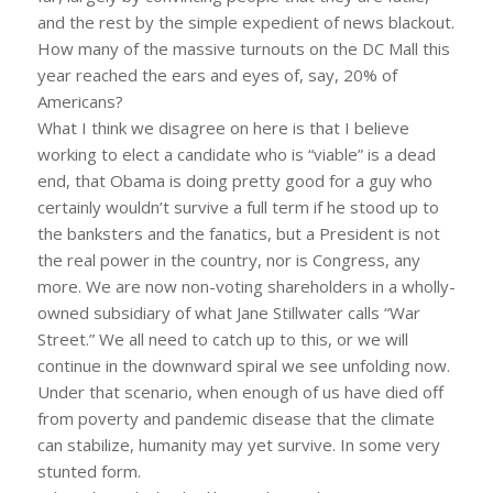
and the rest by the simple expedient of news blackout.
How many of the massive turnouts on the DC Mall this
year reached the ears and eyes of, say, 20% of
Americans?
What I think we disagree on here is that I believe
working to elect a candidate who is “viable” is a dead
end, that Obama is doing pretty good for a guy who
certainly wouldn’t survive a full term if he stood up to
the banksters and the fanatics, but a President is not
the real power in the country, nor is Congress, any
more. We are now non-voting shareholders in a wholly-
owned subsidiary of what Jane Stillwater calls “War
Street.” We all need to catch up to this, or we will
continue in the downward spiral we see unfolding now.
Under that scenario, when enough of us have died off
from poverty and pandemic disease that the climate
can stabilize, humanity may yet survive. In some very
stunted form.