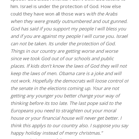
him. Israel is under the protection of God. How else
could they have won all those wars w
ith the Arabs
when they were greatly outnumbered and out gunned.
God has said if you support my people I will bless you
and if you are against my people I will curse you. Israel
can not be taken. Its under the protection of God.
Things in our country are getting worse and worse
since we took God out of our schools and public
places. If kids don’t know the laws of God they will not
keep the laws of men. Obama care is a joke and will
not work. Hopefully the democrats will loose control of
the senate in the elections coming up. Your are not
getting any younger you better change your way of
thinking before its too late. The last pope said to the
Europeans you need to straighten out your moral
house or your financial house will never get better. I
think this applys to our country also. I suppose you say
happy holiday instead of merry christmas.”