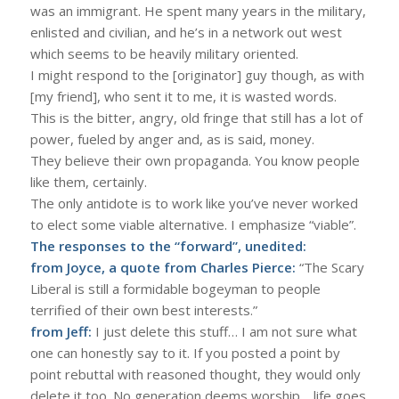
was an immigrant. He spent many years in the military,
enlisted and civilian, and he’s in a network out west
which seems to be heavily military oriented.
I might respond to the [originator] guy though, as with
[my friend], who sent it to me, it is wasted words.
This is the bitter, angry, old fringe that still has a lot of
power, fueled by anger and, as is said, money.
They believe their own propaganda. You know people
like them, certainly.
The only antidote is to work like you’ve never worked
to elect some viable alternative. I emphasize “viable”.
The responses to the “forward”, unedited:
from Joyce, a quote from Charles Pierce:
“The Scary
Liberal is still a formidable bogeyman to people
terrified of their own best interests.”
from Jeff:
I just delete this stuff… I am not sure what
one can honestly say to it. If you posted a point by
point rebuttal with reasoned thought, they would only
delete it too. No generation deems worship… life goes