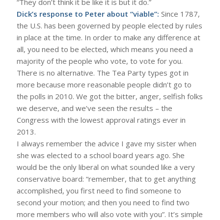
“They don’t think it be like it is but it do.”
Dick’s response to Peter about “viable”:
Since 1787,
the U.S. has been governed by people elected by rules
in place at the time. In order to make any difference at
all, you need to be elected, which means you need a
majority of the people who vote, to vote for you.
There is no alternative. The Tea Party types got in
more because more reasonable people didn’t go to
the polls in 2010. We got the bitter, anger, selfish folks
we deserve, and we’ve seen the results – the
Congress with the lowest approval ratings ever in
2013.
I always remember the advice I gave my sister when
she was elected to a school board years ago. She
would be the only liberal on what sounded like a very
conservative board: “remember, that to get anything
accomplished, you first need to find someone to
second your motion; and then you need to find two
more members who will also vote with you”. It’s simple