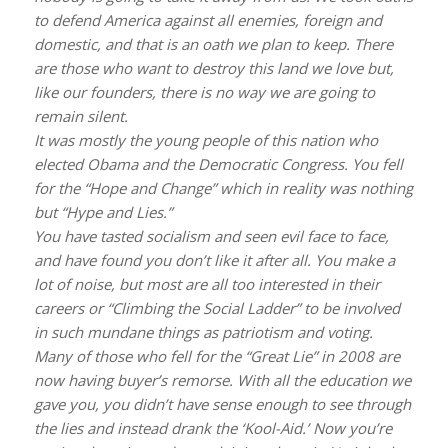
to defend America against all enemies, foreign and
domestic, and that is an oath we plan to keep. There
are those who want to destroy this land we love but,
like our founders, there is no way we are going to
remain silent.
It was mostly the young people of this nation who
elected Obama and the Democratic Congress. You fell
for the “Hope and Change” which in reality was nothing
but “Hype and Lies.”
You have tasted socialism and seen evil face to face,
and have found you don’t like it after all. You make a
lot of noise, but most are all too interested in their
careers or “Climbing the Social Ladder” to be involved
in such mundane things as patriotism and voting.
Many of those who fell for the “Great Lie” in 2008 are
now having buyer’s remorse. With all the education we
gave you, you didn’t have sense enough to see through
the lies and instead drank the ‘Kool-Aid.’ Now you’re