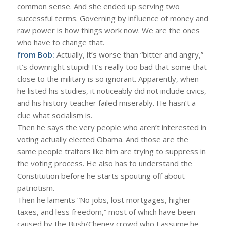
common sense. And she ended up serving two
successful terms. Governing by influence of money and
raw power is how things work now. We are the ones
who have to change that.
from Bob:
Actually, it’s worse than “bitter and angry,”
it’s downright stupid! It’s really too bad that some that
close to the military is so ignorant. Apparently, when
he listed his studies, it noticeably did not include civics,
and his history teacher failed miserably. He hasn’t a
clue what socialism is.
Then he says the very people who aren’t interested in
voting actually elected Obama. And those are the
same people traitors like him are trying to suppress in
the voting process. He also has to understand the
Constitution before he starts spouting off about
patriotism.
Then he laments “No jobs, lost mortgages, higher
taxes, and less freedom,” most of which have been
caused by the Bush/Cheney crowd who I assume he