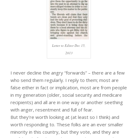
Letter to Editor Dec 15,
2013
I never decline the angry “forwards” – there are a few
who send them regularly. I reply to them; most are
false either in fact or implication, most are from people
in my generation (older, social security and medicare
recipients) and all are in one way or another seething
with anger, resentment and full of fear.
But they’re worth looking at (at least so I think) and
worth responding to. These folks are an ever smaller
minority in this country, but they vote, and they are