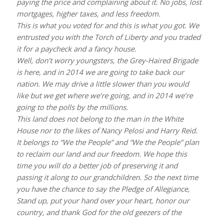
paying the price and complaining about it. No jobs, lost
mortgages, higher taxes, and less freedom.
This is what you voted for and this is what you got. We
entrusted you with the Torch of Liberty and you traded
it for a paycheck and a fancy house.
Well, don’t worry youngsters, the Grey-Haired Brigade
is here, and in 2014 we are going to take back our
nation. We may drive a little slower than you would
like but we get where we’re going, and in 2014 we’re
going to the polls by the millions.
This land does not belong to the man in the White
House nor to the likes of Nancy Pelosi and Harry Reid.
It belongs to “We the People” and “We the People” plan
to reclaim our land and our freedom. We hope this
time you will do a better job of preserving it and
passing it along to our grandchildren. So the next time
you have the chance to say the Pledge of Allegiance,
Stand up, put your hand over your heart, honor our
country, and thank God for the old geezers of the