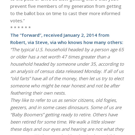
prevent five members of my generation from getting
to the ballot box on time to cast their more informed
votes.”
* * * * * *
The “forward”, received January 2, 2014 from
Robert, via Steve, via who knows how many others:
“The typical U.S. household headed by a person age 65
or older has a net worth 47 times greater than a
household headed by someone under 35, according to
an analysis of census data released Monday. If all of us
“old farts” have all of the money, then let us try to elect
someone who might be near honest and not be after
feathering their own nests.
They like to refer to us as senior citizens, old fogies,
geezers, and in some cases dinosaurs. Some of us are
“Baby Boomers” getting ready to retire. Others have
been retired for some time. We walk a little slower
these days and our eyes and hearing are not what they