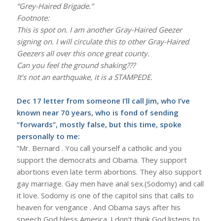
“Grey-Haired Brigade.”
Footnote:
This is spot on. I am another Gray-Haired Geezer
signing on. I will circulate this to other Gray-Haired
Geezers all over this once great county.
Can you feel the ground shaking???
It’s not an earthquake, it is a STAMPEDE.
Dec 17 letter from someone I’ll call Jim, who I’ve
known near 70 years, who is fond of sending
“forwards”, mostly false, but this time, spoke
personally to me:
“Mr. Bernard . You call yourself a catholic and you
support the democrats and Obama. They support
abortions even late term abortions. They also support
gay marriage. Gay men have anal sex.(Sodomy) and call
it love. Sodomy is one of the capitol sins that calls to
heaven for vengance . And Obama says after his
speech God bless America. I don’t think God listens to