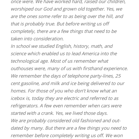
once were. We have worked hard, raised our children,
worshiped our God and grown old together. Yes, we
are the ones some refer to as being over the hill, and
that is probably true. But before writing us off
completely, there are a few things that need to be
taken into consideration.
In school we studied English, history, math, and
science which enabled us to lead America into the
technological age. Most of us remember what
outhouses were, many of us with firsthand experience.
We remember the days of telephone party-lines, 25
cent gasoline, and milk and ice being delivered to our
homes. For those of you who don’t know what an
icebox is, today they are electric and referred to as
refrigerators. A few even remember when cars were
started with a crank. Yes, we lived those days.
We are probably considered old fashioned and out-
dated by many. But there are a few things you need to
remember before completely writing us off. We won