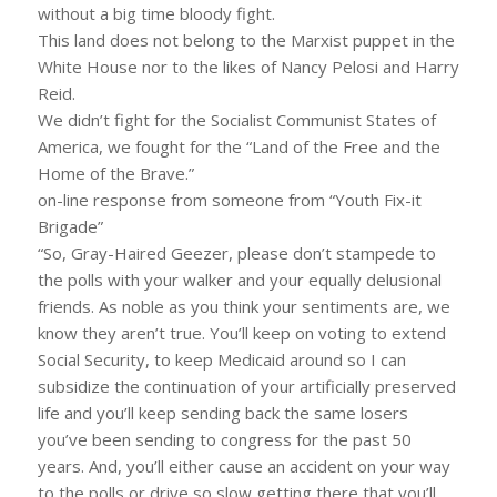
without a big time bloody fight.
This land does not belong to the Marxist puppet in the
White House nor to the likes of Nancy Pelosi and Harry
Reid.
We didn’t fight for the Socialist Communist States of
America, we fought for the “Land of the Free and the
Home of the Brave.”
on-line response from someone from “Youth Fix-it
Brigade”
“So, Gray-Haired Geezer, please don’t stampede to
the polls with your walker and your equally delusional
friends. As noble as you think your sentiments are, we
know they aren’t true. You’ll keep on voting to extend
Social Security, to keep Medicaid around so I can
subsidize the continuation of your artificially preserved
life and you’ll keep sending back the same losers
you’ve been sending to congress for the past 50
years. And, you’ll either cause an accident on your way
to the polls or drive so slow getting there that you’ll