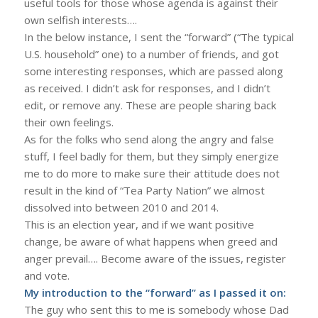
useful tools for those whose agenda is against their
own selfish interests….
In the below instance, I sent the “forward” (“The typical
U.S. household” one) to a number of friends, and got
some interesting responses, which are passed along
as received. I didn’t ask for responses, and I didn’t
edit, or remove any. These are people sharing back
their own feelings.
As for the folks who send along the angry and false
stuff, I feel badly for them, but they simply energize
me to do more to make sure their attitude does not
result in the kind of “Tea Party Nation” we almost
dissolved into between 2010 and 2014.
This is an election year, and if we want positive
change, be aware of what happens when greed and
anger prevail…. Become aware of the issues, register
and vote.
My introduction to the “forward” as I passed it on:
The guy who sent this to me is somebody whose Dad