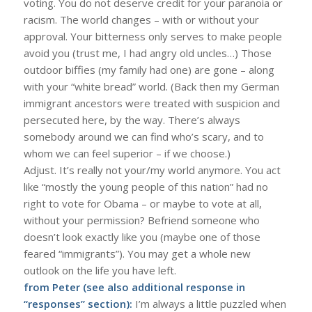
voting. You do not deserve credit for your paranoia or
racism. The world changes – with or without your
approval. Your bitterness only serves to make people
avoid you (trust me, I had angry old uncles…) Those
outdoor biffies (my family had one) are gone – along
with your “white bread” world. (Back then my German
immigrant ancestors were treated with suspicion and
persecuted here, by the way. There’s always
somebody around we can find who’s scary, and to
whom we can feel superior – if we choose.)
Adjust. It’s really not your/my world anymore. You act
like “mostly the young people of this nation” had no
right to vote for Obama – or maybe to vote at all,
without your permission? Befriend someone who
doesn’t look exactly like you (maybe one of those
feared “immigrants”). You may get a whole new
outlook on the life you have left.
from Peter (see also additional response in
“responses” section):
I’m always a little puzzled when