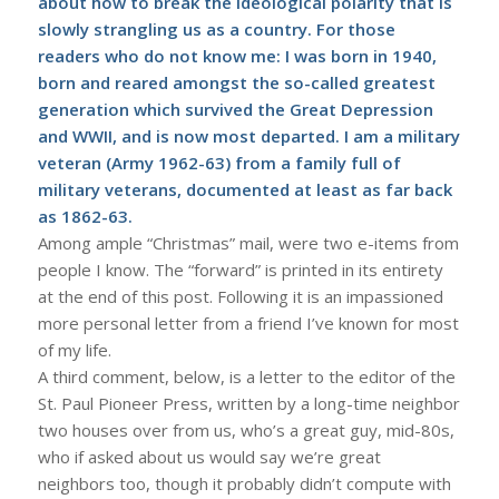
about how to break the ideological polarity that is
slowly strangling us as a country. For those
readers who do not know me: I was born in 1940,
born and reared amongst the so-called greatest
generation which survived the Great Depression
and WWII, and is now most departed. I am a military
veteran (Army 1962-63) from a family full of
military veterans, documented at least as far back
as 1862-63.
Among ample “Christmas” mail, were two e-items from
people I know. The “forward” is printed in its entirety
at the end of this post. Following it is an impassioned
more personal letter from a friend I’ve known for most
of my life.
A third comment, below, is a letter to the editor of the
St. Paul Pioneer Press, written by a long-time neighbor
two houses over from us, who’s a great guy, mid-80s,
who if asked about us would say we’re great
neighbors too, though it probably didn’t compute with