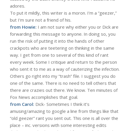
adores.
To put it mildly, this writer is a moron. I’m a “geezer,”
but I’m sure not a friend of his.
from Howie:
I am not sure why either you or Dick are
forwarding this message to anyone. In doing so, you
run the risk of putting it into the hands of other
crackpots who are teetering on thinking in the same
way. I get from one to several of this kind of rant
every week. Some I critique and return to the person
who sent it to me as a way of cauterizing the infection.
Others go right into my “trash” file. I suggest you do
one of the same. There is no need to tell others that
there are crazies out there. We know. Ten minutes of
Fox News accomplishes that goal.
from Carol:
Dick- Sometimes I think it’s
amusing/amazing to google a line from things like that
“old geezer” rant you sent out. This one is all over the
place – inc. versions with some interesting edits