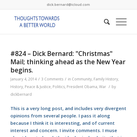
dick.bernard@icloud.com
#824 – Dick Bernard: "Christmas"
Mail; thinking ahead as the New Year
begins.
/
/
January 4, 2014
3 Comments
in
Community
,
Family History
,
/
History
,
Peace & Justice
,
Politics
,
President Obama
,
War
by
dickbernard
This is a very long post, and includes very divergent
opinions from several people. I pass it along
because I think it is interesting, and of current
interest and concern. I invite comments. I muse