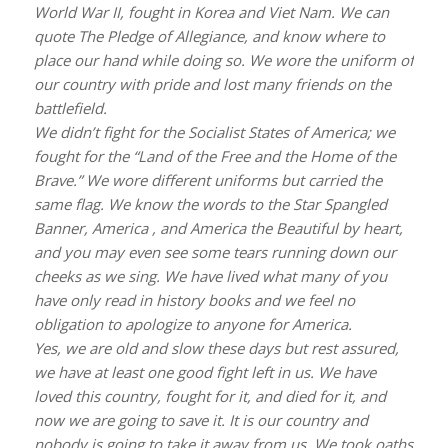
World War II, fought in Korea and Viet Nam. We can
quote The Pledge of Allegiance, and know where to
place our hand while doing so. We wore the uniform of
our country with pride and lost many friends on the
battlefield.
We didn’t fight for the Socialist States of America; we
fought for the “Land of the Free and the Home of the
Brave.” We wore different uniforms but carried the
same flag. We know the words to the Star Spangled
Banner, America , and America the Beautiful by heart,
and you may even see some tears running down our
cheeks as we sing. We have lived what many of you
have only read in history books and we feel no
obligation to apologize to anyone for America.
Yes, we are old and slow these days but rest assured,
we have at least one good fight left in us. We have
loved this country, fought for it, and died for it, and
now we are going to save it. It is our country and
nobody is going to take it away from us. We took oaths