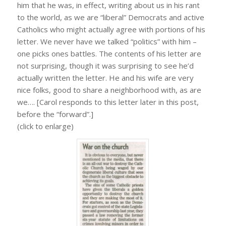
him that he was, in effect, writing about us in his rant
to the world, as we are “liberal” Democrats and active
Catholics who might actually agree with portions of his
letter. We never have we talked “politics” with him –
one picks ones battles. The contents of his letter are
not surprising, though it was surprising to see he’d
actually written the letter. He and his wife are very
nice folks, good to share a neighborhood with, as are
we…. [Carol responds to this letter later in this post,
before the “forward”.]
(click to enlarge)