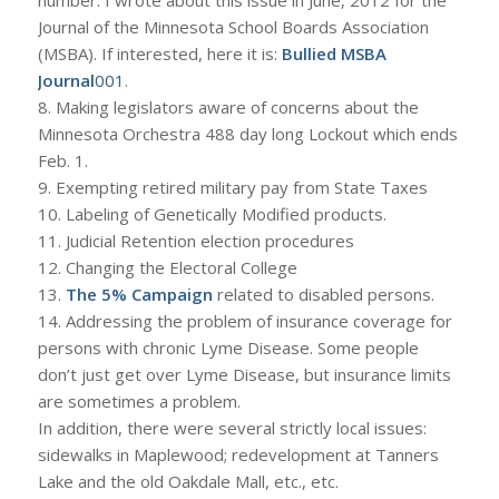
Journal of the Minnesota School Boards Association
(MSBA). If interested, here it is:
Bullied MSBA
Journal
001
.
8. Making legislators aware of concerns about the
Minnesota Orchestra 488 day long Lockout which ends
Feb. 1.
9. Exempting retired military pay from State Taxes
10. Labeling of Genetically Modified products.
11. Judicial Retention election procedures
12. Changing the Electoral College
13.
The 5% Campaign
related to disabled persons.
14. Addressing the problem of insurance coverage for
persons with chronic Lyme Disease. Some people
don’t just get over Lyme Disease, but insurance limits
are sometimes a problem.
In addition, there were several strictly local issues:
sidewalks in Maplewood; redevelopment at Tanners
Lake and the old Oakdale Mall, etc., etc.