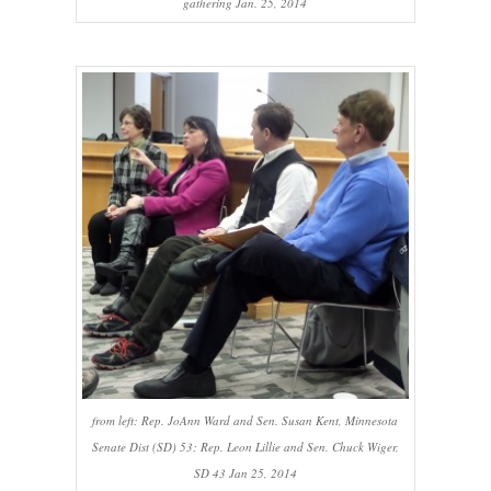
gathering Jan. 25, 2014
from left: Rep. JoAnn Ward and Sen. Susan Kent, Minnesota
Senate Dist (SD) 53; Rep. Leon Lillie and Sen. Chuck Wiger,
SD 43 Jan 25, 2014