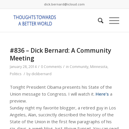
dick.bernard@icloud.com
#836 – Dick Bernard: A Community
Meeting
/
/
January 28, 2014
0 Comments
in
Community
,
Minnesota
,
/
Politics
by
dickbernard
Tonight President Obama presents his State of the
Union message to Congress. I will watch it.
Here’s
a
preview.
Sunday night my favorite blogger, a retired guy in Los
Angeles, Alan, succinctly described the history of the
State of the Union in the first few paragraphs of his
six-days-a-week blog, Just Above Sunset. You can read