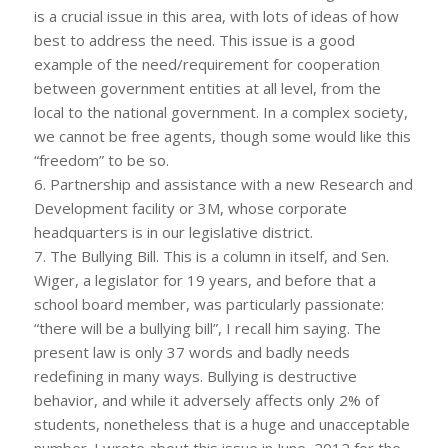
is a crucial issue in this area, with lots of ideas of how
best to address the need. This issue is a good
example of the need/requirement for cooperation
between government entities at all level, from the
local to the national government. In a complex society,
we cannot be free agents, though some would like this
“freedom” to be so.
6. Partnership and assistance with a new Research and
Development facility or 3M, whose corporate
headquarters is in our legislative district.
7. The Bullying Bill. This is a column in itself, and Sen.
Wiger, a legislator for 19 years, and before that a
school board member, was particularly passionate:
“there will be a bullying bill”, I recall him saying. The
present law is only 37 words and badly needs
redefining in many ways. Bullying is destructive
behavior, and while it adversely affects only 2% of
students, nonetheless that is a huge and unacceptable
number. I wrote about this issue in June, 2012 for the