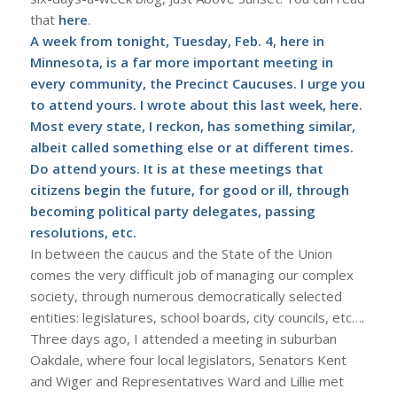
that
here
.
A week from tonight, Tuesday, Feb. 4, here in
Minnesota, is a far more important meeting in
every community, the Precinct Caucuses. I urge you
to attend yours. I wrote about this last week,
here
.
Most every state, I reckon, has something similar,
albeit called something else or at different times.
Do attend yours. It is at these meetings that
citizens begin the future, for good or ill, through
becoming political party delegates, passing
resolutions, etc.
In between the caucus and the State of the Union
comes the very difficult job of managing our complex
society, through numerous democratically selected
entities: legislatures, school boards, city councils, etc….
Three days ago, I attended a meeting in suburban
Oakdale, where four local legislators, Senators Kent
and Wiger and Representatives Ward and Lillie met