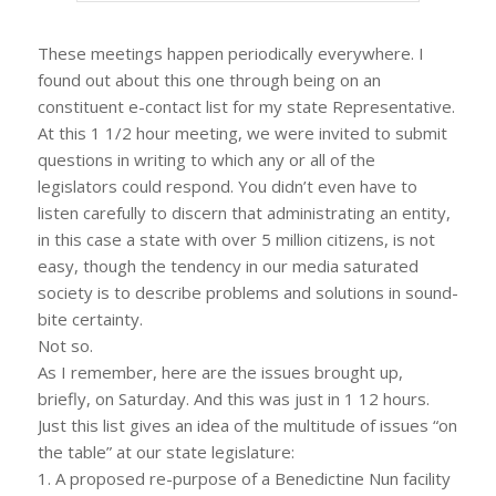
These meetings happen periodically everywhere. I
found out about this one through being on an
constituent e-contact list for my state Representative.
At this 1 1/2 hour meeting, we were invited to submit
questions in writing to which any or all of the
legislators could respond. You didn’t even have to
listen carefully to discern that administrating an entity,
in this case a state with over 5 million citizens, is not
easy, though the tendency in our media saturated
society is to describe problems and solutions in sound-
bite certainty.
Not so.
As I remember, here are the issues brought up,
briefly, on Saturday. And this was just in 1 12 hours.
Just this list gives an idea of the multitude of issues “on
the table” at our state legislature:
1. A proposed re-purpose of a Benedictine Nun facility