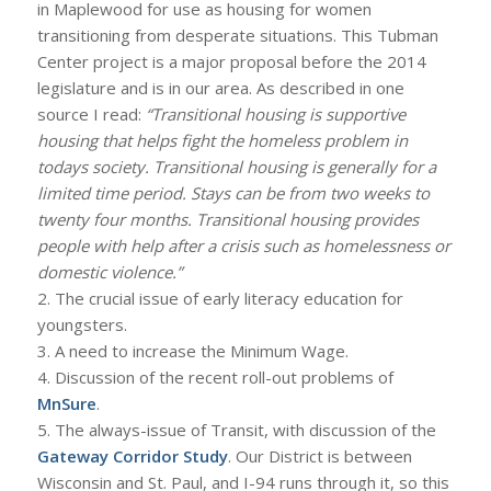
in Maplewood for use as housing for women
transitioning from desperate situations. This Tubman
Center project is a major proposal before the 2014
legislature and is in our area. As described in one
source I read:
“Transitional housing is supportive
housing that helps fight the homeless problem in
todays society. Transitional housing is generally for a
limited time period. Stays can be from two weeks to
twenty four months. Transitional housing provides
people with help after a crisis such as homelessness or
domestic violence.”
2. The crucial issue of early literacy education for
youngsters.
3. A need to increase the Minimum Wage.
4. Discussion of the recent roll-out problems of
MnSure
.
5. The always-issue of Transit, with discussion of the
Gateway Corridor Study
. Our District is between
Wisconsin and St. Paul, and I-94 runs through it, so this