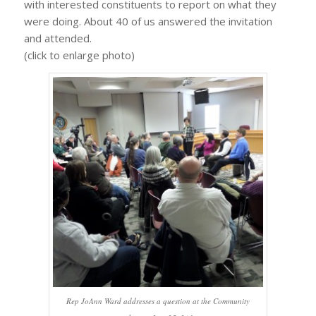
with interested constituents to report on what they
were doing. About 40 of us answered the invitation
and attended.
(click to enlarge photo)
Rep JoAnn Ward addresses a question at the Community