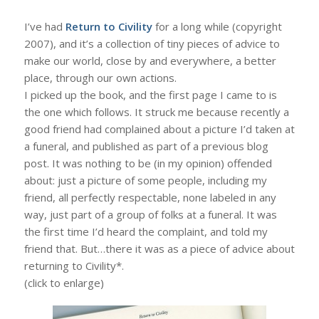
I’ve had
Return to Civility
for a long while (copyright
2007), and it’s a collection of tiny pieces of advice to
make our world, close by and everywhere, a better
place, through our own actions.
I picked up the book, and the first page I came to is
the one which follows. It struck me because recently a
good friend had complained about a picture I’d taken at
a funeral, and published as part of a previous blog
post. It was nothing to be (in my opinion) offended
about: just a picture of some people, including my
friend, all perfectly respectable, none labeled in any
way, just part of a group of folks at a funeral. It was
the first time I’d heard the complaint, and told my
friend that. But…there it was as a piece of advice about
returning to Civility*.
(click to enlarge)