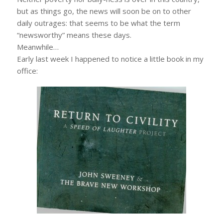
but as things go, the news will soon be on to other
daily outrages: that seems to be what the term
“newsworthy” means these days.
Meanwhile…
Early last week I happened to notice a little book in my
office: