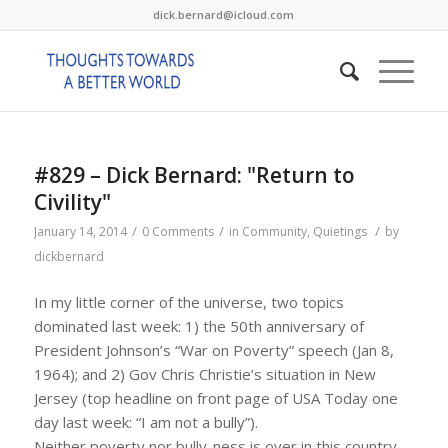
dick.bernard@icloud.com
#829 – Dick Bernard: "Return to
Civility"
/
/
/
January 14, 2014
0 Comments
in
Community
,
Quietings
by
dickbernard
In my little corner of the universe, two topics
dominated last week: 1) the 50th anniversary of
President Johnson’s “War on Poverty” speech (Jan 8,
1964); and 2) Gov Chris Christie’s situation in New
Jersey (top headline on front page of USA Today one
day last week: “I am not a bully”).
Neither poverty nor bully-ness is over in this country,