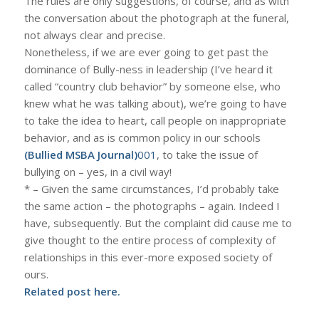
The rules are only suggestions, of course, and as with
the conversation about the photograph at the funeral,
not always clear and precise.
Nonetheless, if we are ever going to get past the
dominance of Bully-ness in leadership (I’ve heard it
called “country club behavior” by someone else, who
knew what he was talking about), we’re going to have
to take the idea to heart, call people on inappropriate
behavior, and as is common policy in our schools
(Bullied MSBA Journal)
001
, to take the issue of
bullying on – yes, in a civil way!
* – Given the same circumstances, I’d probably take
the same action – the photographs – again. Indeed I
have, subsequently. But the complaint did cause me to
give thought to the entire process of complexity of
relationships in this ever-more exposed society of
ours.
Related post
here
.