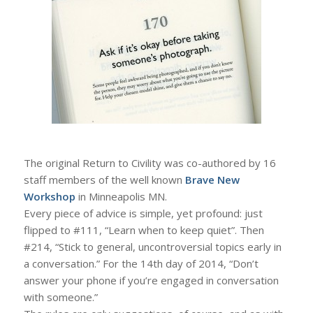
The original Return to Civility was co-authored by 16
staff members of the well known
Brave New
Workshop
in Minneapolis MN.
Every piece of advice is simple, yet profound: just
flipped to #111, “Learn when to keep quiet”. Then
#214, “Stick to general, uncontroversial topics early in
a conversation.” For the 14th day of 2014, “Don’t
answer your phone if you’re engaged in conversation
with someone.”