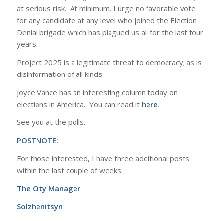
at serious risk. At minimum, I urge no favorable vote
for any candidate at any level who joined the Election
Denial brigade which has plagued us all for the last four
years.
Project 2025 is a legitimate threat to democracy; as is
disinformation of all kinds.
Joyce Vance has an interesting column today on
elections in America. You can read it
here
.
See you at the polls.
POSTNOTE:
For those interested, I have three additional posts
within the last couple of weeks.
The City Manager
Solzhenitsyn