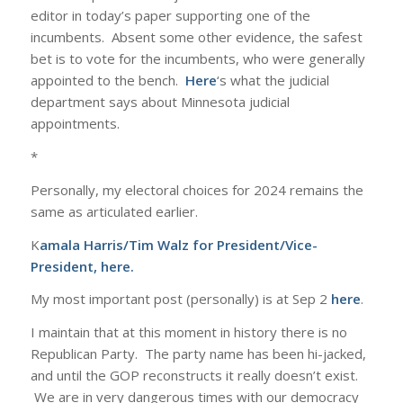
editor in today’s paper supporting one of the
incumbents. Absent some other evidence, the safest
bet is to vote for the incumbents, who were generally
appointed to the bench.
Here
‘s what the judicial
department says about Minnesota judicial
appointments.
*
Personally, my electoral choices for 2024 remains the
same as articulated earlier.
K
amala Harris/Tim Walz for President/Vice-
President,
here
.
My most important post (personally) is at Sep 2
here
.
I maintain that at this moment in history there is no
Republican Party. The party name has been hi-jacked,
and until the GOP reconstructs it really doesn’t exist.
We are in very dangerous times with our democracy