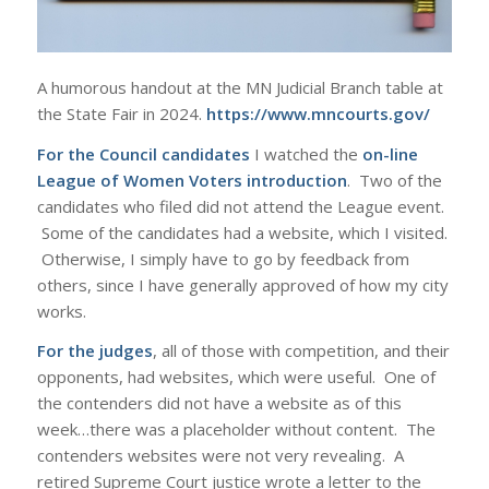
A humorous handout at the MN Judicial Branch table at
the State Fair in 2024.
https://www.mncourts.gov/
For the Council candidates
I watched the
on-line
League of Women Voters introduction
. Two of the
candidates who filed did not attend the League event.
Some of the candidates had a website, which I visited.
Otherwise, I simply have to go by feedback from
others, since I have generally approved of how my city
works.
For the judges
, all of those with competition, and their
opponents, had websites, which were useful. One of
the contenders did not have a website as of this
week…there was a placeholder without content. The
contenders websites were not very revealing. A
retired Supreme Court justice wrote a letter to the