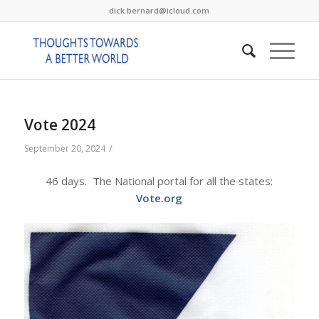
dick.bernard@icloud.com
Vote 2024
/
September 20, 2024
46 days. The National portal for all the states:
Vote.org