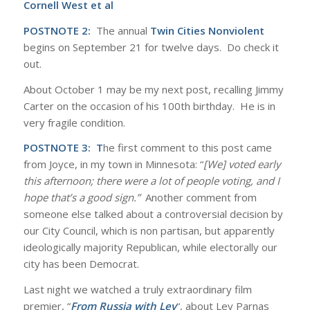
Cornell West et al
POSTNOTE 2:
The annual
Twin Cities Nonviolent
begins on September 21 for twelve days. Do check it
out.
About October 1 may be my next post, recalling Jimmy
Carter on the occasion of his 100th birthday. He is in
very fragile condition.
POSTNOTE 3: T
he first comment to this post came
from Joyce, in my town in Minnesota: “
[We] voted early
this afternoon; there were a lot of people voting, and I
hope that’s a good sign.”
Another comment from
someone else talked about a controversial decision by
our City Council, which is non partisan, but apparently
ideologically majority Republican, while electorally our
city has been Democrat.
Last night we watched a truly extraordinary film
premier, “
From Russia with Lev
“, about Lev Parnas