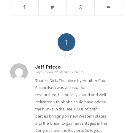
1
REPLY
Jeff Pricco
September 22, 2024 at 7:56 am
says:
Thanks Dick. The piece by Heather Cox
Richardson was as usual well
researched, historically sound and well
delivered. I think she could have added
the hijinks in the late 1800s of both
parties bringing on new Western states
into the Union to gain advantages in the
Congress and the Electoral College….