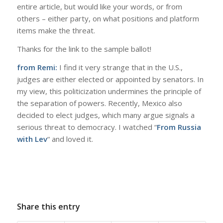
entire article, but would like your words, or from
others – either party, on what positions and platform
items make the threat.
Thanks for the link to the sample ballot!
from Remi:
I find it very strange that in the U.S.,
judges are either elected or appointed by senators. In
my view, this politicization undermines the principle of
the separation of powers. Recently, Mexico also
decided to elect judges, which many argue signals a
serious threat to democracy. I watched “
From Russia
with Lev
“ and loved it.
Share this entry