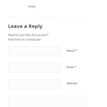
Reply
Leave a Reply
Want to join the discussion?
Feel free to contribute!
*
Name
*
Email
Website