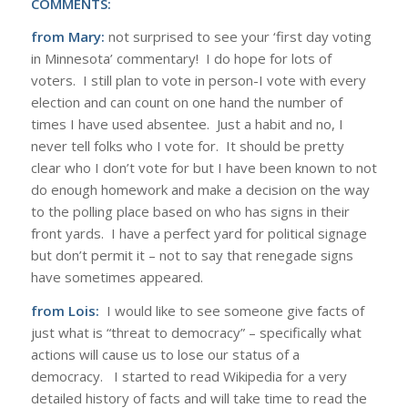
COMMENTS:
from Mary:
not surprised to see your ‘first day voting
in Minnesota’ commentary! I do hope for lots of
voters. I still plan to vote in person-I vote with every
election and can count on one hand the number of
times I have used absentee. Just a habit and no, I
never tell folks who I vote for. It should be pretty
clear who I don’t vote for but I have been known to not
do enough homework and make a decision on the way
to the polling place based on who has signs in their
front yards. I have a perfect yard for political signage
but don’t permit it – not to say that renegade signs
have sometimes appeared.
from Lois:
I would like to see someone give facts of
just what is “threat to democracy” – specifically what
actions will cause us to lose our status of a
democracy. I started to read Wikipedia for a very
detailed history of facts and will take time to read the