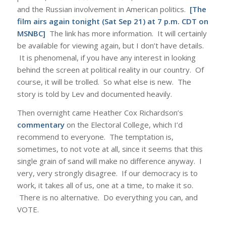
and the Russian involvement in American politics.
[The
film airs again tonight (Sat Sep 21) at 7 p.m. CDT on
MSNBC]
The link has more information. It will certainly
be available for viewing again, but I don’t have details.
It is phenomenal, if you have any interest in looking
behind the screen at political reality in our country. Of
course, it will be trolled. So what else is new. The
story is told by Lev and documented heavily.
Then overnight came Heather Cox Richardson’s
commentary
on the Electoral College, which I’d
recommend to everyone. The temptation is,
sometimes, to not vote at all, since it seems that this
single grain of sand will make no difference anyway. I
very, very strongly disagree. If our democracy is to
work, it takes all of us, one at a time, to make it so.
There is no alternative. Do everything you can, and
VOTE.