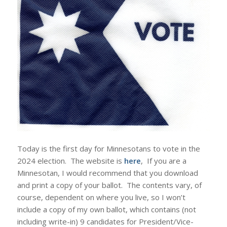
Today is the first day for Minnesotans to vote in the
2024 election. The website is
here
, If you are a
Minnesotan, I would recommend that you download
and print a copy of your ballot. The contents vary, of
course, dependent on where you live, so I won’t
include a copy of my own ballot, which contains (not
including write-in) 9 candidates for President/Vice-