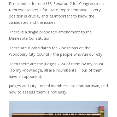
President; 4 for one U.S. Senator; 2 for Congressional
Representative; 2 for State Representative. Every
position is crucial, and its important to know the
candidates and the issues.
There is a single proposed amendment to the
Minnesota Constitution.
There are 8 candidates for 2 positions on the
Woodbury City Council – the people who run our city
Then there are the Judges – 24 of them by my count.
To my knowledge, all are incumbents. Four of them
have an opponent.
Judges and City Council members are non-partisan, and
how to assess them is not easy.