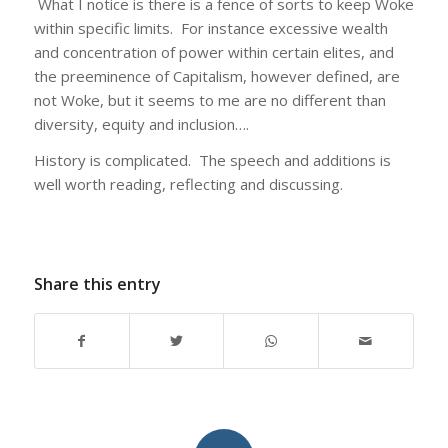
What I notice is there is a fence of sorts to keep Woke
within specific limits. For instance excessive wealth
and concentration of power within certain elites, and
the preeminence of Capitalism, however defined, are
not Woke, but it seems to me are no different than
diversity, equity and inclusion….
History is complicated. The speech and additions is
well worth reading, reflecting and discussing.
Share this entry