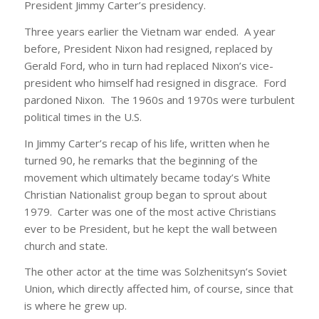
President Jimmy Carter’s presidency.
Three years earlier the Vietnam war ended. A year
before, President Nixon had resigned, replaced by
Gerald Ford, who in turn had replaced Nixon’s vice-
president who himself had resigned in disgrace. Ford
pardoned Nixon. The 1960s and 1970s were turbulent
political times in the U.S.
In Jimmy Carter’s recap of his life, written when he
turned 90, he remarks that the beginning of the
movement which ultimately became today’s White
Christian Nationalist group began to sprout about
1979. Carter was one of the most active Christians
ever to be President, but he kept the wall between
church and state.
The other actor at the time was Solzhenitsyn’s Soviet
Union, which directly affected him, of course, since that
is where he grew up.