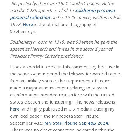
Respectively, these are 16, 17 and 31 pages. At the
end the 1978 speech is a link to
Solzhenitsyn’s own
personal reflection
on his 1978 speech, written in Fall
1978.
Here
is the official brief biography of
Solzhenitsyn
.
Solzhenitsyn, born in 1918, was 59 when he gave the
speech at Harvard; and it was in the second year of
President Jimmy Carter’s presidency.
I took a special interest in this commentary because in
the same 24 hour period the link was forwarded to me
from an unlikely source, the Department of Justice
made a major announcement relating to Russian
disinformation intended to interfere with the United
States election and functioning. The news release is
here
, and highly publicized in U.S. media including my
own local paper, the Minnesota Star Tribune
September 4&5:
MN StarTribune Sep 4&5 2024
.
There was no direct connection indicated within the