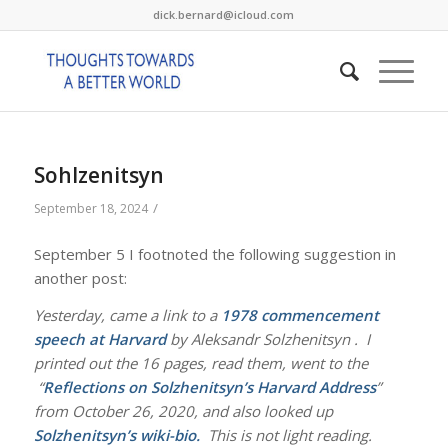
dick.bernard@icloud.com
Sohlzenitsyn
/
September 18, 2024
September 5 I footnoted the following suggestion in
another post:
Yesterday, came a link to a
1978 commencement
speech at Harvard
by Aleksandr Solzhenitsyn . I
printed out the 16 pages, read them, went to the
“
Reflections on Solzhenitsyn’s Harvard Address
”
from October 26, 2020, and also looked up
Solzhenitsyn’s wiki-bio
.
This is not light reading.