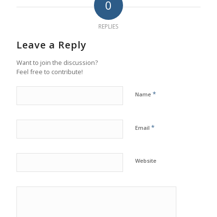
0
REPLIES
Leave a Reply
Want to join the discussion?
Feel free to contribute!
*
Name
*
Email
Website