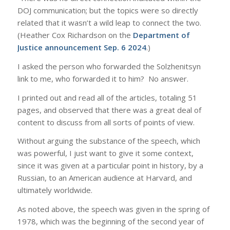
DOJ communication; but the topics were so directly
related that it wasn’t a wild leap to connect the two.
(Heather Cox Richardson on the
Department of
Justice announcement Sep. 6 2024
.)
I asked the person who forwarded the Solzhenitsyn
link to me, who forwarded it to him? No answer.
I printed out and read all of the articles, totaling 51
pages, and observed that there was a great deal of
content to discuss from all sorts of points of view.
Without arguing the substance of the speech, which
was powerful, I just want to give it some context,
since it was given at a particular point in history, by a
Russian, to an American audience at Harvard, and
ultimately worldwide.
As noted above, the speech was given in the spring of
1978, which was the beginning of the second year of