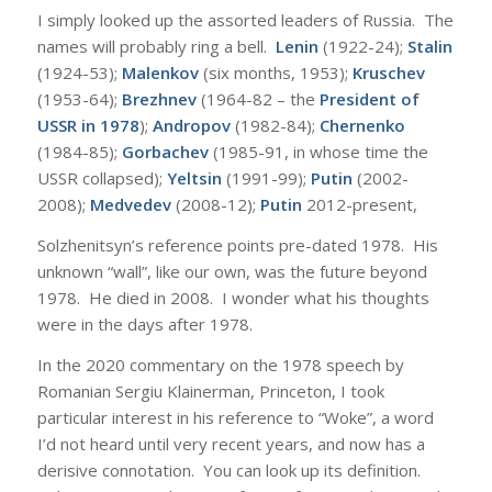
I simply looked up the assorted leaders of Russia. The
names will probably ring a bell.
Lenin
(1922-24);
Stalin
(1924-53);
Malenkov
(six months, 1953);
Kruschev
(1953-64);
Brezhnev
(1964-82 – the
President of
USSR in 1978
);
Andropov
(1982-84);
Chernenko
(1984-85);
Gorbachev
(1985-91, in whose time the
USSR collapsed);
Yeltsin
(1991-99);
Putin
(2002-
2008);
Medvedev
(2008-12);
Putin
2012-present,
Solzhenitsyn’s reference points pre-dated 1978. His
unknown “wall”, like our own, was the future beyond
1978. He died in 2008. I wonder what his thoughts
were in the days after 1978.
In the 2020 commentary on the 1978 speech by
Romanian Sergiu Klainerman, Princeton, I took
particular interest in his reference to “Woke”, a word
I’d not heard until very recent years, and now has a
derisive connotation. You can look up its definition.