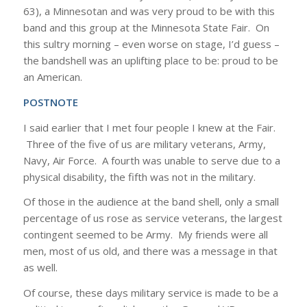
63), a Minnesotan and was very proud to be with this
band and this group at the Minnesota State Fair. On
this sultry morning – even worse on stage, I’d guess –
the bandshell was an uplifting place to be: proud to be
an American.
POSTNOTE
I said earlier that I met four people I knew at the Fair.
Three of the five of us are military veterans, Army,
Navy, Air Force. A fourth was unable to serve due to a
physical disability, the fifth was not in the military.
Of those in the audience at the band shell, only a small
percentage of us rose as service veterans, the largest
contingent seemed to be Army. My friends were all
men, most of us old, and there was a message in that
as well.
Of course, these days military service is made to be a