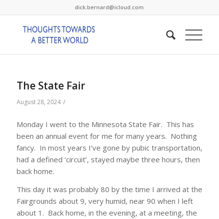
dick.bernard@icloud.com
The State Fair
/
August 28, 2024
Monday I went to the Minnesota State Fair. This has
been an annual event for me for many years. Nothing
fancy. In most years I’ve gone by pubic transportation,
had a defined ‘circuit’, stayed maybe three hours, then
back home.
This day it was probably 80 by the time I arrived at the
Fairgrounds about 9, very humid, near 90 when I left
about 1. Back home, in the evening, at a meeting, the