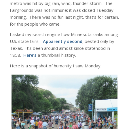
metro was hit by big rain, wind, thunder storm. The
Fairgrounds was not immune; it was closed Tuesday
morning. There was no fun last night, that’s for certain,
for the people who came.
I asked my search engine how Minnesota ranks among
U.S. state fairs.
Apparently second
, bested only by
Texas. It’s been around almost since statehood in
1858.
Here’s
a thumbnail history.
Here is a snapshot of humanity I saw Monday: