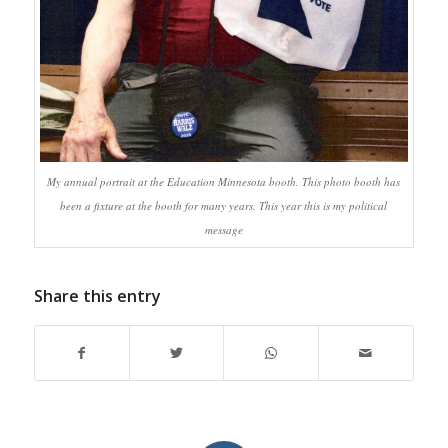
My annual portrait at the Education Minnesota booth. This photo booth has
been a fixture at the booth for many years. This year this is my political
message
Share this entry