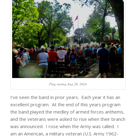
Flag raising Aug 26, 2024
I’ve seen the band in prior years. Each year it has an
excellent program. At the end of this years program
the band played the medley of armed forces anthems,
and the veterans were asked to rise when their branch
was announced. I rose when the Army was called. I
am an American, a military veteran (U.S. Army 1962-