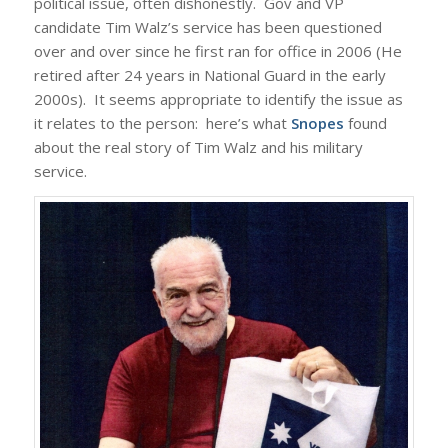
political issue, often dishonestly. Gov and VP
candidate Tim Walz’s service has been questioned
over and over since he first ran for office in 2006 (He
retired after 24 years in National Guard in the early
2000s). It seems appropriate to identify the issue as
it relates to the person: here’s what
Snopes
found
about the real story of Tim Walz and his military
service.