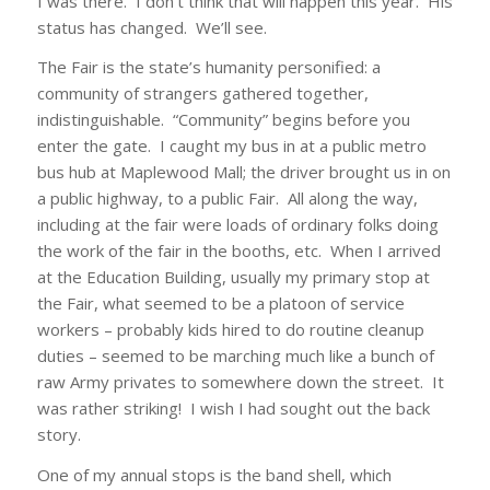
I was there. I don’t think that will happen this year. His
status has changed. We’ll see.
The Fair is the state’s humanity personified: a
community of strangers gathered together,
indistinguishable. “Community” begins before you
enter the gate. I caught my bus in at a public metro
bus hub at Maplewood Mall; the driver brought us in on
a public highway, to a public Fair. All along the way,
including at the fair were loads of ordinary folks doing
the work of the fair in the booths, etc. When I arrived
at the Education Building, usually my primary stop at
the Fair, what seemed to be a platoon of service
workers – probably kids hired to do routine cleanup
duties – seemed to be marching much like a bunch of
raw Army privates to somewhere down the street. It
was rather striking! I wish I had sought out the back
story.
One of my annual stops is the band shell, which