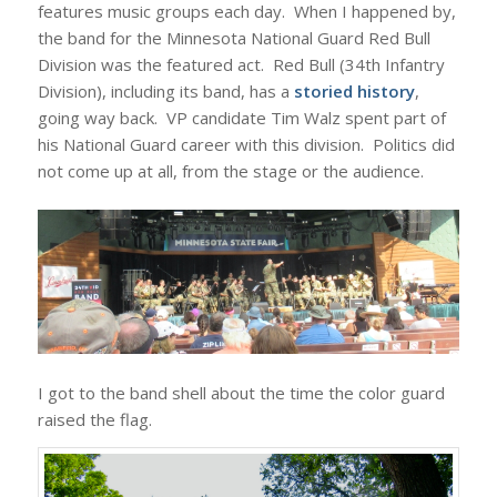
features music groups each day. When I happened by,
the band for the Minnesota National Guard Red Bull
Division was the featured act. Red Bull (34th Infantry
Division), including its band, has a
storied history
,
going way back. VP candidate Tim Walz spent part of
his National Guard career with this division. Politics did
not come up at all, from the stage or the audience.
I got to the band shell about the time the color guard
raised the flag.