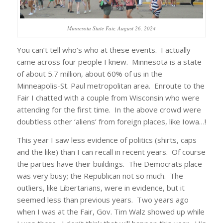
Minnesota State Fair, August 26, 2024
You can’t tell who’s who at these events. I actually
came across four people I knew. Minnesota is a state
of about 5.7 million, about 60% of us in the
Minneapolis-St. Paul metropolitan area. Enroute to the
Fair I chatted with a couple from Wisconsin who were
attending for the first time. In the above crowd were
doubtless other ‘aliens’ from foreign places, like Iowa…!
This year I saw less evidence of politics (shirts, caps
and the like) than I can recall in recent years. Of course
the parties have their buildings. The Democrats place
was very busy; the Republican not so much. The
outliers, like Libertarians, were in evidence, but it
seemed less than previous years. Two years ago
when I was at the Fair, Gov. Tim Walz showed up while