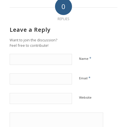
0
REPLIES
Leave a Reply
Want to join the discussion?
Feel free to contribute!
*
Name
*
Email
Website