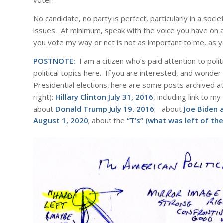
voter.
No candidate, no party is perfect, particularly in a soc
issues. At minimum, speak with the voice you have on a
you vote my way or not is not as important to me, as yo
POSTNOTE:
I am a citizen who’s paid attention to poli
political topics here. If you are interested, and wonder
Presidential elections, here are some posts archived at 
right):
Hillary Clinton
July 31, 2016
, including link to 
about
Donald Trump
July 19, 2016
; about
Joe Biden 
August 1, 2020
; about the
“T’s” (what was left of t