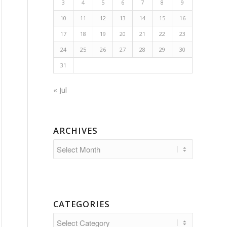
3
4
5
6
7
8
9
10
11
12
13
14
15
16
17
18
19
20
21
22
23
24
25
26
27
28
29
30
31
« Jul
ARCHIVES
CATEGORIES
Categories