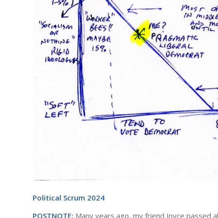
Political Scrum 2024
POSTNOTE:
Many years ago, my friend Joyce passed alon