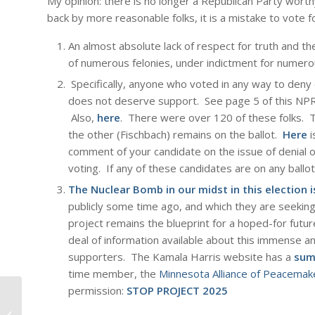
My opinion: there is no longer a Republican Party worth
back by more reasonable folks, it is a mistake to vote f
An almost absolute lack of respect for truth and the
of numerous felonies, under indictment for numerou
Specifically, anyone who voted in any way to deny o
does not deserve support. See page 5 of this NPR 
Also,
here
. There were over 120 of these folks. 
the other (Fischbach) remains on the ballot.
Here
i
comment of your candidate on the issue of denial of
voting. If any of these candidates are on any ballot
The Nuclear Bomb in our midst in this election i
publicly some time ago, and which they are seekin
project remains the blueprint for a hoped-for futur
deal of information available about this immense an
supporters. The Kamala Harris website has a
sum
time member, the
Minnesota Alliance of Peacemak
permission:
STOP PROJECT 2025
Independent and Oligarch; Avatar