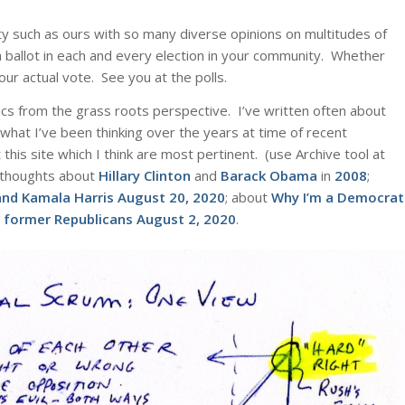
iety such as ours with so many diverse opinions on multitudes of
 ballot in each and every election in your community. Whether
ur actual vote. See you at the polls.
tics from the grass roots perspective. I’ve written often about
 what I’ve been thinking over the years at time of recent
this site which I think are most pertinent. (use Archive tool at
my thoughts about
Hillary Clinton
and
Barack Obama
in
2008
;
and Kamala Harris
August 20, 2020
; about
Why I’m a Democrat
he former Republicans
August 2, 2020
.