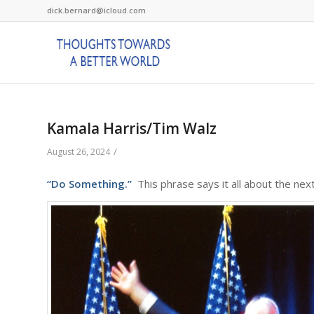
dick.bernard@icloud.com
Kamala Harris/Tim Walz
/
August 26, 2024
“Do Something.”
This phrase says it all about the nex