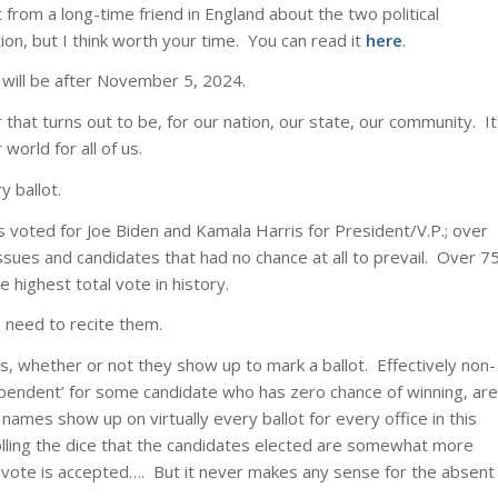
 from a long-time friend in England about the two political
ion, but I think worth your time. You can read it
here
.
ce will be after November 5, 2024.
hat turns out to be, for our nation, our state, our community. It
world for all of us.
y ballot.
ns voted for Joe Biden and Kamala Harris for President/V.P.; over
ssues and candidates that had no chance at all to prevail. Over 7
e highest total vote in history.
 need to recite them.
tes, whether or not they show up to mark a ballot. Effectively non-
dependent’ for some candidate who has zero chance of winning, are
names show up on virtually every ballot for every office in this
 rolling the dice that the candidates elected are somewhat more
on-vote is accepted…. But it never makes any sense for the absent