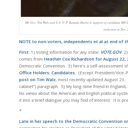
Mn Gov. Tim Walz and U.S. V. P. Kamala Harris in support of candidate M
reelection in Nov.
NOTE to non-voters, independents et al at end of th
First:
1) Voting information for any state:
VOTE.GOV
2) 
comes from
Heather Cox Richardson for August 22,
Democratic Convention. 3) here’s a self-assessment she
Office Holders: Candidates
.
(Except President/Vice-Pr
post on Tim Walz
, most recently updated August 23. Thi
cabinet”) paragraph. 5) My long-time friend in Englan
his views about the American and English political syste
it into a brief dialogue you may find of interest. It is p
*
Late in her speech to the Democratic Convention o
nomination for election as President of the United Stat