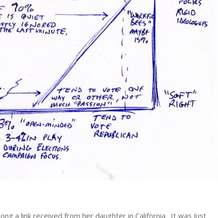
g a link received from her daughter in California. It was Just