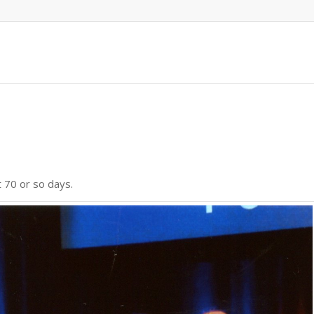
t 70 or so days.