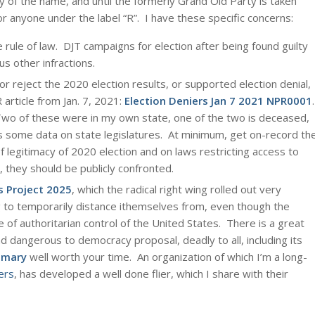
y of the name, and until the formerly Grand Old Party is taken
or anyone under the label “R”. I have these specific concerns:
 rule of law. DJT campaigns for election after being found guilty
s other infractions.
r reject the 2020 election results, or supported election denial,
article from Jan. 7, 2021:
Election Deniers Jan 7 2021 NPR0001
.
Two of these were in my own state, one of the two is deceased,
s some data on state legislatures. At minimum, get on-record th
 legitimacy of 2020 election and on laws restricting access to
, they should be publicly confronted.
s Project 2025
, which the radical right wing rolled out very
g to temporarily distance ithemselves from, even though the
e of authoritarian control of the United States. There is a great
d dangerous to democracy proposal, deadly to all, including its
mary
well worth your time. An organization of which I’m a long-
ers
, has developed a well done flier, which I share with their