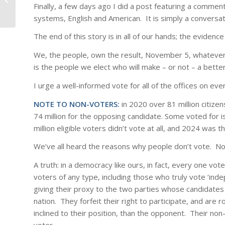
or Idiot
Finally, a few days ago I did a post featuring a comment
systems, English and American. It is simply a conversat
The end of this story is in all of our hands; the eviden
We, the people, own the result, November 5, whatever t
is the people we elect who will make – or not – a better 
I urge a well-informed vote for all of the offices on ever
NOTE TO NON-VOTERS:
in 2020 over 81 million citize
74 million for the opposing candidate. Some voted for i
million eligible voters didn’t vote at all, and 2024 was th
We’ve all heard the reasons why people don’t vote. No
A truth: in a democracy like ours, in fact, every one vo
voters of any type, including those who truly vote ‘in
giving their proxy to the two parties whose candidates 
nation. They forfeit their right to participate, and are
inclined to their position, than the opponent. Their n