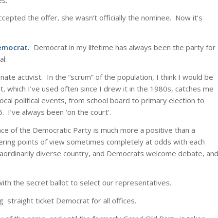
cepted the offer, she wasn’t officially the nominee. Now it’s
Democrat.
Democrat in my lifetime has always been the party for
al.
ate activist. In the “scrum” of the population, I think I would be
t, which I’ve used often since I drew it in the 1980s, catches me
local political events, from school board to primary election to
. I’ve always been ‘on the court’.
e of the Democratic Party is much more a positive than a
iffering points of view sometimes completely at odds with each
traordinarily diverse country, and Democrats welcome debate, an
with the secret ballot to select our representatives.
g straight ticket Democrat for all offices.