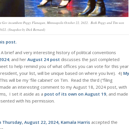
N Lt Gov incumbent Peggy Flanagan, Minneapolis October 22, 2022. Both Peggy and Tim won
 2022. (Snapshot by Dick Bernard)
is post.
A brief and very interesting history of political conventions
 2024
; and her
August 24 post
discusses the just completed
et to help remind you of what offices you can vote for this year
esident, your list, will be unique based on where you live). 4)
M
s will be my ‘file cabinet’ on Tim. Read the third (“filing
d, made an interesting comment to my August 18, 2024 post, with
ms, I set it aside as a
post of its own on August 19
, and made
resented with his permission.
n Thursday, August 22, 2024, Kamala Harris
accepted the
es.