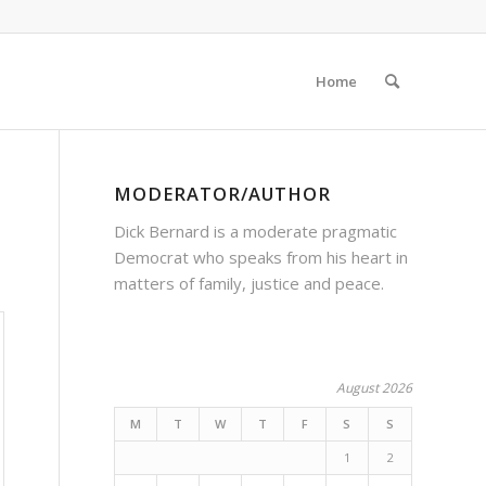
Home
MODERATOR/AUTHOR
Dick Bernard is a moderate pragmatic
Democrat who speaks from his heart in
matters of family, justice and peace.
August 2026
M
T
W
T
F
S
S
1
2