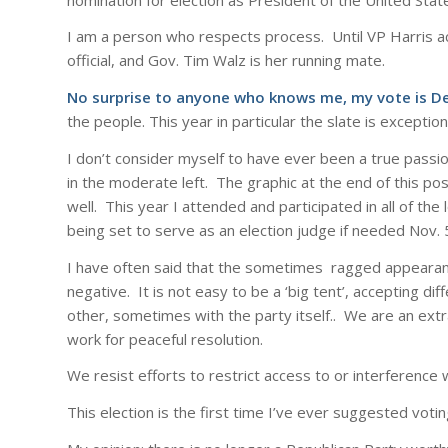
I am a person who respects process. Until VP Harris ac
official, and Gov. Tim Walz is her running mate.
No surprise to anyone who knows me, my vote is 
the people. This year in particular the slate is exception
I don’t consider myself to have ever been a true passion
in the moderate left. The graphic at the end of this pos
well. This year I attended and participated in all of the 
being set to serve as an election judge if needed Nov. 5
I have often said that the sometimes ragged appearanc
negative. It is not easy to be a ‘big tent’, accepting d
other, sometimes with the party itself.. We are an ex
work for peaceful resolution.
We resist efforts to restrict access to or interference 
This election is the first time I’ve ever suggested votin