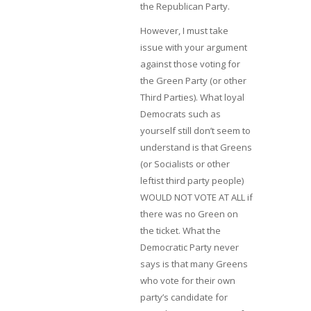
the Republican Party.
However, I must take
issue with your argument
against those voting for
the Green Party (or other
Third Parties). What loyal
Democrats such as
yourself still don’t seem to
understand is that Greens
(or Socialists or other
leftist third party people)
WOULD NOT VOTE AT ALL if
there was no Green on
the ticket. What the
Democratic Party never
says is that many Greens
who vote for their own
party’s candidate for