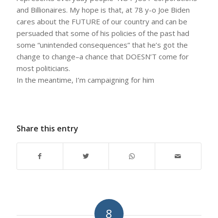
and Billionaires. My hope is that, at 78 y-o Joe Biden
cares about the FUTURE of our country and can be
persuaded that some of his policies of the past had
some “unintended consequences” that he’s got the
change to change–a chance that DOESN’T come for
most politicians.
In the meantime, I’m campaigning for him
Share this entry
8