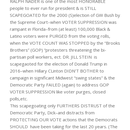
RALPH NADER is one of the most HONORABLE
people to ever run for president & is STILL
SCAPEGOATED for the 2000 (S)election of GW Bush by
the Supreme Court–when VOTER SUPPRESSION was
rampant in Florida–from (at least) 100,000 Black &
Latino voters were PURGED from the voting rolls,
when the VOTE COUNT WAS STOPPED by the “Brooks
Brothers” (GOP) “protesters threatening the bi-
partisan poll workers, ect. DR. JILL STEIN is
scapegaoted for the election of Donald Trump in
2016–when Hillary CLinton DIDN’T BOTHER to
campaign in significant Midwest “swing states” & the
Democratic Party FAILED (again) to address GOP
VOTER SUPPRESSION like voter purges, closed
polls,etc.
This scapegoating only FURTHERS DISTRUST of the
Democratic Party, Dick–and distracts from
PROTECTING OUR VOTE actions that the Democrats
SHOULD have been taking for the last 20 years. (The