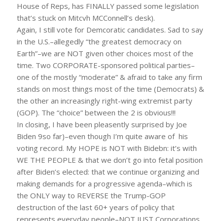
House of Reps, has FINALLY passed some legislation
that’s stuck on Mitcvh MCConnell’s desk).
Again, I still vote for Demcoratic candidates. Sad to say
in the U.S.–allegedly “the greatest democracy on
Earth”–we are NOT given other choices most of the
time. Two CORPORATE-sponsored political parties–
one of the mostly “moderate” & afraid to take any firm
stands on most things most of the time (Democrats) &
the other an increasingly right-wing extremist party
(GOP). The “choice” between the 2 is obvious!!!
In closing, I have been pleasently surprised by Joe
Biden 9so far)–even though I’m quite aware of his
voting record. My HOPE is NOT with Bidebn: it’s with
WE THE PEOPLE & that we don’t go into fetal position
after Biden’s elected: that we continue organizing and
making demands for a progressive agenda–which is
the ONLY way to REVERSE the Trump-GOP
destruction of the last 60+ years of policy that
represents everyday people–NOT JUST Corporations