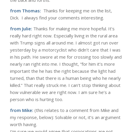
from Thomas:
Thanks for keeping me on the list,
Dick. I always find your comments interesting.
from Julie:
Thanks for making me more hopeful. It’s
really hard right now. Especially living in the rural area
with Trump signs all around me. I almost got run over
yesterday by a motorcyclist who didn’t care that I was
in his path. He swore at me for crossing too slowly and
nearly ran right into me. I thought, “for him it’s more
important the he has the right because the light had
turned, than that there is a human being who he nearly
killed.” That really struck me. I can’t stop thinking about
how vulnerable we are right now. I am sure he’s a
person who is hurting too.
from Mike:
(this relates to a comment from Mike and
my response, below): Solvable or not, it’s an argument
worth having.
I’m sure we would agree that corporations are not