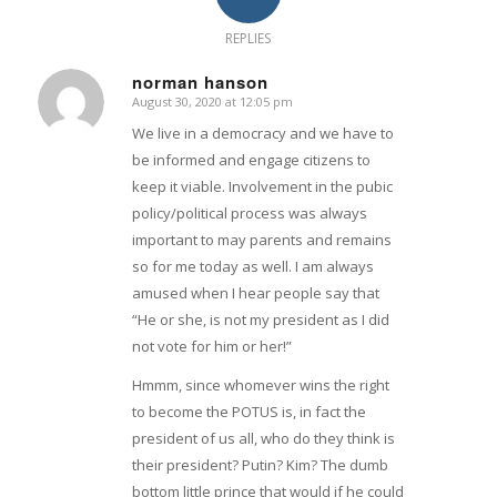
REPLIES
norman hanson
August 30, 2020 at 12:05 pm
says:
We live in a democracy and we have to
be informed and engage citizens to
keep it viable. Involvement in the pubic
policy/political process was always
important to may parents and remains
so for me today as well. I am always
amused when I hear people say that
“He or she, is not my president as I did
not vote for him or her!”
Hmmm, since whomever wins the right
to become the POTUS is, in fact the
president of us all, who do they think is
their president? Putin? Kim? The dumb
bottom little prince that would if he could