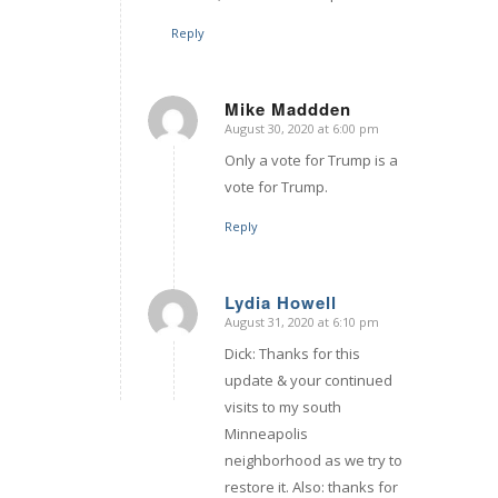
Reply
Mike Maddden
August 30, 2020 at 6:00 pm
says:
Only a vote for Trump is a
vote for Trump.
Reply
Lydia Howell
August 31, 2020 at 6:10 pm
says:
Dick: Thanks for this
update & your continued
visits to my south
Minneapolis
neighborhood as we try to
restore it. Also: thanks for