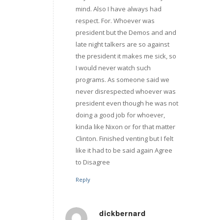
mind. Also I have always had
respect. For. Whoever was
president but the Demos and and
late night talkers are so against
the president it makes me sick, so
I would never watch such
programs. As someone said we
never disrespected whoever was
president even though he was not
doing a good job for whoever,
kinda like Nixon or for that matter
Clinton. Finished venting but I felt
like it had to be said again Agree
to Disagree
Reply
dickbernard