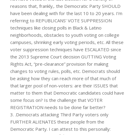
reasons that, frankly,. the Democratic Party SHOULD
have been dealing with for the last 10 to 20 years. I’m
referring to REPUBLICANS’ VOTE SUPPRESSION
techniques like closing polls in Black & Latino
neighborhoods, obstacles to youth voting on college
campuses, shrinking early voting periods, etc. All these
voter suppression techniques have ESCALATED since
the 2013 Supreme Court decision GUTTING Voting
Rights Act, “pre-clearance” provision for making
changes to voting rules, polls, etc. Democrats should
be asking how they can reach more of that much of
that larger pool of non-voters: are their ISSUES that
matter to them that Democratic candidates could have
some focus on? Is the challenge that VOTER
REGISTRATION needs to be done far better?
3. .Democrats attacking Third Party voters only
FURTHER ALIENATES these people from the
Democratic Party. I can attest to this personally: