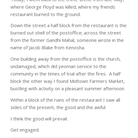
where George Floyd was killed; where my friends
restaurant burned to the ground.
Down the street a half block from the restaurant is the
burned out shell of the postoffice; across the street
from the former Gandhi Mahal, someone wrote in the
name of Jacob Blake from Kenosha.
One building away from the postoffice is the church,
undamaged, which did yeoman service to the
community in the times of trial after the fires. A half
block the other way I found Midtown Farmers Market,
bustling with activity on a pleasant summer afternoon.
Within a block of the ruins of the restaurant I saw all
sides of the present, the good and the awful.
I think the good will prevail.
Get engaged.