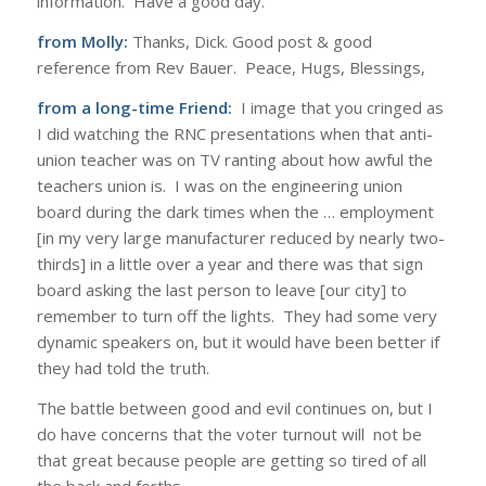
information. Have a good day.
from Molly:
Thanks, Dick. Good post & good
reference from Rev Bauer. Peace, Hugs, Blessings,
from a long-time Friend:
I image that you cringed as
I did watching the RNC presentations when that anti-
union teacher was on TV ranting about how awful the
teachers union is. I was on the engineering union
board during the dark times when the … employment
[in my very large manufacturer reduced by nearly two-
thirds] in a little over a year and there was that sign
board asking the last person to leave [our city] to
remember to turn off the lights. They had some very
dynamic speakers on, but it would have been better if
they had told the truth.
The battle between good and evil continues on, but I
do have concerns that the voter turnout will not be
that great because people are getting so tired of all
the back and forths.