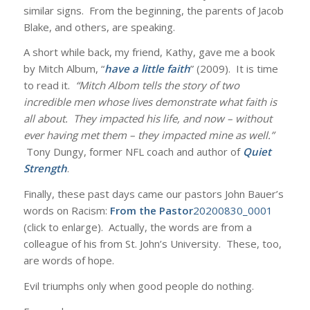
similar signs. From the beginning, the parents of Jacob
Blake, and others, are speaking.
A short while back, my friend, Kathy, gave me a book
by Mitch Album, “
have a little faith
” (2009). It is time
to read it.
“Mitch Albom tells the story of two
incredible men whose lives demonstrate what faith is
all about. They impacted his life, and now – without
ever having met them – they impacted mine as well.”
Tony Dungy, former NFL coach and author of
Quiet
Strength
.
Finally, these past days came our pastors John Bauer’s
words on Racism:
From the Pastor
20200830_0001
(click to enlarge). Actually, the words are from a
colleague of his from St. John’s University. These, too,
are words of hope.
Evil triumphs only when good people do nothing.