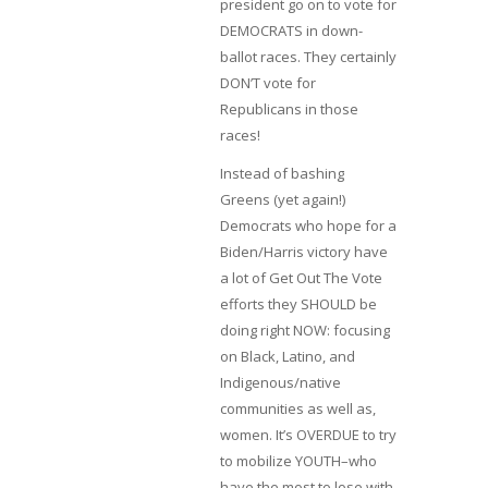
president go on to vote for
DEMOCRATS in down-
ballot races. They certainly
DON’T vote for
Republicans in those
races!
Instead of bashing
Greens (yet again!)
Democrats who hope for a
Biden/Harris victory have
a lot of Get Out The Vote
efforts they SHOULD be
doing right NOW: focusing
on Black, Latino, and
Indigenous/native
communities as well as,
women. It’s OVERDUE to try
to mobilize YOUTH–who
have the most to lose with