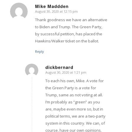
Mike Maddden
August 30, 2020 at 12:15 pm
says:
Thank goodness we have an alternative
to Biden and Trump. The Green Party,
by successful petition, has placed the
Hawkins/Walker ticket on the ballot.
Reply
dickbernard
August 30, 2020 at 1:21 pm
says:
To each his own, Mike. A vote for
the Green Party is a vote for
Trump, same as not voting at all.
I’m probably as “green” as you
are, maybe even more so, but in
political terms, we are a two-party
system in this country. We can, of
course, have our own opinions.