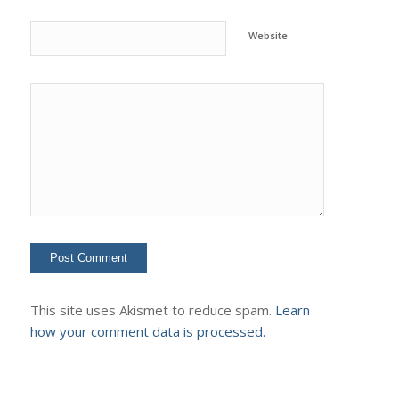
Website
This site uses Akismet to reduce spam.
Learn
how your comment data is processed.