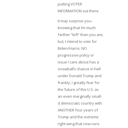
putting VOTER
INFORMATION out there.
It may surprise you–
knowing that I’m much
farther “left” than you are,
but, I intend to vote for
Biden/Harris. NO
progressive policy or
issue I care about has a
snowball’s chance in hell
under Donald Trump and
frankly, I greatly fear for
the future of the U.S. as
an even marginally small-
d democratic country with
ANOTHER four years of
Trump and the extreme
right-wing that now runs