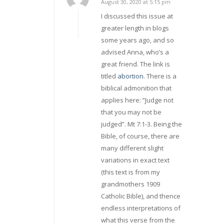
August 30, 2020 at 5:15 pm
says:
I discussed this issue at
greater length in blogs
some years ago, and so
advised Anna, who’s a
great friend. The link is
titled
abortion
. There is a
biblical admonition that
applies here: “Judge not
that you may not be
judged”. Mt 7:1-3. Being the
Bible, of course, there are
many different slight
variations in exact text
(this text is from my
grandmothers 1909
Catholic Bible), and thence
endless interpretations of
what this verse from the