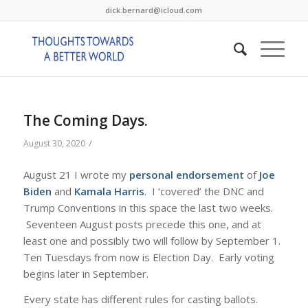
dick.bernard@icloud.com
The Coming Days.
/
August 30, 2020
August 21 I wrote my
personal endorsement
of
Joe
Biden
and
Kamala Harris
. I ‘covered’ the DNC and
Trump Conventions in this space the last two weeks.
Seventeen August posts precede this one, and at
least one and possibly two will follow by September 1.
Ten Tuesdays from now is Election Day. Early voting
begins later in September.
Every state has different rules for casting ballots.