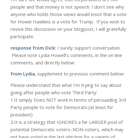
people and that money is not speech. I don’t see why
anyone who holds those views would insist that a vote
for Howie Hawkins is a vote for Trump. If you wish to
revive this discussion on your blogpost, I will gratefully
participate.
response from Dick:
I surely support conversation.
Please note Lydia Howell’s comments, in the on-line
comments, and directly below:
from Lydia,
supplement to previous comment below:
Please understand that what I’m trying to say about
going after people who vote Third Party:
1.It simply Does NOT work in terms of persuading 3rd
Party people to vote for Democrats.(at least for
president)
2.It is a strategy that IGNORES a far LARGER pool of
potential Democratic voters–NON-voters, which may
not have voted in the last election for a variety of