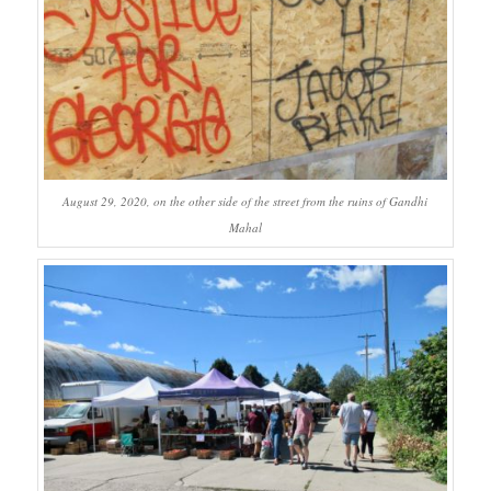
August 29, 2020, on the other side of the street from the ruins of Gandhi
Mahal