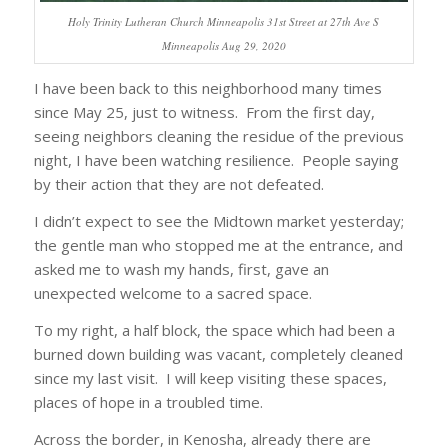
Holy Trinity Lutheran Church Minneapolis 31st Street at 27th Ave S
Minneapolis Aug 29, 2020
I have been back to this neighborhood many times
since May 25, just to witness. From the first day,
seeing neighbors cleaning the residue of the previous
night, I have been watching resilience. People saying
by their action that they are not defeated.
I didn’t expect to see the Midtown market yesterday;
the gentle man who stopped me at the entrance, and
asked me to wash my hands, first, gave an
unexpected welcome to a sacred space.
To my right, a half block, the space which had been a
burned down building was vacant, completely cleaned
since my last visit. I will keep visiting these spaces,
places of hope in a troubled time.
Across the border, in Kenosha, already there are