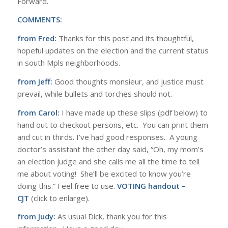
Forward.
COMMENTS:
from Fred:
Thanks for this post and its thoughtful,
hopeful updates on the election and the current status
in south Mpls neighborhoods.
from Jeff:
Good thoughts monsieur, and justice must
prevail, while bullets and torches should not.
from Carol:
I have made up these slips (pdf below) to
hand out to checkout persons, etc. You can print them
and cut in thirds. I’ve had good responses. A young
doctor’s assistant the other day said, “Oh, my mom’s
an election judge and she calls me all the time to tell
me about voting! She’ll be excited to know you’re
doing this.” Feel free to use.
VOTING handout –
CJT
(click to enlarge).
from Judy:
As usual Dick, thank you for this