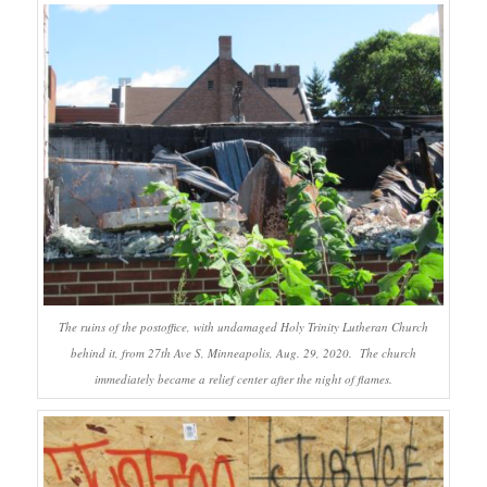
The ruins of the postoffice, with undamaged Holy Trinity Lutheran Church
behind it, from 27th Ave S, Minneapolis, Aug. 29, 2020. The church
immediately became a relief center after the night of flames.