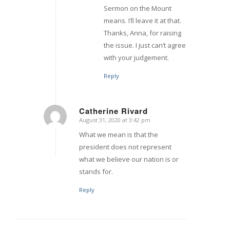
Sermon on the Mount
means. I’ll leave it at that.
Thanks, Anna, for raising
the issue. I just can’t agree
with your judgement.
Reply
Catherine Rivard
August 31, 2020 at 3:42 pm
says:
What we mean is that the
president does not represent
what we believe our nation is or
stands for.
Reply