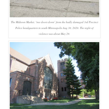
The Midtown Market, ‘two doors down’ from the badly damaged 3rd Precinct
Police headquarters in south Minneapolis Aug 30, 2020. The night of
violence was about May 29.