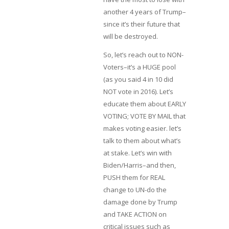
another 4 years of Trump–
since it’s their future that
will be destroyed.
So, let’s reach out to NON-
Voters–it’s a HUGE pool
(as you said 4 in 10 did
NOT vote in 2016). Let’s
educate them about EARLY
VOTING; VOTE BY MAIL that
makes voting easier. let’s
talk to them about what’s
at stake. Let’s win with
Biden/Harris–and then,
PUSH them for REAL
change to UN-do the
damage done by Trump
and TAKE ACTION on
critical issues such as