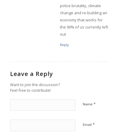
police brutality, climate
change and re-building an
economy that works for
the 90% of us currently left
out
Reply
Leave a Reply
Want to join the discussion?
Feel free to contribute!
*
Name
*
Email