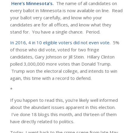
Here’s Minnesota’s.
The name of all candidates on
every ballot in Minnesota is now available on line. Read
your ballot very carefully, and know who your
candidates are for all offices, and know what they
stand for. You have a single chance. Period.
In 2016, 4 in 10 eligible voters did not even vote.
5%
of those who did vote, voted for two fringe
candidates, Gary Johnson or Jill Stein. Hillary Clinton
polled 3,000,000 more votes than Donald Trump.
Trump won the electoral college, and intends to win
again, this time with a record to defend.
*
If you happen to read this, you’re likely well informed
about the abundant issues apparent in this election.
I’ve done 18 blogs this month, and thirteen of them
have directly related to politics.
Today, I went back to the crime scene from late May,