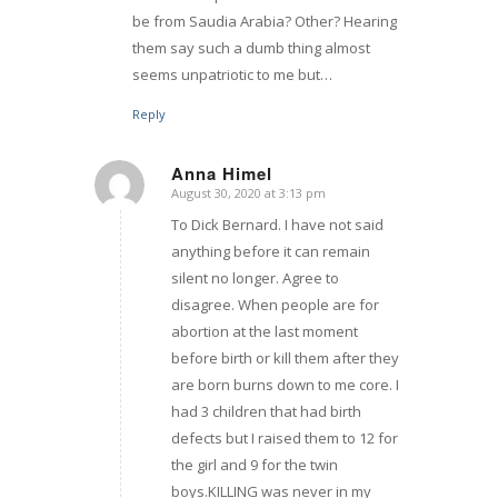
be from Saudia Arabia? Other? Hearing
them say such a dumb thing almost
seems unpatriotic to me but…
Reply
Anna Himel
August 30, 2020 at 3:13 pm
says:
To Dick Bernard. I have not said
anything before it can remain
silent no longer. Agree to
disagree. When people are for
abortion at the last moment
before birth or kill them after they
are born burns down to me core. I
had 3 children that had birth
defects but I raised them to 12 for
the girl and 9 for the twin
boys.KILLING was never in my