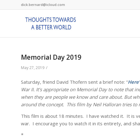
dick.bernard@icloud.com
Memorial Day 2019
/
May 27, 2019
Saturday, friend David Thofern sent a brief note: “
Here’
War II. It’s appropriate on Memorial Day to note that i
when they are people we know and care about. But when
around the concept. This film by Neil Halloran tries t
This film is about 18 minutes. I have watched it. It i
war. I encourage you to watch it in its entirety, and shar
*