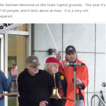
the Vietnam Memorial on MN State Capitol grounds. This year it’s
00 people, and it lasts about an hour. It is a very rich
repared.