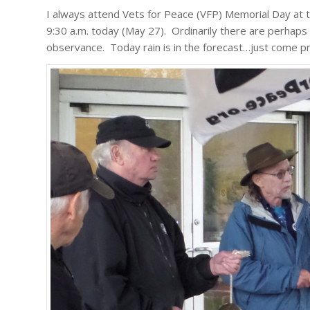
I always attend Vets for Peace (VFP) Memorial Day at 
9:30 a.m. today (May 27). Ordinarily there are perhaps 1
observance. Today rain is in the forecast…just come p