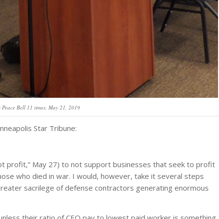
 Peace Bell 11 times, May 21, 2019
nneapolis Star Tribune:
ot profit,” May 27) to not support businesses that seek to profit
ose who died in war. I would, however, take it several steps
 greater sacrilege of defense contractors generating enormous
unless their ratio of CEO pay to lowest paid worker is something