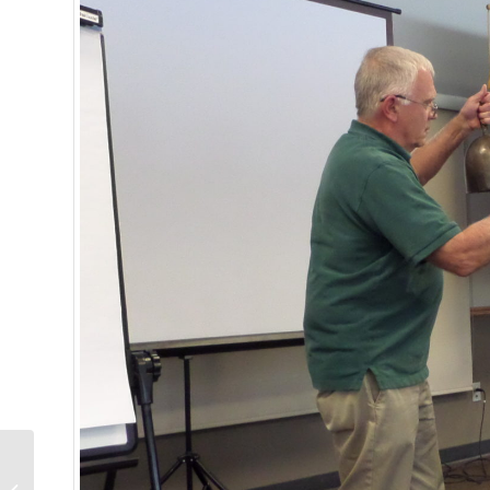
Nancy Pelosi