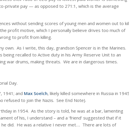
al-to-private pay — as opposed to 271:1, which is the average
fferences without sending scores of young men and women out to kil
ng the profit motive, which I personally believe drives too much of
wrong to profit from killing.
 my own. As I write, this day, grandson Spencer is in the Marines.
 being recalled to Active duty in his Army Reserve Unit to an
ting war drums, making threats. We are in dangerous times.
rial Day.
7, 1941; and
Max Soelch
, likely killed somewhere in Russia in 194
o refused to join the Nazis. See End Note).
irthday in 1954. As the story is told, he was at a bar, lamenting
ment of his, I understand – and a ‘friend’ suggested that if it
 he did. He was a relative I never met…. There are lots of