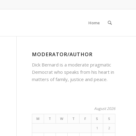
Home
MODERATOR/AUTHOR
Dick Bernard is a moderate pragmatic
Democrat who speaks from his heart in
matters of family, justice and peace.
August 2026
M
T
W
T
F
S
S
1
2