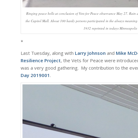
Ringing peace bells at conclusion of Vets for Peace observance May 27. Rain a
the Capitol Mall. About 100 hardy persons participated in the always meaning
1932 reprinted in todays Minneapolis 
*
Last Tuesday, along with
Larry Johnson
and
Mike McD
Resilience Project
, the Vets for Peace were introduced
was a very good gathering. My contribution to the even
Day 2019001
.