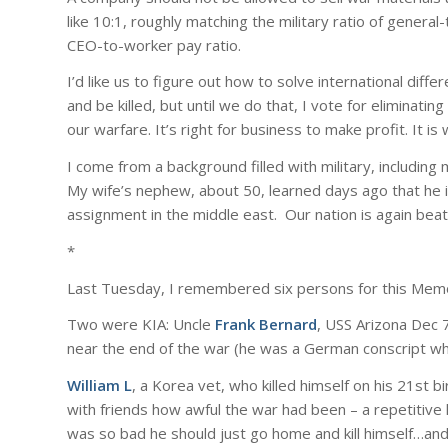
like 10:1, roughly matching the military ratio of gener
CEO-to-worker pay ratio.
I’d like us to figure out how to solve international di
and be killed, but until we do that, I vote for eliminati
our warfare. It’s right for business to make profit. It is 
I come from a background filled with military, including
My wife’s nephew, about 50, learned days ago that he is
assignment in the middle east. Our nation is again bea
*
Last Tuesday, I remembered six persons for this Memo
Two were KIA: Uncle
Frank Bernard
, USS Arizona Dec 
near the end of the war (he was a German conscript wh
William L
, a Korea vet, who killed himself on his 21st b
with friends how awful the war had been – a repetitive la
was so bad he should just go home and kill himself…and