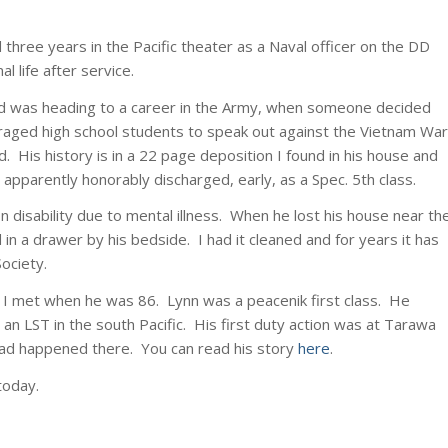
 three years in the Pacific theater as a Naval officer on the DD
life after service.
d was heading to a career in the Army, when someone decided
raged high school students to speak out against the Vietnam War
 His history is in a 22 page deposition I found in his house and
 apparently honorably discharged, early, as a Spec. 5th class.
n disability due to mental illness. When he lost his house near th
 in a drawer by his bedside. I had it cleaned and for years it has
ociety.
 I met when he was 86. Lynn was a peacenik first class. He
an LST in the south Pacific. His first duty action was at Tarawa
ad happened there. You can read his story
here
.
today.