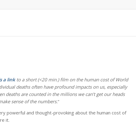
s a link
to a short (<20 min.) film on the human cost of World
ndividual deaths often have profound impacts on us, especially
 deaths are counted in the millions we can’t get our heads
o make sense of the numbers.
”
s very powerful and thought-provoking about the human cost of
e it.