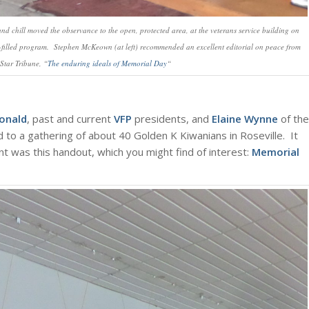
nd chill moved the observance to the open, protected area, at the veterans service building on
-filled program. Stephen McKeown (at left) recommended an excellent editorial on peace from
Star Tribune, “
The enduring ideals of Memorial Day
“
onald
, past and current
VFP
presidents, and
Elaine Wynne
of the
 to a gathering of about 40 Golden K Kiwanians in Roseville. It
t was this handout, which you might find of interest:
Memorial