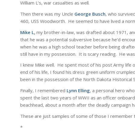
William L’s, war casualties as well.
Then there was my Uncle
George Busch
, who survived
460, USS Woodworth. He seemed to have lived a normal 
Mike L,
my brother-in-law, was drafted about 1971, an
that he was a potential subversive because he’d encou
when he was a high school teacher before being drafted.
still have in my possession. It is scary reading. He was
I knew Mike well. He spent most of his post Army life o
end of his life, I found his dress green uniform crumpled
been in the possession of the North Dakota Historical S
Finally, I remembered
Lynn Elling
, a personal hero who
spent the last two years of WWII as an officer onboard 
beachhead, about a month after the deadly campaign h
These are just samples of some of those I remember 
*