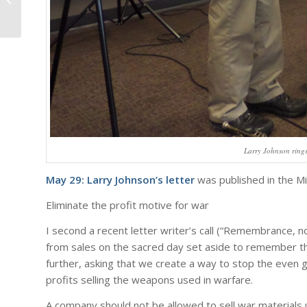
Larry Johnson rings
May 29: Larry Johnson’s letter
was published in the Mi
Eliminate the profit motive for war
I second a recent letter writer’s call (“Remembrance, n
from sales on the sacred day set aside to remember th
further, asking that we create a way to stop the even
profits selling the weapons used in warfare.
A company should not be allowed to sell war materials 