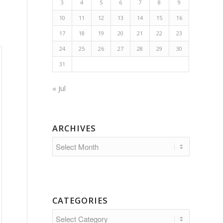
3
4
5
6
7
8
9
10
11
12
13
14
15
16
17
18
19
20
21
22
23
24
25
26
27
28
29
30
31
« Jul
ARCHIVES
CATEGORIES
Categories