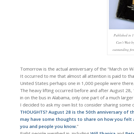
Published in 1
Can’t Wait b
outstanding fir
Tomorrow is the actual anniversary of the “March on W
It occurred to me that almost all attention is paid to th
United States perhaps one in 1,000 people were there
The heavy lifting occurred before and after August 28, 1
in on the bus in Alabama, only one part of a much larger
I decided to ask my own list to consider sharing some 
THOUGHTS? August 28 is the 50th anniversary of t
may have some thoughts to share on how you felt a
you and people you know.
”
Eight people weighed in, including
Will Shapira
and
Pet