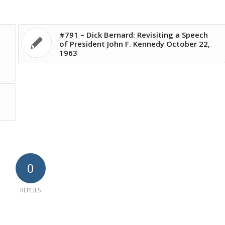
#791 – Dick Bernard: Revisiting a Speech
of President John F. Kennedy October 22,
1963
d
0
REPLIES