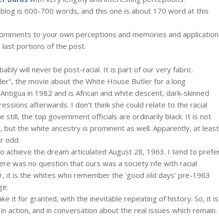
blog is 600-700 words, and this one is about 170 word at this
the comments to your own perceptions and memories and application
 last portions of the post.
bly will never be post-racial. It is part of our very fabric.
ler”, the movie about the White House Butler for a long
Antigua in 1982 and is African and white descent, dark-skinned
essions afterwards. I don’t think she could relate to the racial
 still, the top government officials are ordinarily black. It is not
y, but the white ancestry is prominent as well. Apparently, at least
r odd.
 to achieve the dream articulated August 28, 1963. I tend to prefe
here was no question that ours was a society rife with racial
ter, it is the whites who remember the ‘good old days’ pre-1963
ge.
it for granted, with the inevitable repeating of history. So, it is
in action, and in conversation about the real issues which remain.