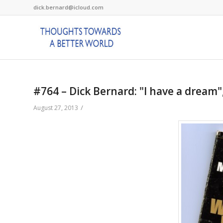
dick.bernard@icloud.com
#764 – Dick Bernard: "I have a dream",
/
August 27, 2013