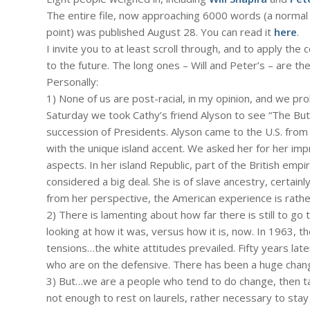
The entire file, now approaching 6000 words (a normal 
point) was published August 28. You can read it
here
.
I invite you to at least scroll through, and to apply 
to the future. The long ones – Will and Peter’s – are the
Personally:
1) None of us are post-racial, in my opinion, and we proba
Saturday we took Cathy’s friend Alyson to see “The But
succession of Presidents. Alyson came to the U.S. from 
with the unique island accent. We asked her for her impr
aspects. In her island Republic, part of the British empire
considered a big deal. She is of slave ancestry, certainl
from her perspective, the American experience is rathe
2) There is lamenting about how far there is still to go
looking at how it was, versus how it is, now. In 1963, t
tensions…the white attitudes prevailed. Fifty years la
who are on the defensive. There has been a huge chan
3) But…we are a people who tend to do change, then take 
not enough to rest on laurels, rather necessary to stay 