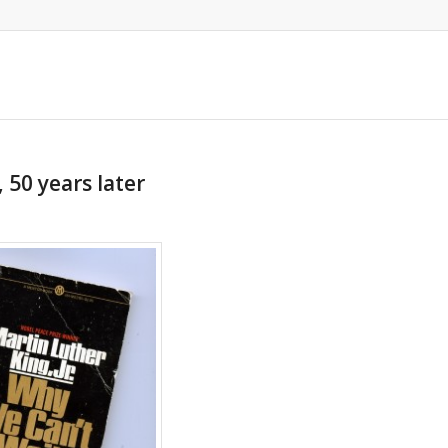
 50 years later