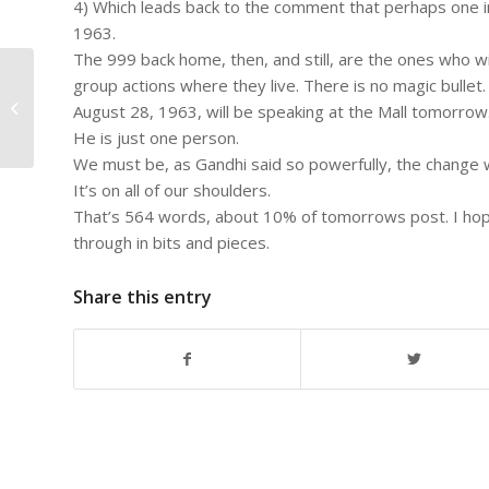
4) Which leads back to the comment that perhaps one i
1963.
The 999 back home, then, and still, are the ones who will
#763 – Dick Bernard:
group actions where they live. There is no magic bullet
Congratulations, Tom and Jennifer,
August 28, 1963, will be speaking at the Mall tomorrow
at your 25th Anniversary....
He is just one person.
We must be, as Gandhi said so powerfully, the change w
It’s on all of our shoulders.
That’s 564 words, about 10% of tomorrows post. I hope 
through in bits and pieces.
Share this entry