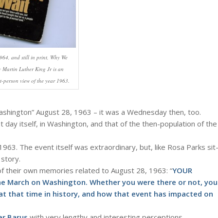
964, and still in print, Why We
y Martin Luther King Jr is an
st-person view of the year 1963.
ashington” August 28, 1963 – it was a Wednesday then, too.
at day itself, in Washington, and that of the then-population of the
.
963. The event itself was extraordinary, but, like Rosa Parks sit
 story.
of their own memories related to August 28, 1963: “
YOUR
he March on Washington. Whether you were there or not, you
t that time in history, and how that event has impacted on
er Barus
with very lengthy and interesting perceptions.