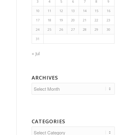
3
4
5
6
7
8
9
10
11
12
13
14
15
16
17
18
19
20
21
22
23
24
25
26
27
28
29
30
31
« Jul
ARCHIVES
-
CATEGORIES
Categories