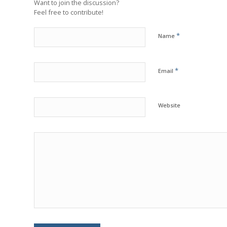
Want to join the discussion?
Feel free to contribute!
*
Name
*
Email
Website