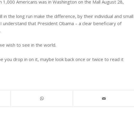
n 1,000 Americans was in Washington on the Mall August 28,
 in the long run make the difference, by their individual and small
. I understand that President Obama – a clear beneficiary of
.
e wish to see in the world.
you drop in on it, maybe look back once or twice to read it