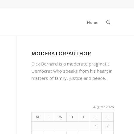
Home
MODERATOR/AUTHOR
Dick Bernard is a moderate pragmatic
Democrat who speaks from his heart in
matters of family, justice and peace.
August 2026
M
T
W
T
F
S
S
1
2