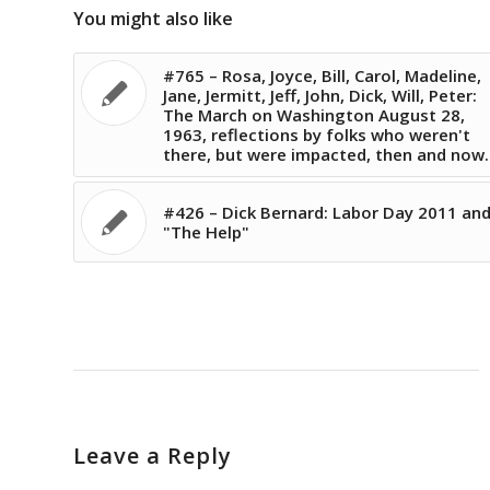
You might also like
#765 – Rosa, Joyce, Bill, Carol, Madeline,
Jane, Jermitt, Jeff, John, Dick, Will, Peter:
The March on Washington August 28,
1963, reflections by folks who weren't
there, but were impacted, then and now.
#426 – Dick Bernard: Labor Day 2011 an
"The Help"
Leave a Reply