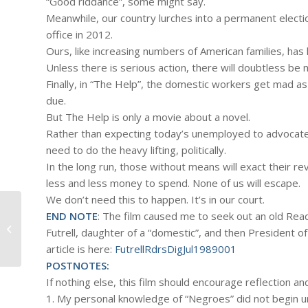
“Good riddance”, some might say.
Meanwhile, our country lurches into a permanent electi
office in 2012.
Ours, like increasing numbers of American families, 
Unless there is serious action, there will doubtless be
Finally, in “The Help”, the domestic workers get mad as 
due.
But The Help is only a movie about a novel.
Rather than expecting today’s unemployed to advocate 
need to do the heavy lifting, politically.
In the long run, those without means will exact their 
less and less money to spend. None of us will escape.
We don’t need this to happen. It’s in our court.
END NOTE
: The film caused me to seek out an old Rea
#425 – Dick Bernard: Wrapping up
Futrell, daughter of a “domestic”, and then President o
the weeks news
article is here:
FutrellRdrsDigJul1989001
POSTNOTES:
If nothing else, this film should encourage reflection an
1. My personal knowledge of “Negroes” did not begin un