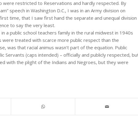
ho were restricted to Reservations and hardly respected. By
eam” speech in Washington D.C., I was in an Army division on
first time, that I saw first hand the separate and unequal division
ence to say the very least.
in a public school teachers family in the rural midwest in 1940s
rs were treated with scarce more public respect than the
rse, was that racial animus wasn’t part of the equation. Public
ic Servants (caps intended) – officially and publicly respected, bu
red with the plight of the Indians and Negroes, but they were