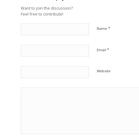
Want to join the discussion?
Feel free to contribute!
*
Name
*
Email
Website