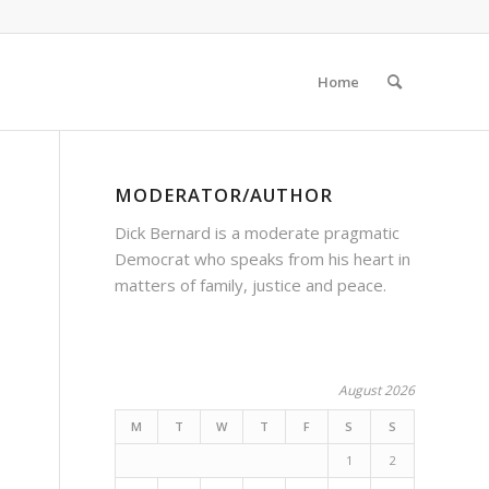
Home
MODERATOR/AUTHOR
Dick Bernard is a moderate pragmatic
Democrat who speaks from his heart in
matters of family, justice and peace.
August 2026
M
T
W
T
F
S
S
1
2