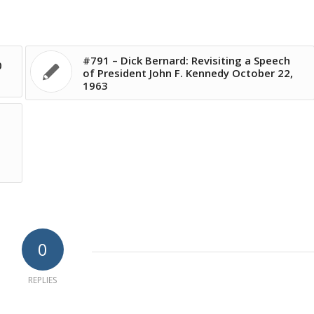
#791 – Dick Bernard: Revisiting a Speech
0
of President John F. Kennedy October 22,
1963
0
REPLIES