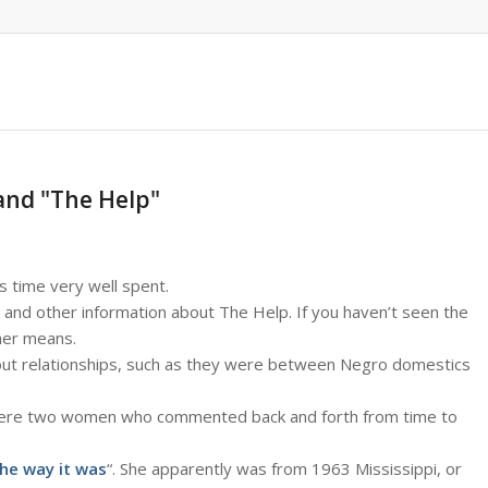
and "The Help"
s time very well spent.
and other information about The Help. If you haven’t seen the
ther means.
about relationships, such as they were between Negro domestics
ul were two women who commented back and forth from time to
the way it was
“. She apparently was from 1963 Mississippi, or