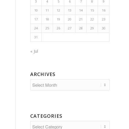
3
4
5
6
7
8
9
10
11
12
13
14
15
16
17
18
19
20
21
22
23
24
25
26
27
28
29
30
31
« Jul
ARCHIVES
CATEGORIES
Categories