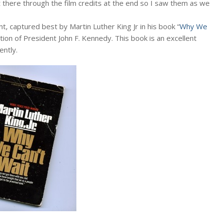
t there through the film credits at the end so I saw them as we
, captured best by Martin Luther King Jr in his book “
Why We
ation of President John F. Kennedy. This book is an excellent
ently.