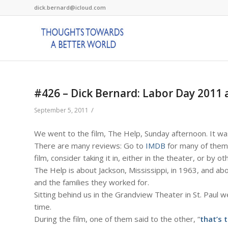
dick.bernard@icloud.com
#426 – Dick Bernard: Labor Day 2011 
/
September 5, 2011
We went to the film, The Help, Sunday afternoon. It wa
There are many reviews: Go to
IMDB
for many of them 
film, consider taking it in, either in the theater, or by o
The Help is about Jackson, Mississippi, in 1963, and 
and the families they worked for.
Sitting behind us in the Grandview Theater in St. Pa
time.
During the film, one of them said to the other, “
that’s 