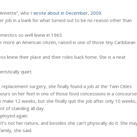
“Annette”, who I
wrote about in December, 2009
.
er job in a bank for what turned out to be no reason other than
omestics so well knew in 1963.
or more an American citizen, raised in one of those tiny Caribbean
ss knew their place and their roles back home. She is a neat
istically quiet.
.
replacement surgery, she finally found a job at the Twin Cities
t hours on her feet in one of those food concessions in a concourse
make 12 weeks, but she finally quit the job after only 10 weeks,
nt of standing all day.
mployed again.
It’s not her nature, and besides she can’t physically do it. She ma
amily, she said.