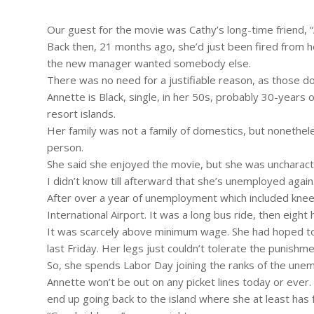
Our guest for the movie was Cathy’s long-time friend, 
Back then, 21 months ago, she’d just been fired from h
the new manager wanted somebody else.
There was no need for a justifiable reason, as those d
Annette is Black, single, in her 50s, probably 30-years 
resort islands.
Her family was not a family of domestics, but nonethele
person.
She said she enjoyed the movie, but she was uncharacter
I didn’t know till afterward that she’s unemployed again
After over a year of unemployment which included knee 
International Airport. It was a long bus ride, then eigh
It was scarcely above minimum wage. She had hoped to 
last Friday. Her legs just couldn’t tolerate the punishme
So, she spends Labor Day joining the ranks of the une
Annette won’t be out on any picket lines today or ever. 
end up going back to the island where she at least has f