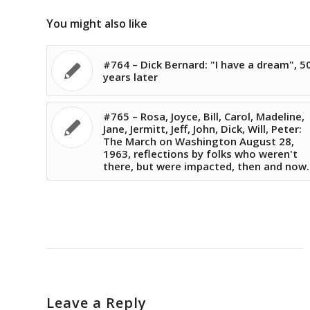
You might also like
#764 – Dick Bernard: "I have a dream", 5
years later
#765 – Rosa, Joyce, Bill, Carol, Madeline,
Jane, Jermitt, Jeff, John, Dick, Will, Peter:
The March on Washington August 28,
1963, reflections by folks who weren't
there, but were impacted, then and now.
Leave a Reply