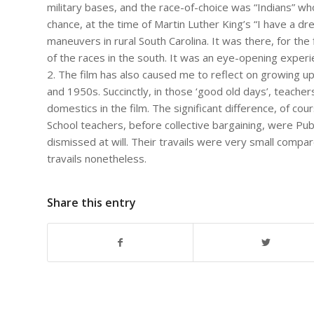
military bases, and the race-of-choice was “Indians” w
chance, at the time of Martin Luther King’s “I have a dr
maneuvers in rural South Carolina. It was there, for the 
of the races in the south. It was an eye-opening experi
2. The film has also caused me to reflect on growing up 
and 1950s. Succinctly, in those ‘good old days’, teache
domestics in the film. The significant difference, of cou
School teachers, before collective bargaining, were Publ
dismissed at will. Their travails were very small compa
travails nonetheless.
Share this entry