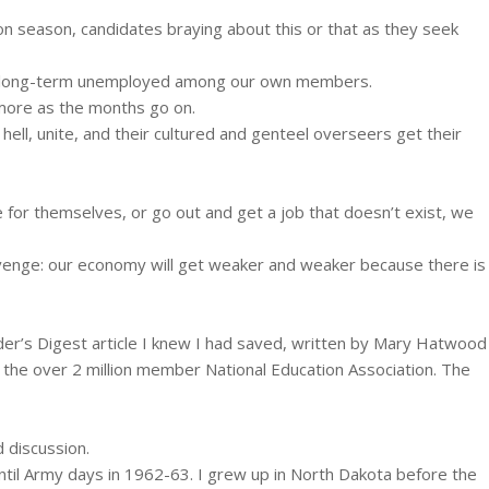
on season, candidates braying about this or that as they seek
has long-term unemployed among our own members.
 more as the months go on.
hell, unite, and their cultured and genteel overseers get their
for themselves, or go out and get a job that doesn’t exist, we
revenge: our economy will get weaker and weaker because there is
der’s Digest article I knew I had saved, written by Mary Hatwood
f the over 2 million member National Education Association. The
d discussion.
til Army days in 1962-63. I grew up in North Dakota before the