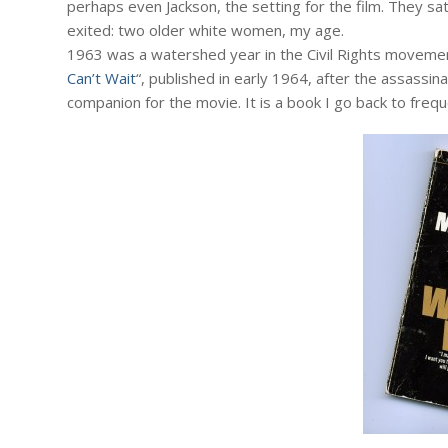
perhaps even Jackson, the setting for the film. They sa
exited: two older white women, my age.
1963 was a watershed year in the Civil Rights movement
Can’t Wait
“, published in early 1964, after the assassin
companion for the movie. It is a book I go back to frequ