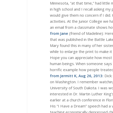
Minnesota, “at that time,” had littl
in high school and I recall asking my 
would give them no concern if I did. 
activities. At the Junior College we 
an email from a classmate shows how 
from Jane
(friend of Madeline): Here
that was published in the Battle La
Mary found this in many of her sister
while to enlarge the print to make it 
Hope you can appreciate how most p
human beings. When someone says tha
horrific example how people treated
from Jermitt K, Aug 26, 2013:
Dick:
on Washington. I remember watching 
University of South Dakota. I was w
interested in Dr. Martin Luther King
earlier at a church conference in Flor
His “I Have a Dream” speech had a 
teaching economically depressed chi