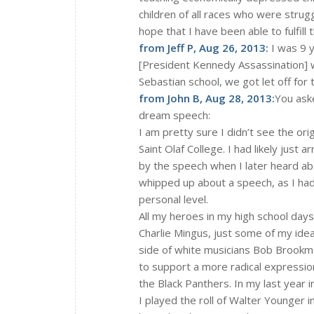
children of all races who were strugg
hope that I have been able to fulfill
from Jeff P, Aug 26, 2013:
I was 9 y
[President Kennedy Assassination] w
Sebastian school, we got let off for
from John B, Aug 28, 2013:
You aske
dream speech:
I am pretty sure I didn’t see the or
Saint Olaf College. I had likely jus
by the speech when I later heard abou
whipped up about a speech, as I had
personal level.
All my heroes in my high school days
Charlie Mingus, just some of my idea
side of white musicians Bob Brookmey
to support a more radical expression
the Black Panthers. In my last year i
I played the roll of Walter Younger i