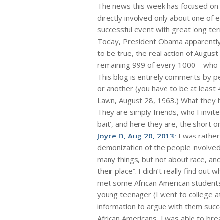
The news this week has focused on 
directly involved only about one of 
successful event with great long ter
Today, President Obama apparently
to be true, the real action of Augu
remaining 999 of every 1000 – who a
This blog is entirely comments by p
or another (you have to be at least 
Lawn, August 28, 1963.) What they ha
They are simply friends, who I invit
bait’, and here they are, the short on
Joyce D, Aug 20, 2013:
I was rather
demonization of the people involved 
many things, but not about race, an
their place”. I didn’t really find out
met some African American students.
young teenager (I went to college at 
information to argue with them succe
African Americans, I was able to bre