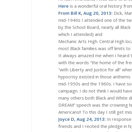
Here
is a wonderful oral history fro
From Bill K, Aug 20, 2013:
Dick, Mar
mid-1940s I attended one of the tw
by the School Board, nearly all Blac
which I attended) and
Mechanic Arts High. Central High lo
most Black families was off limits to
It always amazed me when I heard t
with the words “the home of the fre
“with Liberty and Justice for all” whe
hypocrisy existed in those anthems 
mid-1950s and the 1960s. I have so 
campaign. I do not think I would hav
many others both Black and White di
DREAM” speech was the crowning high
Americans!! To this day I still get m
Joyce D, Aug 24, 2013:
In response 
friends and I recited the pledge in 