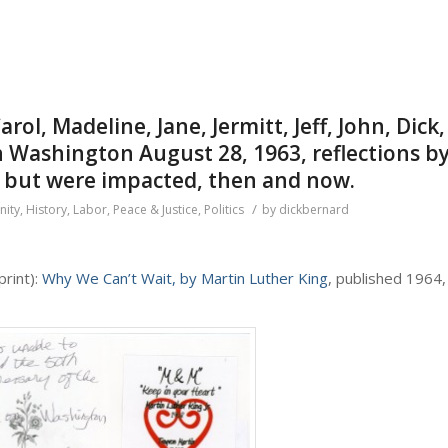
Carol, Madeline, Jane, Jermitt, Jeff, John, Dick,
n Washington August 28, 1963, reflections b
, but were impacted, then and now.
/
ity
,
History
,
Labor
,
Peace & Justice
,
Politics
by
dickbernard
 print):
Why We Can’t Wait, by Martin Luther King
, published 1964,