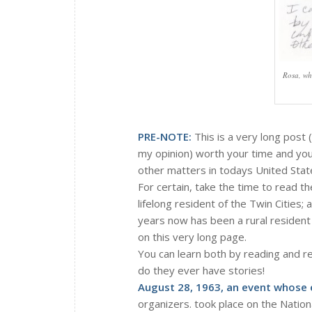
Rosa, wh
PRE-NOTE:
This is a very long post (
my opinion) worth your time and you
other matters in todays United State
For certain, take the time to read 
lifelong resident of the Twin Cities;
years now has been a rural resident
on this very long page.
You can learn both by reading and r
do they ever have stories!
August 28, 1963, an event whose 
organizers. took place on the Nation