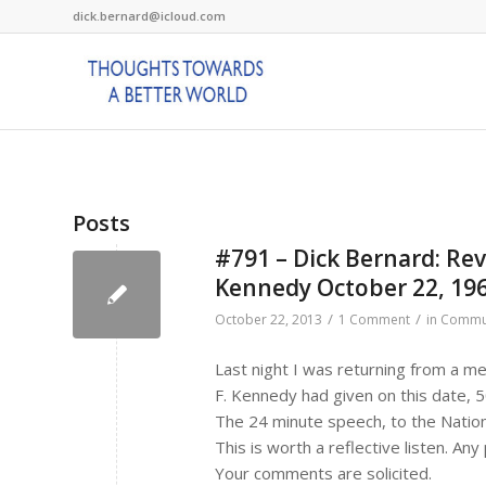
dick.bernard@icloud.com
Posts
#791 – Dick Bernard: Rev
Kennedy October 22, 19
/
/
October 22, 2013
1 Comment
in
Commu
Last night I was returning from a m
F. Kennedy had given on this date, 
The 24 minute speech, to the Nation
This is worth a reflective listen. An
Your comments are solicited.