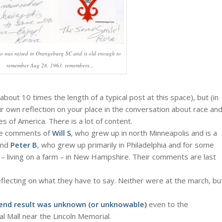
o was raised in Orangeburg SC and is old enough to
remember Aug 28, 1963, remembers…
about 10 times the length of a typical post at this space), but (in
r own reflection on your place in the conversation about race an
s of America. There is a lot of content.
the comments of
Will S
, who grew up in north Minneapolis and is a
 and
Peter B
, who grew up primarily in Philadelphia and for some
 – living on a farm – in New Hampshire. Their comments are last
eflecting on what they have to say. Neither were at the march, bu
end result was unknown (or unknowable)
even to the
al Mall near the Lincoln Memorial.