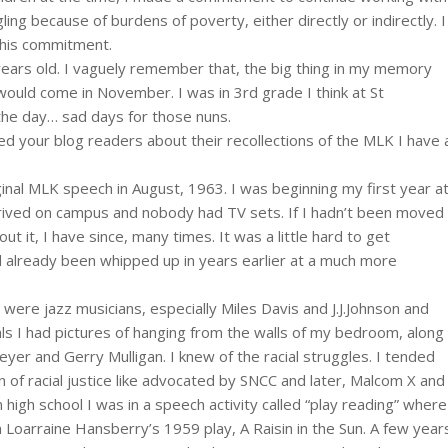
ling because of burdens of poverty, either directly or indirectly. I
 this commitment.
ears old. I vaguely remember that, the big thing in my memory
ould come in November. I was in 3rd grade I think at St
 the day… sad days for those nuns.
d your blog readers about their recollections of the MLK I have 
iginal MLK speech in August, 1963. I was beginning my first year a
t arrived on campus and nobody had TV sets. If I hadn’t been moved
t it, I have since, many times. It was a little hard to get
 already been whipped up in years earlier at a much more
 were jazz musicians, especially Miles Davis and J.J.Johnson and
ls I had pictures of hanging from the walls of my bedroom, along
er and Gerry Mulligan. I knew of the racial struggles. I tended
 of racial justice like advocated by SNCC and later, Malcom X and
n high school I was in a speech activity called “play reading” where
n Loarraine Hansberry’s 1959 play, A Raisin in the Sun. A few year