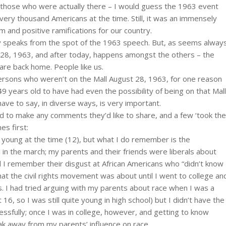
those who were actually there – I would guess the 1963 event
every thousand Americans at the time. Still, it was an immensely
m and positive ramifications for our country.
 speaks from the spot of the 1963 speech. But, as seems alway
st 28, 1963, and after today, happens amongst the others – the
re back home. People like us.
ersons who weren’t on the Mall August 28, 1963, for one reason
49 years old to have had even the possibility of being on that Mall
ve to say, in diverse ways, is very important.
ed to make any comments they’d like to share, and a few ‘took the
es first:
 young at the time (12), but what I do remember is the
in the march; my parents and their friends were liberals about
d I remember their disgust at African Americans who “didn’t know
 what the civil rights movement was about until I went to college an
 I had tried arguing with my parents about race when I was a
16, so I was still quite young in high school) but I didn’t have the
ssfully; once I was in college, however, and getting to know
ak away from my parents’ influence on race.