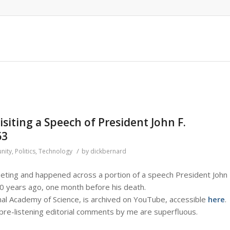
isiting a Speech of President John F.
63
/
nity
,
Politics
,
Technology
by
dickbernard
eeting and happened across a portion of a speech President John
50 years ago, one month before his death.
al Academy of Science, is archived on YouTube, accessible
here
.
y pre-listening editorial comments by me are superfluous.