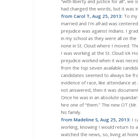
“with liberty and justice for all”, w
had changed the words, but it was i
from Carol T, Aug 25, 2013:
To my e
married and I’m afraid was centered 
prejudice was against Indians. I gr
in my school as they were all on the 
none in St. Cloud where I moved. Th
I was working at the St. Cloud VA Hos
prejudice worked when it was necess
from the top seven available candida
candidates seemed to always be fr
evidence of race, like attendance at
not answered, then it was documente
Once he was in an absolute quandary
hire one of “them.” The new OT (Mr.
his family.
from Madeline S, Aug 25, 2013:
I c
working, knowing I would return to a
watched the news, so, living at hom