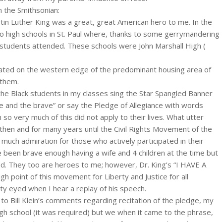
m the Smithsonian:
tin Luther King was a great, great American hero to me. In the
o high schools in St. Paul where, thanks to some gerrymandering
k students attended. These schools were John Marshall High (
cated on the western edge of the predominant housing area of
 them.
he Black students in my classes sing the Star Spangled Banner
e and the brave” or say the Pledge of Allegiance with words
n so very much of this did not apply to their lives. What utter
then and for many years until the Civil Rights Movement of the
much admiration for those who actively participated in their
e been brave enough having a wife and 4 children at the time but
d. They too are heroes to me; however, Dr. King’s “I HAVE A
 point of this movement for Liberty and Justice for all
isty eyed when I hear a replay of his speech.
to Bill Klein’s comments regarding recitation of the pledge, my
high school (it was required) but we when it came to the phrase,