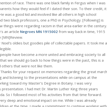
e mention of race. There was one black family in Fergus when I was
parents how they would feel if I dated their son. To their credit, it
He was a good kid and involved like all others in high school
had two black professors, one a PhD in Psychology. [Following] is
things were regarding racism in that area earlier in the century.
’s an article
Negroes MN 1915002
from way back in time, 1915
ke [MN]Review.
 Noel’s oldies but goodies pile of collectable papers. It took me a
legible.
eople have become a more united and embracing society to all
t we should go back to how things were in the past, this is a
 others that were not like them.
 Thanks for your request on memories regarding the great marc
and listening to the presentations while on campus at the
orking toward my Master’s Degree in Botany. I was very
’s presentation. I had met Dr. Martin Luther King three years
ida. So I followed most of his activities from that time forward.
very deep and emotional impact on me. While I was already
ldren at the time, I made a commitment to continue working with