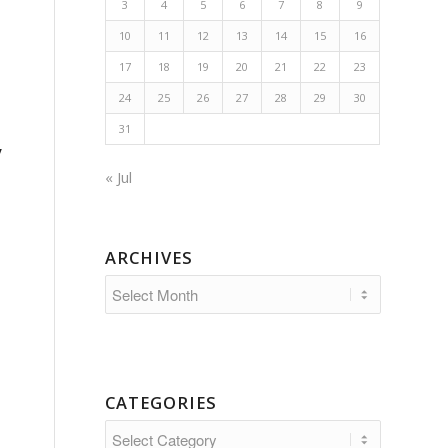
3
4
5
6
7
8
9
10
11
12
13
14
15
16
17
18
19
20
21
22
23
24
25
26
27
28
29
30
31
y
« Jul
ARCHIVES
CATEGORIES
Categories