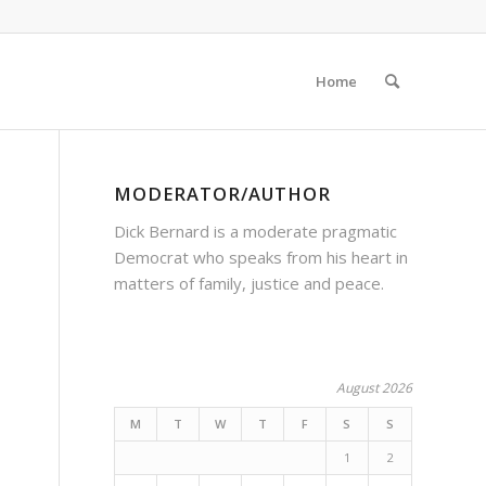
Home
MODERATOR/AUTHOR
Dick Bernard is a moderate pragmatic
Democrat who speaks from his heart in
matters of family, justice and peace.
August 2026
M
T
W
T
F
S
S
1
2