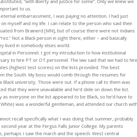
e substituted, “with liberty and justice for some”. Only we knew we
mportant to us.
ternal embarrassment, I was paying no attention. I had just
on myself and my life. I can relate to the person who said their
aduated from Brainerd [MN], but of course there were not Indians
“rez.” Not a Black person in sight there, either – and basically
ey lived in somebody elses world.
pital in Personnel. I got my introduction to how institutional
ary to hire PT or OT personnel. The law said that we had to hir
tes (highest test scores) on the lists provided. The best
om the South. My boss would comb through the resumes for
 a Black university. Those were out. If a phone call to them was
d that they were unavailable and he’d slide on down the list.
 as everyone on the list appeared to be Black, so he’d have to
 White) was a wonderful gentleman, and attended our church wit
annot recall specifically what I was doing that summer, probably
 second year at the Fergus Falls Junior College. My parents
e, perhaps I saw the march and the speech. West central