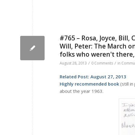
#765 – Rosa, Joyce, Bill, 
Will, Peter: The March o
folks who weren't there
/
/
August 28, 2013
0 Comments
in
Commun
Related Post:
August 27, 2013
Highly recommended book
(still in
about the year 1963.