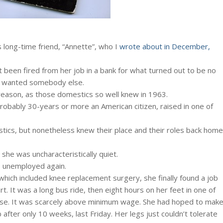
 long-time friend, “Annette”, who I
wrote about in December,
 been fired from her job in a bank for what turned out to be no
r wanted somebody else.
 reason, as those domestics so well knew in 1963.
 probably 30-years or more an American citizen, raised in one of
tics, but nonetheless knew their place and their roles back home
she was uncharacteristically quiet.
’s unemployed again.
hich included knee replacement surgery, she finally found a job
rt. It was a long bus ride, then eight hours on her feet in one of
rse. It was scarcely above minimum wage. She had hoped to mak
b after only 10 weeks, last Friday. Her legs just couldn’t tolerate