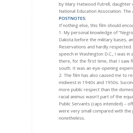
by Mary Hatwood Futrell, daughter o
National Education Association. The a
POSTNOTES:
If nothing else, this film should enc
1. My personal knowledge of “Negroe
Dakota before the military bases, a
Reservations and hardly respected. B
speech in Washington D.C., I was in 
there, for the first time, that I saw
south. It was an eye-opening experi
2. The film has also caused me to ref
midwest in 1940s and 1950s. Succinc
more public respect than the domestic
racial animus wasn’t part of the equa
Public Servants (caps intended) – offi
were very small compared with the p
nonetheless.