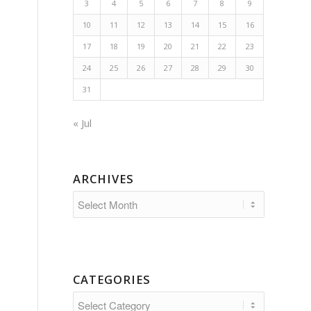
3
4
5
6
7
8
9
10
11
12
13
14
15
16
17
18
19
20
21
22
23
24
25
26
27
28
29
30
31
« Jul
ARCHIVES
CATEGORIES
Categories