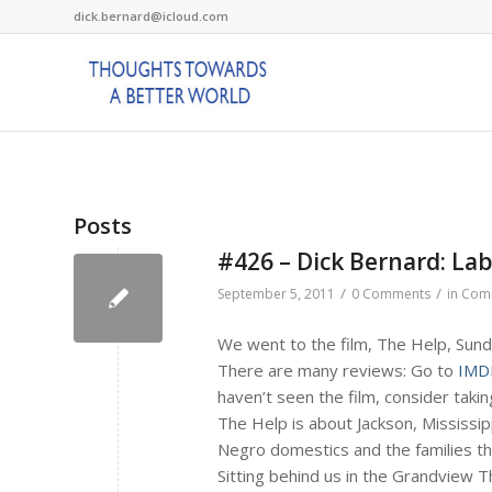
dick.bernard@icloud.com
Posts
#426 – Dick Bernard: La
/
/
September 5, 2011
0 Comments
in
Com
We went to the film, The Help, Sund
There are many reviews: Go to
IMD
haven’t seen the film, consider taking
The Help is about Jackson, Mississi
Negro domestics and the families th
Sitting behind us in the Grandview