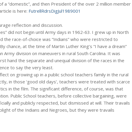
f a “domestic”, and then President of the over 2 million member
rticle is here:
FutrellRdrsDigJul1989001
ourage reflection and discussion.
s” did not begin until Army days in 1962-63. I grew up in North
nd the race-of-choice was “Indians” who were restricted to
y chance, at the time of Martin Luther King’s “I have a dream”
an Army division on maneuvers in rural South Carolina. It was
 first hand the separate and unequal division of the races in the
ence to say the very least.
lect on growing up in a public school teachers family in the rural
tly, in those ‘good old days’, teachers were treated with scarce
s in the film. The significant difference, of course, was that
tion. Public School teachers, before collective bargaining, were
cially and publicly respected, but dismissed at will. Their travails
light of the Indians and Negroes, but they were travails