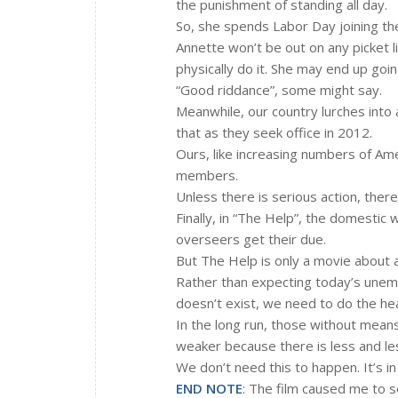
the punishment of standing all day.
So, she spends Labor Day joining th
Annette won’t be out on any picket l
physically do it. She may end up goin
“Good riddance”, some might say.
Meanwhile, our country lurches into
that as they seek office in 2012.
Ours, like increasing numbers of A
members.
Unless there is serious action, ther
Finally, in “The Help”, the domestic 
overseers get their due.
But The Help is only a movie about a
Rather than expecting today’s unemp
doesn’t exist, we need to do the heavy
In the long run, those without means
weaker because there is less and le
We don’t need this to happen. It’s in
END NOTE
: The film caused me to s