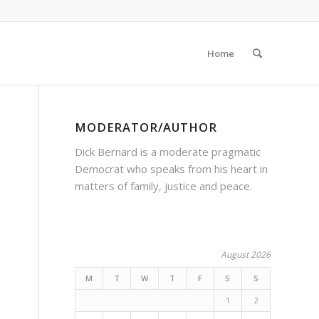
Home
MODERATOR/AUTHOR
Dick Bernard is a moderate pragmatic
Democrat who speaks from his heart in
matters of family, justice and peace.
August 2026
M
T
W
T
F
S
S
1
2