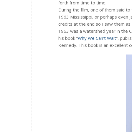
forth from time to time.
During the film, one of them said to 
1963 Mississippi, or perhaps even Ja
credits at the end so I saw them a
1963 was a watershed year in the Ci
his book “
Why We Can’t Wait
“, publi
Kennedy. This book is an excellent c