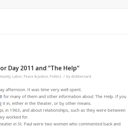
bor Day 2011 and "The Help"
/
munity
,
Labor
,
Peace & Justice
,
Politics
by
dickbernard
ay afternoon. It was time very well spent.
B
for many of them and other information about The Help. If you
 it in, either in the theater, or by other means.
ppi, in 1963, and about relationships, such as they were between
ey worked for.
 Theater in St. Paul were two women who commented back and