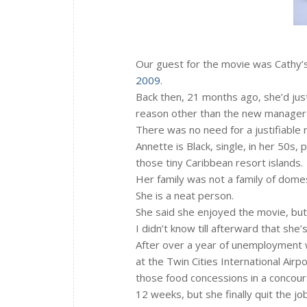
Our guest for the movie was Cathy’s
2009
.
Back then, 21 months ago, she’d just
reason other than the new manage
There was no need for a justifiable
Annette is Black, single, in her 50s,
those tiny Caribbean resort islands.
Her family was not a family of domes
She is a neat person.
She said she enjoyed the movie, but 
I didn’t know till afterward that she
After over a year of unemployment w
at the Twin Cities International Airpo
those food concessions in a concou
12 weeks, but she finally quit the jo