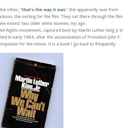
the other, “
that’s the way it was
“. She apparently was from
ckson, the setting for the film. They sat there through the film
s we exited: two older white women, my age.
vil Rights movement, captured best by Martin Luther King Jr in
shed in early 1964, after the assassination of President John F.
ompanion for the movie. It is a book I go back to frequently.