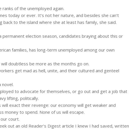
e ranks of the unemployed again.
ines today or ever. It’s not her nature, and besides she can’t
g back to the island where she at least has family, she said.
 a permanent election season, candidates braying about this or
merican families, has long-term unemployed among our own
e will doubtless be more as the months go on.
workers get mad as hell, unite, and their cultured and genteel
 novel.
loyed to advocate for themselves, or go out and get a job that
 lifting, politically.
 will exact their revenge: our economy will get weaker and
ss money to spend. None of us will escape.
 our court.
eek out an old Reader’s Digest article I knew I had saved, written