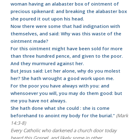
woman having an alabaster box of ointment of
precious spikenard: and breaking the alabaster box
she poured it out upon his head.
Now there were some that had indignation with
themselves, and said: Why was this waste of the
ointment made?
For this ointment might have been sold for more
than three hundred pence, and given to the poor.
And they murmured against her.
But Jesus said: Let her alone, why do you molest
her? She hath wrought a good work upon me.
For the poor you have always with you: and
whensoever you will, you may do them good: but
me you have not always.
She hath done what she could : she is come
beforehand to anoint my body for the burial.”
(Mark
14:3-8)
Every Catholic who darkened a church door today
heard this Gospel, and likely some in other