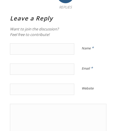
REPLIES
Leave a Reply
Want to join the discussion?
Feel free to contribute!
*
Name
*
Email
Website