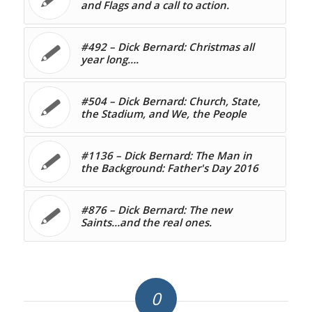
and Flags and a call to action.
#492 – Dick Bernard: Christmas all
year long….
#504 – Dick Bernard: Church, State,
the Stadium, and We, the People
#1136 – Dick Bernard: The Man in
the Background: Father's Day 2016
#876 – Dick Bernard: The new
Saints…and the real ones.
0