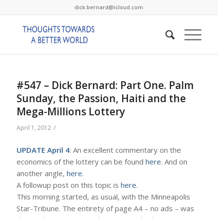
dick.bernard@icloud.com
#547 – Dick Bernard: Part One. Palm
Sunday, the Passion, Haiti and the
Mega-Millions Lottery
/
April 1, 2012
UPDATE April 4
: An excellent commentary on the
economics of the lottery can be found
here
. And on
another angle,
here
.
A followup post on this topic is
here
.
This morning started, as usual, with the Minneapolis
Star-Tribune. The entirety of page A4 – no ads – was