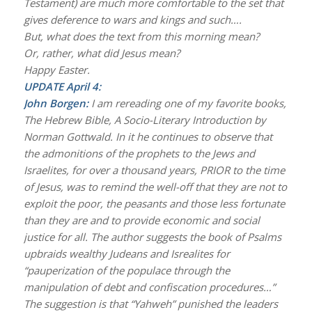
Testament) are much more comfortable to the set that
gives deference to wars and kings and such….
But, what does the text from this morning mean?
Or, rather, what did Jesus mean?
Happy Easter.
UPDATE April 4:
John Borgen:
I am rereading one of my favorite books,
The Hebrew Bible, A Socio-Literary Introduction by
Norman Gottwald. In it he continues to observe that
the admonitions of the prophets to the Jews and
Israelites, for over a thousand years, PRIOR to the time
of Jesus, was to remind the well-off that they are not to
exploit the poor, the peasants and those less fortunate
than they are and to provide economic and social
justice for all. The author suggests the book of Psalms
upbraids wealthy Judeans and Isrealites for
“pauperization of the populace through the
manipulation of debt and confiscation procedures…”
The suggestion is that “Yahweh” punished the leaders