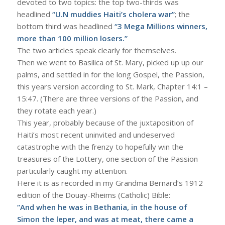
devoted to two topics: the top two-thirds was
headlined
“U.N muddies Haiti’s cholera war”
; the
bottom third was headlined
“3 Mega Millions winners,
more than 100 million losers.”
The two articles speak clearly for themselves.
Then we went to Basilica of St. Mary, picked up up our
palms, and settled in for the long Gospel, the Passion,
this years version according to St. Mark, Chapter 14:1 –
15:47. (There are three versions of the Passion, and
they rotate each year.)
This year, probably because of the juxtaposition of
Haiti’s most recent uninvited and undeserved
catastrophe with the frenzy to hopefully win the
treasures of the Lottery, one section of the Passion
particularly caught my attention.
Here it is as recorded in my Grandma Bernard’s 1912
edition of the Douay-Rheims (Catholic) Bible:
“And when he was in Bethania, in the house of
Simon the leper, and was at meat, there came a