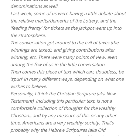
denominations as well.
Last week, some of us were having a little debate about
the relative merits/demerits of the Lottery, and the
‘feeding frenzy’ for tickets as the Jackpot went up into
the stratosphere.
The conversation got around to the evil of taxes (the
winnings are taxed), and giving contributions after
winning, etc. There were many points of view, even
among the few of us in the little conversation.
Then comes this piece of text which can, doubtless, be
‘spun’ in many different ways, depending on what one
wishes to believe.
Personally, I think the Christian Scripture (aka New
Testament), including this particular text, is not a
comfortable collection of thoughts for the wealthy
Christian…and by any measure of this or any other
time, Americans are a very wealthy society. That’s
probably why the Hebrew Scriptures (aka Old