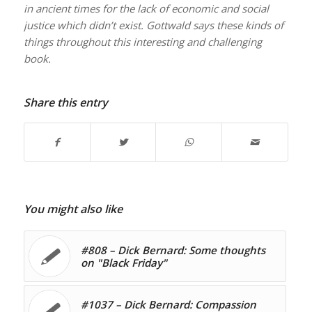
in ancient times for the lack of economic and social
justice which didn’t exist. Gottwald says these kinds of
things throughout this interesting and challenging
book.
Share this entry
You might also like
#808 – Dick Bernard: Some thoughts
on "Black Friday"
#1037 – Dick Bernard: Compassion