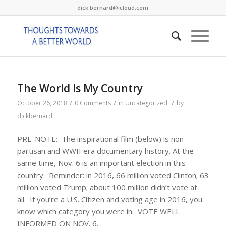
dick.bernard@icloud.com
The World Is My Country
/
/
/
October 26, 2018
0 Comments
in
Uncategorized
by
dickbernard
PRE-NOTE: The inspirational film (below) is non-
partisan and WWII era documentary history. At the
same time, Nov. 6 is an important election in this
country. Reminder: in 2016, 66 million voted Clinton; 63
million voted Trump; about 100 million didn’t vote at
all. If you’re a U.S. Citizen and voting age in 2016, you
know which category you were in. VOTE WELL
INFORMED ON NOV. 6.