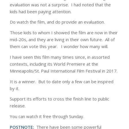
evaluation was not a surprise. I had noted that the
kids had been paying attention.
Do watch the film, and do provide an evaluation.
Those kids to whom I showed the film are now in their
mid-20s, and they are living in their own future. All of
them can vote this year. I wonder how many will.
I have seen this film many times since, in assorted
contexts, including its World Premiere at the
Minneapolis/St. Paul International Film Festival in 2017.
It is a winner. But to date only a few can be inspired
by it.
Support its efforts to cross the finish line to public
release.
You can watch it free through Sunday.
POSTNOTE:
There have been some powerful