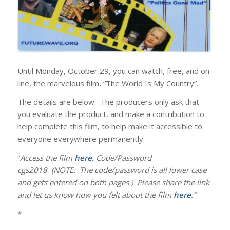
Until Monday, October 29, you can watch, free, and on-
line, the marvelous film, “The World Is My Country”.
The details are below. The producers only ask that
you evaluate the product, and make a contribution to
help complete this film, to help make it accessible to
everyone everywhere permanently.
“
Access the film
here
.
Code/Password
cgs2018 (NOTE: The code/password is all lower case
and gets entered on both pages.) Please share the link
and let us know how you felt about the film
here
.”
*