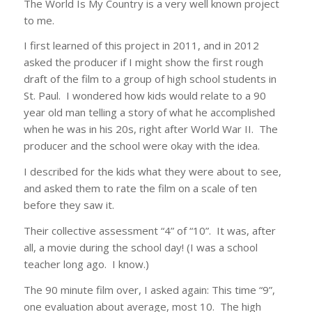
The World Is My Country is a very well known project
to me.
I first learned of this project in 2011, and in 2012
asked the producer if I might show the first rough
draft of the film to a group of high school students in
St. Paul. I wondered how kids would relate to a 90
year old man telling a story of what he accomplished
when he was in his 20s, right after World War II. The
producer and the school were okay with the idea.
I described for the kids what they were about to see,
and asked them to rate the film on a scale of ten
before they saw it.
Their collective assessment “4” of “10”. It was, after
all, a movie during the school day! (I was a school
teacher long ago. I know.)
The 90 minute film over, I asked again: This time “9”,
one evaluation about average, most 10. The high