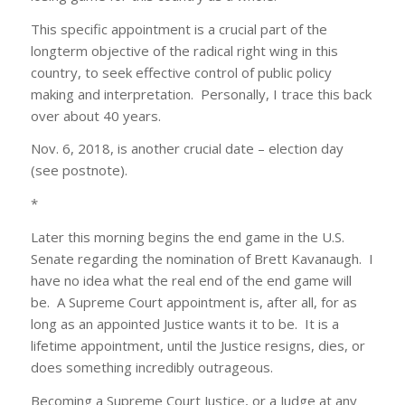
This specific appointment is a crucial part of the
longterm objective of the radical right wing in this
country, to seek effective control of public policy
making and interpretation. Personally, I trace this back
over about 40 years.
Nov. 6, 2018, is another crucial date – election day
(see postnote).
*
Later this morning begins the end game in the U.S.
Senate regarding the nomination of Brett Kavanaugh. I
have no idea what the real end of the end game will
be. A Supreme Court appointment is, after all, for as
long as an appointed Justice wants it to be. It is a
lifetime appointment, until the Justice resigns, dies, or
does something incredibly outrageous.
Becoming a Supreme Court Justice, or a Judge at any