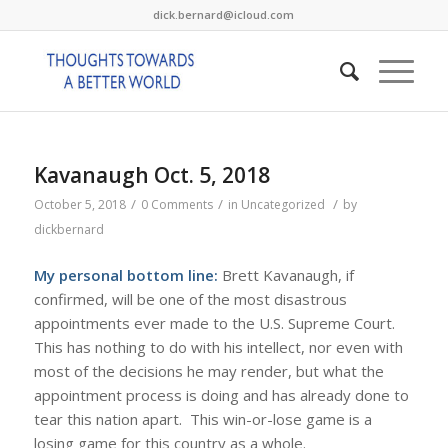
dick.bernard@icloud.com
Kavanaugh Oct. 5, 2018
/
/
/
October 5, 2018
0 Comments
in
Uncategorized
by
dickbernard
My personal bottom line:
Brett Kavanaugh, if
confirmed, will be one of the most disastrous
appointments ever made to the U.S. Supreme Court.
This has nothing to do with his intellect, nor even with
most of the decisions he may render, but what the
appointment process is doing and has already done to
tear this nation apart. This win-or-lose game is a
losing game for this country as a whole.