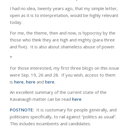
I had no idea, twenty years ago, that my simple letter,
open as it is to interpretation, would be highly relevant
today.
For me, the theme, then and now, is hypocrisy by the
those who think they are high and mighty (para three
and five). It is also about shameless abuse of power.
*
For those interested, my first three blogs on this issue
were Sep. 19, 26 and 28. If you wish, access to them
is
here
,
here
and
here
.
An excellent summary of the current state of the
Kavanaugh matter can be read
here
.
POSTNOTE:
It is customary for people generally, and
politicians specifically, to rail against “politics as usual”.
This includes incumbents and candidates.