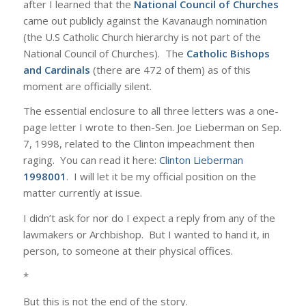
after I learned that the
National Council of Churches
came out publicly against the Kavanaugh nomination
(the U.S Catholic Church hierarchy is not part of the
National Council of Churches). The
Catholic Bishops
and Cardinals
(there are 472 of them) as of this
moment are officially silent.
The essential enclosure to all three letters was a one-
page letter I wrote to then-Sen. Joe Lieberman on Sep.
7, 1998, related to the Clinton impeachment then
raging. You can read it here:
Clinton Lieberman
1998001
. I will let it be my official position on the
matter currently at issue.
I didn’t ask for nor do I expect a reply from any of the
lawmakers or Archbishop. But I wanted to hand it, in
person, to someone at their physical offices.
*
But this is not the end of the story.