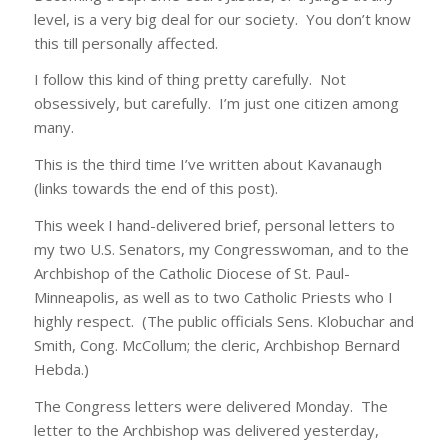
level, is a very big deal for our society. You don’t know
this till personally affected.
I follow this kind of thing pretty carefully. Not
obsessively, but carefully. I’m just one citizen among
many.
This is the third time I’ve written about Kavanaugh
(links towards the end of this post).
This week I hand-delivered brief, personal letters to
my two U.S. Senators, my Congresswoman, and to the
Archbishop of the Catholic Diocese of St. Paul-
Minneapolis, as well as to two Catholic Priests who I
highly respect. (The public officials Sens. Klobuchar and
Smith, Cong. McCollum; the cleric, Archbishop Bernard
Hebda.)
The Congress letters were delivered Monday. The
letter to the Archbishop was delivered yesterday,