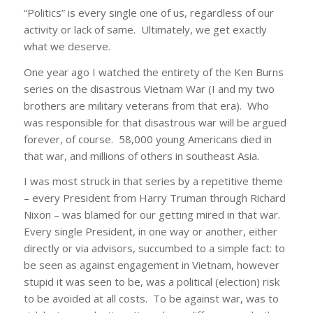
“Politics” is every single one of us, regardless of our
activity or lack of same. Ultimately, we get exactly
what we deserve.
One year ago I watched the entirety of the Ken Burns
series on the disastrous Vietnam War (I and my two
brothers are military veterans from that era). Who
was responsible for that disastrous war will be argued
forever, of course. 58,000 young Americans died in
that war, and millions of others in southeast Asia.
I was most struck in that series by a repetitive theme
– every President from Harry Truman through Richard
Nixon – was blamed for our getting mired in that war.
Every single President, in one way or another, either
directly or via advisors, succumbed to a simple fact: to
be seen as against engagement in Vietnam, however
stupid it was seen to be, was a political (election) risk
to be avoided at all costs. To be against war, was to