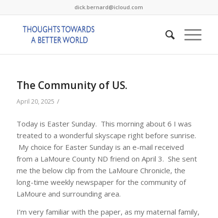
dick.bernard@icloud.com
The Community of US.
/
April 20, 2025
Today is Easter Sunday. This morning about 6 I was
treated to a wonderful skyscape right before sunrise.
My choice for Easter Sunday is an e-mail received
from a LaMoure County ND friend on April 3. She sent
me the below clip from the LaMoure Chronicle, the
long-time weekly newspaper for the community of
LaMoure and surrounding area.
I’m very familiar with the paper, as my maternal family,