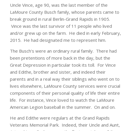
Uncle Vince, age 90, was the last member of the
LaMoure County Busch family, whose parents came to
break ground in rural Berlin-Grand Rapids in 1905.
Vince was the last survivor of 11 people who lived
and/or grew up on the farm. He died in early February,
2015. He had designated me to represent him.
The Busch’s were an ordinary rural family. There had
been pretentions of more back in the day, but the
Great Depression in particular took its toll. For Vince
and Edithe, brother and sister, and indeed their
parents and in a real way their siblings who went on to
lives elsewhere, LaMoure County services were crucial
components of their personal quality of life their entire
life. For instance, Vince loved to watch the LaMoure
American Legion baseball in the summer. On and on.
He and Edithe were regulars at the Grand Rapids
Veterans Memorial Park. Indeed, their Uncle and Aunt,