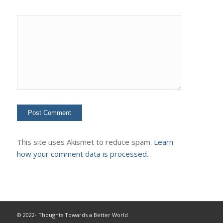
This site uses Akismet to reduce spam.
Learn
how your comment data is processed.
© 2022- Thoughts Towards a Better World