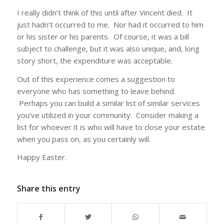
I really didn’t think of this until after Vincent died. It
just hadn’t occurred to me. Nor had it occurred to him
or his sister or his parents. Of course, it was a bill
subject to challenge, but it was also unique, and, long
story short, the expenditure was acceptable.
Out of this experience comes a suggestion to
everyone who has something to leave behind.
Perhaps you can build a similar list of similar services
you’ve utilized in your community. Consider making a
list for whoever it is who will have to close your estate
when you pass on, as you certainly will.
Happy Easter.
Share this entry