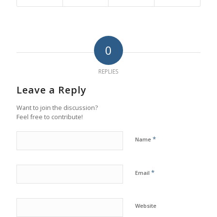
0
REPLIES
Leave a Reply
Want to join the discussion?
Feel free to contribute!
*
Name
*
Email
Website