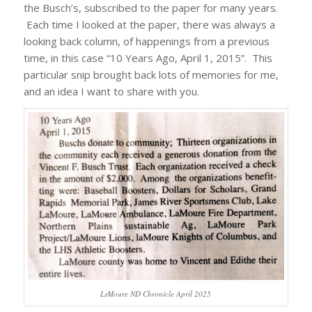
the Busch’s, subscribed to the paper for many years.
Each time I looked at the paper, there was always a
looking back column, of happenings from a previous
time, in this case “10 Years Ago, April 1, 2015”. This
particular snip brought back lots of memories for me,
and an idea I want to share with you.
LsMoure ND Chronicle April 2025