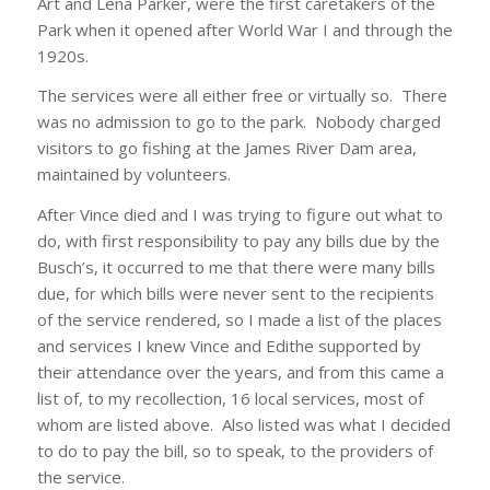
Art and Lena Parker, were the first caretakers of the
Park when it opened after World War I and through the
1920s.
The services were all either free or virtually so. There
was no admission to go to the park. Nobody charged
visitors to go fishing at the James River Dam area,
maintained by volunteers.
After Vince died and I was trying to figure out what to
do, with first responsibility to pay any bills due by the
Busch’s, it occurred to me that there were many bills
due, for which bills were never sent to the recipients
of the service rendered, so I made a list of the places
and services I knew Vince and Edithe supported by
their attendance over the years, and from this came a
list of, to my recollection, 16 local services, most of
whom are listed above. Also listed was what I decided
to do to pay the bill, so to speak, to the providers of
the service.