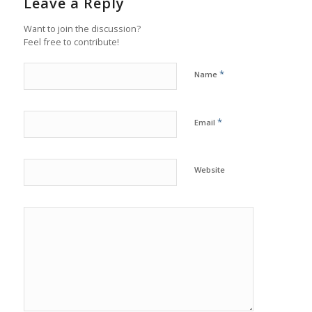
Leave a Reply
Want to join the discussion?
Feel free to contribute!
*
Name
*
Email
Website