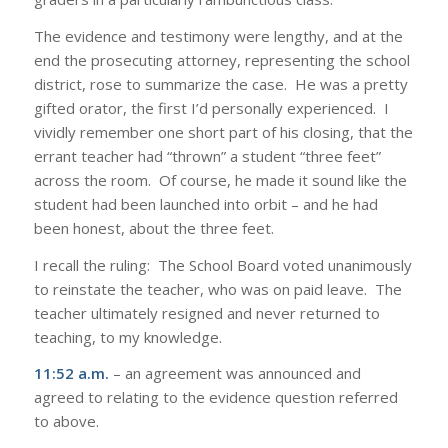
The evidence and testimony were lengthy, and at the
end the prosecuting attorney, representing the school
district, rose to summarize the case. He was a pretty
gifted orator, the first I’d personally experienced. I
vividly remember one short part of his closing, that the
errant teacher had “thrown” a student “three feet”
across the room. Of course, he made it sound like the
student had been launched into orbit – and he had
been honest, about the three feet.
I recall the ruling: The School Board voted unanimously
to reinstate the teacher, who was on paid leave. The
teacher ultimately resigned and never returned to
teaching, to my knowledge.
11:52 a.m.
– an agreement was announced and
agreed to relating to the evidence question referred
to above.