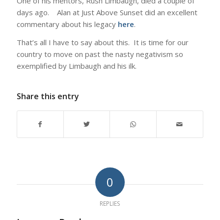
One of his mentors, Rush Limbaugh, died a couple of
days ago. Alan at Just Above Sunset did an excellent
commentary about his legacy
here
.
That’s all I have to say about this. It is time for our
country to move on past the nasty negativism so
exemplified by Limbaugh and his ilk.
Share this entry
0
REPLIES