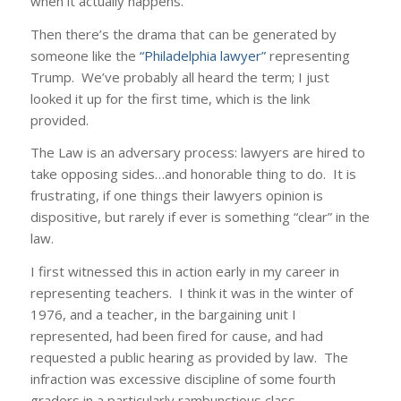
when it actually happens.
Then there’s the drama that can be generated by
someone like the
“Philadelphia lawyer”
representing
Trump. We’ve probably all heard the term; I just
looked it up for the first time, which is the link
provided.
The Law is an adversary process: lawyers are hired to
take opposing sides…and honorable thing to do. It is
frustrating, if one things their lawyers opinion is
dispositive, but rarely if ever is something “clear” in the
law.
I first witnessed this in action early in my career in
representing teachers. I think it was in the winter of
1976, and a teacher, in the bargaining unit I
represented, had been fired for cause, and had
requested a public hearing as provided by law. The
infraction was excessive discipline of some fourth
graders in a particularly rambunctious class.