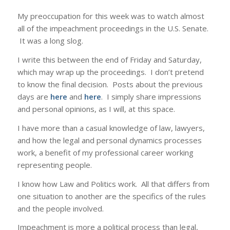
My preoccupation for this week was to watch almost
all of the impeachment proceedings in the U.S. Senate.
It was a long slog.
I write this between the end of Friday and Saturday,
which may wrap up the proceedings. I don’t pretend
to know the final decision. Posts about the previous
days are
here
and
here
. I simply share impressions
and personal opinions, as I will, at this space.
I have more than a casual knowledge of law, lawyers,
and how the legal and personal dynamics processes
work, a benefit of my professional career working
representing people.
I know how Law and Politics work. All that differs from
one situation to another are the specifics of the rules
and the people involved.
Impeachment is more a political process than legal,