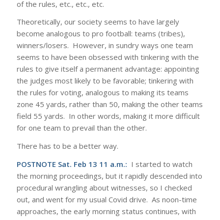
of the rules, etc., etc., etc.
Theoretically, our society seems to have largely
become analogous to pro football: teams (tribes),
winners/losers. However, in sundry ways one team
seems to have been obsessed with tinkering with the
rules to give itself a permanent advantage: appointing
the judges most likely to be favorable; tinkering with
the rules for voting, analogous to making its teams
zone 45 yards, rather than 50, making the other teams
field 55 yards. In other words, making it more difficult
for one team to prevail than the other.
There has to be a better way.
POSTNOTE Sat. Feb 13 11 a.m.:
I started to watch
the morning proceedings, but it rapidly descended into
procedural wrangling about witnesses, so I checked
out, and went for my usual Covid drive. As noon-time
approaches, the early morning status continues, with