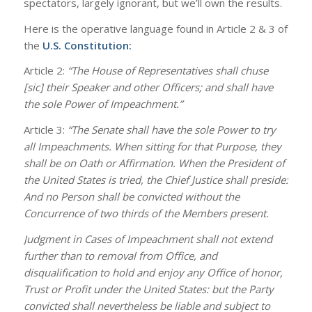
spectators, largely ignorant, but we’ll own the results.
Here is the operative language found in Article 2 & 3 of
the
U.S. Constitution
:
Article 2:
“The House of Representatives shall chuse
[sic] their Speaker and other Officers; and shall have
the sole Power of Impeachment.”
Article 3:
“The Senate shall have the sole Power to try
all Impeachments. When sitting for that Purpose, they
shall be on Oath or Affirmation. When the President of
the United States is tried, the Chief Justice shall preside:
And no Person shall be convicted without the
Concurrence of two thirds of the Members present.
Judgment in Cases of Impeachment shall not extend
further than to removal from Office, and
disqualification to hold and enjoy any Office of honor,
Trust or Profit under the United States: but the Party
convicted shall nevertheless be liable and subject to