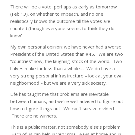
There will be a vote, perhaps as early as tomorrow
(Feb 13), on whether to impeach, and no one
realistically knows the outcome till the votes are
counted (though everyone seems to think they do
know).
My own personal opinion: we have never had a worse
President of the United States than #45. We are two
“countries” now, the laughing-stock of the world. Two
halves make far less than a whole…. We do have a
very strong personal infrastructure – look at your own
neighborhood – but we are a very sick society.
Life has taught me that problems are inevitable
between humans, and we’re well advised to figure out
how to figure things out. We can’t survive divided.
There are no winners.
This is a public matter, not somebody else’s problem.
Each of us can help in very small ways at home and in