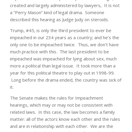
created and largely administered by lawyers, It is not
a “Perry Mason” kind of legal drama. Someone
described this hearing as Judge Judy on steroids.
Trump, #45, is only the third president to ever be
impeached in our 234 years as a country; and he’s the
only one to be impeached twice. Thus, we don’t have
much practice with this. The last president to be
impeached was impeached for lying about sex, much
more a political than legal issue. It took more than a
year for this political theatre to play out in 1998-99.
Long before the drama ended, the country was sick of
it.
The Senate makes the rules for Impeachment
hearings, which may or may not be consistent with
related laws. In this case, the law becomes a family
matter: all of the actors know each other and the rules
and are in relationship with each other. We are the