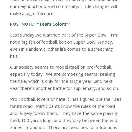
our neighborhood and community. Little changes will
make a big difference.
POSTNOTE:
“Team Colors”?
Last Sunday we watched part of the Super Bowl. I’m
not a big fan of football, but on Super Bowl Sunday,
even in Pandemic, other life comes to a screeching
halt.
Our society seems to model itself on pro-football,
especially today. We are competing teams; seeking
the title, which is only for the single year…and next
year there’s another battle for supremacy, and so on.
Pro Football, love it or hate it, has figured out the rules
for its road. Participants know the rules of the road
and largely follow them. They have the same playing
field, 100 yards long, and they play between the end
zones, in-bounds. There are penalties for infractions