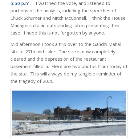
5:50 p.m.
– I watched the vote, and listened to
portions of the analysis, including the speeches of
Chuck Schumer and Mitch McConnell. I think the House
Managers did an outstanding job in presenting their
case. I hope this is not forgotten by anyone.
Mid afternoon I took a trip over to the Gandhi Mahal
site at 27th and Lake. The site is now completely
cleared and the depression of the restaurant
basement filled in. Here are two photos from today of
the site. This will always be my tangible reminder of
the tragedy of 2020.