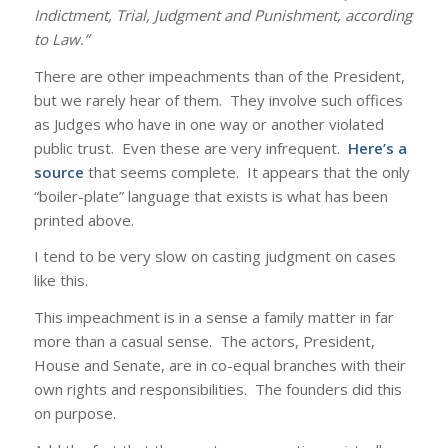
Indictment, Trial, Judgment and Punishment, according
to Law.”
There are other impeachments than of the President,
but we rarely hear of them. They involve such offices
as Judges who have in one way or another violated
public trust. Even these are very infrequent.
Here’s a
source
that seems complete. It appears that the only
“boiler-plate” language that exists is what has been
printed above.
I tend to be very slow on casting judgment on cases
like this.
This impeachment is in a sense a family matter in far
more than a casual sense. The actors, President,
House and Senate, are in co-equal branches with their
own rights and responsibilities. The founders did this
on purpose.