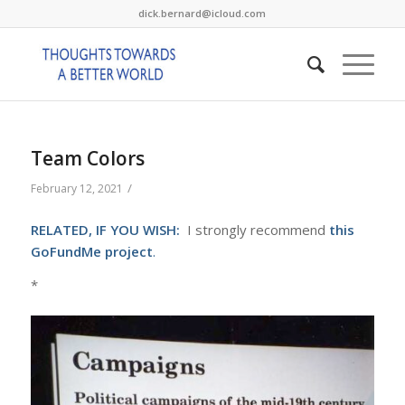
dick.bernard@icloud.com
Team Colors
/
February 12, 2021
RELATED, IF YOU WISH:
I strongly recommend
this
GoFundMe project
.
*