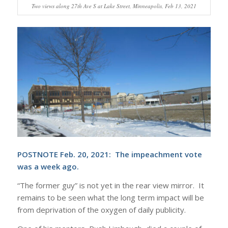
Two views along 27th Ave S at Lake Street, Minneapolis, Feb 13, 2021
POSTNOTE Feb. 20, 2021: The impeachment vote
was a week ago.
“The former guy” is not yet in the rear view mirror. It
remains to be seen what the long term impact will be
from deprivation of the oxygen of daily publicity.