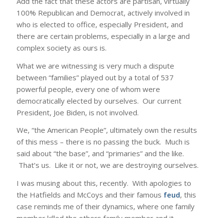
Add the fact that these actors are partisan, virtually
100% Republican and Democrat, actively involved in
who is elected to office, especially President, and
there are certain problems, especially in a large and
complex society as ours is.
What we are witnessing is very much a dispute
between “families” played out by a total of 537
powerful people, every one of whom were
democratically elected by ourselves. Our current
President, Joe Biden, is not involved.
We, “the American People”, ultimately own the results
of this mess – there is no passing the buck. Much is
said about “the base”, and “primaries” and the like.
That’s us. Like it or not, we are destroying ourselves.
I was musing about this, recently. With apologies to
the Hatfields and McCoys and their famous
feud
, this
case reminds me of their dynamics, where one family