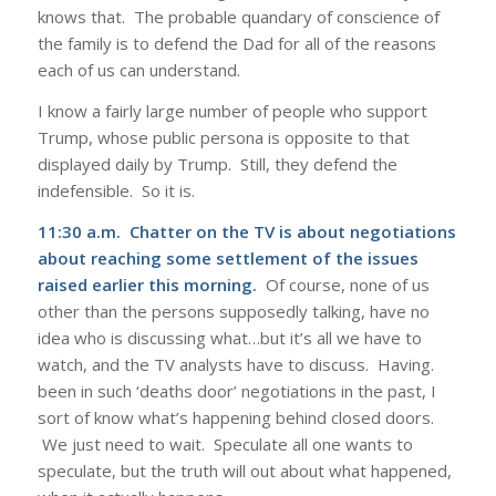
knows that. The probable quandary of conscience of
the family is to defend the Dad for all of the reasons
each of us can understand.
I know a fairly large number of people who support
Trump, whose public persona is opposite to that
displayed daily by Trump. Still, they defend the
indefensible. So it is.
11:30 a.m. Chatter on the TV is about negotiations
about reaching some settlement of the issues
raised earlier this morning.
Of course, none of us
other than the persons supposedly talking, have no
idea who is discussing what…but it’s all we have to
watch, and the TV analysts have to discuss. Having.
been in such ‘deaths door’ negotiations in the past, I
sort of know what’s happening behind closed doors.
We just need to wait. Speculate all one wants to
speculate, but the truth will out about what happened,