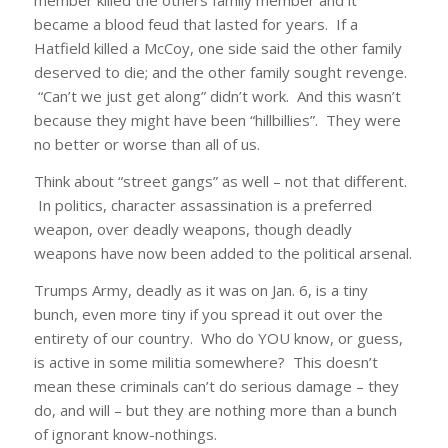
member killed the others family member and it
became a blood feud that lasted for years. If a
Hatfield killed a McCoy, one side said the other family
deserved to die; and the other family sought revenge.
“Can’t we just get along” didn’t work. And this wasn’t
because they might have been “hillbillies”. They were
no better or worse than all of us.
Think about “street gangs” as well – not that different.
In politics, character assassination is a preferred
weapon, over deadly weapons, though deadly
weapons have now been added to the political arsenal.
Trumps Army, deadly as it was on Jan. 6, is a tiny
bunch, even more tiny if you spread it out over the
entirety of our country. Who do YOU know, or guess,
is active in some militia somewhere? This doesn’t
mean these criminals can’t do serious damage – they
do, and will – but they are nothing more than a bunch
of ignorant know-nothings.