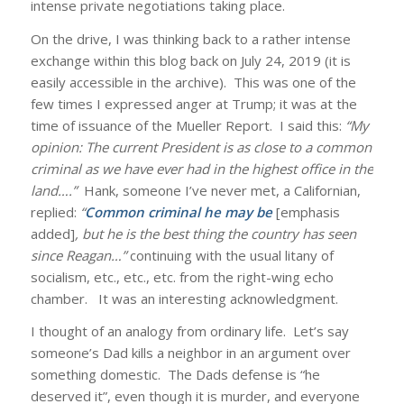
intense private negotiations taking place.
On the drive, I was thinking back to a rather intense
exchange within this blog back on July 24, 2019 (it is
easily accessible in the archive). This was one of the
few times I expressed anger at Trump; it was at the
time of issuance of the Mueller Report. I said this:
“My
opinion: The current President is as close to a common
criminal as we have ever had in the highest office in the
land….”
Hank, someone I’ve never met, a Californian,
replied:
“
Common criminal he may be
[emphasis
added]
, but he is the best thing the country has seen
since Reagan…”
continuing with the usual litany of
socialism, etc., etc., etc. from the right-wing echo
chamber. It was an interesting acknowledgment.
I thought of an analogy from ordinary life. Let’s say
someone’s Dad kills a neighbor in an argument over
something domestic. The Dads defense is “he
deserved it”, even though it is murder, and everyone