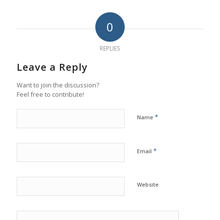
0
REPLIES
Leave a Reply
Want to join the discussion?
Feel free to contribute!
*
Name
*
Email
Website