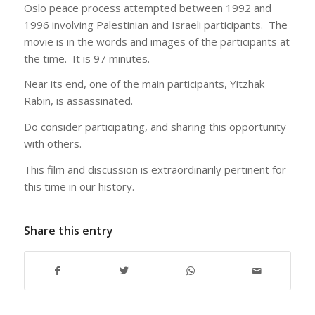
Oslo peace process attempted between 1992 and
1996 involving Palestinian and Israeli participants. The
movie is in the words and images of the participants at
the time. It is 97 minutes.
Near its end, one of the main participants, Yitzhak
Rabin, is assassinated.
Do consider participating, and sharing this opportunity
with others.
This film and discussion is extraordinarily pertinent for
this time in our history.
Share this entry