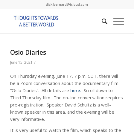
dick.bernard@icloud.com
Oslo Diaries
/
June 15, 2021
On Thursday evening, June 17, 7 p.m. CDT, there will
be a Zoom conversation about the documentary film
“Oslo Diaries”. All details are
here.
Scroll down to
Third Thursday film. The on-line conversation requires
pre-registration. Speaker David Schultz is a well-
known speaker in this area, and the evening will be
very informative.
It is very useful to watch the film, which speaks to the