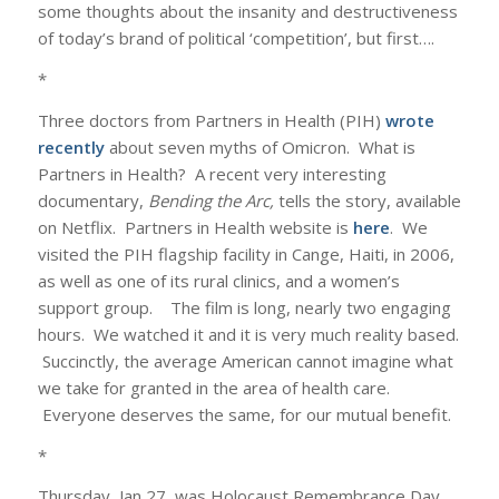
some thoughts about the insanity and destructiveness
of today’s brand of political ‘competition’, but first….
*
Three doctors from Partners in Health (PIH)
wrote
recently
about seven myths of Omicron. What is
Partners in Health? A recent very interesting
documentary,
Bending the Arc,
tells the story, available
on Netflix. Partners in Health website is
here
. We
visited the PIH flagship facility in Cange, Haiti, in 2006,
as well as one of its rural clinics, and a women’s
support group. The film is long, nearly two engaging
hours. We watched it and it is very much reality based.
Succinctly, the average American cannot imagine what
we take for granted in the area of health care.
Everyone deserves the same, for our mutual benefit.
*
Thursday, Jan 27, was Holocaust Remembrance Day.