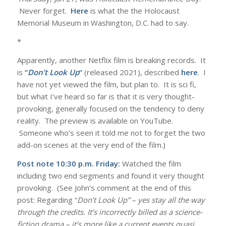
Never forget.
Here
is what the the Holocaust
Memorial Museum in Washington, D.C. had to say.
*
Apparently, another Netflix film is breaking records. It
is
“
Don’t Look Up
“
(released 2021), described
here
. I
have not yet viewed the film, but plan to. It is sci fi,
but what I’ve heard so far is that it is very thought-
provoking, generally focused on the tendency to deny
reality. The preview is available on YouTube.
Someone who’s seen it told me not to forget the two
add-on scenes at the very end of the film.)
Post note 10:30 p.m. Friday:
Watched the film
including two end segments and found it very thought
provoking. (See John’s comment at the end of this
post: Regarding “
Don’t Look Up” – yes stay all the way
through the credits. It’s incorrectly billed as a science-
fiction drama – it’s more like a current events quasi