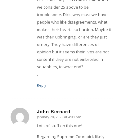
we consider 25 above to be
troublesome. Dick, why must we have
people who like disagreements, what
makes their hearts so harden. Maybe it
was their upbringing , or are they just
ornery. They have differences of
opinion but it seems their lives are not
content if they are not embroiled in
squabbles, to what end?
.
Reply
John Bernard
January 28, 2022 at 4:08 pm
says:
Lots of stuff on this one!
Regarding Supreme Court pick likely