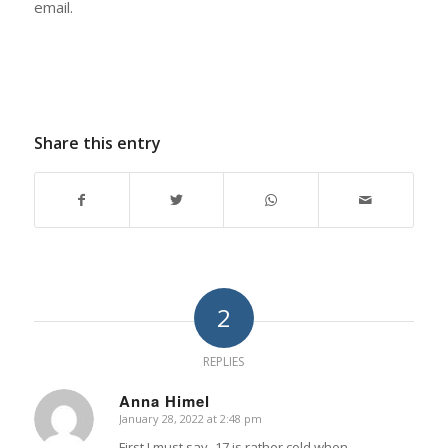
email.
Share this entry
2
REPLIES
Anna Himel
January 28, 2022 at 2:48 pm
says:
First I must say -17 is rather cold when