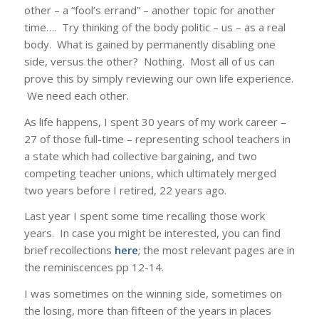
other – a “fool’s errand” – another topic for another
time…. Try thinking of the body politic – us – as a real
body. What is gained by permanently disabling one
side, versus the other? Nothing. Most all of us can
prove this by simply reviewing our own life experience.
We need each other.
As life happens, I spent 30 years of my work career –
27 of those full-time – representing school teachers in
a state which had collective bargaining, and two
competing teacher unions, which ultimately merged
two years before I retired, 22 years ago.
Last year I spent some time recalling those work
years. In case you might be interested, you can find
brief recollections
here
; the most relevant pages are in
the reminiscences pp 12-14.
I was sometimes on the winning side, sometimes on
the losing, more than fifteen of the years in places