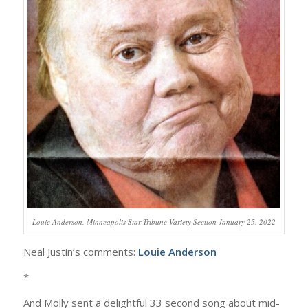
Louie Anderson, Minneapolis Star Tribune Variety Section January 25, 2022
Neal Justin’s comments:
Louie Anderson
*
And Molly sent a delightful 33 second song about mid-