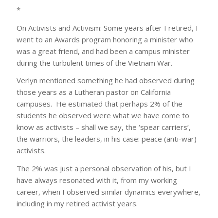
*
On Activists and Activism: Some years after I retired, I
went to an Awards program honoring a minister who
was a great friend, and had been a campus minister
during the turbulent times of the Vietnam War.
Verlyn mentioned something he had observed during
those years as a Lutheran pastor on California
campuses. He estimated that perhaps 2% of the
students he observed were what we have come to
know as activists – shall we say, the ‘spear carriers’,
the warriors, the leaders, in his case: peace (anti-war)
activists.
The 2% was just a personal observation of his, but I
have always resonated with it, from my working
career, when I observed similar dynamics everywhere,
including in my retired activist years.