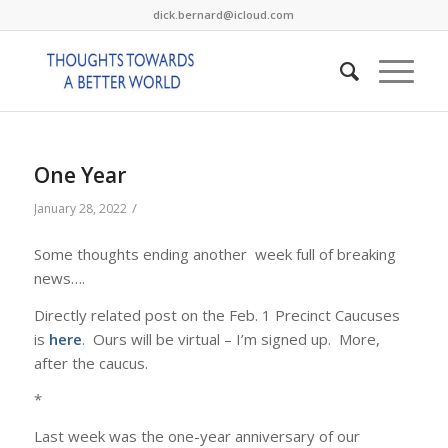
dick.bernard@icloud.com
One Year
/
January 28, 2022
Some thoughts ending another week full of breaking
news….
Directly related post on the Feb. 1 Precinct Caucuses
is
here
. Ours will be virtual – I’m signed up. More,
after the caucus.
*
Last week was the one-year anniversary of our