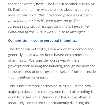
continent winter,
here
. She lives in another suburb of
St. Paul, and I affirm what she said about weather,
here, on Jan. 25: “
…this 33-second piece was actually
posted on our church’s web page today. The
forecast says -20 for tonight (and that’s before the
wind-chill factor…), & it was -17 or so last night…”
Competition – some personal thoughts:
The American political system – probably democracy
generally – has always been based on competition,
often nasty. We consider ourselves winners
(“exceptional” among the nations), though we now are
in the process of destroying ourselves from the inside
– competition run amuck.
This is not a matter of “they’re all alike”. Of the two
major parties in this country, one is still attempting to
work together – the Democratic Party; the other is
absolutely committed to permanently disabling the