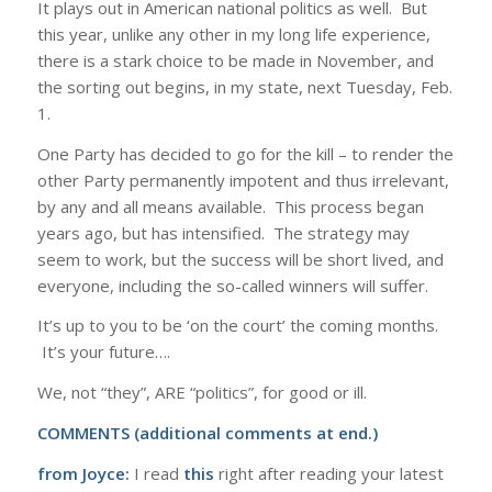
It plays out in American national politics as well. But
this year, unlike any other in my long life experience,
there is a stark choice to be made in November, and
the sorting out begins, in my state, next Tuesday, Feb.
1.
One Party has decided to go for the kill – to render the
other Party permanently impotent and thus irrelevant,
by any and all means available. This process began
years ago, but has intensified. The strategy may
seem to work, but the success will be short lived, and
everyone, including the so-called winners will suffer.
It’s up to you to be ‘on the court’ the coming months.
It’s your future….
We, not “they”, ARE “politics”, for good or ill.
COMMENTS (additional comments at end.)
from Joyce:
I read
this
right after reading your latest