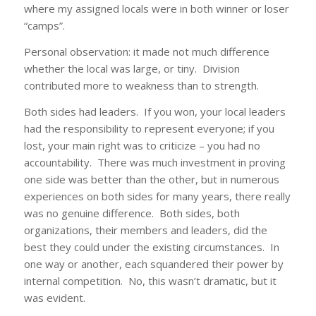
where my assigned locals were in both winner or loser
“camps”.
Personal observation: it made not much difference
whether the local was large, or tiny. Division
contributed more to weakness than to strength.
Both sides had leaders. If you won, your local leaders
had the responsibility to represent everyone; if you
lost, your main right was to criticize – you had no
accountability. There was much investment in proving
one side was better than the other, but in numerous
experiences on both sides for many years, there really
was no genuine difference. Both sides, both
organizations, their members and leaders, did the
best they could under the existing circumstances. In
one way or another, each squandered their power by
internal competition. No, this wasn’t dramatic, but it
was evident.