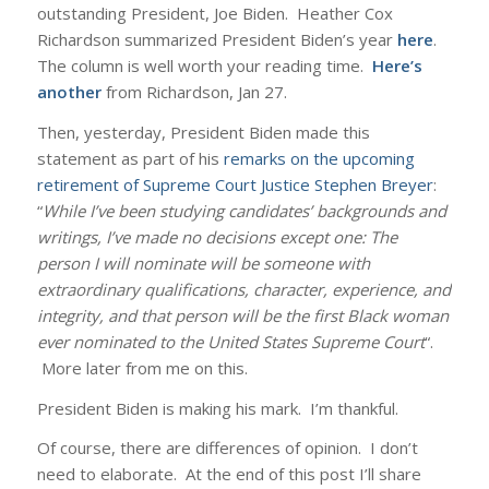
outstanding President, Joe Biden. Heather Cox
Richardson summarized President Biden’s year
here
.
The column is well worth your reading time.
Here’s
another
from Richardson, Jan 27.
Then, yesterday, President Biden made this
statement as part of his
remarks on the upcoming
retirement of Supreme Court Justice Stephen Breyer
:
“
While I’ve been studying candidates’ backgrounds and
writings, I’ve made no decisions except one: The
person I will nominate will be someone with
extraordinary qualifications, character, experience, and
integrity, and that person will be the first Black woman
ever nominated to the United States Supreme Court
“.
More later from me on this.
President Biden is making his mark. I’m thankful.
Of course, there are differences of opinion. I don’t
need to elaborate. At the end of this post I’ll share