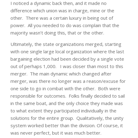
I noticed a dynamic back then, and it made no
difference which union was in charge, mine or the
other. There was a certain luxury in being out of
power. All you needed to do was complain that the
majority wasn’t doing this, that or the other.
Ultimately, the state organizations merged, starting
with one single large local organization where the last
bargaining election had been decided by a single vote
out of perhaps 1,000. I was closer than most to this
merger. The main dynamic which changed after
merger, was there no longer was a reason/excuse for
one side to go in combat with the other. Both were
responsible for outcomes. Folks finally decided to sail
in the same boat, and the only choice they made was
to what extent they participated individually in the
solutions for the entire group. Qualitatively, the unity
system worked better than the division. Of course, it
was never perfect, but it was much better.