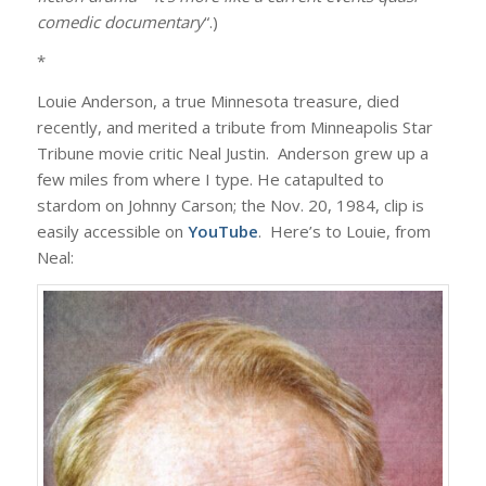
comedic documentary
“.)
*
Louie Anderson, a true Minnesota treasure, died
recently, and merited a tribute from Minneapolis Star
Tribune movie critic Neal Justin. Anderson grew up a
few miles from where I type. He catapulted to
stardom on Johnny Carson; the Nov. 20, 1984, clip is
easily accessible on
YouTube
. Here’s to Louie, from
Neal: