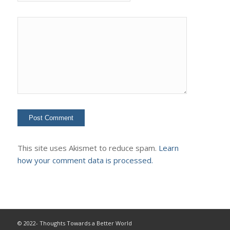
This site uses Akismet to reduce spam.
Learn
how your comment data is processed.
© 2022- Thoughts Towards a Better World