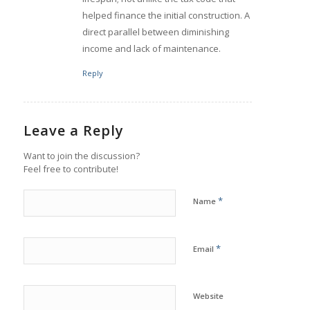
helped finance the initial construction. A
direct parallel between diminishing
income and lack of maintenance.
Reply
Leave a Reply
Want to join the discussion?
Feel free to contribute!
*
Name
*
Email
Website