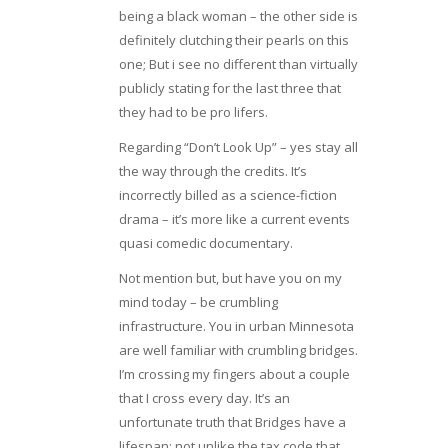
being a black woman – the other side is
definitely clutching their pearls on this
one; But i see no different than virtually
publicly stating for the last three that
they had to be pro lifers.
Regarding “Don’t Look Up” – yes stay all
the way through the credits. It’s
incorrectly billed as a science-fiction
drama – it’s more like a current events
quasi comedic documentary.
Not mention but, but have you on my
mind today – be crumbling
infrastructure. You in urban Minnesota
are well familiar with crumbling bridges.
I’m crossing my fingers about a couple
that I cross every day. It’s an
unfortunate truth that Bridges have a
lifespan; not unlike the tax code that