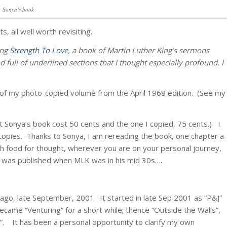
Sonya’s book
, all well worth revisiting.
ing
Strength To Love
, a book of Martin Luther King’s sermons
full of underlined sections that I thought especially profound. I
o of my photo-copied volume from the April 1968 edition. (See my
t Sonya’s book cost 50 cents and the one I copied, 75 cents.) I
ed copies. Thanks to Sonya, I am rereading the book, one chapter a
ith food for thought, wherever you are on your personal journey,
ok was published when MLK was in his mid 30s….
ago, late September, 2001. It started in late Sep 2001 as “P&J”
ecame “Venturing” for a short while; thence “Outside the Walls”,
. It has been a personal opportunity to clarify my own