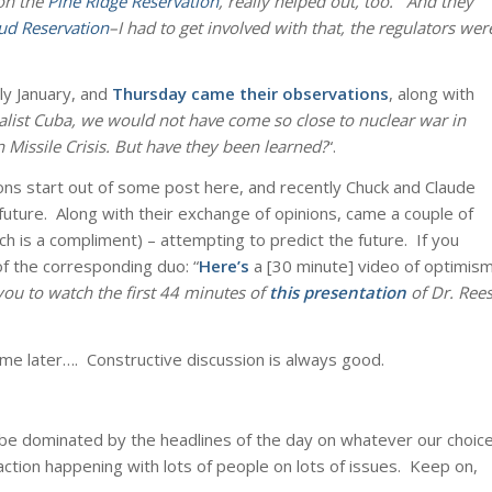
 on the
Pine Ridge Reservation
, really helped out, too. And they
ud Reservation
–I had to get involved with that, the regulators wer
ly January, and
Thursday came their observations
, along with
ialist Cuba, we would not have come so close to nuclear war in
 Missile Crisis. But have they been learned?
“.
ons start out of some post here, and recently Chuck and Claude
uture. Along with their exchange of opinions, came a couple of
ch is a compliment) – attempting to predict the future. If you
f the corresponding duo: “
Here’s
a [30 minute] video of optimis
you to watch the first 44 minutes of
this presentation
of Dr. Ree
ime later…. Constructive discussion is always good.
 be dominated by the headlines of the day on whatever our choic
 action happening with lots of people on lots of issues. Keep on,