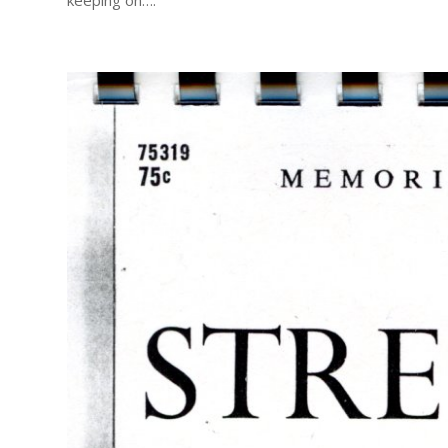
keeping on….