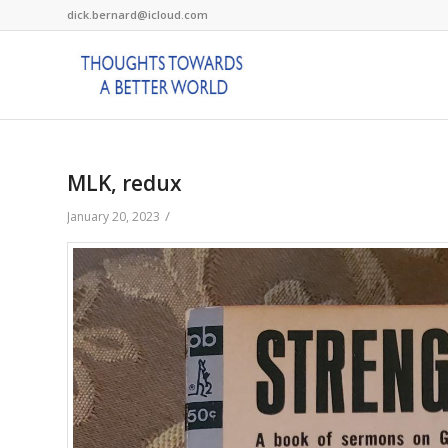
dick.bernard@icloud.com
MLK, redux
/
January 20, 2023