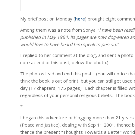
My brief post on Monday (
here
) brought eight comments
Among them was a note from Sonya: “
I have been read
published in May 1964. Its pages are now dog-eared and 
would love to have heard him speak in person.”
I replied to her comment at the blog, and sent a phot
note at end of this post, below the photo.)
The photos lead and end this post. (You will notice tha
think the book is out of print, but you can still get us
day (17 chapters, 175 pages). Each chapter is filled w
regardless of your personal religious beliefs. The bo
*
I began this adventure of blogging more than 21 years 
(Peace and Justice), dealing with Sep 11 2001; thence b
thence the present “Thoughts Towards a Better World”