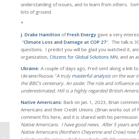
understanding of issues, and to learn from others. So
lots of ground.
*
J. Drake Hamilton
of
Fresh Energy
gave a very interest
“
Climate Loss and Damage at COP 27
“. The talk is 
questions. I predict you will be glad you watched it, a
organization,
Citizens for Global Solutions MN
, and an a
Ukraine:
A couple of days ago, Fred sent along a link t
Ukraine/Russia: “
A truly
masterful analysis
on the war in
the BBC’s centenary. An aside: The role and influence of
underestimated. Hill is a highly regarded British-America
Native Americans:
Back on Jan. 1, 2023, Brian commen
Americans and their Credit Unions. (Brian works out of N
comment fits here, and it is shared with his permission
Native Americans. I have good news. After 5 years and 
Native Americans (Northern Cheyenne and Crow) now hav
MLK Day