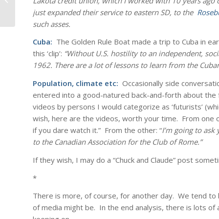
Lakota credit union, which I worked with 10 years ago
just expanded their service to eastern SD, to the
Roseb
such asses.
Cuba:
The Golden Rule Boat made a trip to Cuba in ear
this ‘clip’:
“Without U.S. hostility to an independent, soc
1962. There are a lot of lessons to learn from the Cuban
Population, climate etc:
Occasionally side conversati
entered into a good-natured back-and-forth about the f
videos by persons I would categorize as ‘futurists’ (whi
wish, here are the videos, worth your time. From one o
if you dare watch it.”
From the other: “
I’m going to ask 
to the Canadian Association for the Club of Rome.”
If they wish, I may do a “Chuck and Claude” post somet
*
There is more, of course, for another day. We tend to
of media might be. In the end analysis, there is lots of