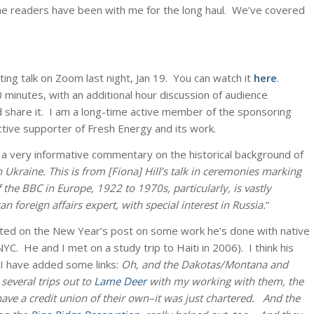
me readers have been with me for the long haul. We’ve covered
ing talk on Zoom last night, Jan 19. You can watch it
here
.
30 minutes, with an additional hour discussion of audience
nd share it. I am a long-time active member of the sponsoring
ctive supporter of Fresh Energy and its work.
o a very informative commentary on the historical background of
 Ukraine. This is from [Fiona] Hill’s talk in ceremonies marking
 the BBC in Europe, 1922 to 1970s, particularly, is vastly
n foreign affairs expert, with special interest in Russia.
”
ted on the New Year’s post on some work he’s done with native
YC. He and I met on a study trip to Haiti in 2006). I think his
 I have added some links:
Oh, and the Dakotas/Montana and
several trips out to
Lame Deer
with my working with them, the
e a credit union of their own–it was just chartered. And the