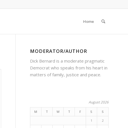
Home
MODERATOR/AUTHOR
Dick Bernard is a moderate pragmatic
Democrat who speaks from his heart in
matters of family, justice and peace.
August 2026
M
T
W
T
F
S
S
1
2