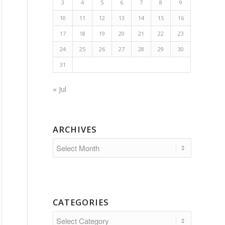
3
4
5
6
7
8
9
10
11
12
13
14
15
16
17
18
19
20
21
22
23
24
25
26
27
28
29
30
31
« Jul
ARCHIVES
CATEGORIES
Categories