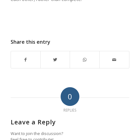
Share this entry
0
REPLIES
Leave a Reply
Want to join the discussion?
Feel free to contribute!