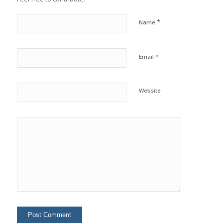
*
Name
*
Email
Website