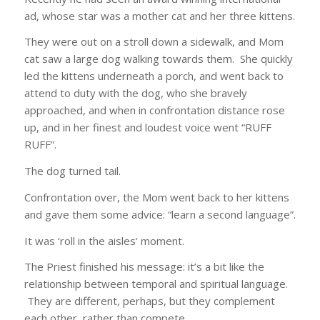
ad, whose star was a mother cat and her three kittens.
They were out on a stroll down a sidewalk, and Mom
cat saw a large dog walking towards them. She quickly
led the kittens underneath a porch, and went back to
attend to duty with the dog, who she bravely
approached, and when in confrontation distance rose
up, and in her finest and loudest voice went “RUFF
RUFF”.
The dog turned tail.
Confrontation over, the Mom went back to her kittens
and gave them some advice: “learn a second language”.
It was ‘roll in the aisles’ moment.
The Priest finished his message: it’s a bit like the
relationship between temporal and spiritual language.
They are different, perhaps, but they complement
each other, rather than compete.