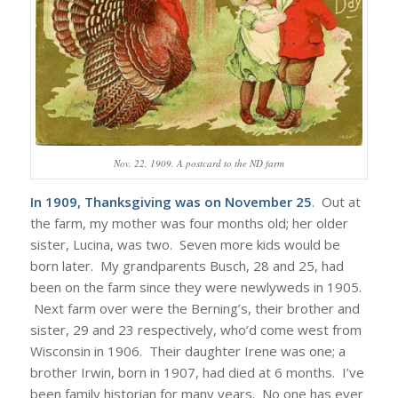
Nov. 22, 1909. A postcard to the ND farm
In 1909, Thanksgiving was on November 25
. Out at
the farm, my mother was four months old; her older
sister, Lucina, was two. Seven more kids would be
born later. My grandparents Busch, 28 and 25, had
been on the farm since they were newlyweds in 1905.
Next farm over were the Berning’s, their brother and
sister, 29 and 23 respectively, who’d come west from
Wisconsin in 1906. Their daughter Irene was one; a
brother Irwin, born in 1907, had died at 6 months. I’ve
been family historian for many years. No one has ever