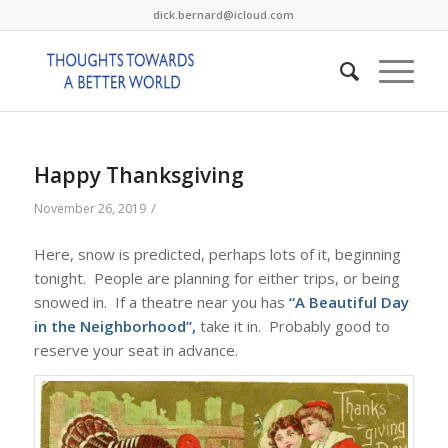
dick.bernard@icloud.com
Happy Thanksgiving
/
November 26, 2019
Here, snow is predicted, perhaps lots of it, beginning
tonight. People are planning for either trips, or being
snowed in. If a theatre near you has
“A Beautiful Day
in the Neighborhood”,
take it in. Probably good to
reserve your seat in advance.