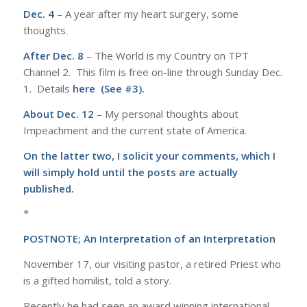
Dec. 4
– A year after my heart surgery, some
thoughts.
After Dec. 8
– The World is my Country on TPT
Channel 2. This film is free on-line through Sunday Dec.
1. Details
here (See #3).
About Dec. 12
– My personal thoughts about
Impeachment and the current state of America.
On the latter two, I solicit your comments, which I
will simply hold until the posts are actually
published.
*
POSTNOTE; An Interpretation of an Interpretation
November 17, our visiting pastor, a retired Priest who
is a gifted homilist, told a story.
Recently he had seen an award winning international