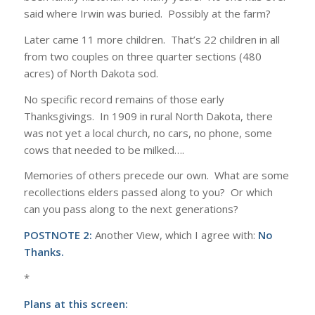
said where Irwin was buried. Possibly at the farm?
Later came 11 more children. That’s 22 children in all
from two couples on three quarter sections (480
acres) of North Dakota sod.
No specific record remains of those early
Thanksgivings. In 1909 in rural North Dakota, there
was not yet a local church, no cars, no phone, some
cows that needed to be milked….
Memories of others precede our own. What are some
recollections elders passed along to you? Or which
can you pass along to the next generations?
POSTNOTE 2:
Another View, which I agree with:
No
Thanks.
*
Plans at this screen: