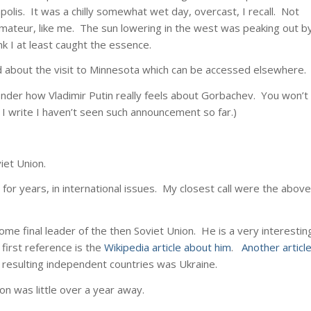
polis. It was a chilly somewhat wet day, overcast, I recall. Not
mateur, like me. The sun lowering in the west was peaking out b
k I at least caught the essence.
nd about the visit to Minnesota which can be accessed elsewhere.
nder how Vladimir Putin really feels about Gorbachev. You won’t
s I write I haven’t seen such announcement so far.)
iet Union.
for years, in international issues. My closest call were the above
ome final leader of the then Soviet Union. He is a very interestin
 first reference is the
Wikipedia article about him
.
Another articl
e resulting independent countries was Ukraine.
on was little over a year away.