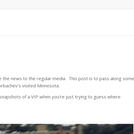
ve the news to the regular media. This post is to pass along som
rbachev’s visited Minnesota.
e snapshots of a VIP when you’re just trying to guess where