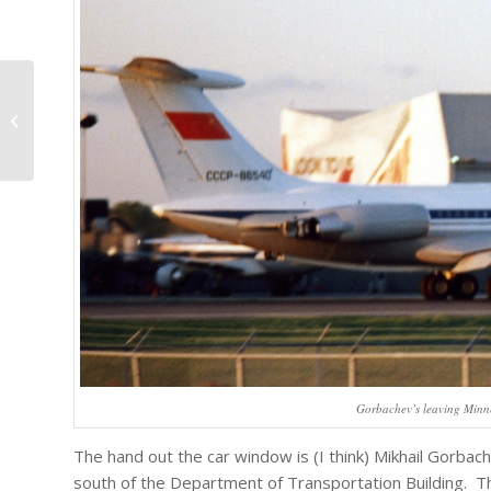
The Minnesota State Fair
Gorbachev’s leaving Minn
The hand out the car window is (I think) Mikhail Gorbac
south of the Department of Transportation Building. The