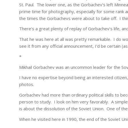
St. Paul. The lower one, as the Gorbachev’s left Minnea
prime time for photography, especially for some rank a
the times the Gorbachevs were about to take off. I thin
There’s a great plenty of replay of Gorbachev’s life, a
That he was here at all was pretty remarkable. I do wo
see it from any official announcement, I’d be certain (a
*
Mikhail Gorbachev was an uncommon leader for the Sov
I have no expertise beyond being an interested citizen, 
photos.
Gorbachev had more than ordinary political skills to bec
person to study. I look on him very favorably. A simple
is about the dissolution of the Soviet Union. One of th
When he visited here in 1990, the end of the Soviet Uni