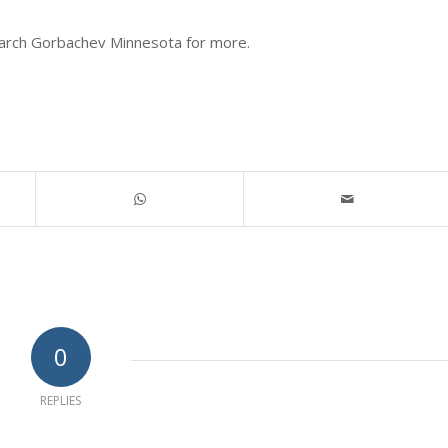
search Gorbachev Minnesota for more.
0
REPLIES