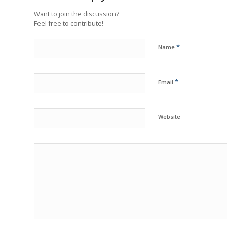
Want to join the discussion?
Feel free to contribute!
*
Name
*
Email
Website