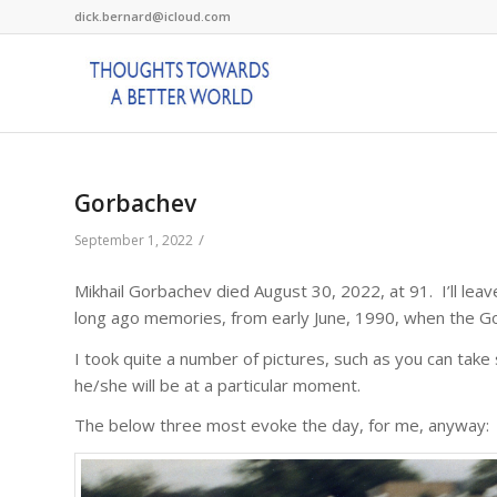
dick.bernard@icloud.com
Gorbachev
/
September 1, 2022
Mikhail Gorbachev died August 30, 2022, at 91. I’ll lea
long ago memories, from early June, 1990, when the Go
I took quite a number of pictures, such as you can tak
he/she will be at a particular moment.
The below three most evoke the day, for me, anyway: