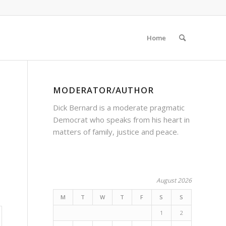
Home
MODERATOR/AUTHOR
Dick Bernard is a moderate pragmatic
Democrat who speaks from his heart in
matters of family, justice and peace.
e
August 2026
M
T
W
T
F
S
S
1
2