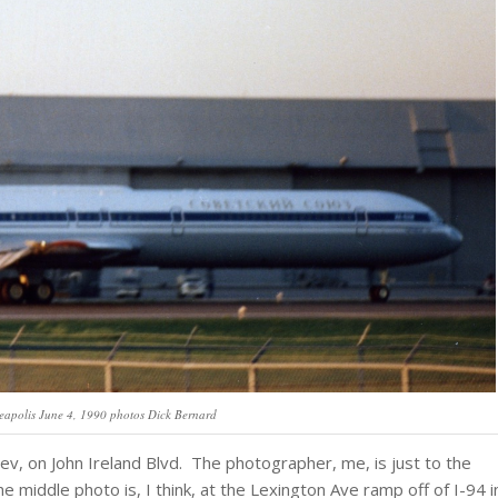
eapolis June 4, 1990 photos Dick Bernard
hev, on John Ireland Blvd. The photographer, me, is just to the
 middle photo is, I think, at the Lexington Ave ramp off of I-94 i