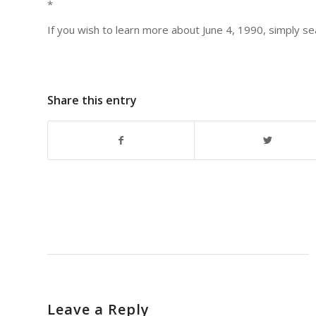
*
If you wish to learn more about June 4, 1990, simply 
Share this entry
Leave a Reply