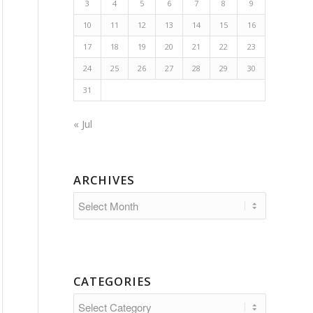
3
4
5
6
7
8
9
10
11
12
13
14
15
16
17
18
19
20
21
22
23
24
25
26
27
28
29
30
31
« Jul
ARCHIVES
CATEGORIES
Categories