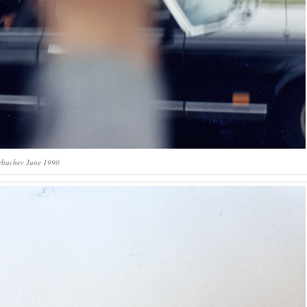
rbachev June 1990