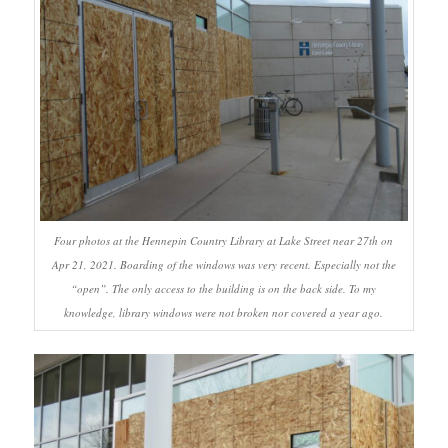
Four photos at the Hennepin Country Library at Lake Street near 27th on
Apr 21, 2021. Boarding of the windows was very recent. Especially not the
“open”. The only access to the building is on the back side. To my
knowledge, library windows were not broken nor covered a year ago.