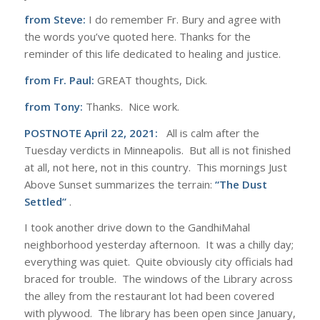
from Steve:
I do remember Fr. Bury and agree with
the words you’ve quoted here. Thanks for the
reminder of this life dedicated to healing and justice.
from Fr. Paul:
GREAT thoughts, Dick.
from Tony:
Thanks. Nice work.
POSTNOTE April 22, 2021:
All is calm after the
Tuesday verdicts in Minneapolis. But all is not finished
at all, not here, not in this country. This mornings Just
Above Sunset summarizes the terrain:
“The Dust
Settled”
.
I took another drive down to the GandhiMahal
neighborhood yesterday afternoon. It was a chilly day;
everything was quiet. Quite obviously city officials had
braced for trouble. The windows of the Library across
the alley from the restaurant lot had been covered
with plywood. The library has been open since January,