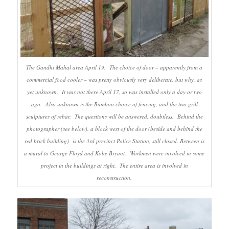
The Gandhi Mahal area April 19. The choice of door – apparently from a
commercial food cooler – was pretty obviously very deliberate, but why, as
yet unknown. It was not there April 17, so was installed only a day or two
ago. Also unknown is the Bamboo choice of fencing, and the two grill
sculptures of rebar. The questions will be answered, doubtless. Behind the
photographer (see below), a block west of the door (beside and behind the
red brick building) is the 3rd precinct Police Station, still closed. Between is
a mural to George Floyd and Kobe Bryant. Workmen were involved in some
project in the buildings at right. The entire area is involved in
reconstruction.