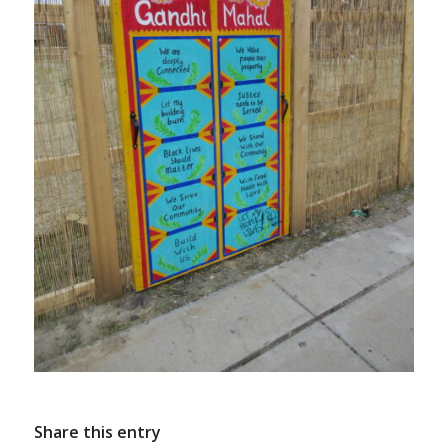
Share this entry