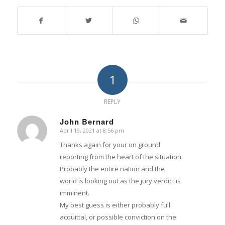
1
REPLY
John Bernard
April 19, 2021 at 8:56 pm
says:
Thanks again for your on ground
reporting from the heart of the situation.
Probably the entire nation and the
world is looking out as the jury verdict is
imminent.
My best guess is either probably full
acquittal, or possible conviction on the