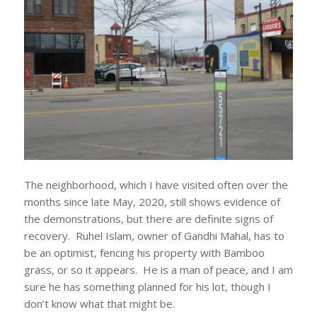
The neighborhood, which I have visited often over the
months since late May, 2020, still shows evidence of
the demonstrations, but there are definite signs of
recovery. Ruhel Islam, owner of Gandhi Mahal, has to
be an optimist, fencing his property with Bamboo
grass, or so it appears. He is a man of peace, and I am
sure he has something planned for his lot, though I
don’t know what that might be.