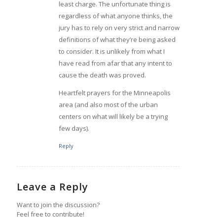
least charge. The unfortunate thing is
regardless of what anyone thinks, the
jury has to rely on very strict and narrow
definitions of what they’re being asked
to consider. It is unlikely from what I
have read from afar that any intent to
cause the death was proved.
Heartfelt prayers for the Minneapolis
area (and also most of the urban
centers on what will likely be a trying
few days).
Reply
Leave a Reply
Want to join the discussion?
Feel free to contribute!