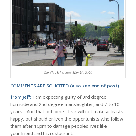
Gandhi Mahal area May 29, 2020
COMMENTS ARE SOLICITED (also see end of post)
from Jeff:
I am expecting guilty of 3rd degree
homicide and 2nd degree manslaughter, and 7 to 10
years. And that outcome I fear will not make activists
happy, but should enliven the opportunists who follow
them after 10pm to damage peoples lives like
your friend and his restaurant.