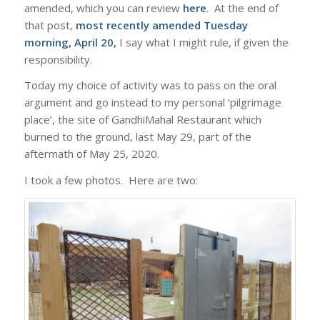
amended, which you can review
here
. At the end of
that post,
most recently amended Tuesday
morning, April 20,
I say what I might rule, if given the
responsibility.
Today my choice of activity was to pass on the oral
argument and go instead to my personal ‘pilgrimage
place’, the site of GandhiMahal Restaurant which
burned to the ground, last May 29, part of the
aftermath of May 25, 2020.
I took a few photos. Here are two: