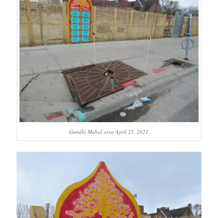
Gandhi Mahal area April 21, 2021