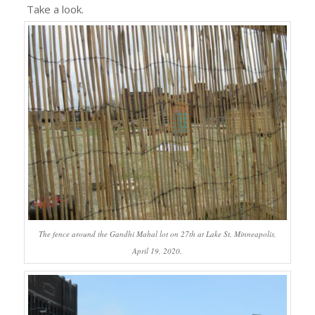
Take a look.
The fence around the Gandhi Mahal lot on 27th at Lake St. Minneapolis,
April 19, 2020.