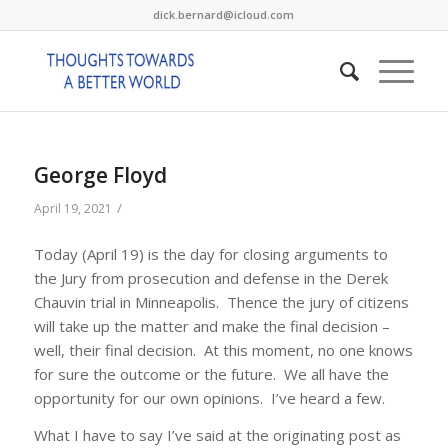
dick.bernard@icloud.com
George Floyd
/
April 19, 2021
Today (April 19) is the day for closing arguments to
the Jury from prosecution and defense in the Derek
Chauvin trial in Minneapolis. Thence the jury of citizens
will take up the matter and make the final decision –
well, their final decision. At this moment, no one knows
for sure the outcome or the future. We all have the
opportunity for our own opinions. I’ve heard a few.
What I have to say I’ve said at the originating post as