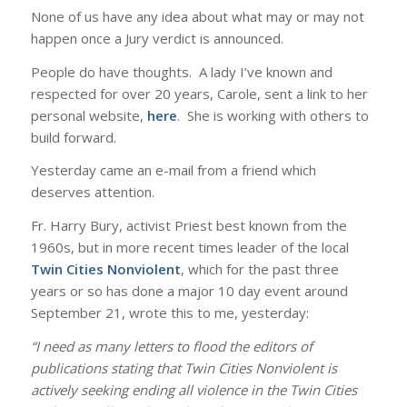
None of us have any idea about what may or may not
happen once a Jury verdict is announced.
People do have thoughts. A lady I’ve known and
respected for over 20 years, Carole, sent a link to her
personal website,
here
. She is working with others to
build forward.
Yesterday came an e-mail from a friend which
deserves attention.
Fr. Harry Bury, activist Priest best known from the
1960s, but in more recent times leader of the local
Twin Cities Nonviolent
, which for the past three
years or so has done a major 10 day event around
September 21, wrote this to me, yesterday:
“I need as many letters to flood the editors of
publications stating that Twin Cities Nonviolent is
actively seeking ending all violence in the Twin Cities