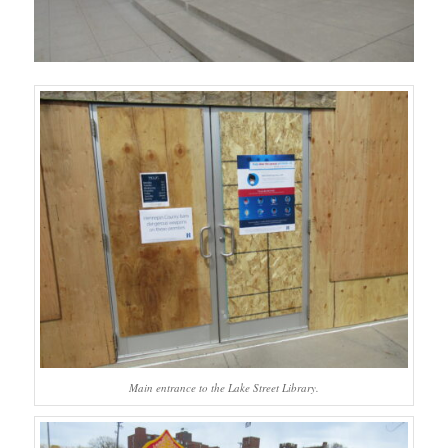
Main entrance to the Lake Street Library.