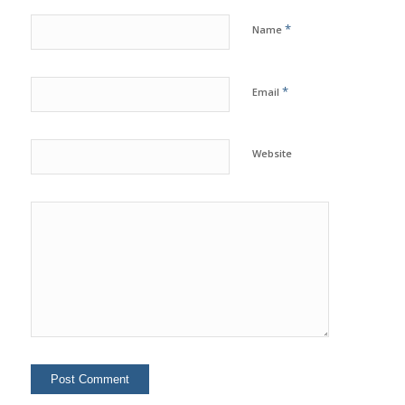
*
Name
*
Email
Website