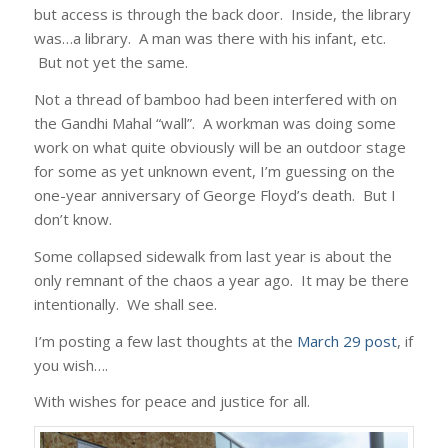
but access is through the back door. Inside, the library
was…a library. A man was there with his infant, etc.
But not yet the same.
Not a thread of bamboo had been interfered with on
the Gandhi Mahal “wall”. A workman was doing some
work on what quite obviously will be an outdoor stage
for some as yet unknown event, I’m guessing on the
one-year anniversary of George Floyd’s death. But I
don’t know.
Some collapsed sidewalk from last year is about the
only remnant of the chaos a year ago. It may be there
intentionally. We shall see.
I’m posting a few last thoughts at the
March 29 post
, if
you wish….
With wishes for peace and justice for all.