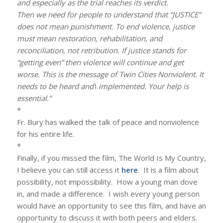
and especially as the trial reaches
its verdict.
Then we need for people to understand that “JUSTICE”
does not mean punishment. To end violence, justice
must mean restoration, rehabilitation, and
reconciliation, not retribution. If justice stands for
“getting even” then violence will continue and get
worse. This is the message of Twin Cities Nonviolent. It
needs to be heard and\ implemented. Your help is
essential.”
*
Fr. Bury has walked the talk of peace and nonviolence
for his entire life.
*
Finally, if you missed the film, The World Is My Country,
I believe you can still access it
here
. It is a film about
possibility, not impossibility. How a young man dove
in, and made a difference. I wish every young person
would have an opportunity to see this film, and have an
opportunity to discuss it with both peers and elders.