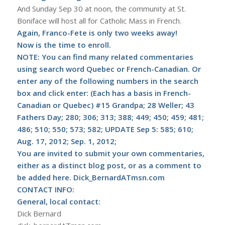
And Sunday Sep 30 at noon, the community at St.
Boniface will host all for Catholic Mass in French.
Again, Franco-Fete is only two weeks away!
Now is the time to enroll.
NOTE: You can find many related commentaries
using search word Quebec or French-Canadian. Or
enter any of the following numbers in the search
box and click enter: (Each has a basis in French-
Canadian or Quebec) #15 Grandpa; 28 Weller; 43
Fathers Day; 280; 306; 313; 388; 449; 450; 459; 481;
486; 510; 550; 573; 582;
UPDATE Sep 5: 585; 610;
Aug. 17, 2012; Sep. 1, 2012
;
You are invited to submit your own commentaries,
either as a distinct blog post, or as a comment to
be added here. Dick_BernardATmsn.com
CONTACT INFO:
General, local contact:
Dick Bernard