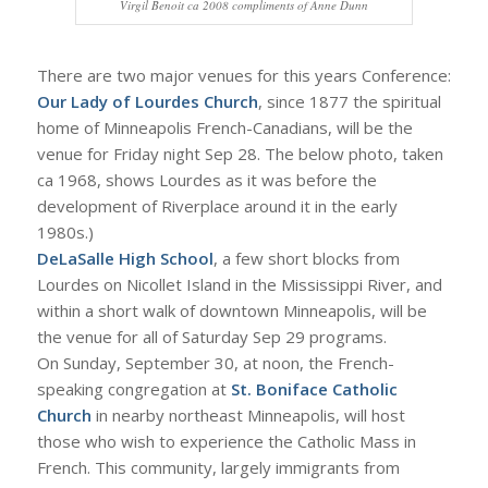
Virgil Benoit ca 2008 compliments of Anne Dunn
There are two major venues for this years Conference:
Our Lady of Lourdes Church
, since 1877 the spiritual
home of Minneapolis French-Canadians, will be the
venue for Friday night Sep 28. The below photo, taken
ca 1968, shows Lourdes as it was before the
development of Riverplace around it in the early
1980s.)
DeLaSalle High School
, a few short blocks from
Lourdes on Nicollet Island in the Mississippi River, and
within a short walk of downtown Minneapolis, will be
the venue for all of Saturday Sep 29 programs.
On Sunday, September 30, at noon, the French-
speaking congregation at
St. Boniface Catholic
Church
in nearby northeast Minneapolis, will host
those who wish to experience the Catholic Mass in
French. This community, largely immigrants from