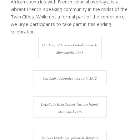
African countries with French colonial overlays, is a
vibrant French-speaking community in the midst of the
Twin Cities. While not a formal part of the conference,
we urge participants to take part in this ending
celebration.
Our Lady of Lourdes Catholic Church,
Minneapolis, 1968
Our Lady of Lourdes, August 7, 2012
DeLaSalle High School, Nicollet Island,
Minneapolis MN
Fr. Jules Omalanga, pastor St. Boniface