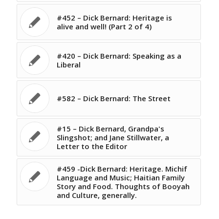
#452 – Dick Bernard: Heritage is
alive and well! (Part 2 of 4)
#420 – Dick Bernard: Speaking as a
Liberal
#582 – Dick Bernard: The Street
#15 – Dick Bernard, Grandpa's
Slingshot; and Jane Stillwater, a
Letter to the Editor
#459 -Dick Bernard: Heritage. Michif
Language and Music; Haitian Family
Story and Food. Thoughts of Booyah
and Culture, generally.