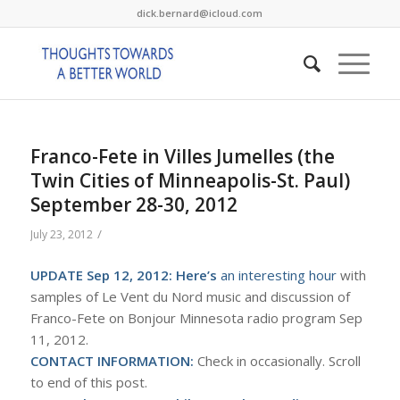
dick.bernard@icloud.com
Franco-Fete in Villes Jumelles (the
Twin Cities of Minneapolis-St. Paul)
September 28-30, 2012
/
July 23, 2012
UPDATE Sep 12, 2012:
Here’s
an interesting hour
with
samples of Le Vent du Nord music and discussion of
Franco-Fete on Bonjour Minnesota radio program Sep
11, 2012.
CONTACT INFORMATION:
Check in occasionally. Scroll
to end of this post.