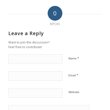
0
REPLIES
Leave a Reply
Want to join the discussion?
Feel free to contribute!
*
Name
*
Email
Website