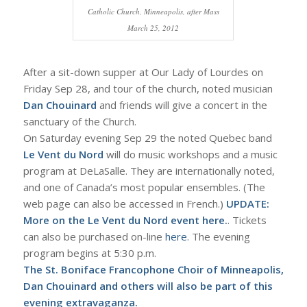
Catholic Church, Minneapolis, after Mass
March 25, 2012
After a sit-down supper at Our Lady of Lourdes on
Friday Sep 28, and tour of the church, noted musician
Dan Chouinard
and friends will give a concert in the
sanctuary of the Church.
On Saturday evening Sep 29 the noted Quebec band
Le Vent du Nord
will do music workshops and a music
program at DeLaSalle. They are internationally noted,
and one of Canada’s most popular ensembles. (The
web page can also be accessed in French.)
UPDATE:
More on the Le Vent du Nord event
here.
. Tickets
can also be purchased on-line
here
. The evening
program begins at 5:30 p.m.
The St. Boniface Francophone Choir of Minneapolis,
Dan Chouinard and others will also be part of this
evening extravaganza.