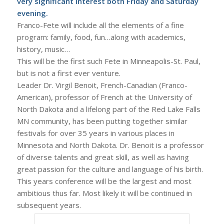
very significant interest both Friday and Saturday
evening.
Franco-Fete will include all the elements of a fine
program: family, food, fun…along with academics,
history, music…
This will be the first such Fete in Minneapolis-St. Paul,
but is not a first ever venture.
Leader Dr. Virgil Benoit, French-Canadian (Franco-
American), professor of French at the University of
North Dakota and a lifelong part of the Red Lake Falls
MN community, has been putting together similar
festivals for over 35 years in various places in
Minnesota and North Dakota. Dr. Benoit is a professor
of diverse talents and great skill, as well as having
great passion for the culture and language of his birth.
This years conference will be the largest and most
ambitious thus far. Most likely it will be continued in
subsequent years.