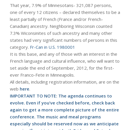
That year, 7.9% of Minnesotans- 321,087 persons,
one of every 12 citizens – declared themselves to be a
least partially of French (France and/or French-
Canadian) ancestry. Neighboring Wisconsin counted
7.3% Wiconsinites of such ancestry and many other
states had very significant numbers of persons in this
category.
Fr-Can in U.S. 1980001
It is this base, and any of those with an interest in the
French language and cultural influence, who will want to
set aside the end of September, 2012, for the first-
ever Franco-Fete in Minneapolis.
All details, including registration information, are on the
web
here
.
IMPORTANT TO NOTE: The agenda continues to
evolve. Even if you’ve checked before, check back
again to get a more complete picture of the entire
conference. The music and meal programs
especially should be reserved now as we anticipate