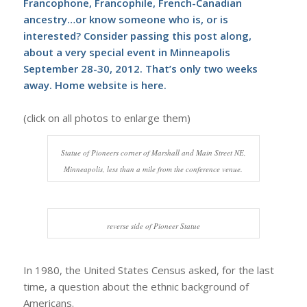
Francophone, Francophile, French-Canadian
ancestry…or know someone who is, or is
interested? Consider passing this post along,
about a very special event in Minneapolis
September 28-30, 2012. That’s only two weeks
away. Home website is
here
.
(click on all photos to enlarge them)
Statue of Pioneers corner of Marshall and Main Street NE,
Minneapolis, less than a mile from the conference venue.
reverse side of Pioneer Statue
In 1980, the United States Census asked, for the last
time, a question about the ethnic background of
Americans.