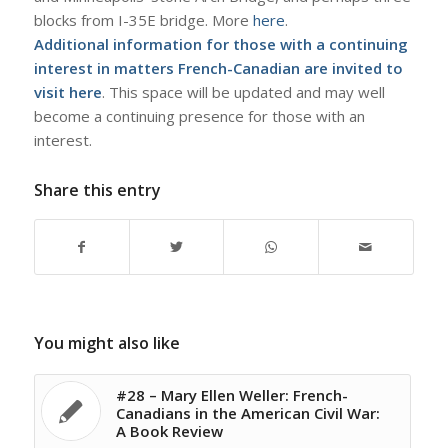
blocks from I-35E bridge. More
here
.
Additional information for those with a continuing
interest in matters French-Canadian are invited to
visit
here
. This space will be updated and may well
become a continuing presence for those with an
interest.
Share this entry
You might also like
#28 – Mary Ellen Weller: French-
Canadians in the American Civil War:
A Book Review