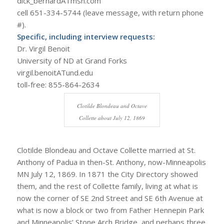
dick_bernardATmsn.com
cell 651-334-5744 (leave message, with return phone
#).
Specific, including interview requests:
Dr. Virgil Benoit
University of ND at Grand Forks
virgil.benoitATund.edu
toll-free: 855-864-2634
Clotilde Blondeau and Octave
Collette about July 12, 1869
Clotilde Blondeau and Octave Collette married at St.
Anthony of Padua in then-St. Anthony, now-Minneapolis
MN July 12, 1869. In 1871 the City Directory showed
them, and the rest of Collette family, living at what is
now the corner of SE 2nd Street and SE 6th Avenue at
what is now a block or two from Father Hennepin Park
and Minneapolis’ Stone Arch Bridge, and perhaps three