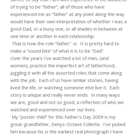
of trying to be “father”; all of those who have
experienced me as “father” at any point along the way
would have their own interpretation of whether I was a
good Dad, or a lousy one, or all shades in between at
one time or another in each relationship.
That is how the role “father” is. It is pretty hard to
make a “sound bite” of what it is to be “Dad”.
Over the years I’ve watched a lot of men, (and
women), practice the imperfect art of fatherhood,
juggling it with all the assorted roles that come along
with the job. Each of us have similar stories, having
lived the life, or watching someone else live it. Each
story is unique and really never ends. In many ways
we are, good and not so good, a reflection of who we
watched and experienced over our lives.
My “poster child” for this Father’s Day 2009 is my
great-grandfather, Denys-Octave Collette. I’ve picked
him because his is the earliest real photograph I have