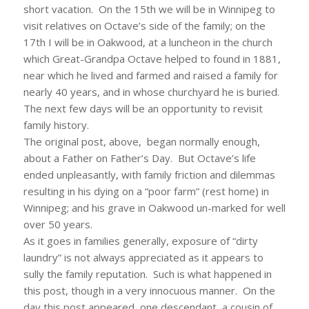
short vacation. On the 15th we will be in Winnipeg to
visit relatives on Octave’s side of the family; on the
17th I will be in Oakwood, at a luncheon in the church
which Great-Grandpa Octave helped to found in 1881,
near which he lived and farmed and raised a family for
nearly 40 years, and in whose churchyard he is buried.
The next few days will be an opportunity to revisit
family history.
The original post, above, began normally enough,
about a Father on Father’s Day. But Octave’s life
ended unpleasantly, with family friction and dilemmas
resulting in his dying on a “poor farm” (rest home) in
Winnipeg; and his grave in Oakwood un-marked for well
over 50 years.
As it goes in families generally, exposure of “dirty
laundry” is not always appreciated as it appears to
sully the family reputation. Such is what happened in
this post, though in a very innocuous manner. On the
day this post appeared, one descendant, a cousin of