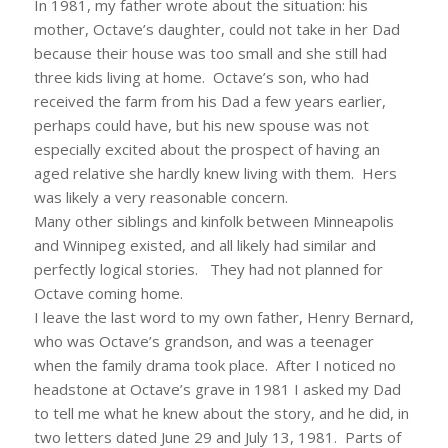
In 1981, my father wrote about the situation: his
mother, Octave’s daughter, could not take in her Dad
because their house was too small and she still had
three kids living at home. Octave’s son, who had
received the farm from his Dad a few years earlier,
perhaps could have, but his new spouse was not
especially excited about the prospect of having an
aged relative she hardly knew living with them. Hers
was likely a very reasonable concern.
Many other siblings and kinfolk between Minneapolis
and Winnipeg existed, and all likely had similar and
perfectly logical stories. They had not planned for
Octave coming home.
I leave the last word to my own father, Henry Bernard,
who was Octave’s grandson, and was a teenager
when the family drama took place. After I noticed no
headstone at Octave’s grave in 1981 I asked my Dad
to tell me what he knew about the story, and he did, in
two letters dated June 29 and July 13, 1981. Parts of