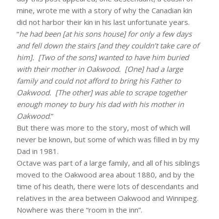
mine, wrote me with a story of why the Canadian kin
did not harbor their kin in his last unfortunate years.
“
he had been [at his sons house] for only a few days
and fell down the stairs [and they couldn’t take care of
him]. [Two of the sons] wanted to have him buried
with their mother in Oakwood. [One] had a large
family and could not afford to bring his Father to
Oakwood. [The other] was able to scrape together
enough money to bury his dad with his mother in
Oakwood
.”
But there was more to the story, most of which will
never be known, but some of which was filled in by my
Dad in 1981.
Octave was part of a large family, and all of his siblings
moved to the Oakwood area about 1880, and by the
time of his death, there were lots of descendants and
relatives in the area between Oakwood and Winnipeg.
Nowhere was there “room in the inn”.