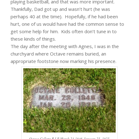
playing basketball, and that was more important.
Thankfully, Dad got up and wasn’t hurt (he was
perhaps 40 at the time). Hopefully, if he had been
hurt, one of us would have had the common sense to
get some help for him. Kids often don’t tune in to
these kinds of things.
The day after the meeting with Agnes, I was in the
churchyard where Octave remains buried, an
appropriate footstone now marking his presence.
Octave Collette R.I.P March 23,1846-January 25, 1925