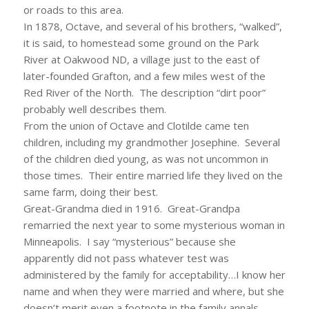
or roads to this area.
In 1878, Octave, and several of his brothers, “walked”,
it is said, to homestead some ground on the Park
River at Oakwood ND, a village just to the east of
later-founded Grafton, and a few miles west of the
Red River of the North. The description “dirt poor”
probably well describes them.
From the union of Octave and Clotilde came ten
children, including my grandmother Josephine. Several
of the children died young, as was not uncommon in
those times. Their entire married life they lived on the
same farm, doing their best.
Great-Grandma died in 1916. Great-Grandpa
remarried the next year to some mysterious woman in
Minneapolis. I say “mysterious” because she
apparently did not pass whatever test was
administered by the family for acceptability…I know her
name and when they were married and where, but she
doesn’t merit even a footnote in the family annals.