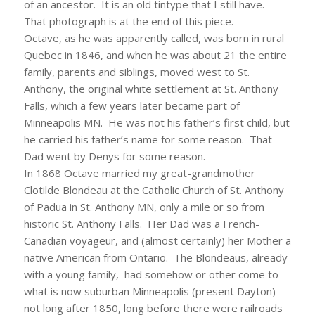
of an ancestor. It is an old tintype that I still have.
That photograph is at the end of this piece.
Octave, as he was apparently called, was born in rural
Quebec in 1846, and when he was about 21 the entire
family, parents and siblings, moved west to St.
Anthony, the original white settlement at St. Anthony
Falls, which a few years later became part of
Minneapolis MN. He was not his father’s first child, but
he carried his father’s name for some reason. That
Dad went by Denys for some reason.
In 1868 Octave married my great-grandmother
Clotilde Blondeau at the Catholic Church of St. Anthony
of Padua in St. Anthony MN, only a mile or so from
historic St. Anthony Falls. Her Dad was a French-
Canadian voyageur, and (almost certainly) her Mother a
native American from Ontario. The Blondeaus, already
with a young family, had somehow or other come to
what is now suburban Minneapolis (present Dayton)
not long after 1850, long before there were railroads