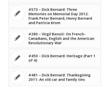
#573 – Dick Bernard: Three
Memories on Memorial Day 2012.
Frank Peter Bernard, Henry Bernard
and Patricia Krom
#280 – Virgil Benoit: On French-
Canadians, English and the American
Revolutionary War
#450 – Dick Bernard: Heritage (Part 1
of 4)
#481 – Dick Bernard: Thanksgiving
2011: An old car and family ties