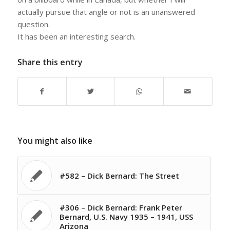
actually pursue that angle or not is an unanswered
question.
It has been an interesting search.
Share this entry
You might also like
#582 – Dick Bernard: The Street
#306 – Dick Bernard: Frank Peter
Bernard, U.S. Navy 1935 – 1941, USS
Arizona