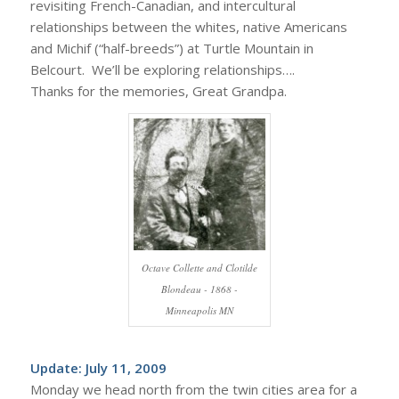
revisiting French-Canadian, and intercultural
relationships between the whites, native Americans
and Michif (“half-breeds”) at Turtle Mountain in
Belcourt. We’ll be exploring relationships….
Thanks for the memories, Great Grandpa.
Octave Collette and Clotilde
Blondeau - 1868 -
Minneapolis MN
Update: July 11, 2009
Monday we head north from the twin cities area for a