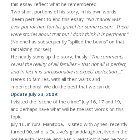
this essay reflect what he remembered.
Two short portions of his story, in his own words,
seem pertinent to end this essay:
“No marker was
ever put for him [on his grave] for some reason. There
were stories about that but I don’t think it is pertinent.”
(No one has subsequently “spilled the beans” on that
tantalizing morsel!)
He neatly sums up the story, thusly: “
The comments
reveal the reality of all families – that not all is perfect,
and in fact it is unreasonable to expect perfection
….”
Here’s to families, with all their warts and
imperfections! We do the best that we can do.
Update July 23, 2009
:
I visited the “scene of the crime” July 16, 17 and 19,
and perhaps have what will be the last words on this
topic.
July 16, in rural Manitoba, I visited with Agnes, recently
turned 90, who is Octave’s granddaughter, lived in the
house with Octave, and was 5 years old when he took