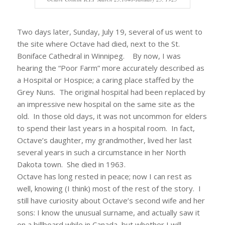
Two days later, Sunday, July 19, several of us went to
the site where Octave had died, next to the St.
Boniface Cathedral in Winnipeg. By now, I was
hearing the “Poor Farm” more accurately described as
a Hospital or Hospice; a caring place staffed by the
Grey Nuns. The original hospital had been replaced by
an impressive new hospital on the same site as the
old. In those old days, it was not uncommon for elders
to spend their last years in a hospital room. In fact,
Octave’s daughter, my grandmother, lived her last
several years in such a circumstance in her North
Dakota town. She died in 1963.
Octave has long rested in peace; now I can rest as
well, knowing (I think) most of the rest of the story. I
still have curiosity about Octave’s second wife and her
sons: I know the unusual surname, and actually saw it
on a billboard while in Canada, but whether I will