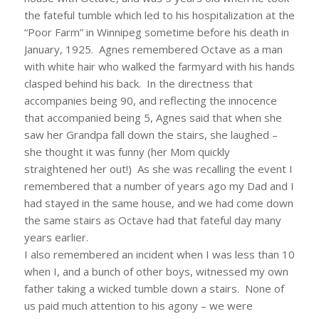
the fateful tumble which led to his hospitalization at the
“Poor Farm” in Winnipeg sometime before his death in
January, 1925. Agnes remembered Octave as a man
with white hair who walked the farmyard with his hands
clasped behind his back. In the directness that
accompanies being 90, and reflecting the innocence
that accompanied being 5, Agnes said that when she
saw her Grandpa fall down the stairs, she laughed –
she thought it was funny (her Mom quickly
straightened her out!) As she was recalling the event I
remembered that a number of years ago my Dad and I
had stayed in the same house, and we had come down
the same stairs as Octave had that fateful day many
years earlier.
I also remembered an incident when I was less than 10
when I, and a bunch of other boys, witnessed my own
father taking a wicked tumble down a stairs. None of
us paid much attention to his agony – we were