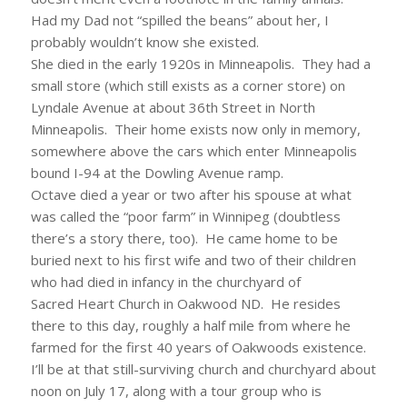
Had my Dad not “spilled the beans” about her, I
probably wouldn’t know she existed.
She died in the early 1920s in Minneapolis. They had a
small store (which still exists as a corner store) on
Lyndale Avenue at about 36th Street in North
Minneapolis. Their home exists now only in memory,
somewhere above the cars which enter Minneapolis
bound I-94 at the Dowling Avenue ramp.
Octave died a year or two after his spouse at what
was called the “poor farm” in Winnipeg (doubtless
there’s a story there, too). He came home to be
buried next to his first wife and two of their children
who had died in infancy in the churchyard of
Sacred Heart Church in Oakwood ND. He resides
there to this day, roughly a half mile from where he
farmed for the first 40 years of Oakwoods existence.
I’ll be at that still-surviving church and churchyard about
noon on July 17, along with a tour group who is