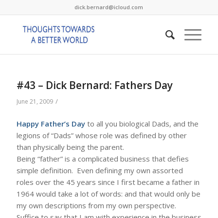
dick.bernard@icloud.com
#43 – Dick Bernard: Fathers Day
/
June 21, 2009
Happy Father’s Day
to all you biological Dads, and the
legions of “Dads” whose role was defined by other
than physically being the parent.
Being “father” is a complicated business that defies
simple definition. Even defining my own assorted
roles over the 45 years since I first became a father in
1964 would take a lot of words: and that would only be
my own descriptions from my own perspective.
Suffice to say that I am with experience in the business