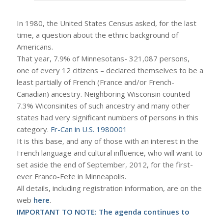
In 1980, the United States Census asked, for the last
time, a question about the ethnic background of
Americans.
That year, 7.9% of Minnesotans- 321,087 persons,
one of every 12 citizens – declared themselves to be a
least partially of French (France and/or French-
Canadian) ancestry. Neighboring Wisconsin counted
7.3% Wiconsinites of such ancestry and many other
states had very significant numbers of persons in this
category.
Fr-Can in U.S. 1980001
It is this base, and any of those with an interest in the
French language and cultural influence, who will want to
set aside the end of September, 2012, for the first-
ever Franco-Fete in Minneapolis.
All details, including registration information, are on the
web
here
.
IMPORTANT TO NOTE: The agenda continues to