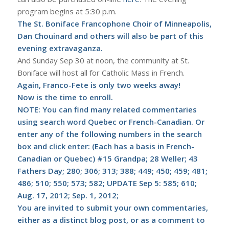
program begins at 5:30 p.m.
The St. Boniface Francophone Choir of Minneapolis,
Dan Chouinard and others will also be part of this
evening extravaganza.
And Sunday Sep 30 at noon, the community at St.
Boniface will host all for Catholic Mass in French.
Again, Franco-Fete is only two weeks away!
Now is the time to enroll.
NOTE: You can find many related commentaries
using search word Quebec or French-Canadian. Or
enter any of the following numbers in the search
box and click enter: (Each has a basis in French-
Canadian or Quebec) #15 Grandpa; 28 Weller; 43
Fathers Day; 280; 306; 313; 388; 449; 450; 459; 481;
486; 510; 550; 573; 582;
UPDATE Sep 5: 585; 610;
Aug. 17, 2012; Sep. 1, 2012
;
You are invited to submit your own commentaries,
either as a distinct blog post, or as a comment to