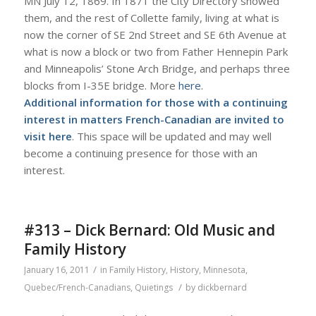
MN July 12, 1869. In 1871 the City Directory showed
them, and the rest of Collette family, living at what is
now the corner of SE 2nd Street and SE 6th Avenue at
what is now a block or two from Father Hennepin Park
and Minneapolis’ Stone Arch Bridge, and perhaps three
blocks from I-35E bridge. More
here
.
Additional information for those with a continuing
interest in matters French-Canadian are invited to
visit
here
. This space will be updated and may well
become a continuing presence for those with an
interest.
#313 – Dick Bernard: Old Music and
Family History
/
January 16, 2011
in
Family History
,
History
,
Minnesota
,
/
Quebec/French-Canadians
,
Quietings
by
dickbernard