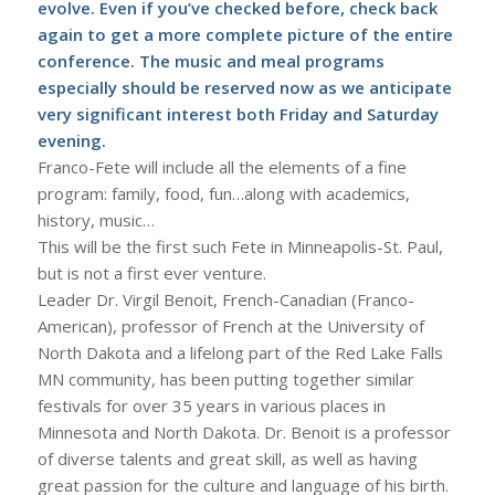
evolve. Even if you’ve checked before, check back
again to get a more complete picture of the entire
conference. The music and meal programs
especially should be reserved now as we anticipate
very significant interest both Friday and Saturday
evening.
Franco-Fete will include all the elements of a fine
program: family, food, fun…along with academics,
history, music…
This will be the first such Fete in Minneapolis-St. Paul,
but is not a first ever venture.
Leader Dr. Virgil Benoit, French-Canadian (Franco-
American), professor of French at the University of
North Dakota and a lifelong part of the Red Lake Falls
MN community, has been putting together similar
festivals for over 35 years in various places in
Minnesota and North Dakota. Dr. Benoit is a professor
of diverse talents and great skill, as well as having
great passion for the culture and language of his birth.