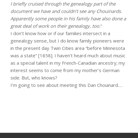
I briefly cruised through the genealogy part of the
document we have and couldn’t see any Chouinards.
Apparently some people in his family have also done a
great deal of work on their genealogy, too.
”
I don’t know how or if our families intersect in a
genealogy sense, but I do know family pioneers were
in the present day Twin Cities area “before Minnesota
was a state” [1858]. I haven’t heard much about music
as a special talent in my French-Canadian ancestry; my
interest seems to come from my mother’s German
side. But, who knows?
I’m going to see about meeting this Dan Chouinard….