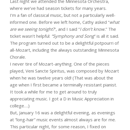
Last night we attended the Minnesota Orchestra,
where we’ve had season tickets for many years.
I’m a fan of classical music, but not a particularly well-
informed one. Before we left home, Cathy asked “
what
are we seeing tonight?
“, and I said “
I don’t know.
” The
ticket wasn’t helpful:
“Symphony and Song
” is all it said.
The program turned out to be a delightful potpourri of
all-Mozart, including the always outstanding Minnesota
Chorale.
I never tire of Mozart-anything. One of the pieces
played, Veni Sancte Spiritus, was composed by Mozart
when he was twelve years old! (That was about the
age when I first became a terminally resistant pianist.
It took a while for me to get around to truly
appreciating music. I got a D in Music Appreciation in
college….)
But, January 16 was a delightful evening, as evenings
at “long-hair” music events almost always are for me.
This particular night, for some reason, I fixed on