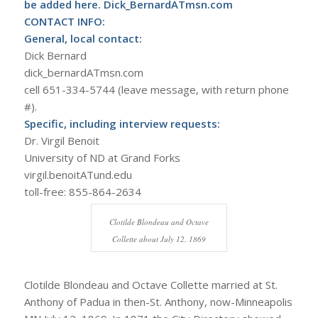
be added here. Dick_BernardATmsn.com
CONTACT INFO:
General, local contact:
Dick Bernard
dick_bernardATmsn.com
cell 651-334-5744 (leave message, with return phone
#).
Specific, including interview requests:
Dr. Virgil Benoit
University of ND at Grand Forks
virgil.benoitATund.edu
toll-free: 855-864-2634
Clotilde Blondeau and Octave
Collette about July 12, 1869
Clotilde Blondeau and Octave Collette married at St.
Anthony of Padua in then-St. Anthony, now-Minneapolis