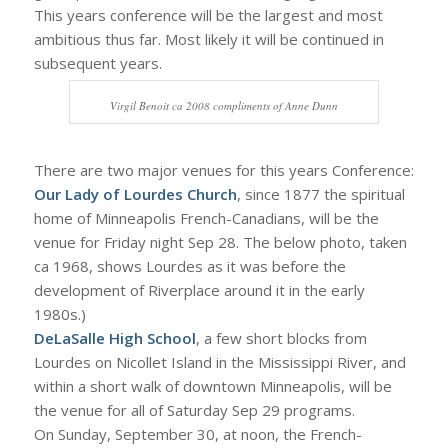
This years conference will be the largest and most
ambitious thus far. Most likely it will be continued in
subsequent years.
Virgil Benoit ca 2008 compliments of Anne Dunn
There are two major venues for this years Conference:
Our Lady of Lourdes Church
, since 1877 the spiritual
home of Minneapolis French-Canadians, will be the
venue for Friday night Sep 28. The below photo, taken
ca 1968, shows Lourdes as it was before the
development of Riverplace around it in the early
1980s.)
DeLaSalle High School
, a few short blocks from
Lourdes on Nicollet Island in the Mississippi River, and
within a short walk of downtown Minneapolis, will be
the venue for all of Saturday Sep 29 programs.
On Sunday, September 30, at noon, the French-