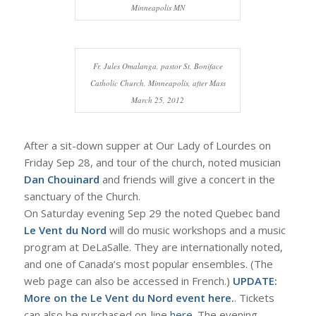
Minneapolis MN
Fr. Jules Omalanga, pastor St. Boniface
Catholic Church, Minneapolis, after Mass
March 25, 2012
After a sit-down supper at Our Lady of Lourdes on
Friday Sep 28, and tour of the church, noted musician
Dan Chouinard
and friends will give a concert in the
sanctuary of the Church.
On Saturday evening Sep 29 the noted Quebec band
Le Vent du Nord
will do music workshops and a music
program at DeLaSalle. They are internationally noted,
and one of Canada’s most popular ensembles. (The
web page can also be accessed in French.)
UPDATE:
More on the Le Vent du Nord event
here.
. Tickets
can also be purchased on-line
here
. The evening