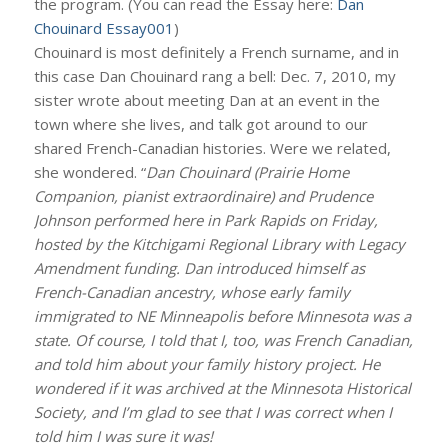
the program. (You can read the Essay here:
Dan
Chouinard Essay001
)
Chouinard is most definitely a French surname, and in
this case Dan Chouinard rang a bell: Dec. 7, 2010, my
sister wrote about meeting Dan at an event in the
town where she lives, and talk got around to our
shared French-Canadian histories. Were we related,
she wondered. “
Dan Chouinard (Prairie Home
Companion, pianist extraordinaire) and Prudence
Johnson performed here in Park Rapids on Friday,
hosted by the Kitchigami Regional Library with Legacy
Amendment funding. Dan introduced himself as
French-Canadian ancestry, whose early family
immigrated to NE Minneapolis before Minnesota was a
state. Of course, I told that I, too, was French Canadian,
and told him about your family history project. He
wondered if it was archived at the Minnesota Historical
Society, and I’m glad to see that I was correct when I
told him I was sure it was!