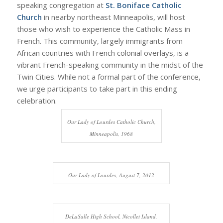
speaking congregation at
St. Boniface Catholic
Church
in nearby northeast Minneapolis, will host
those who wish to experience the Catholic Mass in
French. This community, largely immigrants from
African countries with French colonial overlays, is a
vibrant French-speaking community in the midst of the
Twin Cities. While not a formal part of the conference,
we urge participants to take part in this ending
celebration.
Our Lady of Lourdes Catholic Church,
Minneapolis, 1968
Our Lady of Lourdes, August 7, 2012
DeLaSalle High School, Nicollet Island,