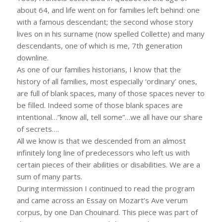
about 64, and life went on for families left behind: one
with a famous descendant; the second whose story
lives on in his surname (now spelled Collette) and many
descendants, one of which is me, 7th generation
downline.
As one of our families historians, I know that the
history of all families, most especially ‘ordinary’ ones,
are full of blank spaces, many of those spaces never to
be filled. Indeed some of those blank spaces are
intentional…”know all, tell some”…we all have our share
of secrets….
All we know is that we descended from an almost
infinitely long line of predecessors who left us with
certain pieces of their abilities or disabilities. We are a
sum of many parts.
During intermission I continued to read the program
and came across an Essay on Mozart’s Ave verum
corpus, by one Dan Chouinard. This piece was part of