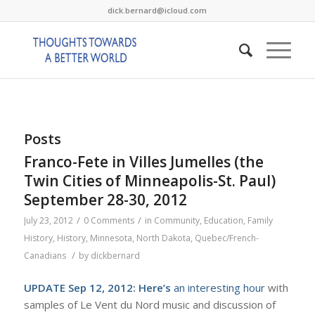
dick.bernard@icloud.com
Posts
Franco-Fete in Villes Jumelles (the
Twin Cities of Minneapolis-St. Paul)
September 28-30, 2012
/
/
July 23, 2012
0 Comments
in
Community
,
Education
,
Family
History
,
History
,
Minnesota
,
North Dakota
,
Quebec/French-
/
Canadians
by
dickbernard
UPDATE Sep 12, 2012:
Here’s
an interesting hour
with
samples of Le Vent du Nord music and discussion of