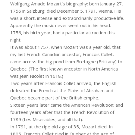
Wolfgang Amade Mozart’s biography: born January 27,
1756 in Salzburg; died December 5, 1791, Vienna. His
was a short, intense and extraordinarily productive life.
Apparently the music never went out in his head.
1756, his birth year, had a particular attraction this
night.
It was about 1757, when Mozart was a year old, that
my last French-Canadian ancestor, Francois Collet,
came across the big pond from Bretagne (Brittany) to
Quebec. (The first known ancestor in North America
was Jean Nicolet in 1618.)
Two years after Francois Collet arrived, the English
defeated the French at the Plains of Abraham and
Quebec became part of the British empire.
Sixteen years later came the American Revolution; and
fourteen years after that the French Revolution of
1789 (Les Miserables, and all that).
In 1791, at the ripe old age of 35, Mozart died. In
1805, Francois Collet died in Quebec at the age of