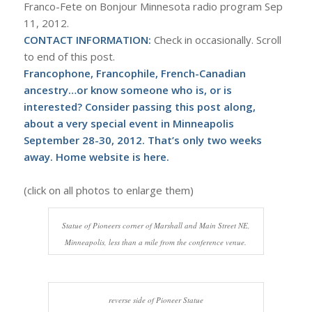
Franco-Fete on Bonjour Minnesota radio program Sep
11, 2012.
CONTACT INFORMATION:
Check in occasionally. Scroll
to end of this post.
Francophone, Francophile, French-Canadian
ancestry…or know someone who is, or is
interested? Consider passing this post along,
about a very special event in Minneapolis
September 28-30, 2012. That’s only two weeks
away. Home website is
here
.
(click on all photos to enlarge them)
Statue of Pioneers corner of Marshall and Main Street NE,
Minneapolis, less than a mile from the conference venue.
reverse side of Pioneer Statue