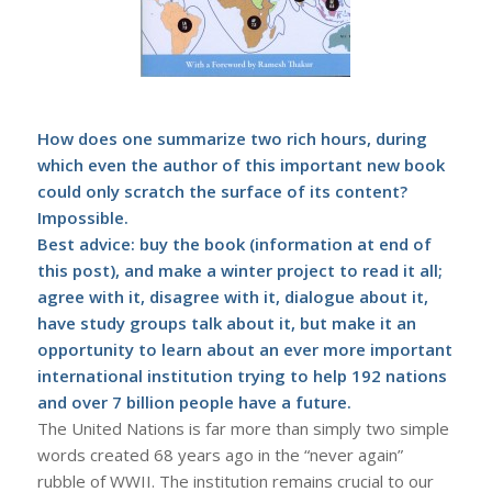
How does one summarize two rich hours, during
which even the author of this important new book
could only scratch the surface of its content?
Impossible.
Best advice: buy the book (information at end of
this post), and make a winter project to read it all;
agree with it, disagree with it, dialogue about it,
have study groups talk about it, but make it an
opportunity to learn about an ever more important
international institution trying to help 192 nations
and over 7 billion people have a future.
The United Nations is far more than simply two simple
words created 68 years ago in the “never again”
rubble of WWII. The institution remains crucial to our