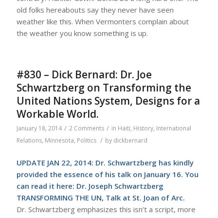
old folks hereabouts say they never have seen
weather like this. When Vermonters complain about
the weather you know something is up.
#830 – Dick Bernard: Dr. Joe
Schwartzberg on Transforming the
United Nations System, Designs for a
Workable World.
/
/
January 18, 2014
2 Comments
in
Haiti
,
History
,
International
/
Relations
,
Minnesota
,
Politics
by
dickbernard
UPDATE JAN 22, 2014: Dr. Schwartzberg has kindly
provided the essence of his talk on January 16. You
can read it here:
Dr. Joseph Schwartzberg
TRANSFORMING THE UN, Talk at St. Joan of Arc.
Dr. Schwartzberg emphasizes this isn’t a script, more