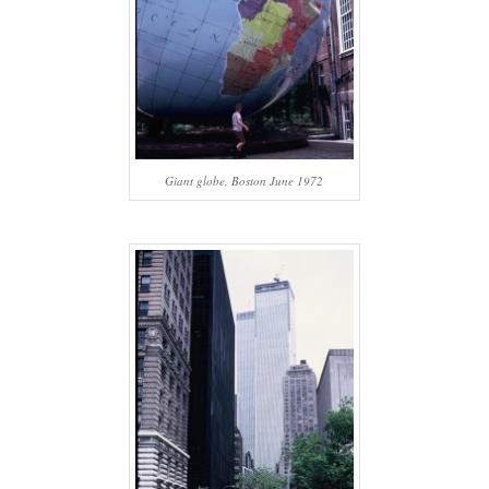
Giant globe, Boston June 1972