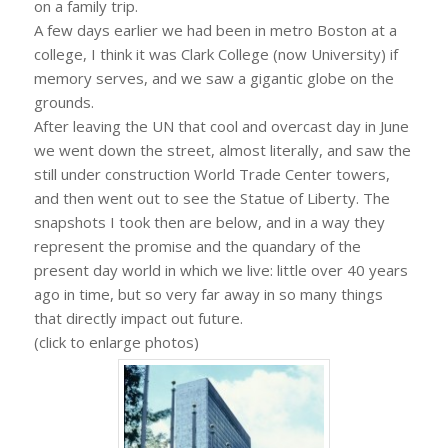
on a family trip.
A few days earlier we had been in metro Boston at a
college, I think it was Clark College (now University) if
memory serves, and we saw a gigantic globe on the
grounds.
After leaving the UN that cool and overcast day in June
we went down the street, almost literally, and saw the
still under construction World Trade Center towers,
and then went out to see the Statue of Liberty. The
snapshots I took then are below, and in a way they
represent the promise and the quandary of the
present day world in which we live: little over 40 years
ago in time, but so very far away in so many things
that directly impact out future.
(click to enlarge photos)