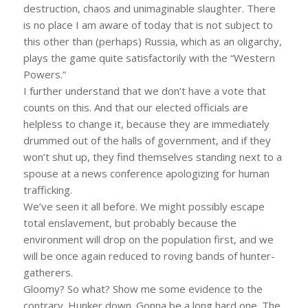
destruction, chaos and unimaginable slaughter. There
is no place I am aware of today that is not subject to
this other than (perhaps) Russia, which as an oligarchy,
plays the game quite satisfactorily with the “Western
Powers.”
I further understand that we don’t have a vote that
counts on this. And that our elected officials are
helpless to change it, because they are immediately
drummed out of the halls of government, and if they
won’t shut up, they find themselves standing next to a
spouse at a news conference apologizing for human
trafficking.
We’ve seen it all before. We might possibly escape
total enslavement, but probably because the
environment will drop on the population first, and we
will be once again reduced to roving bands of hunter-
gatherers.
Gloomy? So what? Show me some evidence to the
contrary. Hunker down. Gonna be a long hard one. The