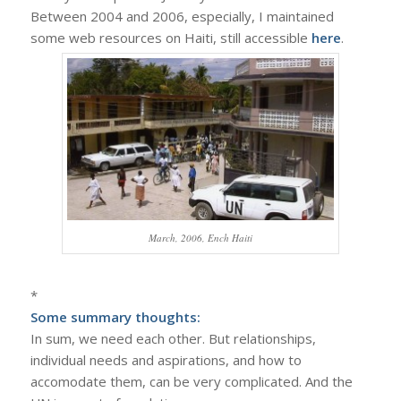
Between 2004 and 2006, especially, I maintained
some web resources on Haiti, still accessible
here
.
March, 2006, Ench Haiti
*
Some summary thoughts:
In sum, we need each other. But relationships,
individual needs and aspirations, and how to
accomodate them, can be very complicated. And the