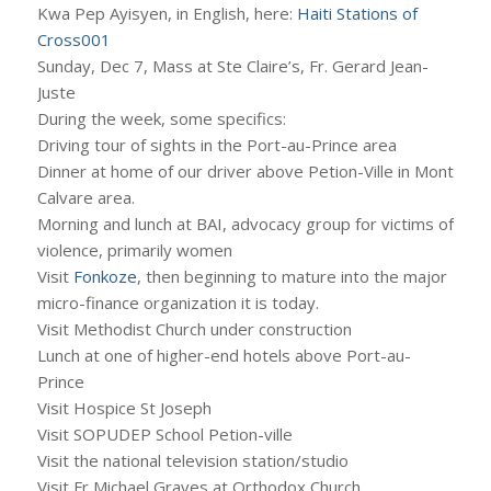
Kwa Pep Ayisyen, in English, here:
Haiti Stations of
Cross001
Sunday, Dec 7, Mass at Ste Claire’s, Fr. Gerard Jean-
Juste
During the week, some specifics:
Driving tour of sights in the Port-au-Prince area
Dinner at home of our driver above Petion-Ville in Mont
Calvare area.
Morning and lunch at BAI, advocacy group for victims of
violence, primarily women
Visit
Fonkoze
, then beginning to mature into the major
micro-finance organization it is today.
Visit Methodist Church under construction
Lunch at one of higher-end hotels above Port-au-
Prince
Visit Hospice St Joseph
Visit SOPUDEP School Petion-ville
Visit the national television station/studio
Visit Fr Michael Graves at Orthodox Church