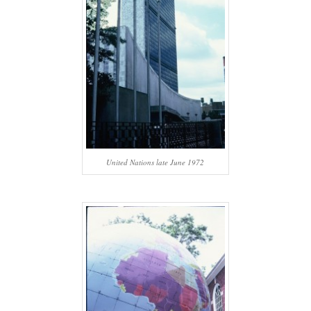
United Nations late June 1972