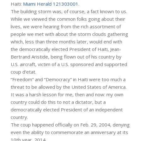
Haiti:
Miami Herald 121303001
.
The building storm was, of course, a fact known to us.
While we viewed the common folks going about their
lives, we were hearing from the rich assortment of
people we met with about the storm clouds gathering
which, less than three months later, would end with
the democratically elected President of Haiti, Jean-
Bertrand Aristide, being flown out of his country by
U.S. aircraft, victim of a U.S. sponsored and supported
coup d’etat.
“Freedom” and “Democracy” in Haiti were too much a
threat to be allowed by the United States of America.
It was a harsh lesson for me, then and now: my own
country could do this to not a dictator, but a
democratically elected President of an independent
country.
The coup happened officially on Feb. 29, 2004, denying
even the ability to commemorate an anniversary at its
10th year, 2014.