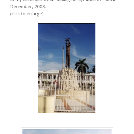
December, 2003:
(click to enlarge)