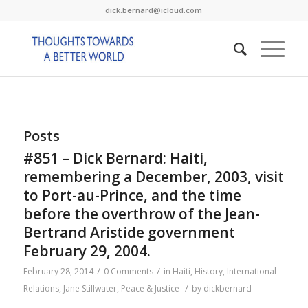
dick.bernard@icloud.com
Posts
#851 – Dick Bernard: Haiti,
remembering a December, 2003, visit
to Port-au-Prince, and the time
before the overthrow of the Jean-
Bertrand Aristide government
February 29, 2004.
/
/
February 28, 2014
0 Comments
in
Haiti
,
History
,
International
/
Relations
,
Jane Stillwater
,
Peace & Justice
by
dickbernard