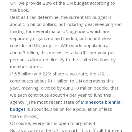
UN: we provide 22% of the UN budget according to
the book.
Best as I can determine, the current UN budget is
about 5.5 billion dollars, not including peacekeeping and
funding for several major UN agencies, which are
separately organized and funded, but nonetheless
considered UN projects. With world population at
about 7 billion, this means less than $1 per year per
person is allocated directly to the United Nations by
member states.
If 5.5 billion and 22% share is accurate, the U.S.
contributes about $1.1 billion to UN operations this
year, meaning, divided by our 310 million people, that
we each contribute about $4 per year to fund this
agency. (The most recent state of
Minnesota biennial
budget
is about $63 billion for a population of less
than 6 million.)
Of course, every fact is open to argument.
But as a country the U.S. is so rich, it is difficult for even