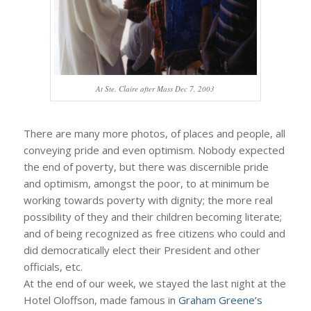
At Ste. Claire after Mass Dec 7, 2003
There are many more photos, of places and people, all
conveying pride and even optimism. Nobody expected
the end of poverty, but there was discernible pride
and optimism, amongst the poor, to at minimum be
working towards poverty with dignity; the more real
possibility of they and their children becoming literate;
and of being recognized as free citizens who could and
did democratically elect their President and other
officials, etc.
At the end of our week, we stayed the last night at the
Hotel Oloffson, made famous in
Graham Greene’s