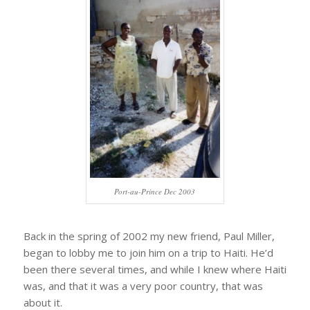
Port-au-Prince Dec 2003
Back in the spring of 2002 my new friend, Paul Miller,
began to lobby me to join him on a trip to Haiti. He’d
been there several times, and while I knew where Haiti
was, and that it was a very poor country, that was
about it.