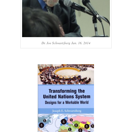
Dr. Joe Schwartzberg Jan. 16, 2014