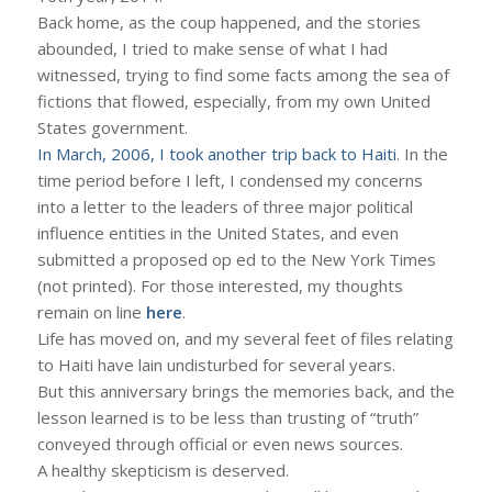
Back home, as the coup happened, and the stories
abounded, I tried to make sense of what I had
witnessed, trying to find some facts among the sea of
fictions that flowed, especially, from my own United
States government.
In March, 2006, I took another trip back to Haiti
. In the
time period before I left, I condensed my concerns
into a letter to the leaders of three major political
influence entities in the United States, and even
submitted a proposed op ed to the New York Times
(not printed). For those interested, my thoughts
remain on line
here
.
Life has moved on, and my several feet of files relating
to Haiti have lain undisturbed for several years.
But this anniversary brings the memories back, and the
lesson learned is to be less than trusting of “truth”
conveyed through official or even news sources.
A healthy skepticism is deserved.