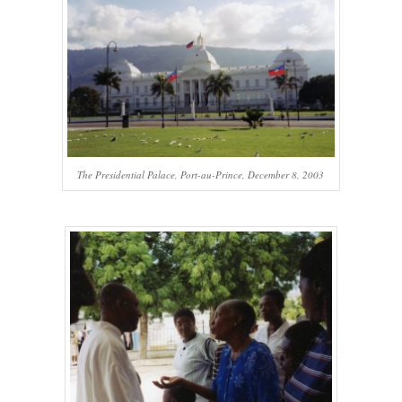
The Presidential Palace, Port-au-Prince, December 8, 2003