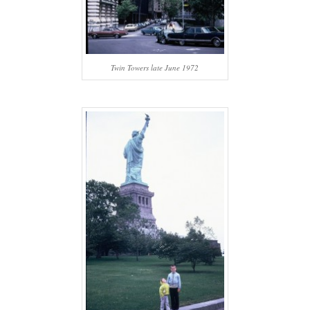
Twin Towers late June 1972