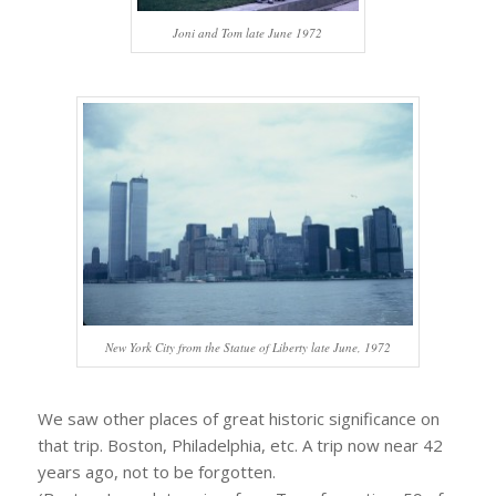
Joni and Tom late June 1972
New York City from the Statue of Liberty late June, 1972
We saw other places of great historic significance on
that trip. Boston, Philadelphia, etc. A trip now near 42
years ago, not to be forgotten.