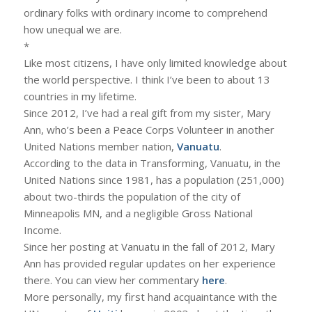
ordinary folks with ordinary income to comprehend
how unequal we are.
*
Like most citizens, I have only limited knowledge about
the world perspective. I think I’ve been to about 13
countries in my lifetime.
Since 2012, I’ve had a real gift from my sister, Mary
Ann, who’s been a Peace Corps Volunteer in another
United Nations member nation,
Vanuatu
.
According to the data in Transforming, Vanuatu, in the
United Nations since 1981, has a population (251,000)
about two-thirds the population of the city of
Minneapolis MN, and a negligible Gross National
Income.
Since her posting at Vanuatu in the fall of 2012, Mary
Ann has provided regular updates on her experience
there. You can view her commentary
here
.
More personally, my first hand acquaintance with the