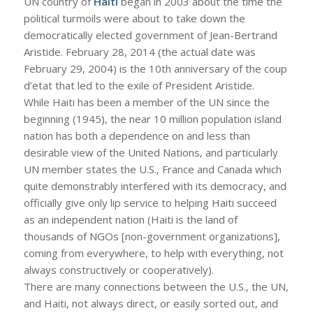
UN country of
Haiti
began in 2003 about the time the
political turmoils were about to take down the
democratically elected government of Jean-Bertrand
Aristide. February 28, 2014 (the actual date was
February 29, 2004) is the 10th anniversary of the coup
d’etat that led to the exile of President Aristide.
While Haiti has been a member of the UN since the
beginning (1945), the near 10 million population island
nation has both a dependence on and less than
desirable view of the United Nations, and particularly
UN member states the U.S., France and Canada which
quite demonstrably interfered with its democracy, and
officially give only lip service to helping Haiti succeed
as an independent nation (Haiti is the land of
thousands of NGOs [non-government organizations],
coming from everywhere, to help with everything, not
always constructively or cooperatively).
There are many connections between the U.S., the UN,
and Haiti, not always direct, or easily sorted out, and