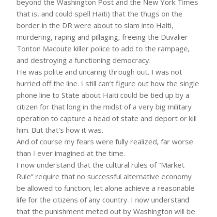
beyond the Washington Post and the New York Times
that is, and could spell Haiti) that the thugs on the
border in the DR were about to slam into Haiti,
murdering, raping and pillaging, freeing the Duvalier
Tonton Macoute killer police to add to the rampage,
and destroying a functioning democracy.
He was polite and uncaring through out. I was not
hurried off the line. I still can’t figure out how the single
phone line to State about Haiti could be tied up by a
citizen for that long in the midst of a very big military
operation to capture a head of state and deport or kill
him. But that’s how it was.
And of course my fears were fully realized, far worse
than I ever imagined at the time.
I now understand that the cultural rules of “Market
Rule” require that no successful alternative economy
be allowed to function, let alone achieve a reasonable
life for the citizens of any country. I now understand
that the punishment meted out by Washington will be