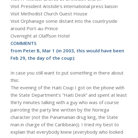
Visit President Aristide’s international press liaison
Visit Methodist Church Guest House
Visit Orphanage some distant into the countryside
around Port-au-Prince
Overnight at Olaffson Hotel
COMMENTS
from Peter B, Mar 1 (in 2003, this would have been
Feb 29, the day of the coup):
In case you still want to put something in there about
this:
The evening of the Haiti Coup I got on the phone with
the State Department’s “Haiti Desk” and spent at least
thirty minutes talking with a guy who was of course
parroting the party line written by the Noriega
character (not the Panamanian drug king, the State
man in charge of the Caribbean)). I tried my best to
explain that everybody knew (everybody who looked