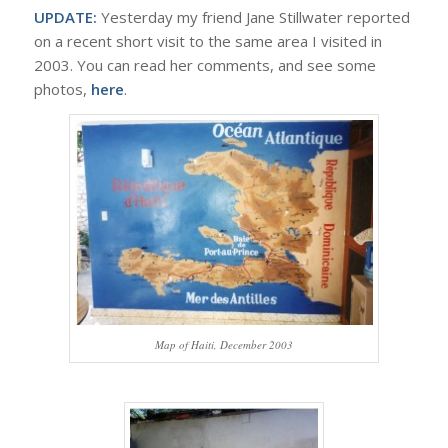
UPDATE:
Yesterday my friend Jane Stillwater reported
on a recent short visit to the same area I visited in
2003. You can read her comments, and see some
photos,
here
.
Map of Haiti, December 2003