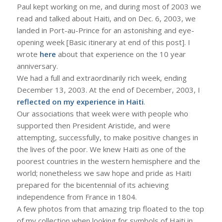
Paul kept working on me, and during most of 2003 we
read and talked about Haiti, and on Dec. 6, 2003, we
landed in Port-au-Prince for an astonishing and eye-
opening week [Basic itinerary at end of this post]. I
wrote
here
about that experience on the 10 year
anniversary.
We had a full and extraordinarily rich week, ending
December 13, 2003. At the end of December, 2003, I
reflected on my experience in Haiti
.
Our associations that week were with people who
supported then President Aristide, and were
attempting, successfully, to make positive changes in
the lives of the poor. We knew Haiti as one of the
poorest countries in the western hemisphere and the
world; nonetheless we saw hope and pride as Haiti
prepared for the bicentennial of its achieving
independence from France in 1804.
A few photos from that amazing trip floated to the top
of my collection when looking for symbols of Haiti in