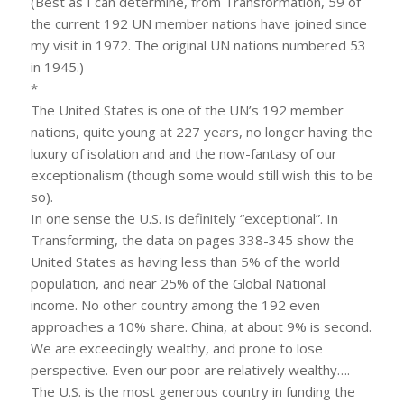
(Best as I can determine, from Transformation, 59 of
the current 192 UN member nations have joined since
my visit in 1972. The original UN nations numbered 53
in 1945.)
*
The United States is one of the UN’s 192 member
nations, quite young at 227 years, no longer having the
luxury of isolation and and the now-fantasy of our
exceptionalism (though some would still wish this to be
so).
In one sense the U.S. is definitely “exceptional”. In
Transforming, the data on pages 338-345 show the
United States as having less than 5% of the world
population, and near 25% of the Global National
income. No other country among the 192 even
approaches a 10% share. China, at about 9% is second.
We are exceedingly wealthy, and prone to lose
perspective. Even our poor are relatively wealthy….
The U.S. is the most generous country in funding the