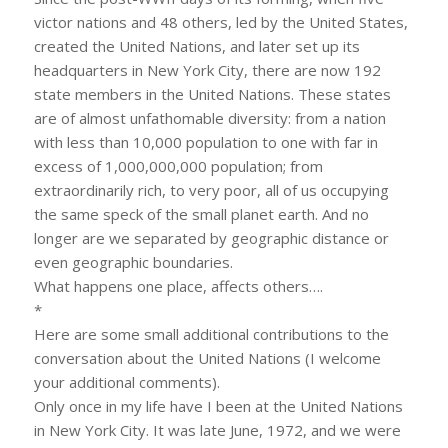
victor nations and 48 others, led by the United States,
created the United Nations, and later set up its
headquarters in New York City, there are now 192
state members in the United Nations. These states
are of almost unfathomable diversity: from a nation
with less than 10,000 population to one with far in
excess of 1,000,000,000 population; from
extraordinarily rich, to very poor, all of us occupying
the same speck of the small planet earth. And no
longer are we separated by geographic distance or
even geographic boundaries.
What happens one place, affects others….
*
Here are some small additional contributions to the
conversation about the United Nations (I welcome
your additional comments).
Only once in my life have I been at the United Nations
in New York City. It was late June, 1972, and we were