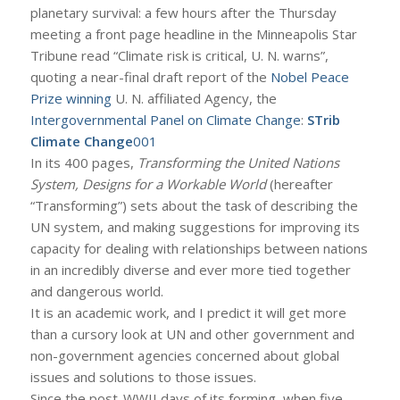
planetary survival: a few hours after the Thursday
meeting a front page headline in the Minneapolis Star
Tribune read “Climate risk is critical, U. N. warns”,
quoting a near-final draft report of the
Nobel Peace
Prize winning
U. N. affiliated Agency, the
Intergovernmental Panel on Climate Change
:
STrib
Climate Change
001
In its 400 pages,
Transforming the United Nations
System, Designs for a Workable World
(hereafter
“Transforming”) sets about the task of describing the
UN system, and making suggestions for improving its
capacity for dealing with relationships between nations
in an incredibly diverse and ever more tied together
and dangerous world.
It is an academic work, and I predict it will get more
than a cursory look at UN and other government and
non-government agencies concerned about global
issues and solutions to those issues.
Since the post-WWII days of its forming, when five