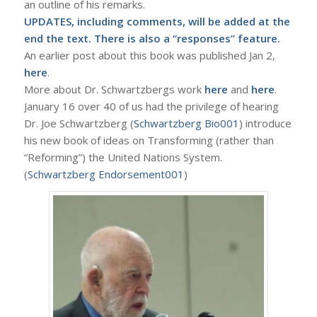
an outline of his remarks.
UPDATES, including comments, will be added at the
end the text. There is also a “responses” feature.
An earlier post about this book was published Jan 2,
here
.
More about Dr. Schwartzbergs work
here
and
here
.
January 16 over 40 of us had the privilege of hearing
Dr. Joe Schwartzberg (
Schwartzberg Bio001
) introduce
his new book of ideas on Transforming (rather than
“Reforming”) the United Nations System.
(
Schwartzberg Endorsement001
)