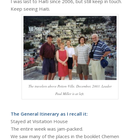
I was last to Haiti since 2006, but still keep in touch.
Keep seeing Haiti.
The travelers above Petion-Ville, December, 2003. Leader
Paul Miller is at left.
The General Itinerary as I recall it:
Stayed at Visitation House
The entire week was jam-packed.
We saw many of the places in the booklet Chemen