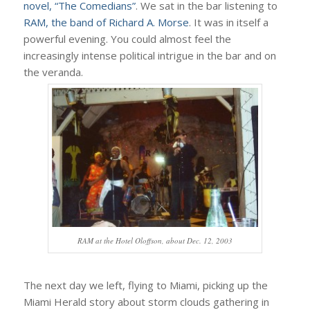
novel, “The Comedians”
. We sat in the bar listening to
RAM, the band of Richard A. Morse
. It was in itself a
powerful evening. You could almost feel the
increasingly intense political intrigue in the bar and on
the veranda.
RAM at the Hotel Oloffson, about Dec. 12, 2003
The next day we left, flying to Miami, picking up the
Miami Herald story about storm clouds gathering in