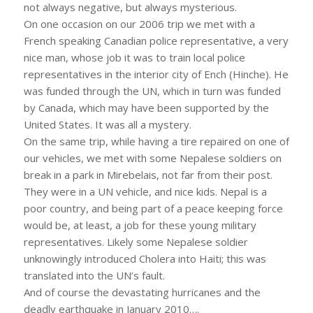
not always negative, but always mysterious.
On one occasion on our 2006 trip we met with a
French speaking Canadian police representative, a very
nice man, whose job it was to train local police
representatives in the interior city of Ench (Hinche). He
was funded through the UN, which in turn was funded
by Canada, which may have been supported by the
United States. It was all a mystery.
On the same trip, while having a tire repaired on one of
our vehicles, we met with some Nepalese soldiers on
break in a park in Mirebelais, not far from their post.
They were in a UN vehicle, and nice kids. Nepal is a
poor country, and being part of a peace keeping force
would be, at least, a job for these young military
representatives. Likely some Nepalese soldier
unknowingly introduced Cholera into Haiti; this was
translated into the UN’s fault.
And of course the devastating hurricanes and the
deadly earthquake in January 2010….