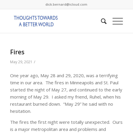
dick.bernard@icloud.com
Fires
/
May 29, 2021
One year ago, May 28 and 29, 2020, was a terrifying
time in our area. The fires in Minneapolis and St. Paul
started the night of May 27, and continued to the early
morning of May 29. I asked my friend, Ruhel, when his
restaurant burned down. “May 29” he said with no
hesitation.
The fires the first night were totally unexpected. Ours
is a major metropolitan area and problems and