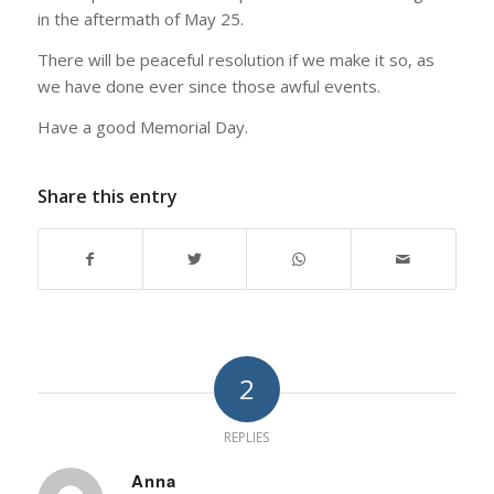
in the aftermath of May 25.
There will be peaceful resolution if we make it so, as
we have done ever since those awful events.
Have a good Memorial Day.
Share this entry
2
REPLIES
Anna