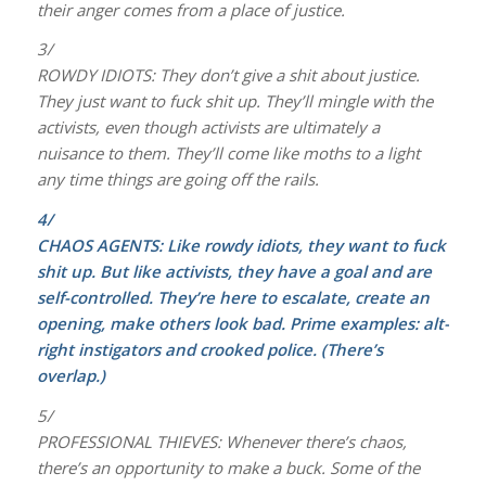
their anger comes from a place of justice.
3/
ROWDY IDIOTS: They don’t give a shit about justice.
They just want to fuck shit up. They’ll mingle with the
activists, even though activists are ultimately a
nuisance to them. They’ll come like moths to a light
any time things are going off the rails.
4/
CHAOS AGENTS: Like rowdy idiots, they want to fuck
shit up. But like activists, they have a goal and are
self-controlled. They’re here to escalate, create an
opening, make others look bad. Prime examples: alt-
right instigators and crooked police. (There’s
overlap.)
5/
PROFESSIONAL THIEVES: Whenever there’s chaos,
there’s an opportunity to make a buck. Some of the