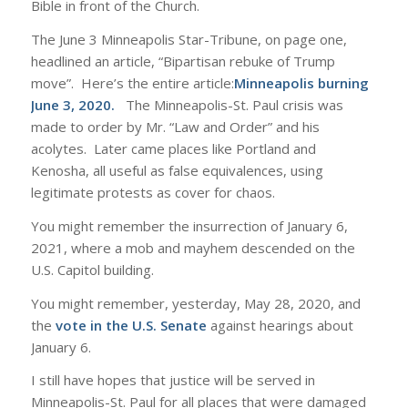
Bible in front of the Church.
The June 3 Minneapolis Star-Tribune, on page one,
headlined an article, “Bipartisan rebuke of Trump
move”. Here’s the entire article:
Minneapolis burning
June 3, 2020
.
The Minneapolis-St. Paul crisis was
made to order by Mr. “Law and Order” and his
acolytes. Later came places like Portland and
Kenosha, all useful as false equivalences, using
legitimate protests as cover for chaos.
You might remember the insurrection of January 6,
2021, where a mob and mayhem descended on the
U.S. Capitol building.
You might remember, yesterday, May 28, 2020, and
the
vote in the U.S. Senate
against hearings about
January 6.
I still have hopes that justice will be served in
Minneapolis-St. Paul for all places that were damaged