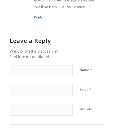
“we’ll be back…St. Paul native….”
Reply
Leave a Reply
Want to join the discussion?
Feel free to contribute!
*
Name
*
Email
Website