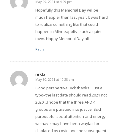
May 29, 2021 at 4:09 pm
says:
Hopefully this Memorial Day will be
much happier than last year. It was hard
to realize something like that could
happen in Minneapolis , such a quiet
town. Happy Memorial Day all
Reply
mkb
May 30, 2021 at 10:28 am
says:
Good perspective Dick thanks…just a
typo–the last date should read.2021 not
2020…I hope that the three AND 4
groups are pursued into justice. Such
purposeful social attention and energy
we have may have been waylaid or
displaced by covid and the subsequent