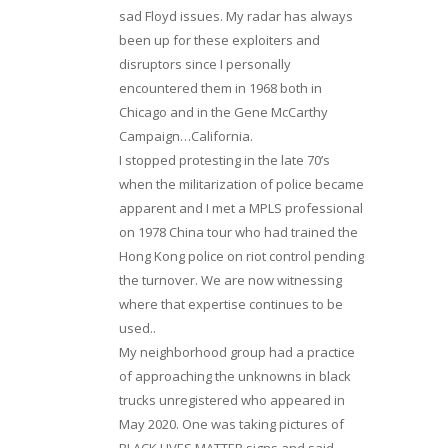
sad Floyd issues. My radar has always
been up for these exploiters and
disruptors since I personally
encountered them in 1968 both in
Chicago and in the Gene McCarthy
Campaign…California.
I stopped protesting in the late 70’s
when the militarization of police became
apparent and I met a MPLS professional
on 1978 China tour who had trained the
Hong Kong police on riot control pending
the turnover. We are now witnessing
where that expertise continues to be
used..
My neighborhood group had a practice
of approaching the unknowns in black
trucks unregistered who appeared in
May 2020. One was taking pictures of
BLACK LIVES MATTER signs and said