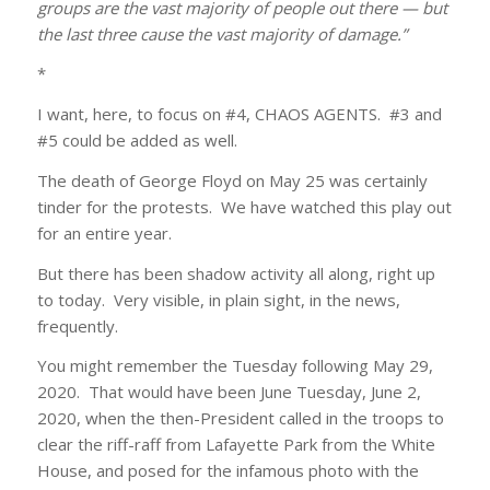
groups are the vast majority of people out there — but
the last three cause the vast majority of damage.”
*
I want, here, to focus on #4, CHAOS AGENTS. #3 and
#5 could be added as well.
The death of George Floyd on May 25 was certainly
tinder for the protests. We have watched this play out
for an entire year.
But there has been shadow activity all along, right up
to today. Very visible, in plain sight, in the news,
frequently.
You might remember the Tuesday following May 29,
2020. That would have been June Tuesday, June 2,
2020, when the then-President called in the troops to
clear the riff-raff from Lafayette Park from the White
House, and posed for the infamous photo with the