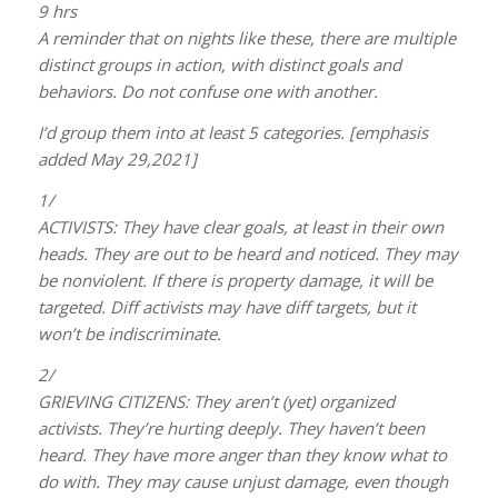
9 hrs
A reminder that on nights like these, there are multiple
distinct groups in action, with distinct goals and
behaviors. Do not confuse one with another.
I’d group them into at least 5 categories. [emphasis
added May 29,2021]
1/
ACTIVISTS: They have clear goals, at least in their own
heads. They are out to be heard and noticed. They may
be nonviolent. If there is property damage, it will be
targeted. Diff activists may have diff targets, but it
won’t be indiscriminate.
2/
GRIEVING CITIZENS: They aren’t (yet) organized
activists. They’re hurting deeply. They haven’t been
heard. They have more anger than they know what to
do with. They may cause unjust damage, even though