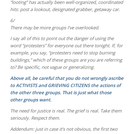
“looting” has actually been well-organized, coordinated
hits: post a lookout, designated grabber, getaway car.
6/
There may be more groups I’ve overlooked.
I say all of this to point out the danger of using the
word “protesters” for everyone out there tonight. If, for
example, you say, “protesters need to stop burning
buildings,” which of these groups are you are referring
to? Be specific, not vague or generalizing.
Above all, be careful that you do not wrongly ascribe
to ACTIVISTS and GRIEVING CITIZENS the actions of
the other three groups. That is just what those
other groups want.
The need for justice is real. The grief is real. Take them
seriously. Respect them.
Addendum: just in case it’s not obvious, the first two