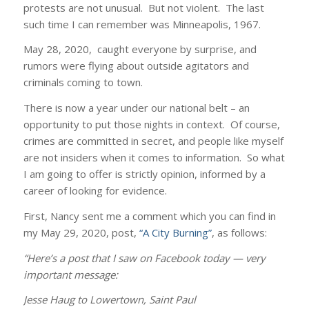
protests are not unusual. But not violent. The last
such time I can remember was Minneapolis, 1967.
May 28, 2020, caught everyone by surprise, and
rumors were flying about outside agitators and
criminals coming to town.
There is now a year under our national belt – an
opportunity to put those nights in context. Of course,
crimes are committed in secret, and people like myself
are not insiders when it comes to information. So what
I am going to offer is strictly opinion, informed by a
career of looking for evidence.
First, Nancy sent me a comment which you can find in
my May 29, 2020, post,
“A City Burning”
, as follows:
“Here’s a post that I saw on Facebook today — very
important message:
‎Jesse Haug‎ to Lowertown, Saint Paul